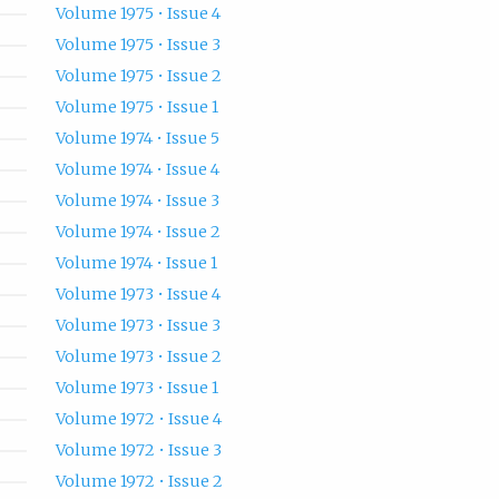
Volume 1975 • Issue 4
Volume 1975 • Issue 3
Volume 1975 • Issue 2
Volume 1975 • Issue 1
Volume 1974 • Issue 5
Volume 1974 • Issue 4
Volume 1974 • Issue 3
Volume 1974 • Issue 2
Volume 1974 • Issue 1
Volume 1973 • Issue 4
Volume 1973 • Issue 3
Volume 1973 • Issue 2
Volume 1973 • Issue 1
Volume 1972 • Issue 4
Volume 1972 • Issue 3
Volume 1972 • Issue 2