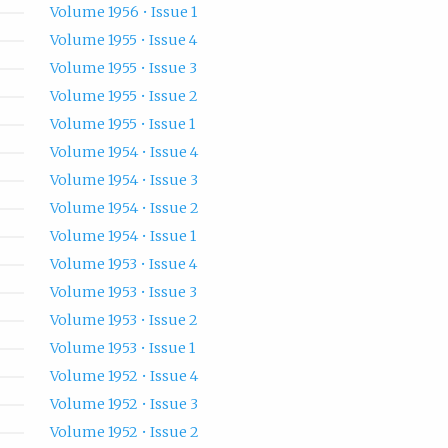
Volume 1956 • Issue 1
Volume 1955 • Issue 4
Volume 1955 • Issue 3
Volume 1955 • Issue 2
Volume 1955 • Issue 1
Volume 1954 • Issue 4
Volume 1954 • Issue 3
Volume 1954 • Issue 2
Volume 1954 • Issue 1
Volume 1953 • Issue 4
Volume 1953 • Issue 3
Volume 1953 • Issue 2
Volume 1953 • Issue 1
Volume 1952 • Issue 4
Volume 1952 • Issue 3
Volume 1952 • Issue 2