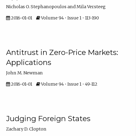
Nicholas O. Stephanopoulos and Mila Versteeg
2016-01-01
Volume 94 • Issue 1 • 113-190
Antitrust in Zero-Price Markets:
Applications
John M. Newman
2016-01-01
Volume 94 • Issue 1 • 49-112
Judging Foreign States
Zachary D. Clopton