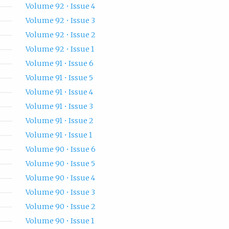
Volume 92 • Issue 4
Volume 92 • Issue 3
Volume 92 • Issue 2
Volume 92 • Issue 1
Volume 91 • Issue 6
Volume 91 • Issue 5
Volume 91 • Issue 4
Volume 91 • Issue 3
Volume 91 • Issue 2
Volume 91 • Issue 1
Volume 90 • Issue 6
Volume 90 • Issue 5
Volume 90 • Issue 4
Volume 90 • Issue 3
Volume 90 • Issue 2
Volume 90 • Issue 1