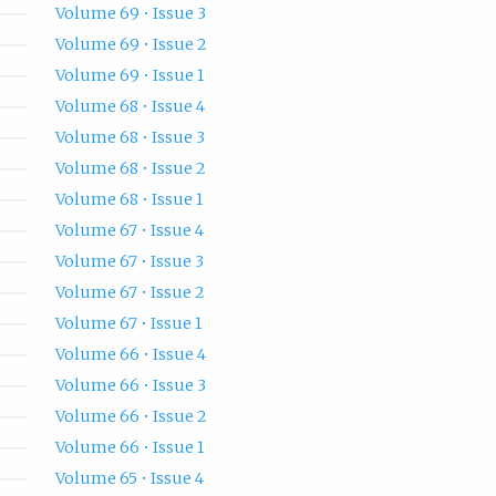
Volume 69 • Issue 3
Volume 69 • Issue 2
Volume 69 • Issue 1
Volume 68 • Issue 4
Volume 68 • Issue 3
Volume 68 • Issue 2
Volume 68 • Issue 1
Volume 67 • Issue 4
Volume 67 • Issue 3
Volume 67 • Issue 2
Volume 67 • Issue 1
Volume 66 • Issue 4
Volume 66 • Issue 3
Volume 66 • Issue 2
Volume 66 • Issue 1
Volume 65 • Issue 4