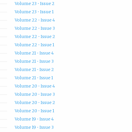
Volume 23 • Issue 2
Volume 23 • Issue 1
Volume 22 • Issue 4
Volume 22 • Issue 3
Volume 22 • Issue 2
Volume 22 • Issue 1
Volume 21 • Issue 4
Volume 21 • Issue 3
Volume 21 • Issue 2
Volume 21 • Issue 1
Volume 20 • Issue 4
Volume 20 • Issue 3
Volume 20 • Issue 2
Volume 20 • Issue 1
Volume 19 • Issue 4
Volume 19 • Issue 3