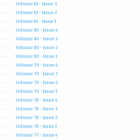
Volume 81 • Issue 3
Volume 81 • Issue 2
Volume 81 • Issue 1
Volume 80 • Issue 4
Volume 80 • Issue 3
Volume 80 • Issue 2
Volume 80 • Issue 1
Volume 79 • Issue 4
Volume 79 • Issue 3
Volume 79 • Issue 2
Volume 79 • Issue 1
Volume 78 • Issue 4
Volume 78 • Issue 3
Volume 78 • Issue 2
Volume 78 • Issue 1
Volume 77 • Issue 4