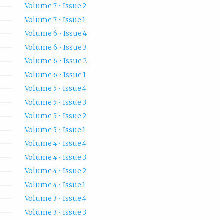
Volume 7 • Issue 2
Volume 7 • Issue 1
Volume 6 • Issue 4
Volume 6 • Issue 3
Volume 6 • Issue 2
Volume 6 • Issue 1
Volume 5 • Issue 4
Volume 5 • Issue 3
Volume 5 • Issue 2
Volume 5 • Issue 1
Volume 4 • Issue 4
Volume 4 • Issue 3
Volume 4 • Issue 2
Volume 4 • Issue 1
Volume 3 • Issue 4
Volume 3 • Issue 3