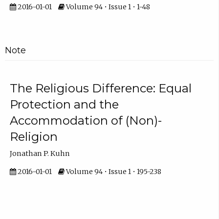
2016-01-01
Volume 94 • Issue 1 • 1-48
Note
The Religious Difference: Equal
Protection and the
Accommodation of (Non)-
Religion
Jonathan P. Kuhn
2016-01-01
Volume 94 • Issue 1 • 195-238