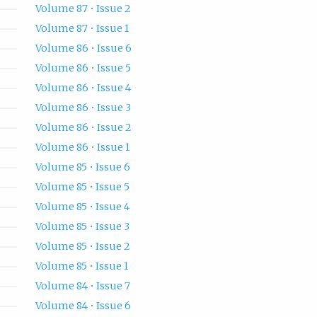
Volume 87 • Issue 2
Volume 87 • Issue 1
Volume 86 • Issue 6
Volume 86 • Issue 5
Volume 86 • Issue 4
Volume 86 • Issue 3
Volume 86 • Issue 2
Volume 86 • Issue 1
Volume 85 • Issue 6
Volume 85 • Issue 5
Volume 85 • Issue 4
Volume 85 • Issue 3
Volume 85 • Issue 2
Volume 85 • Issue 1
Volume 84 • Issue 7
Volume 84 • Issue 6