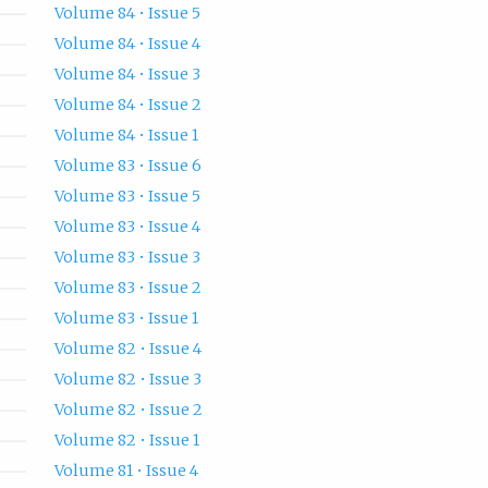
Volume 84 • Issue 5
Volume 84 • Issue 4
Volume 84 • Issue 3
Volume 84 • Issue 2
Volume 84 • Issue 1
Volume 83 • Issue 6
Volume 83 • Issue 5
Volume 83 • Issue 4
Volume 83 • Issue 3
Volume 83 • Issue 2
Volume 83 • Issue 1
Volume 82 • Issue 4
Volume 82 • Issue 3
Volume 82 • Issue 2
Volume 82 • Issue 1
Volume 81 • Issue 4