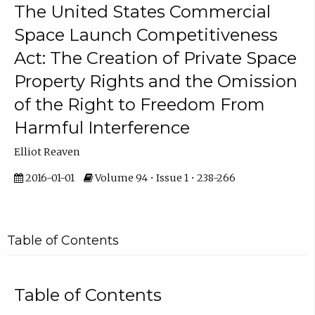
The United States Commercial
Space Launch Competitiveness
Act: The Creation of Private Space
Property Rights and the Omission
of the Right to Freedom From
Harmful Interference
Elliot Reaven
2016-01-01
Volume 94 • Issue 1 • 238-266
Table of Contents
Table of Contents