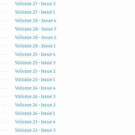
Volume 27 • Issue 2
Volume 27 • Issue 1
Volume 26 • Issue 4
Volume 26 • Issue 3
Volume 26 • Issue 2
Volume 26 • Issue 1
Volume 25 • Issue 4
Volume 25 • Issue 3
Volume 25 • Issue 2
Volume 25 • Issue 1
Volume 24 • Issue 4
Volume 24 • Issue 3
Volume 24 • Issue 2
Volume 24 • Issue 1
Volume 23 • Issue 4
Volume 23 • Issue 3