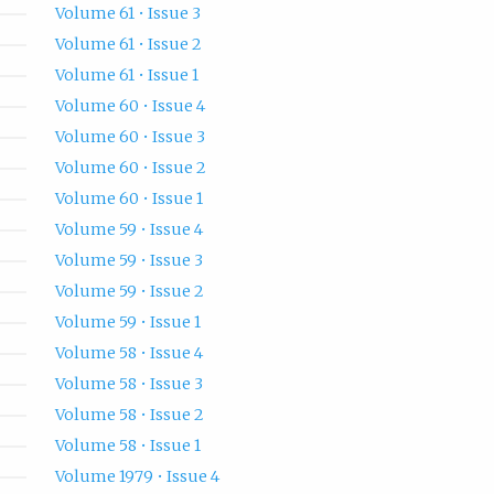
Volume 61 • Issue 3
Volume 61 • Issue 2
Volume 61 • Issue 1
Volume 60 • Issue 4
Volume 60 • Issue 3
Volume 60 • Issue 2
Volume 60 • Issue 1
Volume 59 • Issue 4
Volume 59 • Issue 3
Volume 59 • Issue 2
Volume 59 • Issue 1
Volume 58 • Issue 4
Volume 58 • Issue 3
Volume 58 • Issue 2
Volume 58 • Issue 1
Volume 1979 • Issue 4