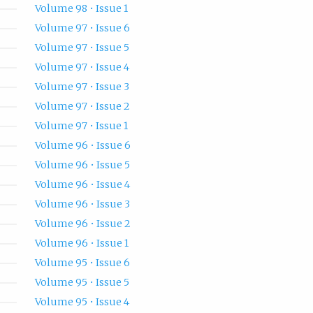
Volume 98 • Issue 1
Volume 97 • Issue 6
Volume 97 • Issue 5
Volume 97 • Issue 4
Volume 97 • Issue 3
Volume 97 • Issue 2
Volume 97 • Issue 1
Volume 96 • Issue 6
Volume 96 • Issue 5
Volume 96 • Issue 4
Volume 96 • Issue 3
Volume 96 • Issue 2
Volume 96 • Issue 1
Volume 95 • Issue 6
Volume 95 • Issue 5
Volume 95 • Issue 4