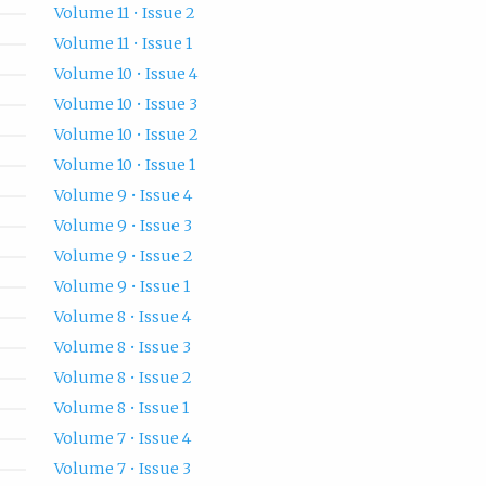
Volume 11 • Issue 2
Volume 11 • Issue 1
Volume 10 • Issue 4
Volume 10 • Issue 3
Volume 10 • Issue 2
Volume 10 • Issue 1
Volume 9 • Issue 4
Volume 9 • Issue 3
Volume 9 • Issue 2
Volume 9 • Issue 1
Volume 8 • Issue 4
Volume 8 • Issue 3
Volume 8 • Issue 2
Volume 8 • Issue 1
Volume 7 • Issue 4
Volume 7 • Issue 3