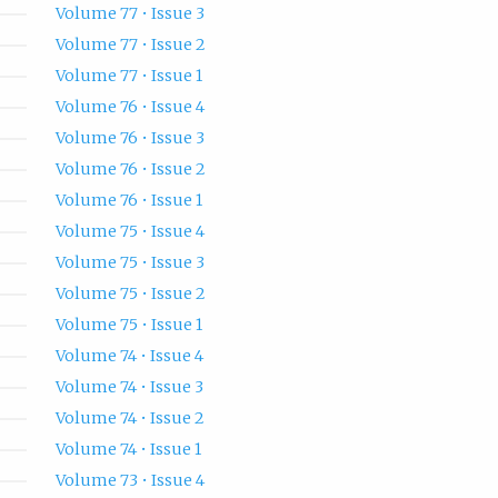
Volume 77 • Issue 3
Volume 77 • Issue 2
Volume 77 • Issue 1
Volume 76 • Issue 4
Volume 76 • Issue 3
Volume 76 • Issue 2
Volume 76 • Issue 1
Volume 75 • Issue 4
Volume 75 • Issue 3
Volume 75 • Issue 2
Volume 75 • Issue 1
Volume 74 • Issue 4
Volume 74 • Issue 3
Volume 74 • Issue 2
Volume 74 • Issue 1
Volume 73 • Issue 4