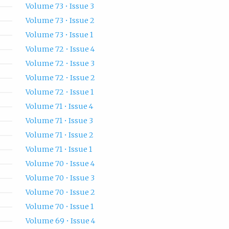
Volume 73 • Issue 3
Volume 73 • Issue 2
Volume 73 • Issue 1
Volume 72 • Issue 4
Volume 72 • Issue 3
Volume 72 • Issue 2
Volume 72 • Issue 1
Volume 71 • Issue 4
Volume 71 • Issue 3
Volume 71 • Issue 2
Volume 71 • Issue 1
Volume 70 • Issue 4
Volume 70 • Issue 3
Volume 70 • Issue 2
Volume 70 • Issue 1
Volume 69 • Issue 4