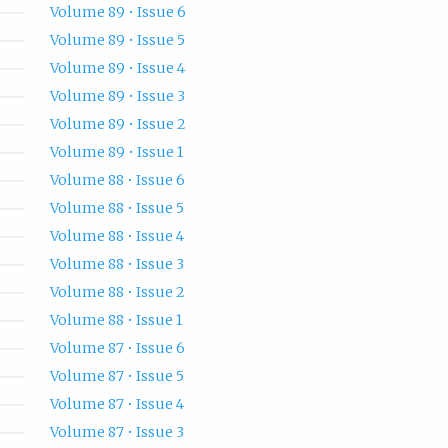
Volume 89 • Issue 6
Volume 89 • Issue 5
Volume 89 • Issue 4
Volume 89 • Issue 3
Volume 89 • Issue 2
Volume 89 • Issue 1
Volume 88 • Issue 6
Volume 88 • Issue 5
Volume 88 • Issue 4
Volume 88 • Issue 3
Volume 88 • Issue 2
Volume 88 • Issue 1
Volume 87 • Issue 6
Volume 87 • Issue 5
Volume 87 • Issue 4
Volume 87 • Issue 3