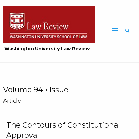
Washington University Law Review
Volume 94 • Issue 1
Article
The Contours of Constitutional
Approval