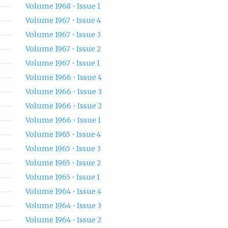
Volume 1968 • Issue 1
Volume 1967 • Issue 4
Volume 1967 • Issue 3
Volume 1967 • Issue 2
Volume 1967 • Issue 1
Volume 1966 • Issue 4
Volume 1966 • Issue 3
Volume 1966 • Issue 2
Volume 1966 • Issue 1
Volume 1965 • Issue 4
Volume 1965 • Issue 3
Volume 1965 • Issue 2
Volume 1965 • Issue 1
Volume 1964 • Issue 4
Volume 1964 • Issue 3
Volume 1964 • Issue 2