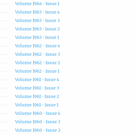
Volume 1964 • Issue 1
Volume 1963 • Issue 4
Volume 1963 • Issue 3
Volume 1963 • Issue 2
Volume 1963 • Issue 1
Volume 1962 • Issue 4
Volume 1962 • Issue 3
Volume 1962 • Issue 2
Volume 1962 • Issue 1
Volume 1961 • Issue 4
Volume 1961 • Issue 3
Volume 1961 • Issue 2
Volume 1961 • Issue 1
Volume 1960 • Issue 4
Volume 1960 • Issue 3
Volume 1960 • Issue 2