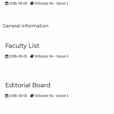
2016-01-01
Volume 94 • Issue 1
General Information
Faculty List
2016-01-01
Volume 94 • Issue 1
Editorial Board
2016-01-01
Volume 94 • Issue 1