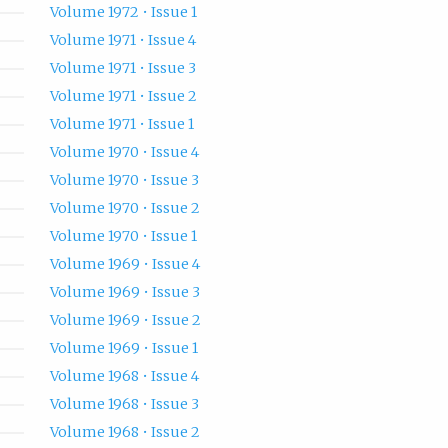
Volume 1972 • Issue 1
Volume 1971 • Issue 4
Volume 1971 • Issue 3
Volume 1971 • Issue 2
Volume 1971 • Issue 1
Volume 1970 • Issue 4
Volume 1970 • Issue 3
Volume 1970 • Issue 2
Volume 1970 • Issue 1
Volume 1969 • Issue 4
Volume 1969 • Issue 3
Volume 1969 • Issue 2
Volume 1969 • Issue 1
Volume 1968 • Issue 4
Volume 1968 • Issue 3
Volume 1968 • Issue 2