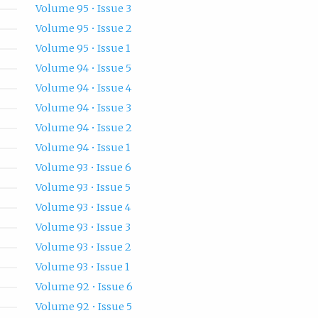
Volume 95 • Issue 3
Volume 95 • Issue 2
Volume 95 • Issue 1
Volume 94 • Issue 5
Volume 94 • Issue 4
Volume 94 • Issue 3
Volume 94 • Issue 2
Volume 94 • Issue 1
Volume 93 • Issue 6
Volume 93 • Issue 5
Volume 93 • Issue 4
Volume 93 • Issue 3
Volume 93 • Issue 2
Volume 93 • Issue 1
Volume 92 • Issue 6
Volume 92 • Issue 5