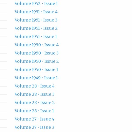
Volume 1952 • Issue 1
Volume 1951 • Issue 4
Volume 1951 • Issue 3
Volume 1951 • Issue 2
Volume 1951 • Issue 1
Volume 1950 • Issue 4
Volume 1950 • Issue 3
Volume 1950 • Issue 2
Volume 1950 • Issue 1
Volume 1949 • Issue 1
Volume 28 • Issue 4
Volume 28 • Issue 3
Volume 28 • Issue 2
Volume 28 • Issue 1
Volume 27 • Issue 4
Volume 27 • Issue 3