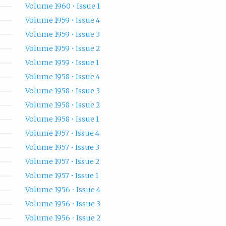
Volume 1960 • Issue 1
Volume 1959 • Issue 4
Volume 1959 • Issue 3
Volume 1959 • Issue 2
Volume 1959 • Issue 1
Volume 1958 • Issue 4
Volume 1958 • Issue 3
Volume 1958 • Issue 2
Volume 1958 • Issue 1
Volume 1957 • Issue 4
Volume 1957 • Issue 3
Volume 1957 • Issue 2
Volume 1957 • Issue 1
Volume 1956 • Issue 4
Volume 1956 • Issue 3
Volume 1956 • Issue 2