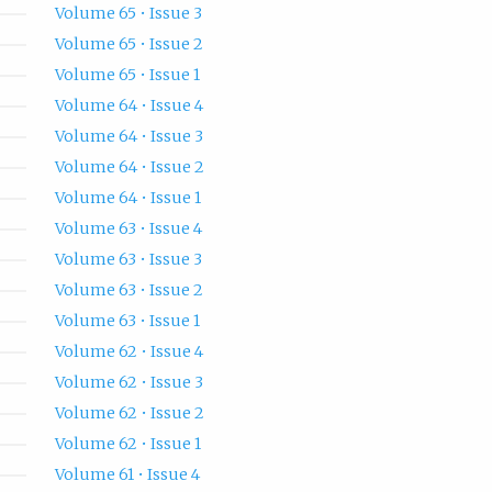
Volume 65 • Issue 3
Volume 65 • Issue 2
Volume 65 • Issue 1
Volume 64 • Issue 4
Volume 64 • Issue 3
Volume 64 • Issue 2
Volume 64 • Issue 1
Volume 63 • Issue 4
Volume 63 • Issue 3
Volume 63 • Issue 2
Volume 63 • Issue 1
Volume 62 • Issue 4
Volume 62 • Issue 3
Volume 62 • Issue 2
Volume 62 • Issue 1
Volume 61 • Issue 4