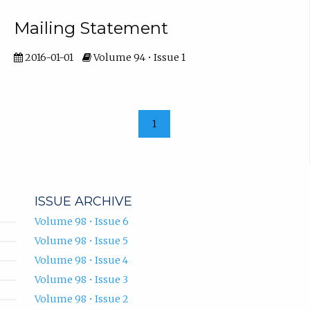
Mailing Statement
2016-01-01
Volume 94 • Issue 1
1
ISSUE ARCHIVE
Volume 98 • Issue 6
Volume 98 • Issue 5
Volume 98 • Issue 4
Volume 98 • Issue 3
Volume 98 • Issue 2