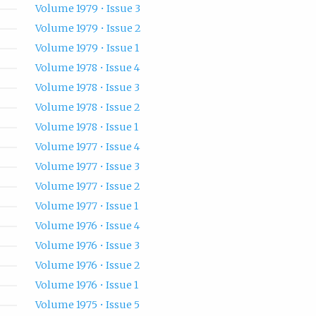
Volume 1979 • Issue 3
Volume 1979 • Issue 2
Volume 1979 • Issue 1
Volume 1978 • Issue 4
Volume 1978 • Issue 3
Volume 1978 • Issue 2
Volume 1978 • Issue 1
Volume 1977 • Issue 4
Volume 1977 • Issue 3
Volume 1977 • Issue 2
Volume 1977 • Issue 1
Volume 1976 • Issue 4
Volume 1976 • Issue 3
Volume 1976 • Issue 2
Volume 1976 • Issue 1
Volume 1975 • Issue 5