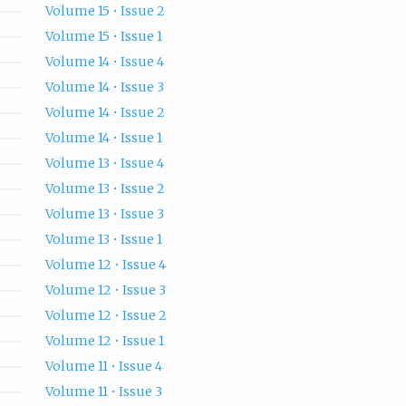
Volume 15 • Issue 2
Volume 15 • Issue 1
Volume 14 • Issue 4
Volume 14 • Issue 3
Volume 14 • Issue 2
Volume 14 • Issue 1
Volume 13 • Issue 4
Volume 13 • Issue 2
Volume 13 • Issue 3
Volume 13 • Issue 1
Volume 12 • Issue 4
Volume 12 • Issue 3
Volume 12 • Issue 2
Volume 12 • Issue 1
Volume 11 • Issue 4
Volume 11 • Issue 3