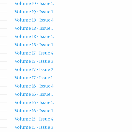
Volume 19 • Issue 2
Volume 19 • Issue 1
Volume 18 • Issue 4
Volume 18 • Issue 3
Volume 18 • Issue 2
Volume 18 • Issue 1
Volume 17 • Issue 4
Volume 17 • Issue 3
Volume 17 • Issue 2
Volume 17 • Issue 1
Volume 16 • Issue 4
Volume 16 • Issue 3
Volume 16 • Issue 2
Volume 16 • Issue 1
Volume 15 • Issue 4
Volume 15 • Issue 3