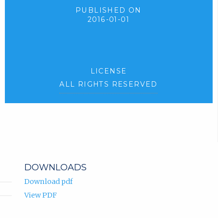
PUBLISHED ON
2016-01-01
LICENSE
ALL RIGHTS RESERVED
DOWNLOADS
Download pdf
View PDF