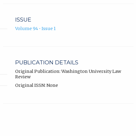
ISSUE
Volume 94 • Issue 1
PUBLICATION DETAILS
Original Publication: Washington University Law
Review
Original ISSN: None