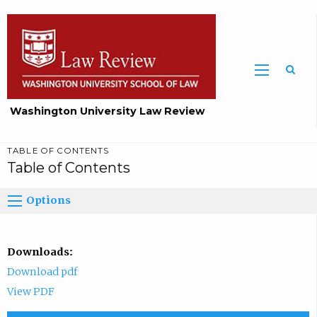
Washington University Law Review
TABLE OF CONTENTS
Table of Contents
Options
Downloads:
Download pdf
View PDF