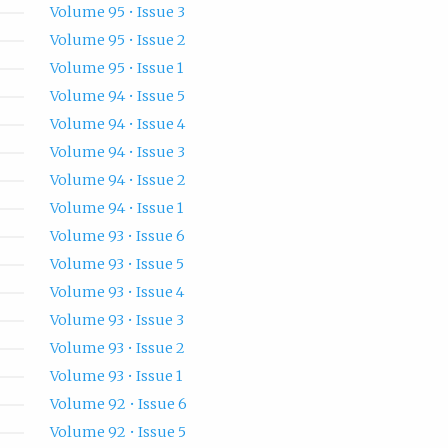
Volume 95 • Issue 3
Volume 95 • Issue 2
Volume 95 • Issue 1
Volume 94 • Issue 5
Volume 94 • Issue 4
Volume 94 • Issue 3
Volume 94 • Issue 2
Volume 94 • Issue 1
Volume 93 • Issue 6
Volume 93 • Issue 5
Volume 93 • Issue 4
Volume 93 • Issue 3
Volume 93 • Issue 2
Volume 93 • Issue 1
Volume 92 • Issue 6
Volume 92 • Issue 5