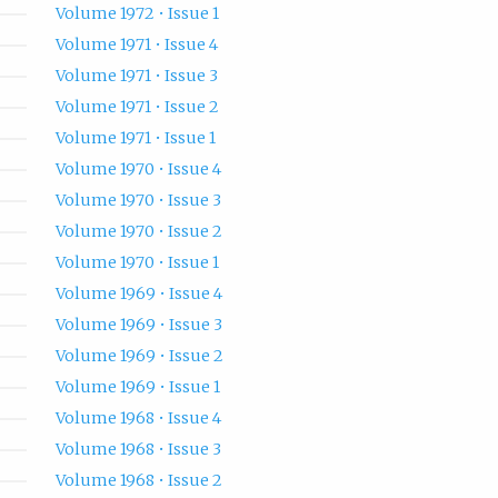
Volume 1972 • Issue 1
Volume 1971 • Issue 4
Volume 1971 • Issue 3
Volume 1971 • Issue 2
Volume 1971 • Issue 1
Volume 1970 • Issue 4
Volume 1970 • Issue 3
Volume 1970 • Issue 2
Volume 1970 • Issue 1
Volume 1969 • Issue 4
Volume 1969 • Issue 3
Volume 1969 • Issue 2
Volume 1969 • Issue 1
Volume 1968 • Issue 4
Volume 1968 • Issue 3
Volume 1968 • Issue 2