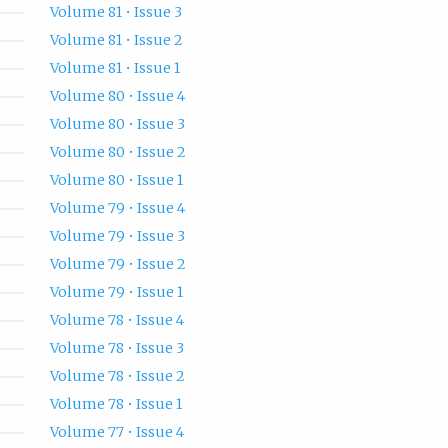
Volume 81 • Issue 3
Volume 81 • Issue 2
Volume 81 • Issue 1
Volume 80 • Issue 4
Volume 80 • Issue 3
Volume 80 • Issue 2
Volume 80 • Issue 1
Volume 79 • Issue 4
Volume 79 • Issue 3
Volume 79 • Issue 2
Volume 79 • Issue 1
Volume 78 • Issue 4
Volume 78 • Issue 3
Volume 78 • Issue 2
Volume 78 • Issue 1
Volume 77 • Issue 4