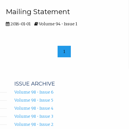
Mailing Statement
2016-01-01
Volume 94 • Issue 1
1
ISSUE ARCHIVE
Volume 98 • Issue 6
Volume 98 • Issue 5
Volume 98 • Issue 4
Volume 98 • Issue 3
Volume 98 • Issue 2