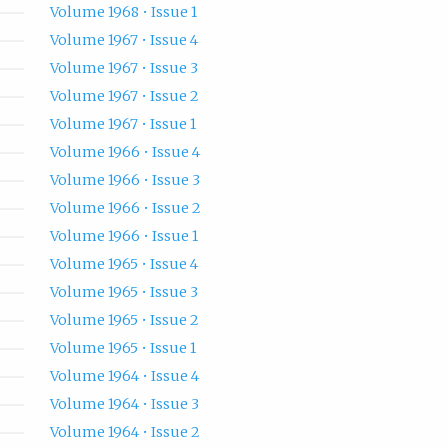
Volume 1968 • Issue 1
Volume 1967 • Issue 4
Volume 1967 • Issue 3
Volume 1967 • Issue 2
Volume 1967 • Issue 1
Volume 1966 • Issue 4
Volume 1966 • Issue 3
Volume 1966 • Issue 2
Volume 1966 • Issue 1
Volume 1965 • Issue 4
Volume 1965 • Issue 3
Volume 1965 • Issue 2
Volume 1965 • Issue 1
Volume 1964 • Issue 4
Volume 1964 • Issue 3
Volume 1964 • Issue 2