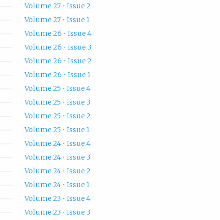
Volume 27 • Issue 2
Volume 27 • Issue 1
Volume 26 • Issue 4
Volume 26 • Issue 3
Volume 26 • Issue 2
Volume 26 • Issue 1
Volume 25 • Issue 4
Volume 25 • Issue 3
Volume 25 • Issue 2
Volume 25 • Issue 1
Volume 24 • Issue 4
Volume 24 • Issue 3
Volume 24 • Issue 2
Volume 24 • Issue 1
Volume 23 • Issue 4
Volume 23 • Issue 3