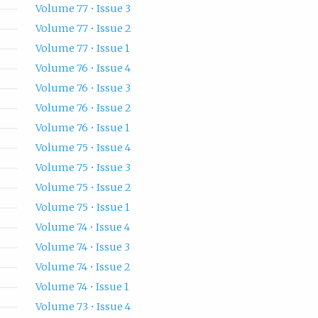
Volume 77 • Issue 3
Volume 77 • Issue 2
Volume 77 • Issue 1
Volume 76 • Issue 4
Volume 76 • Issue 3
Volume 76 • Issue 2
Volume 76 • Issue 1
Volume 75 • Issue 4
Volume 75 • Issue 3
Volume 75 • Issue 2
Volume 75 • Issue 1
Volume 74 • Issue 4
Volume 74 • Issue 3
Volume 74 • Issue 2
Volume 74 • Issue 1
Volume 73 • Issue 4