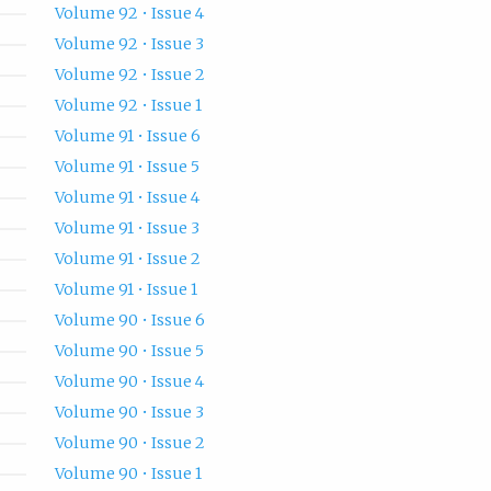
Volume 92 • Issue 4
Volume 92 • Issue 3
Volume 92 • Issue 2
Volume 92 • Issue 1
Volume 91 • Issue 6
Volume 91 • Issue 5
Volume 91 • Issue 4
Volume 91 • Issue 3
Volume 91 • Issue 2
Volume 91 • Issue 1
Volume 90 • Issue 6
Volume 90 • Issue 5
Volume 90 • Issue 4
Volume 90 • Issue 3
Volume 90 • Issue 2
Volume 90 • Issue 1