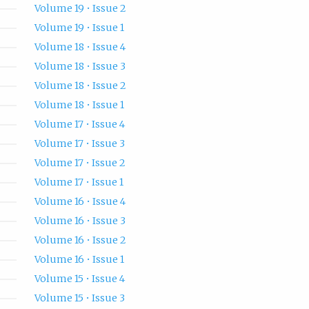
Volume 19 • Issue 2
Volume 19 • Issue 1
Volume 18 • Issue 4
Volume 18 • Issue 3
Volume 18 • Issue 2
Volume 18 • Issue 1
Volume 17 • Issue 4
Volume 17 • Issue 3
Volume 17 • Issue 2
Volume 17 • Issue 1
Volume 16 • Issue 4
Volume 16 • Issue 3
Volume 16 • Issue 2
Volume 16 • Issue 1
Volume 15 • Issue 4
Volume 15 • Issue 3