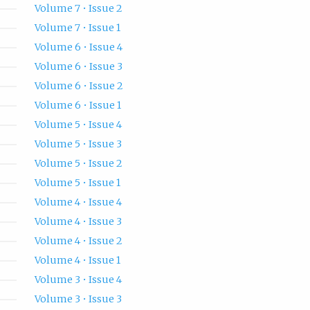
Volume 7 • Issue 2
Volume 7 • Issue 1
Volume 6 • Issue 4
Volume 6 • Issue 3
Volume 6 • Issue 2
Volume 6 • Issue 1
Volume 5 • Issue 4
Volume 5 • Issue 3
Volume 5 • Issue 2
Volume 5 • Issue 1
Volume 4 • Issue 4
Volume 4 • Issue 3
Volume 4 • Issue 2
Volume 4 • Issue 1
Volume 3 • Issue 4
Volume 3 • Issue 3