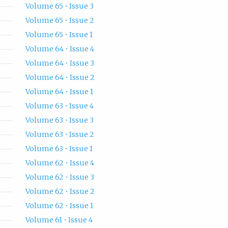
Volume 65 • Issue 3
Volume 65 • Issue 2
Volume 65 • Issue 1
Volume 64 • Issue 4
Volume 64 • Issue 3
Volume 64 • Issue 2
Volume 64 • Issue 1
Volume 63 • Issue 4
Volume 63 • Issue 3
Volume 63 • Issue 2
Volume 63 • Issue 1
Volume 62 • Issue 4
Volume 62 • Issue 3
Volume 62 • Issue 2
Volume 62 • Issue 1
Volume 61 • Issue 4