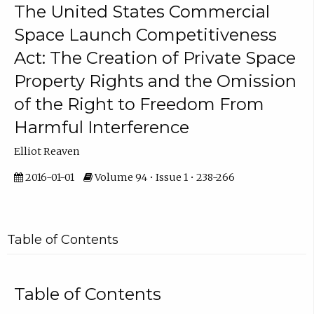
The United States Commercial
Space Launch Competitiveness
Act: The Creation of Private Space
Property Rights and the Omission
of the Right to Freedom From
Harmful Interference
Elliot Reaven
2016-01-01
Volume 94 • Issue 1 • 238-266
Table of Contents
Table of Contents