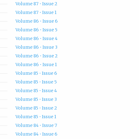
Volume 87 • Issue 2
Volume 87 • Issue 1
Volume 86 • Issue 6
Volume 86 • Issue 5
Volume 86 • Issue 4
Volume 86 • Issue 3
Volume 86 • Issue 2
Volume 86 • Issue 1
Volume 85 • Issue 6
Volume 85 • Issue 5
Volume 85 • Issue 4
Volume 85 • Issue 3
Volume 85 • Issue 2
Volume 85 • Issue 1
Volume 84 • Issue 7
Volume 84 • Issue 6