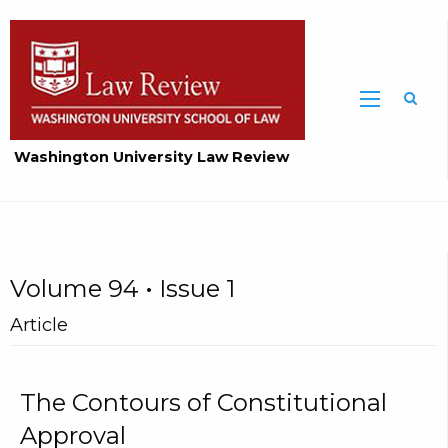
Washington University Law Review
Volume 94 • Issue 1
Article
The Contours of Constitutional
Approval