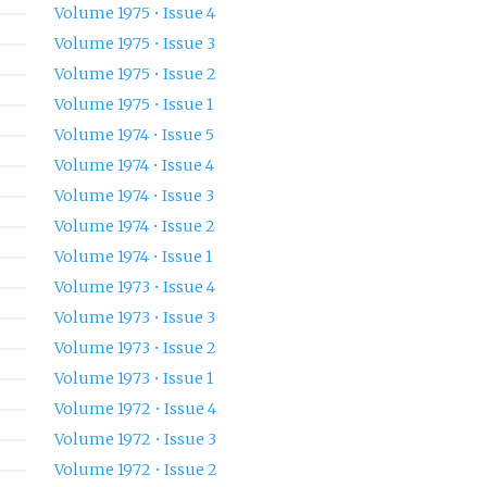
Volume 1975 • Issue 4
Volume 1975 • Issue 3
Volume 1975 • Issue 2
Volume 1975 • Issue 1
Volume 1974 • Issue 5
Volume 1974 • Issue 4
Volume 1974 • Issue 3
Volume 1974 • Issue 2
Volume 1974 • Issue 1
Volume 1973 • Issue 4
Volume 1973 • Issue 3
Volume 1973 • Issue 2
Volume 1973 • Issue 1
Volume 1972 • Issue 4
Volume 1972 • Issue 3
Volume 1972 • Issue 2