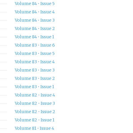
Volume 84 • Issue 5
Volume 84 • Issue 4
Volume 84 • Issue 3
Volume 84 • Issue 2
Volume 84 • Issue 1
Volume 83 • Issue 6
Volume 83 • Issue 5
Volume 83 • Issue 4
Volume 83 • Issue 3
Volume 83 • Issue 2
Volume 83 • Issue 1
Volume 82 • Issue 4
Volume 82 • Issue 3
Volume 82 • Issue 2
Volume 82 • Issue 1
Volume 81 • Issue 4