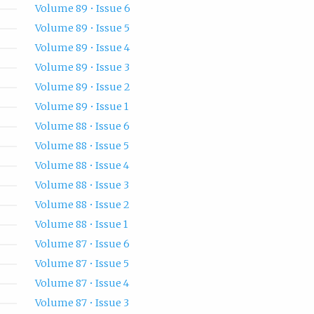
Volume 89 • Issue 6
Volume 89 • Issue 5
Volume 89 • Issue 4
Volume 89 • Issue 3
Volume 89 • Issue 2
Volume 89 • Issue 1
Volume 88 • Issue 6
Volume 88 • Issue 5
Volume 88 • Issue 4
Volume 88 • Issue 3
Volume 88 • Issue 2
Volume 88 • Issue 1
Volume 87 • Issue 6
Volume 87 • Issue 5
Volume 87 • Issue 4
Volume 87 • Issue 3