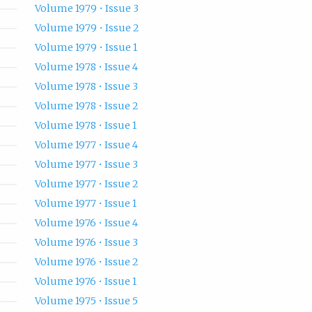
Volume 1979 • Issue 3
Volume 1979 • Issue 2
Volume 1979 • Issue 1
Volume 1978 • Issue 4
Volume 1978 • Issue 3
Volume 1978 • Issue 2
Volume 1978 • Issue 1
Volume 1977 • Issue 4
Volume 1977 • Issue 3
Volume 1977 • Issue 2
Volume 1977 • Issue 1
Volume 1976 • Issue 4
Volume 1976 • Issue 3
Volume 1976 • Issue 2
Volume 1976 • Issue 1
Volume 1975 • Issue 5