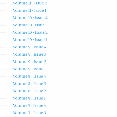
Volume 11 • Issue 2
Volume 11 • Issue 1
Volume 10 • Issue 4
Volume 10 • Issue 3
Volume 10 • Issue 2
Volume 10 • Issue 1
Volume 9 • Issue 4
Volume 9 • Issue 3
Volume 9 • Issue 2
Volume 9 • Issue 1
Volume 8 • Issue 4
Volume 8 • Issue 3
Volume 8 • Issue 2
Volume 8 • Issue 1
Volume 7 • Issue 4
Volume 7 • Issue 3