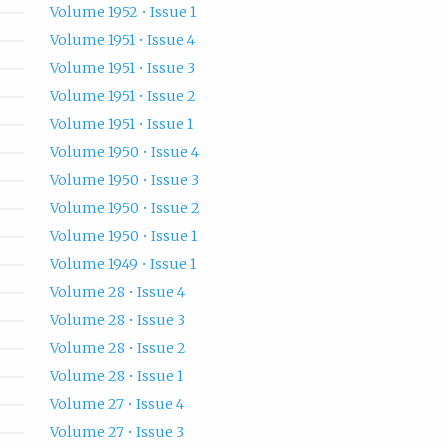
Volume 1952 • Issue 1
Volume 1951 • Issue 4
Volume 1951 • Issue 3
Volume 1951 • Issue 2
Volume 1951 • Issue 1
Volume 1950 • Issue 4
Volume 1950 • Issue 3
Volume 1950 • Issue 2
Volume 1950 • Issue 1
Volume 1949 • Issue 1
Volume 28 • Issue 4
Volume 28 • Issue 3
Volume 28 • Issue 2
Volume 28 • Issue 1
Volume 27 • Issue 4
Volume 27 • Issue 3