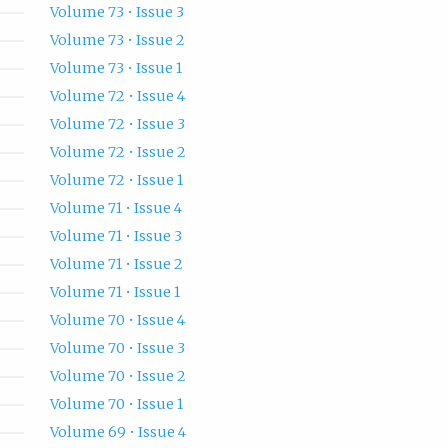
Volume 73 • Issue 3
Volume 73 • Issue 2
Volume 73 • Issue 1
Volume 72 • Issue 4
Volume 72 • Issue 3
Volume 72 • Issue 2
Volume 72 • Issue 1
Volume 71 • Issue 4
Volume 71 • Issue 3
Volume 71 • Issue 2
Volume 71 • Issue 1
Volume 70 • Issue 4
Volume 70 • Issue 3
Volume 70 • Issue 2
Volume 70 • Issue 1
Volume 69 • Issue 4