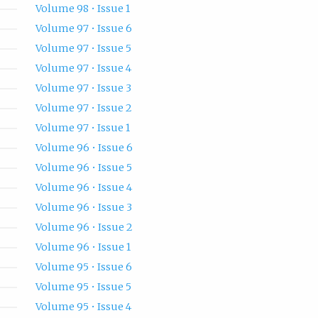
Volume 98 • Issue 1
Volume 97 • Issue 6
Volume 97 • Issue 5
Volume 97 • Issue 4
Volume 97 • Issue 3
Volume 97 • Issue 2
Volume 97 • Issue 1
Volume 96 • Issue 6
Volume 96 • Issue 5
Volume 96 • Issue 4
Volume 96 • Issue 3
Volume 96 • Issue 2
Volume 96 • Issue 1
Volume 95 • Issue 6
Volume 95 • Issue 5
Volume 95 • Issue 4