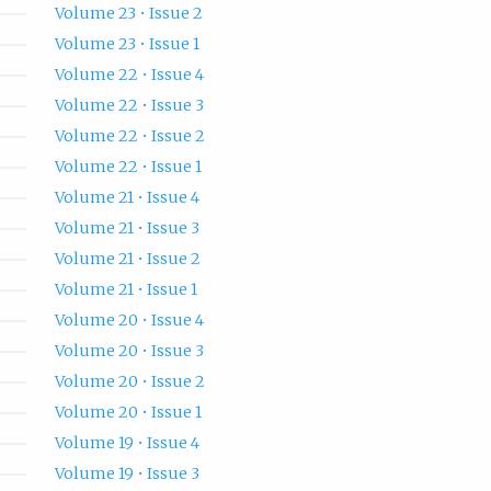
Volume 23 • Issue 2
Volume 23 • Issue 1
Volume 22 • Issue 4
Volume 22 • Issue 3
Volume 22 • Issue 2
Volume 22 • Issue 1
Volume 21 • Issue 4
Volume 21 • Issue 3
Volume 21 • Issue 2
Volume 21 • Issue 1
Volume 20 • Issue 4
Volume 20 • Issue 3
Volume 20 • Issue 2
Volume 20 • Issue 1
Volume 19 • Issue 4
Volume 19 • Issue 3