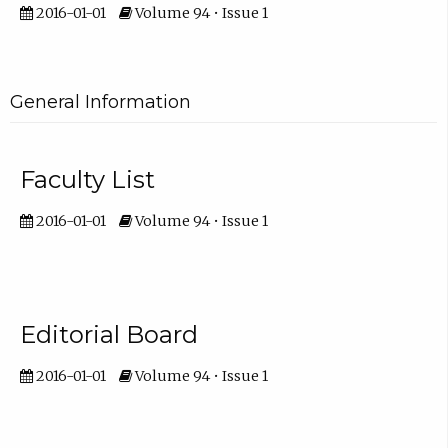
2016-01-01
Volume 94 • Issue 1
General Information
Faculty List
2016-01-01
Volume 94 • Issue 1
Editorial Board
2016-01-01
Volume 94 • Issue 1