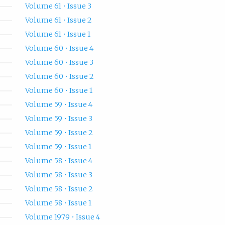
Volume 61 • Issue 3
Volume 61 • Issue 2
Volume 61 • Issue 1
Volume 60 • Issue 4
Volume 60 • Issue 3
Volume 60 • Issue 2
Volume 60 • Issue 1
Volume 59 • Issue 4
Volume 59 • Issue 3
Volume 59 • Issue 2
Volume 59 • Issue 1
Volume 58 • Issue 4
Volume 58 • Issue 3
Volume 58 • Issue 2
Volume 58 • Issue 1
Volume 1979 • Issue 4