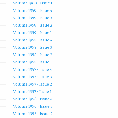
Volume 1960 • Issue 1
Volume 1959 • Issue 4
Volume 1959 • Issue 3
Volume 1959 • Issue 2
Volume 1959 • Issue 1
Volume 1958 • Issue 4
Volume 1958 • Issue 3
Volume 1958 • Issue 2
Volume 1958 • Issue 1
Volume 1957 • Issue 4
Volume 1957 • Issue 3
Volume 1957 • Issue 2
Volume 1957 • Issue 1
Volume 1956 • Issue 4
Volume 1956 • Issue 3
Volume 1956 • Issue 2