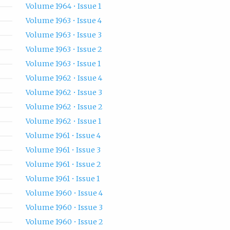
Volume 1964 • Issue 1
Volume 1963 • Issue 4
Volume 1963 • Issue 3
Volume 1963 • Issue 2
Volume 1963 • Issue 1
Volume 1962 • Issue 4
Volume 1962 • Issue 3
Volume 1962 • Issue 2
Volume 1962 • Issue 1
Volume 1961 • Issue 4
Volume 1961 • Issue 3
Volume 1961 • Issue 2
Volume 1961 • Issue 1
Volume 1960 • Issue 4
Volume 1960 • Issue 3
Volume 1960 • Issue 2