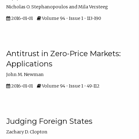
Nicholas O. Stephanopoulos and Mila Versteeg
2016-01-01
Volume 94 • Issue 1 • 113-190
Antitrust in Zero-Price Markets:
Applications
John M. Newman
2016-01-01
Volume 94 • Issue 1 • 49-112
Judging Foreign States
Zachary D. Clopton