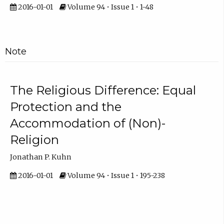
2016-01-01
Volume 94 • Issue 1 • 1-48
Note
The Religious Difference: Equal
Protection and the
Accommodation of (Non)-
Religion
Jonathan P. Kuhn
2016-01-01
Volume 94 • Issue 1 • 195-238