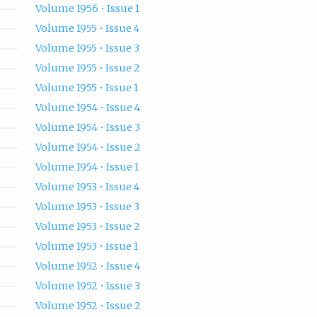
Volume 1956 • Issue 1
Volume 1955 • Issue 4
Volume 1955 • Issue 3
Volume 1955 • Issue 2
Volume 1955 • Issue 1
Volume 1954 • Issue 4
Volume 1954 • Issue 3
Volume 1954 • Issue 2
Volume 1954 • Issue 1
Volume 1953 • Issue 4
Volume 1953 • Issue 3
Volume 1953 • Issue 2
Volume 1953 • Issue 1
Volume 1952 • Issue 4
Volume 1952 • Issue 3
Volume 1952 • Issue 2