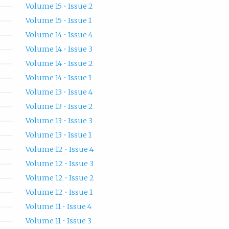
Volume 15 • Issue 2
Volume 15 • Issue 1
Volume 14 • Issue 4
Volume 14 • Issue 3
Volume 14 • Issue 2
Volume 14 • Issue 1
Volume 13 • Issue 4
Volume 13 • Issue 2
Volume 13 • Issue 3
Volume 13 • Issue 1
Volume 12 • Issue 4
Volume 12 • Issue 3
Volume 12 • Issue 2
Volume 12 • Issue 1
Volume 11 • Issue 4
Volume 11 • Issue 3