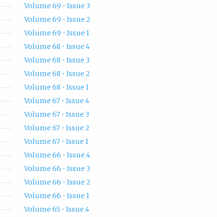
Volume 69 • Issue 3
Volume 69 • Issue 2
Volume 69 • Issue 1
Volume 68 • Issue 4
Volume 68 • Issue 3
Volume 68 • Issue 2
Volume 68 • Issue 1
Volume 67 • Issue 4
Volume 67 • Issue 3
Volume 67 • Issue 2
Volume 67 • Issue 1
Volume 66 • Issue 4
Volume 66 • Issue 3
Volume 66 • Issue 2
Volume 66 • Issue 1
Volume 65 • Issue 4