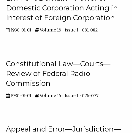
Domestic Corporation Acting in
Interest of Foreign Corporation
1930-01-01
Volume 16 • Issue 1 • 081-082
Constitutional Law—Courts—
Review of Federal Radio
Commission
1930-01-01
Volume 16 • Issue 1 • 076-077
Appeal and Error—Jurisdiction—