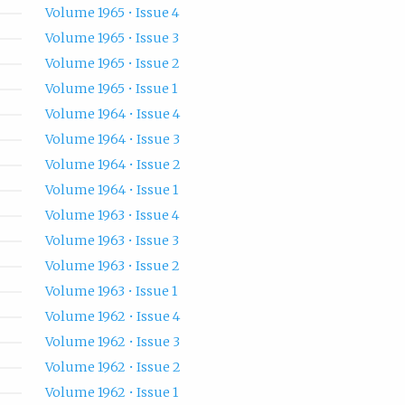
Volume 1965 • Issue 4
Volume 1965 • Issue 3
Volume 1965 • Issue 2
Volume 1965 • Issue 1
Volume 1964 • Issue 4
Volume 1964 • Issue 3
Volume 1964 • Issue 2
Volume 1964 • Issue 1
Volume 1963 • Issue 4
Volume 1963 • Issue 3
Volume 1963 • Issue 2
Volume 1963 • Issue 1
Volume 1962 • Issue 4
Volume 1962 • Issue 3
Volume 1962 • Issue 2
Volume 1962 • Issue 1