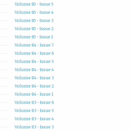
Volume 85 • Issue 5
Volume 85 • Issue 4
Volume 85 • Issue 3
Volume 85 • Issue 2
Volume 85 • Issue 1
Volume 84 • Issue 7
Volume 84 • Issue 6
Volume 84 • Issue 5
Volume 84 • Issue 4
Volume 84 • Issue 3
Volume 84 • Issue 2
Volume 84 • Issue 1
Volume 83 • Issue 6
Volume 83 • Issue 5
Volume 83 • Issue 4
Volume 83 • Issue 3