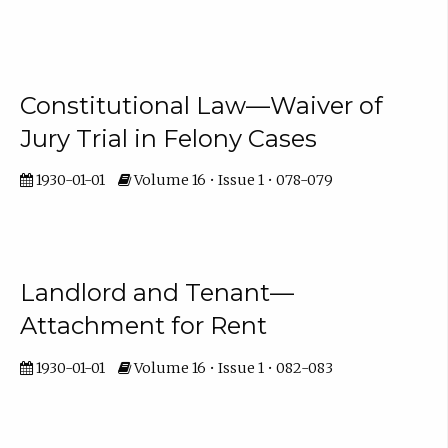
Constitutional Law—Waiver of
Jury Trial in Felony Cases
1930-01-01
Volume 16 • Issue 1 • 078-079
Landlord and Tenant—
Attachment for Rent
1930-01-01
Volume 16 • Issue 1 • 082-083