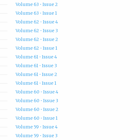
Volume 63 • Issue 2
Volume 63 • Issue 1
Volume 62 • Issue 4
Volume 62 • Issue 3
Volume 62 • Issue 2
Volume 62 • Issue 1
Volume 61 • Issue 4
Volume 61 • Issue 3
Volume 61 • Issue 2
Volume 61 • Issue 1
Volume 60 • Issue 4
Volume 60 • Issue 3
Volume 60 • Issue 2
Volume 60 • Issue 1
Volume 59 • Issue 4
Volume 59 • Issue 3