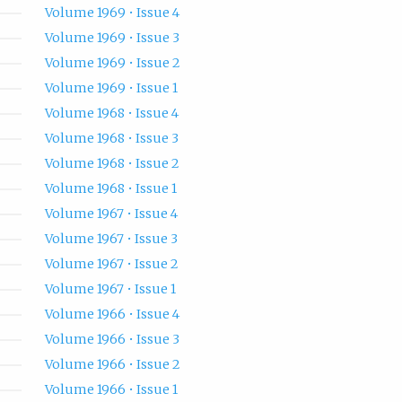
Volume 1969 • Issue 4
Volume 1969 • Issue 3
Volume 1969 • Issue 2
Volume 1969 • Issue 1
Volume 1968 • Issue 4
Volume 1968 • Issue 3
Volume 1968 • Issue 2
Volume 1968 • Issue 1
Volume 1967 • Issue 4
Volume 1967 • Issue 3
Volume 1967 • Issue 2
Volume 1967 • Issue 1
Volume 1966 • Issue 4
Volume 1966 • Issue 3
Volume 1966 • Issue 2
Volume 1966 • Issue 1