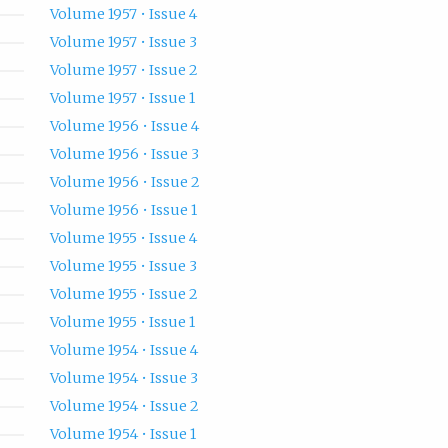
Volume 1957 • Issue 4
Volume 1957 • Issue 3
Volume 1957 • Issue 2
Volume 1957 • Issue 1
Volume 1956 • Issue 4
Volume 1956 • Issue 3
Volume 1956 • Issue 2
Volume 1956 • Issue 1
Volume 1955 • Issue 4
Volume 1955 • Issue 3
Volume 1955 • Issue 2
Volume 1955 • Issue 1
Volume 1954 • Issue 4
Volume 1954 • Issue 3
Volume 1954 • Issue 2
Volume 1954 • Issue 1