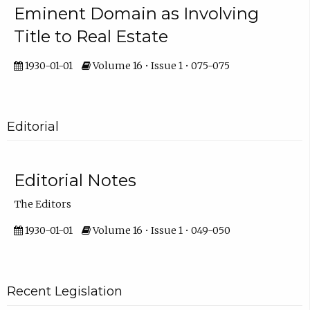
Eminent Domain as Involving
Title to Real Estate
1930-01-01
Volume 16 • Issue 1 • 075-075
Editorial
Editorial Notes
The Editors
1930-01-01
Volume 16 • Issue 1 • 049-050
Recent Legislation