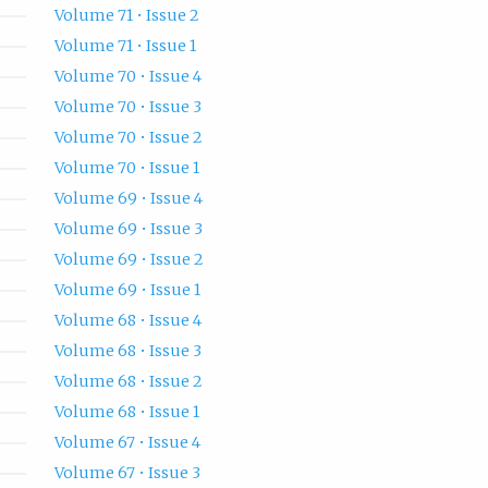
Volume 71 • Issue 2
Volume 71 • Issue 1
Volume 70 • Issue 4
Volume 70 • Issue 3
Volume 70 • Issue 2
Volume 70 • Issue 1
Volume 69 • Issue 4
Volume 69 • Issue 3
Volume 69 • Issue 2
Volume 69 • Issue 1
Volume 68 • Issue 4
Volume 68 • Issue 3
Volume 68 • Issue 2
Volume 68 • Issue 1
Volume 67 • Issue 4
Volume 67 • Issue 3