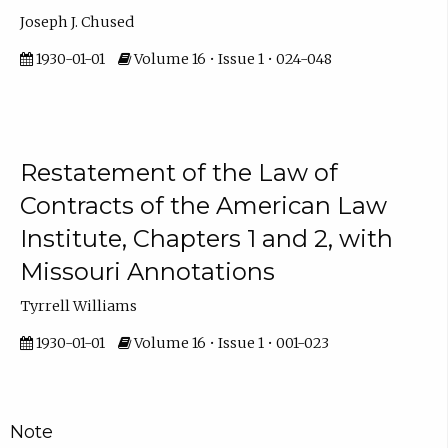
Joseph J. Chused
1930-01-01
Volume 16 • Issue 1 • 024-048
Restatement of the Law of
Contracts of the American Law
Institute, Chapters 1 and 2, with
Missouri Annotations
Tyrrell Williams
1930-01-01
Volume 16 • Issue 1 • 001-023
Note