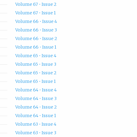
Volume 67 • Issue 2
Volume 67 • Issue 1
Volume 66 • Issue 4
Volume 66 • Issue 3
Volume 66 • Issue 2
Volume 66 • Issue 1
Volume 65 • Issue 4
Volume 65 • Issue 3
Volume 65 • Issue 2
Volume 65 • Issue 1
Volume 64 • Issue 4
Volume 64 • Issue 3
Volume 64 • Issue 2
Volume 64 • Issue 1
Volume 63 • Issue 4
Volume 63 • Issue 3