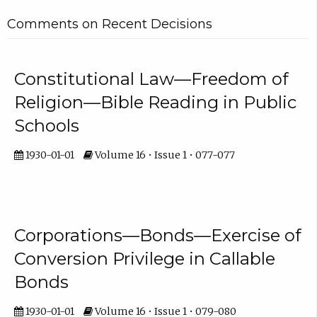
Comments on Recent Decisions
Constitutional Law—Freedom of
Religion—Bible Reading in Public
Schools
1930-01-01
Volume 16 • Issue 1 • 077-077
Corporations—Bonds—Exercise of
Conversion Privilege in Callable
Bonds
1930-01-01
Volume 16 • Issue 1 • 079-080