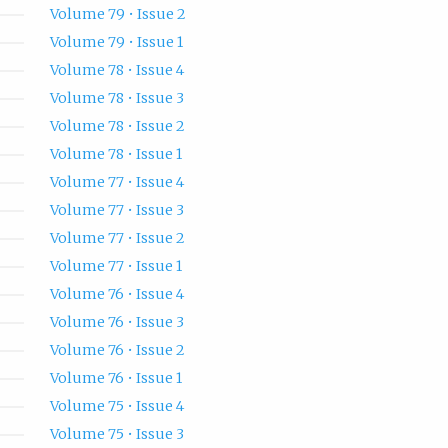
Volume 79 • Issue 2
Volume 79 • Issue 1
Volume 78 • Issue 4
Volume 78 • Issue 3
Volume 78 • Issue 2
Volume 78 • Issue 1
Volume 77 • Issue 4
Volume 77 • Issue 3
Volume 77 • Issue 2
Volume 77 • Issue 1
Volume 76 • Issue 4
Volume 76 • Issue 3
Volume 76 • Issue 2
Volume 76 • Issue 1
Volume 75 • Issue 4
Volume 75 • Issue 3