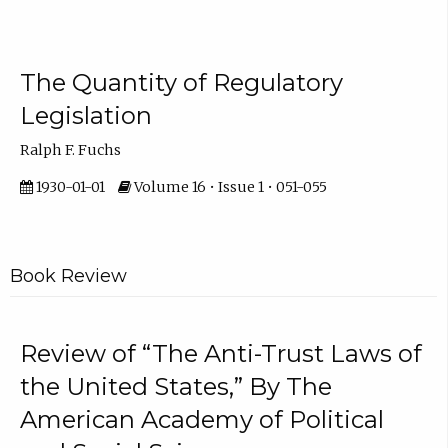
The Quantity of Regulatory
Legislation
Ralph F. Fuchs
1930-01-01
Volume 16 • Issue 1 • 051-055
Book Review
Review of “The Anti-Trust Laws of
the United States,” By The
American Academy of Political