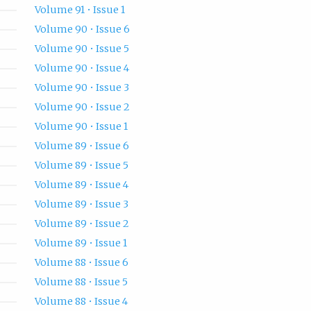
Volume 91 • Issue 1
Volume 90 • Issue 6
Volume 90 • Issue 5
Volume 90 • Issue 4
Volume 90 • Issue 3
Volume 90 • Issue 2
Volume 90 • Issue 1
Volume 89 • Issue 6
Volume 89 • Issue 5
Volume 89 • Issue 4
Volume 89 • Issue 3
Volume 89 • Issue 2
Volume 89 • Issue 1
Volume 88 • Issue 6
Volume 88 • Issue 5
Volume 88 • Issue 4