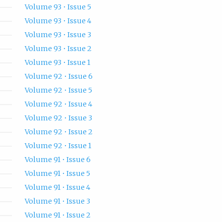
Volume 93 • Issue 5
Volume 93 • Issue 4
Volume 93 • Issue 3
Volume 93 • Issue 2
Volume 93 • Issue 1
Volume 92 • Issue 6
Volume 92 • Issue 5
Volume 92 • Issue 4
Volume 92 • Issue 3
Volume 92 • Issue 2
Volume 92 • Issue 1
Volume 91 • Issue 6
Volume 91 • Issue 5
Volume 91 • Issue 4
Volume 91 • Issue 3
Volume 91 • Issue 2