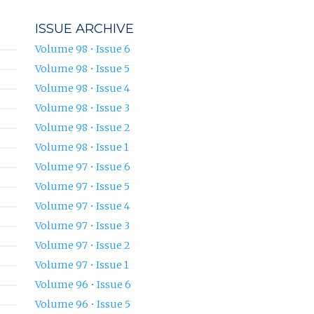
ISSUE ARCHIVE
Volume 98 • Issue 6
Volume 98 • Issue 5
Volume 98 • Issue 4
Volume 98 • Issue 3
Volume 98 • Issue 2
Volume 98 • Issue 1
Volume 97 • Issue 6
Volume 97 • Issue 5
Volume 97 • Issue 4
Volume 97 • Issue 3
Volume 97 • Issue 2
Volume 97 • Issue 1
Volume 96 • Issue 6
Volume 96 • Issue 5