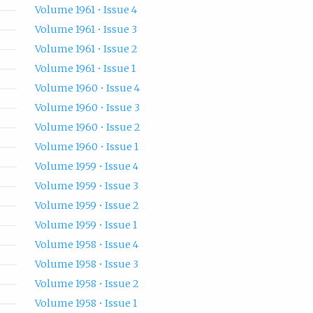
Volume 1961 • Issue 4
Volume 1961 • Issue 3
Volume 1961 • Issue 2
Volume 1961 • Issue 1
Volume 1960 • Issue 4
Volume 1960 • Issue 3
Volume 1960 • Issue 2
Volume 1960 • Issue 1
Volume 1959 • Issue 4
Volume 1959 • Issue 3
Volume 1959 • Issue 2
Volume 1959 • Issue 1
Volume 1958 • Issue 4
Volume 1958 • Issue 3
Volume 1958 • Issue 2
Volume 1958 • Issue 1