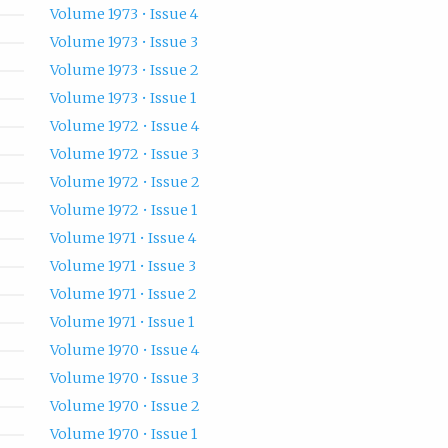
Volume 1973 • Issue 4
Volume 1973 • Issue 3
Volume 1973 • Issue 2
Volume 1973 • Issue 1
Volume 1972 • Issue 4
Volume 1972 • Issue 3
Volume 1972 • Issue 2
Volume 1972 • Issue 1
Volume 1971 • Issue 4
Volume 1971 • Issue 3
Volume 1971 • Issue 2
Volume 1971 • Issue 1
Volume 1970 • Issue 4
Volume 1970 • Issue 3
Volume 1970 • Issue 2
Volume 1970 • Issue 1