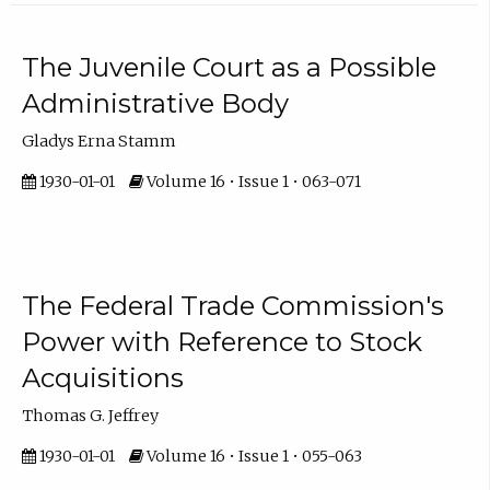
The Juvenile Court as a Possible
Administrative Body
Gladys Erna Stamm
1930-01-01
Volume 16 • Issue 1 • 063-071
The Federal Trade Commission's
Power with Reference to Stock
Acquisitions
Thomas G. Jeffrey
1930-01-01
Volume 16 • Issue 1 • 055-063