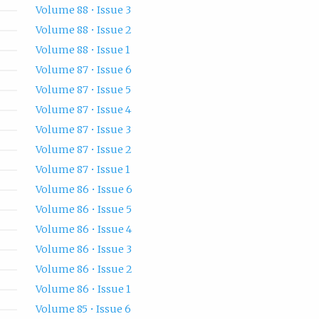
Volume 88 • Issue 3
Volume 88 • Issue 2
Volume 88 • Issue 1
Volume 87 • Issue 6
Volume 87 • Issue 5
Volume 87 • Issue 4
Volume 87 • Issue 3
Volume 87 • Issue 2
Volume 87 • Issue 1
Volume 86 • Issue 6
Volume 86 • Issue 5
Volume 86 • Issue 4
Volume 86 • Issue 3
Volume 86 • Issue 2
Volume 86 • Issue 1
Volume 85 • Issue 6