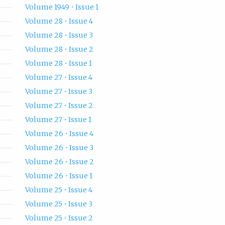
Volume 1949 • Issue 1
Volume 28 • Issue 4
Volume 28 • Issue 3
Volume 28 • Issue 2
Volume 28 • Issue 1
Volume 27 • Issue 4
Volume 27 • Issue 3
Volume 27 • Issue 2
Volume 27 • Issue 1
Volume 26 • Issue 4
Volume 26 • Issue 3
Volume 26 • Issue 2
Volume 26 • Issue 1
Volume 25 • Issue 4
Volume 25 • Issue 3
Volume 25 • Issue 2