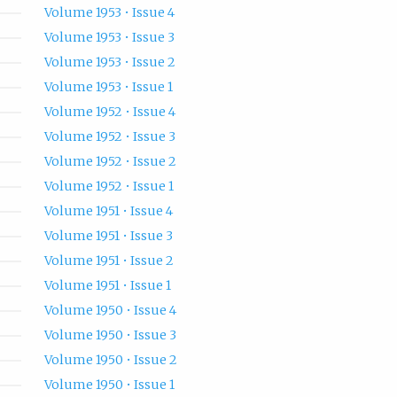
Volume 1953 • Issue 4
Volume 1953 • Issue 3
Volume 1953 • Issue 2
Volume 1953 • Issue 1
Volume 1952 • Issue 4
Volume 1952 • Issue 3
Volume 1952 • Issue 2
Volume 1952 • Issue 1
Volume 1951 • Issue 4
Volume 1951 • Issue 3
Volume 1951 • Issue 2
Volume 1951 • Issue 1
Volume 1950 • Issue 4
Volume 1950 • Issue 3
Volume 1950 • Issue 2
Volume 1950 • Issue 1