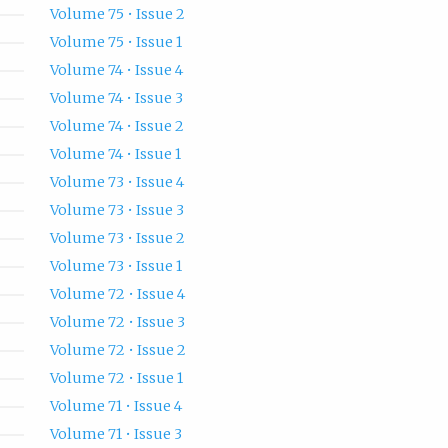
Volume 75 • Issue 2
Volume 75 • Issue 1
Volume 74 • Issue 4
Volume 74 • Issue 3
Volume 74 • Issue 2
Volume 74 • Issue 1
Volume 73 • Issue 4
Volume 73 • Issue 3
Volume 73 • Issue 2
Volume 73 • Issue 1
Volume 72 • Issue 4
Volume 72 • Issue 3
Volume 72 • Issue 2
Volume 72 • Issue 1
Volume 71 • Issue 4
Volume 71 • Issue 3