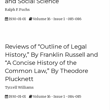
and Social Science
Ralph F. Fuchs
1930-01-01
Volume 16 • Issue 1 • 085-086
Reviews of “Outline of Legal
History,” By Franklin Russell and
“A Concise History of the
Common Law,” By Theodore
Plucknett
Tyrrell Williams
1930-01-01
Volume 16 • Issue 1 • 084-085