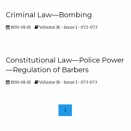
Criminal Law—Bombing
1930-01-01
Volume 16 • Issue 1 • 072-073
Constitutional Law—Police Power
—Regulation of Barbers
1930-01-01
Volume 16 • Issue 1 • 073-073
1