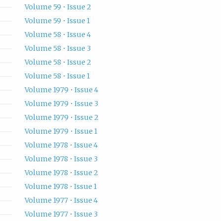
Volume 59 • Issue 2
Volume 59 • Issue 1
Volume 58 • Issue 4
Volume 58 • Issue 3
Volume 58 • Issue 2
Volume 58 • Issue 1
Volume 1979 • Issue 4
Volume 1979 • Issue 3
Volume 1979 • Issue 2
Volume 1979 • Issue 1
Volume 1978 • Issue 4
Volume 1978 • Issue 3
Volume 1978 • Issue 2
Volume 1978 • Issue 1
Volume 1977 • Issue 4
Volume 1977 • Issue 3