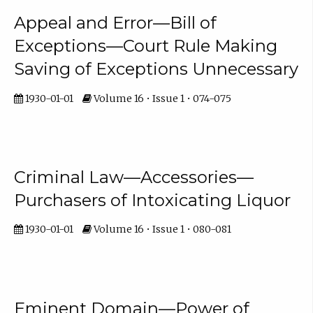
Appeal and Error—Bill of
Exceptions—Court Rule Making
Saving of Exceptions Unnecessary
1930-01-01
Volume 16 • Issue 1 • 074-075
Criminal Law—Accessories—
Purchasers of Intoxicating Liquor
1930-01-01
Volume 16 • Issue 1 • 080-081
Eminent Domain—Power of