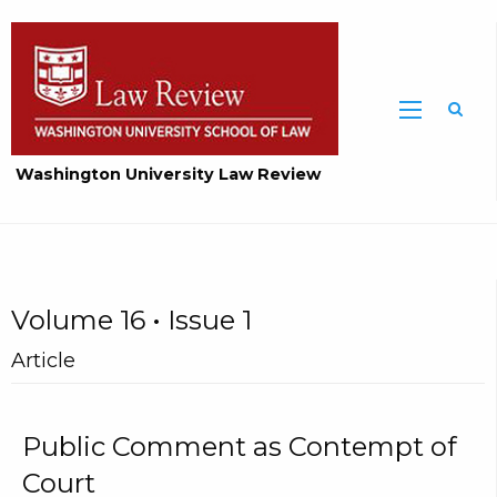
Washington University Law Review
Volume 16 • Issue 1
Article
Public Comment as Contempt of
Court