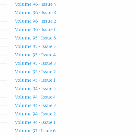
Volume 96 • Issue 4
Volume 96 • Issue 3
Volume 96 • Issue 2
Volume 96 • Issue 1
Volume 95 • Issue 6
Volume 95 • Issue 5
Volume 95 • Issue 4
Volume 95 • Issue 3
Volume 95 • Issue 2
Volume 95 • Issue 1
Volume 94 • Issue 5
Volume 94 • Issue 4
Volume 94 • Issue 3
Volume 94 • Issue 2
Volume 94 • Issue 1
Volume 93 • Issue 6