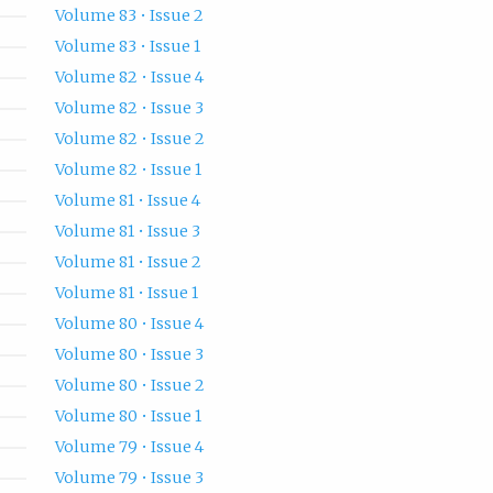
Volume 83 • Issue 2
Volume 83 • Issue 1
Volume 82 • Issue 4
Volume 82 • Issue 3
Volume 82 • Issue 2
Volume 82 • Issue 1
Volume 81 • Issue 4
Volume 81 • Issue 3
Volume 81 • Issue 2
Volume 81 • Issue 1
Volume 80 • Issue 4
Volume 80 • Issue 3
Volume 80 • Issue 2
Volume 80 • Issue 1
Volume 79 • Issue 4
Volume 79 • Issue 3