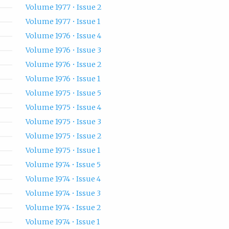
Volume 1977 • Issue 2
Volume 1977 • Issue 1
Volume 1976 • Issue 4
Volume 1976 • Issue 3
Volume 1976 • Issue 2
Volume 1976 • Issue 1
Volume 1975 • Issue 5
Volume 1975 • Issue 4
Volume 1975 • Issue 3
Volume 1975 • Issue 2
Volume 1975 • Issue 1
Volume 1974 • Issue 5
Volume 1974 • Issue 4
Volume 1974 • Issue 3
Volume 1974 • Issue 2
Volume 1974 • Issue 1