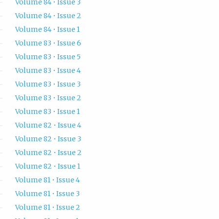
Volume 84 • Issue 3
Volume 84 • Issue 2
Volume 84 • Issue 1
Volume 83 • Issue 6
Volume 83 • Issue 5
Volume 83 • Issue 4
Volume 83 • Issue 3
Volume 83 • Issue 2
Volume 83 • Issue 1
Volume 82 • Issue 4
Volume 82 • Issue 3
Volume 82 • Issue 2
Volume 82 • Issue 1
Volume 81 • Issue 4
Volume 81 • Issue 3
Volume 81 • Issue 2