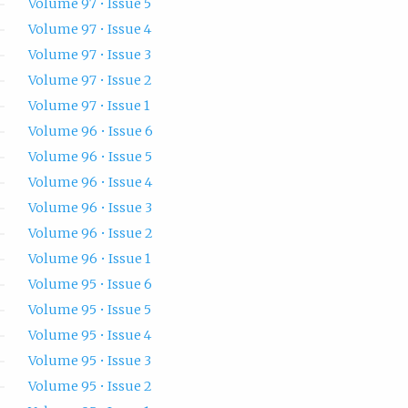
Volume 97 • Issue 5
Volume 97 • Issue 4
Volume 97 • Issue 3
Volume 97 • Issue 2
Volume 97 • Issue 1
Volume 96 • Issue 6
Volume 96 • Issue 5
Volume 96 • Issue 4
Volume 96 • Issue 3
Volume 96 • Issue 2
Volume 96 • Issue 1
Volume 95 • Issue 6
Volume 95 • Issue 5
Volume 95 • Issue 4
Volume 95 • Issue 3
Volume 95 • Issue 2