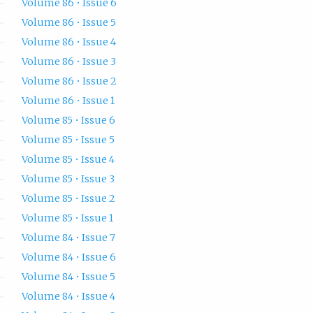
Volume 86 • Issue 6
Volume 86 • Issue 5
Volume 86 • Issue 4
Volume 86 • Issue 3
Volume 86 • Issue 2
Volume 86 • Issue 1
Volume 85 • Issue 6
Volume 85 • Issue 5
Volume 85 • Issue 4
Volume 85 • Issue 3
Volume 85 • Issue 2
Volume 85 • Issue 1
Volume 84 • Issue 7
Volume 84 • Issue 6
Volume 84 • Issue 5
Volume 84 • Issue 4