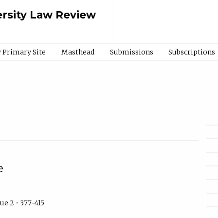
rsity Law Review
 Primary Site
Masthead
Submissions
Subscriptions
e
ue 2 • 377-415