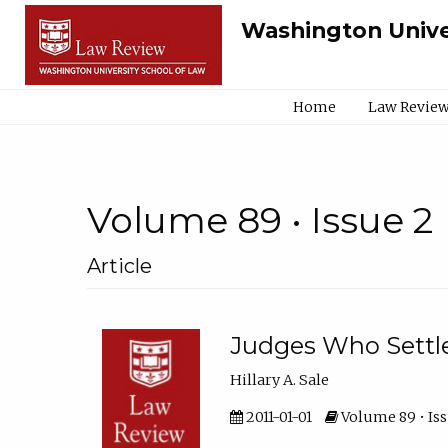
Washington Unive
Home
Law Review
Volume 89 • Issue 2
Article
Judges Who Settl
Hillary A. Sale
2011-01-01
Volume 89 • Iss