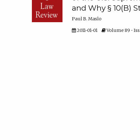
and Why § 10(B) St
Paul B. Maslo
2011-01-01
Volume 89 • Iss