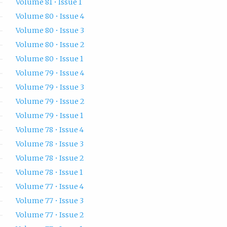
Volume 81 • Issue 1
Volume 80 • Issue 4
Volume 80 • Issue 3
Volume 80 • Issue 2
Volume 80 • Issue 1
Volume 79 • Issue 4
Volume 79 • Issue 3
Volume 79 • Issue 2
Volume 79 • Issue 1
Volume 78 • Issue 4
Volume 78 • Issue 3
Volume 78 • Issue 2
Volume 78 • Issue 1
Volume 77 • Issue 4
Volume 77 • Issue 3
Volume 77 • Issue 2