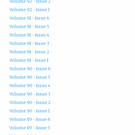
Volume 92 • Issue 2
Volume 92 • Issue 1
Volume 91 • Issue 6
Volume 91 • Issue 5
Volume 91 • Issue 4
Volume 91 • Issue 3
Volume 91 • Issue 2
Volume 91 • Issue 1
Volume 90 • Issue 6
Volume 90 • Issue 5
Volume 90 • Issue 4
Volume 90 • Issue 3
Volume 90 • Issue 2
Volume 90 • Issue 1
Volume 89 • Issue 6
Volume 89 • Issue 5