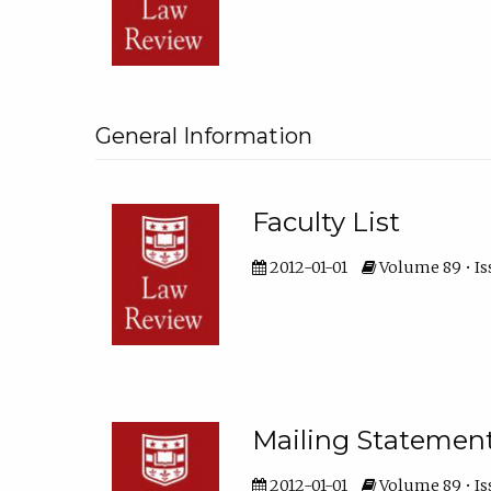
General Information
Faculty List
2012-01-01
Volume 89 • Is
Mailing Statemen
2012-01-01
Volume 89 • Is