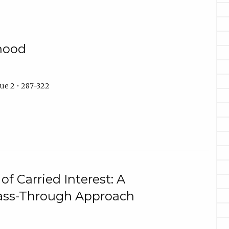
hood
ue 2 • 287-322
of Carried Interest: A
ass-Through Approach