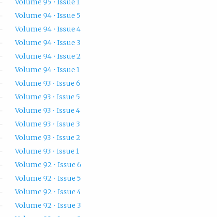
Volume 95 • Issue 1
Volume 94 • Issue 5
Volume 94 • Issue 4
Volume 94 • Issue 3
Volume 94 • Issue 2
Volume 94 • Issue 1
Volume 93 • Issue 6
Volume 93 • Issue 5
Volume 93 • Issue 4
Volume 93 • Issue 3
Volume 93 • Issue 2
Volume 93 • Issue 1
Volume 92 • Issue 6
Volume 92 • Issue 5
Volume 92 • Issue 4
Volume 92 • Issue 3