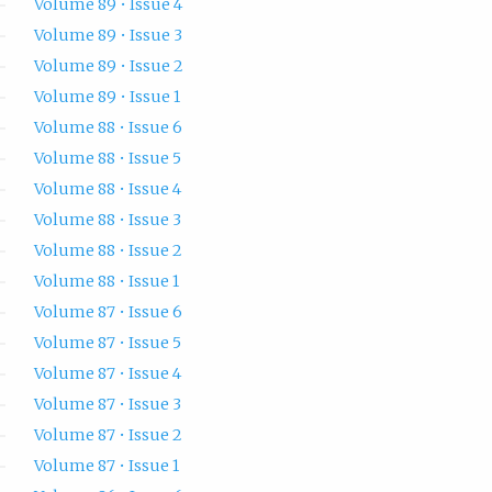
Volume 89 • Issue 4
Volume 89 • Issue 3
Volume 89 • Issue 2
Volume 89 • Issue 1
Volume 88 • Issue 6
Volume 88 • Issue 5
Volume 88 • Issue 4
Volume 88 • Issue 3
Volume 88 • Issue 2
Volume 88 • Issue 1
Volume 87 • Issue 6
Volume 87 • Issue 5
Volume 87 • Issue 4
Volume 87 • Issue 3
Volume 87 • Issue 2
Volume 87 • Issue 1