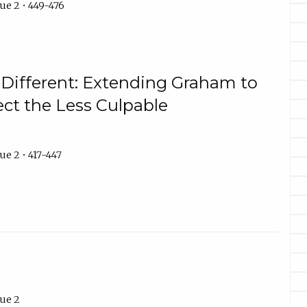
ue 2 • 449-476
 Different: Extending Graham to
ect the Less Culpable
ue 2 • 417-447
ue 2