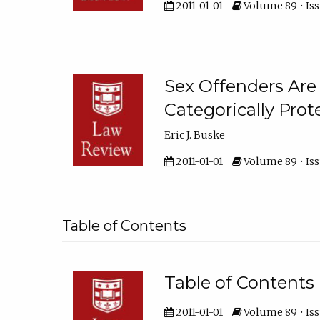
2011-01-01
Volume 89 • Iss
Sex Offenders Are
Categorically Prot
Eric J. Buske
2011-01-01
Volume 89 • Iss
Table of Contents
Table of Contents
2011-01-01
Volume 89 • Iss