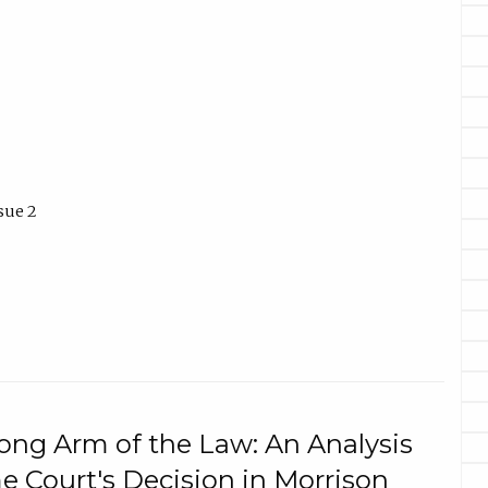
sue 2
ng Arm of the Law: An Analysis
e Court's Decision in Morrison