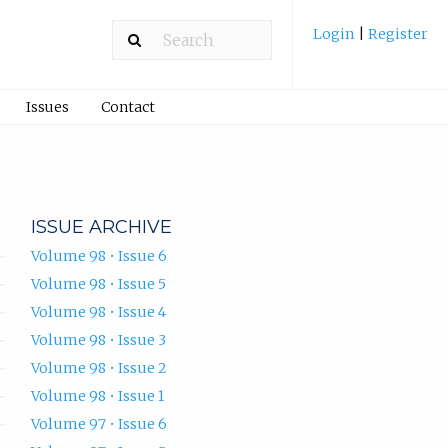
Login
|
Register
Issues
Contact
ISSUE ARCHIVE
Volume 98 • Issue 6
Volume 98 • Issue 5
Volume 98 • Issue 4
Volume 98 • Issue 3
Volume 98 • Issue 2
Volume 98 • Issue 1
Volume 97 • Issue 6