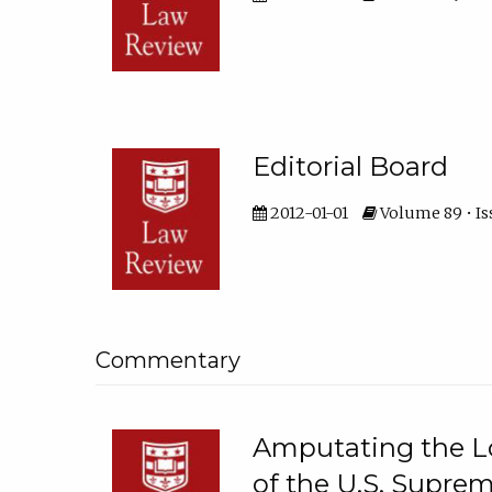
Editorial Board
2012-01-01
Volume 89 • Is
Commentary
Amputating the Lo
of the U.S. Suprem