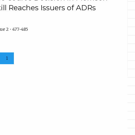
ill Reaches Issuers of ADRs
ue 2 • 477-485
1