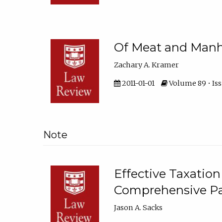
Of Meat and Man
Zachary A. Kramer
2011-01-01
Volume 89 • Iss
Note
Effective Taxation 
Comprehensive P
Jason A. Sacks