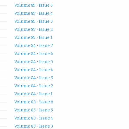
Volume 85 • Issue 5
Volume 85 • Issue 4
Volume 85 • Issue 3
Volume 85 • Issue 2
Volume 85 • Issue 1
Volume 84 • Issue 7
Volume 84 • Issue 6
Volume 84 • Issue 5
Volume 84 • Issue 4
Volume 84 • Issue 3
Volume 84 • Issue 2
Volume 84 • Issue 1
Volume 83 • Issue 6
Volume 83 • Issue 5
Volume 83 • Issue 4
Volume 83 • Issue 3