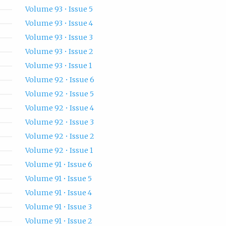
Volume 93 • Issue 5
Volume 93 • Issue 4
Volume 93 • Issue 3
Volume 93 • Issue 2
Volume 93 • Issue 1
Volume 92 • Issue 6
Volume 92 • Issue 5
Volume 92 • Issue 4
Volume 92 • Issue 3
Volume 92 • Issue 2
Volume 92 • Issue 1
Volume 91 • Issue 6
Volume 91 • Issue 5
Volume 91 • Issue 4
Volume 91 • Issue 3
Volume 91 • Issue 2