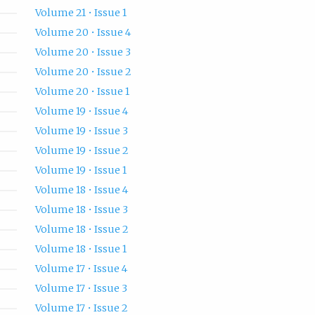
Volume 21 • Issue 1
Volume 20 • Issue 4
Volume 20 • Issue 3
Volume 20 • Issue 2
Volume 20 • Issue 1
Volume 19 • Issue 4
Volume 19 • Issue 3
Volume 19 • Issue 2
Volume 19 • Issue 1
Volume 18 • Issue 4
Volume 18 • Issue 3
Volume 18 • Issue 2
Volume 18 • Issue 1
Volume 17 • Issue 4
Volume 17 • Issue 3
Volume 17 • Issue 2