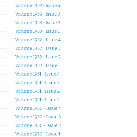
Volume 1953 • Issue 4
Volume 1953 • Issue 3
Volume 1953 • Issue 2
Volume 1953 • Issue 1
Volume 1952 • Issue 4
Volume 1952 • Issue 3
Volume 1952 • Issue 2
Volume 1952 • Issue 1
Volume 1951 • Issue 4
Volume 1951 • Issue 3
Volume 1951 • Issue 2
Volume 1951 • Issue 1
Volume 1950 • Issue 4
Volume 1950 • Issue 3
Volume 1950 • Issue 2
Volume 1950 • Issue 1