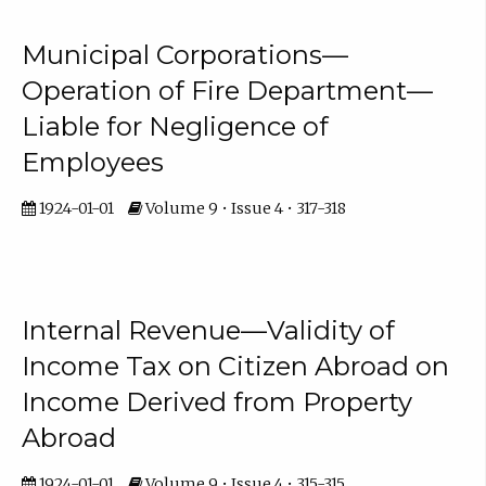
Municipal Corporations—
Operation of Fire Department—
Liable for Negligence of
Employees
1924-01-01
Volume 9 • Issue 4 • 317-318
Internal Revenue—Validity of
Income Tax on Citizen Abroad on
Income Derived from Property
Abroad
1924-01-01
Volume 9 • Issue 4 • 315-315