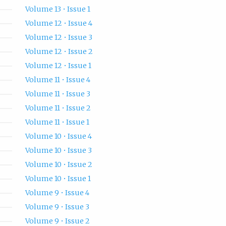
Volume 13 • Issue 1
Volume 12 • Issue 4
Volume 12 • Issue 3
Volume 12 • Issue 2
Volume 12 • Issue 1
Volume 11 • Issue 4
Volume 11 • Issue 3
Volume 11 • Issue 2
Volume 11 • Issue 1
Volume 10 • Issue 4
Volume 10 • Issue 3
Volume 10 • Issue 2
Volume 10 • Issue 1
Volume 9 • Issue 4
Volume 9 • Issue 3
Volume 9 • Issue 2