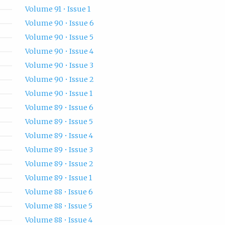
Volume 91 • Issue 1
Volume 90 • Issue 6
Volume 90 • Issue 5
Volume 90 • Issue 4
Volume 90 • Issue 3
Volume 90 • Issue 2
Volume 90 • Issue 1
Volume 89 • Issue 6
Volume 89 • Issue 5
Volume 89 • Issue 4
Volume 89 • Issue 3
Volume 89 • Issue 2
Volume 89 • Issue 1
Volume 88 • Issue 6
Volume 88 • Issue 5
Volume 88 • Issue 4