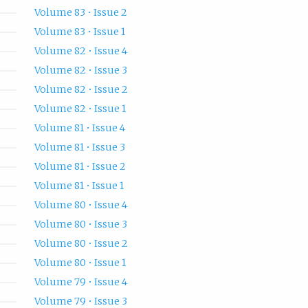
Volume 83 • Issue 2
Volume 83 • Issue 1
Volume 82 • Issue 4
Volume 82 • Issue 3
Volume 82 • Issue 2
Volume 82 • Issue 1
Volume 81 • Issue 4
Volume 81 • Issue 3
Volume 81 • Issue 2
Volume 81 • Issue 1
Volume 80 • Issue 4
Volume 80 • Issue 3
Volume 80 • Issue 2
Volume 80 • Issue 1
Volume 79 • Issue 4
Volume 79 • Issue 3