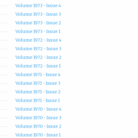
Volume 1973 • Issue 4
Volume 1973 • Issue 3
Volume 1973 • Issue 2
Volume 1973 • Issue 1
Volume 1972 • Issue 4
Volume 1972 • Issue 3
Volume 1972 • Issue 2
Volume 1972 • Issue 1
Volume 1971 • Issue 4
Volume 1971 • Issue 3
Volume 1971 • Issue 2
Volume 1971 • Issue 1
Volume 1970 • Issue 4
Volume 1970 • Issue 3
Volume 1970 • Issue 2
Volume 1970 • Issue 1