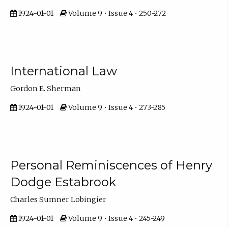
1924-01-01
Volume 9 • Issue 4 • 250-272
International Law
Gordon E. Sherman
1924-01-01
Volume 9 • Issue 4 • 273-285
Personal Reminiscences of Henry
Dodge Estabrook
Charles Sumner Lobingier
1924-01-01
Volume 9 • Issue 4 • 245-249