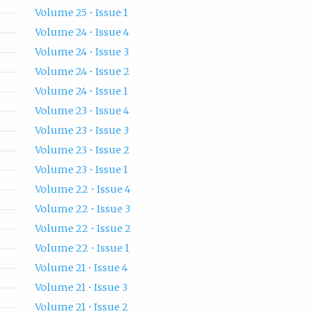
Volume 25 • Issue 1
Volume 24 • Issue 4
Volume 24 • Issue 3
Volume 24 • Issue 2
Volume 24 • Issue 1
Volume 23 • Issue 4
Volume 23 • Issue 3
Volume 23 • Issue 2
Volume 23 • Issue 1
Volume 22 • Issue 4
Volume 22 • Issue 3
Volume 22 • Issue 2
Volume 22 • Issue 1
Volume 21 • Issue 4
Volume 21 • Issue 3
Volume 21 • Issue 2