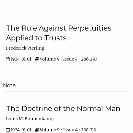
The Rule Against Perpetuities
Applied to Trusts
Frederick Vierling
1924-01-01
Volume 9 • Issue 4 • 286-293
Note
The Doctrine of the Normal Man
Louis M. Bohnenkamp
1924-01-01
Volume 9 • Issue 4 • 308-313