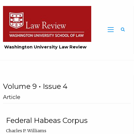
Washington University Law Review
Volume 9 • Issue 4
Article
Federal Habeas Corpus
Charles P. Williams