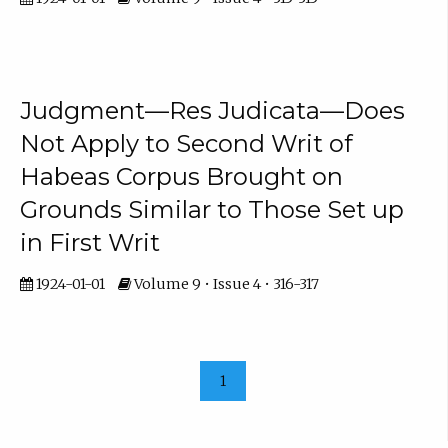
Judgment—Res Judicata—Does
Not Apply to Second Writ of
Habeas Corpus Brought on
Grounds Similar to Those Set up
in First Writ
1924-01-01
Volume 9 • Issue 4 • 316-317
1