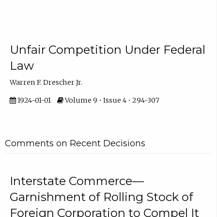
Unfair Competition Under Federal
Law
Warren F. Drescher Jr.
1924-01-01
Volume 9 • Issue 4 • 294-307
Comments on Recent Decisions
Interstate Commerce—
Garnishment of Rolling Stock of
Foreign Corporation to Compel It