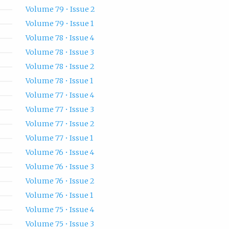
Volume 79 • Issue 2
Volume 79 • Issue 1
Volume 78 • Issue 4
Volume 78 • Issue 3
Volume 78 • Issue 2
Volume 78 • Issue 1
Volume 77 • Issue 4
Volume 77 • Issue 3
Volume 77 • Issue 2
Volume 77 • Issue 1
Volume 76 • Issue 4
Volume 76 • Issue 3
Volume 76 • Issue 2
Volume 76 • Issue 1
Volume 75 • Issue 4
Volume 75 • Issue 3