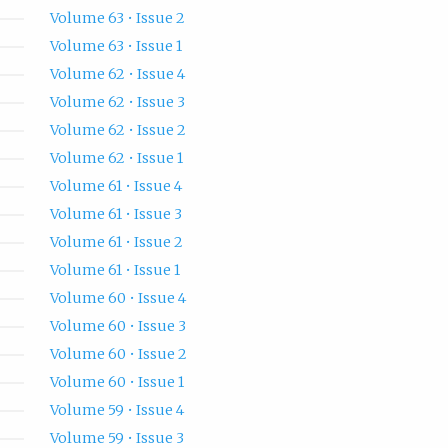
Volume 63 • Issue 2
Volume 63 • Issue 1
Volume 62 • Issue 4
Volume 62 • Issue 3
Volume 62 • Issue 2
Volume 62 • Issue 1
Volume 61 • Issue 4
Volume 61 • Issue 3
Volume 61 • Issue 2
Volume 61 • Issue 1
Volume 60 • Issue 4
Volume 60 • Issue 3
Volume 60 • Issue 2
Volume 60 • Issue 1
Volume 59 • Issue 4
Volume 59 • Issue 3