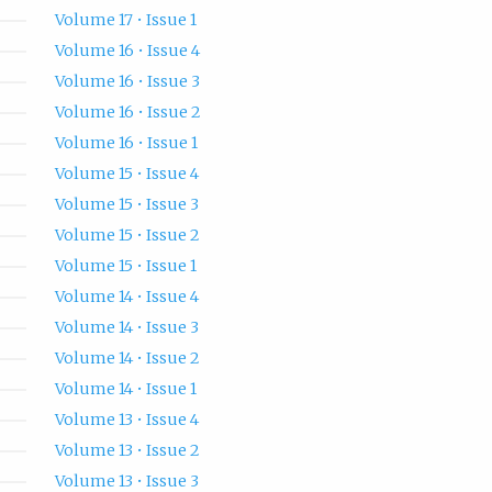
Volume 17 • Issue 1
Volume 16 • Issue 4
Volume 16 • Issue 3
Volume 16 • Issue 2
Volume 16 • Issue 1
Volume 15 • Issue 4
Volume 15 • Issue 3
Volume 15 • Issue 2
Volume 15 • Issue 1
Volume 14 • Issue 4
Volume 14 • Issue 3
Volume 14 • Issue 2
Volume 14 • Issue 1
Volume 13 • Issue 4
Volume 13 • Issue 2
Volume 13 • Issue 3