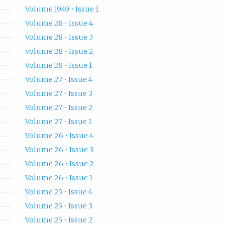
Volume 1949 • Issue 1
Volume 28 • Issue 4
Volume 28 • Issue 3
Volume 28 • Issue 2
Volume 28 • Issue 1
Volume 27 • Issue 4
Volume 27 • Issue 3
Volume 27 • Issue 2
Volume 27 • Issue 1
Volume 26 • Issue 4
Volume 26 • Issue 3
Volume 26 • Issue 2
Volume 26 • Issue 1
Volume 25 • Issue 4
Volume 25 • Issue 3
Volume 25 • Issue 2