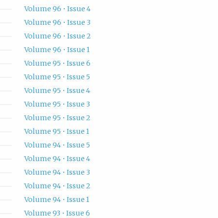
Volume 96 • Issue 4
Volume 96 • Issue 3
Volume 96 • Issue 2
Volume 96 • Issue 1
Volume 95 • Issue 6
Volume 95 • Issue 5
Volume 95 • Issue 4
Volume 95 • Issue 3
Volume 95 • Issue 2
Volume 95 • Issue 1
Volume 94 • Issue 5
Volume 94 • Issue 4
Volume 94 • Issue 3
Volume 94 • Issue 2
Volume 94 • Issue 1
Volume 93 • Issue 6