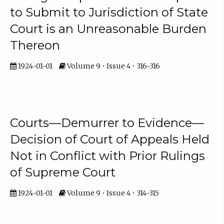
to Submit to Jurisdiction of State
Court is an Unreasonable Burden
Thereon
1924-01-01
Volume 9 • Issue 4 • 316-316
Courts—Demurrer to Evidence—
Decision of Court of Appeals Held
Not in Conflict with Prior Rulings
of Supreme Court
1924-01-01
Volume 9 • Issue 4 • 314-315