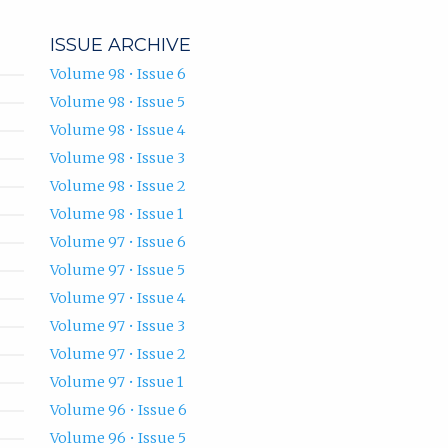
ISSUE ARCHIVE
Volume 98 • Issue 6
Volume 98 • Issue 5
Volume 98 • Issue 4
Volume 98 • Issue 3
Volume 98 • Issue 2
Volume 98 • Issue 1
Volume 97 • Issue 6
Volume 97 • Issue 5
Volume 97 • Issue 4
Volume 97 • Issue 3
Volume 97 • Issue 2
Volume 97 • Issue 1
Volume 96 • Issue 6
Volume 96 • Issue 5