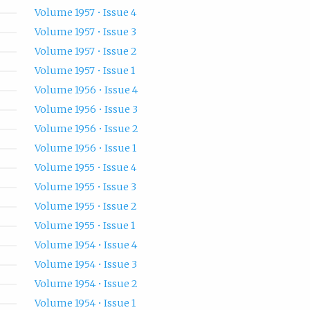
Volume 1957 • Issue 4
Volume 1957 • Issue 3
Volume 1957 • Issue 2
Volume 1957 • Issue 1
Volume 1956 • Issue 4
Volume 1956 • Issue 3
Volume 1956 • Issue 2
Volume 1956 • Issue 1
Volume 1955 • Issue 4
Volume 1955 • Issue 3
Volume 1955 • Issue 2
Volume 1955 • Issue 1
Volume 1954 • Issue 4
Volume 1954 • Issue 3
Volume 1954 • Issue 2
Volume 1954 • Issue 1