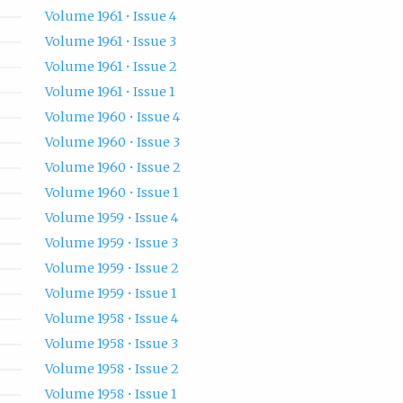
Volume 1961 • Issue 4
Volume 1961 • Issue 3
Volume 1961 • Issue 2
Volume 1961 • Issue 1
Volume 1960 • Issue 4
Volume 1960 • Issue 3
Volume 1960 • Issue 2
Volume 1960 • Issue 1
Volume 1959 • Issue 4
Volume 1959 • Issue 3
Volume 1959 • Issue 2
Volume 1959 • Issue 1
Volume 1958 • Issue 4
Volume 1958 • Issue 3
Volume 1958 • Issue 2
Volume 1958 • Issue 1