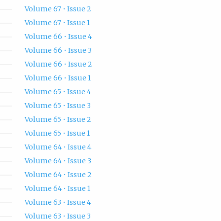
Volume 67 • Issue 2
Volume 67 • Issue 1
Volume 66 • Issue 4
Volume 66 • Issue 3
Volume 66 • Issue 2
Volume 66 • Issue 1
Volume 65 • Issue 4
Volume 65 • Issue 3
Volume 65 • Issue 2
Volume 65 • Issue 1
Volume 64 • Issue 4
Volume 64 • Issue 3
Volume 64 • Issue 2
Volume 64 • Issue 1
Volume 63 • Issue 4
Volume 63 • Issue 3