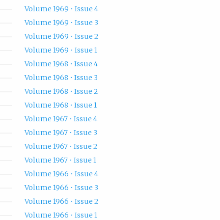
Volume 1969 • Issue 4
Volume 1969 • Issue 3
Volume 1969 • Issue 2
Volume 1969 • Issue 1
Volume 1968 • Issue 4
Volume 1968 • Issue 3
Volume 1968 • Issue 2
Volume 1968 • Issue 1
Volume 1967 • Issue 4
Volume 1967 • Issue 3
Volume 1967 • Issue 2
Volume 1967 • Issue 1
Volume 1966 • Issue 4
Volume 1966 • Issue 3
Volume 1966 • Issue 2
Volume 1966 • Issue 1