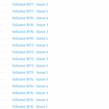
Volume 1977 • Issue 2
Volume 1977 • Issue 1
Volume 1976 • Issue 4
Volume 1976 • Issue 3
Volume 1976 • Issue 2
Volume 1976 • Issue 1
Volume 1975 • Issue 5
Volume 1975 • Issue 4
Volume 1975 • Issue 3
Volume 1975 • Issue 2
Volume 1975 • Issue 1
Volume 1974 • Issue 5
Volume 1974 • Issue 4
Volume 1974 • Issue 3
Volume 1974 • Issue 2
Volume 1974 • Issue 1