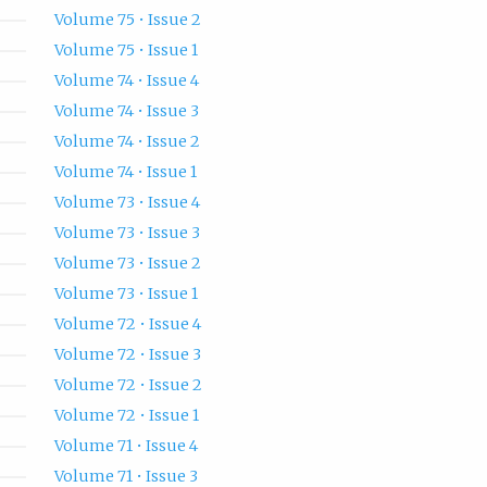
Volume 75 • Issue 2
Volume 75 • Issue 1
Volume 74 • Issue 4
Volume 74 • Issue 3
Volume 74 • Issue 2
Volume 74 • Issue 1
Volume 73 • Issue 4
Volume 73 • Issue 3
Volume 73 • Issue 2
Volume 73 • Issue 1
Volume 72 • Issue 4
Volume 72 • Issue 3
Volume 72 • Issue 2
Volume 72 • Issue 1
Volume 71 • Issue 4
Volume 71 • Issue 3