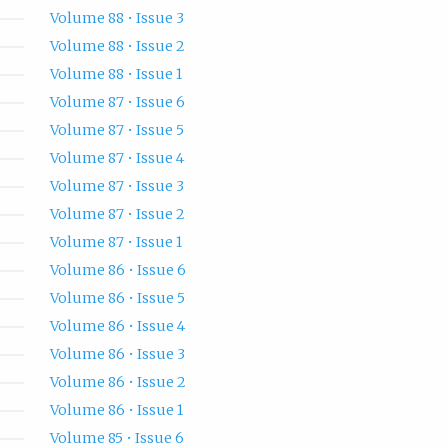
Volume 88 • Issue 3
Volume 88 • Issue 2
Volume 88 • Issue 1
Volume 87 • Issue 6
Volume 87 • Issue 5
Volume 87 • Issue 4
Volume 87 • Issue 3
Volume 87 • Issue 2
Volume 87 • Issue 1
Volume 86 • Issue 6
Volume 86 • Issue 5
Volume 86 • Issue 4
Volume 86 • Issue 3
Volume 86 • Issue 2
Volume 86 • Issue 1
Volume 85 • Issue 6