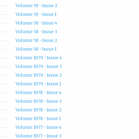
Volume 59 • Issue 2
Volume 59 • Issue 1
Volume 58 • Issue 4
Volume 58 • Issue 3
Volume 58 • Issue 2
Volume 58 • Issue 1
Volume 1979 • Issue 4
Volume 1979 • Issue 3
Volume 1979 • Issue 2
Volume 1979 • Issue 1
Volume 1978 • Issue 4
Volume 1978 • Issue 3
Volume 1978 • Issue 2
Volume 1978 • Issue 1
Volume 1977 • Issue 4
Volume 1977 • Issue 3