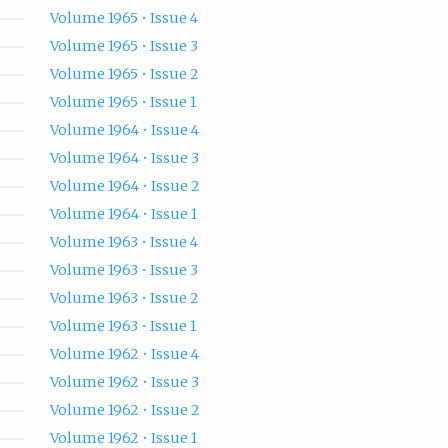
Volume 1965 • Issue 4
Volume 1965 • Issue 3
Volume 1965 • Issue 2
Volume 1965 • Issue 1
Volume 1964 • Issue 4
Volume 1964 • Issue 3
Volume 1964 • Issue 2
Volume 1964 • Issue 1
Volume 1963 • Issue 4
Volume 1963 • Issue 3
Volume 1963 • Issue 2
Volume 1963 • Issue 1
Volume 1962 • Issue 4
Volume 1962 • Issue 3
Volume 1962 • Issue 2
Volume 1962 • Issue 1