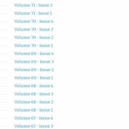
Volume 71 • Issue 2
Volume 71 • Issue 1
Volume 70 • Issue 4
Volume 70 • Issue 3
Volume 70 • Issue 2
Volume 70 • Issue 1
Volume 69 • Issue 4
Volume 69 • Issue 3
Volume 69 • Issue 2
Volume 69 • Issue 1
Volume 68 • Issue 4
Volume 68 • Issue 3
Volume 68 • Issue 2
Volume 68 • Issue 1
Volume 67 • Issue 4
Volume 67 • Issue 3