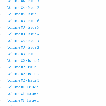
Volume 84 • Issue 3
Volume 84 • Issue 2
Volume 84 • Issue 1
Volume 83 • Issue 6
Volume 83 • Issue 5
Volume 83 • Issue 4
Volume 83 • Issue 3
Volume 83 • Issue 2
Volume 83 • Issue 1
Volume 82 • Issue 4
Volume 82 • Issue 3
Volume 82 • Issue 2
Volume 82 • Issue 1
Volume 81 • Issue 4
Volume 81 • Issue 3
Volume 81 • Issue 2