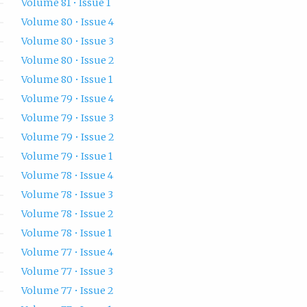
Volume 81 • Issue 1
Volume 80 • Issue 4
Volume 80 • Issue 3
Volume 80 • Issue 2
Volume 80 • Issue 1
Volume 79 • Issue 4
Volume 79 • Issue 3
Volume 79 • Issue 2
Volume 79 • Issue 1
Volume 78 • Issue 4
Volume 78 • Issue 3
Volume 78 • Issue 2
Volume 78 • Issue 1
Volume 77 • Issue 4
Volume 77 • Issue 3
Volume 77 • Issue 2