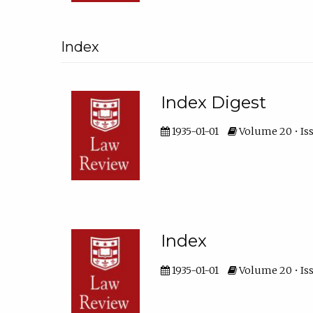
Index
Index Digest
1935-01-01
Volume 20 • Iss
Index
1935-01-01
Volume 20 • Iss