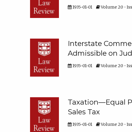
1935-01-01
Volume 20 • Iss
Interstate Comm
Admissible on Jud
1935-01-01
Volume 20 • Iss
Taxation—Equal P
Sales Tax
1935-01-01
Volume 20 • Iss