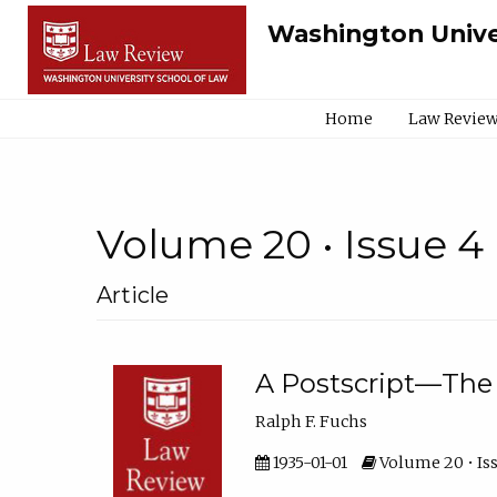
Washington Unive
Home
Law Review
Volume 20 • Issue 4
Article
A Postscript—The
Ralph F. Fuchs
1935-01-01
Volume 20 • Iss