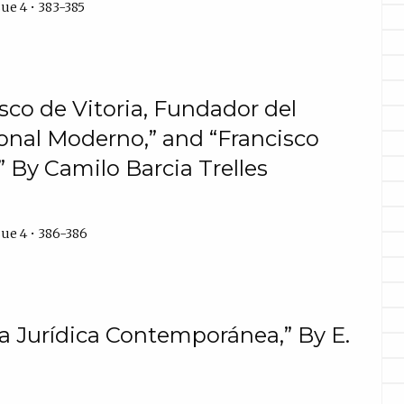
ue 4 • 383-385
sco de Vitoria, Fundador del
onal Moderno,” and “Francisco
” By Camilo Barcia Trelles
ue 4 • 386-386
ía Jurídica Contemporánea,” By E.