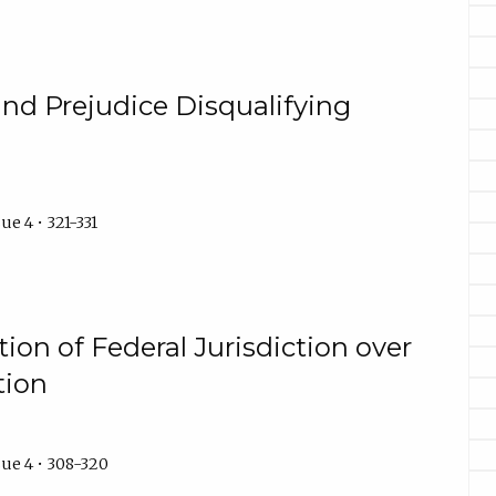
 and Prejudice Disqualifying
e 4 • 321-331
tion of Federal Jurisdiction over
tion
ue 4 • 308-320