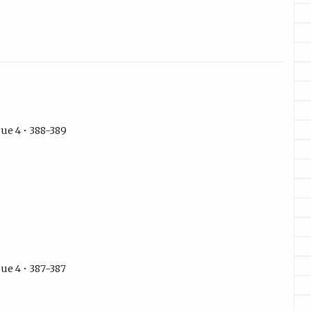
ue 4 • 388-389
ue 4 • 387-387