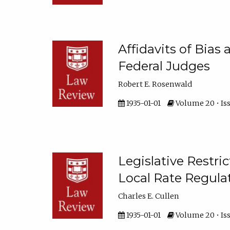
Affidavits of Bias
Federal Judges
Robert E. Rosenwald
1935-01-01
Volume 20 • Issu
Legislative Restric
Local Rate Regula
Charles E. Cullen
1935-01-01
Volume 20 • Iss