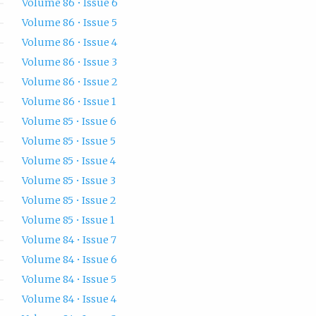
Volume 86 • Issue 6
Volume 86 • Issue 5
Volume 86 • Issue 4
Volume 86 • Issue 3
Volume 86 • Issue 2
Volume 86 • Issue 1
Volume 85 • Issue 6
Volume 85 • Issue 5
Volume 85 • Issue 4
Volume 85 • Issue 3
Volume 85 • Issue 2
Volume 85 • Issue 1
Volume 84 • Issue 7
Volume 84 • Issue 6
Volume 84 • Issue 5
Volume 84 • Issue 4