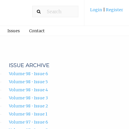
Login
|
Register
Issues
Contact
ISSUE ARCHIVE
Volume 98 • Issue 6
Volume 98 • Issue 5
Volume 98 • Issue 4
Volume 98 • Issue 3
Volume 98 • Issue 2
Volume 98 • Issue 1
Volume 97 • Issue 6