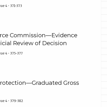
ue 4 • 371-373
erce Commission—Evidence
icial Review of Decision
ue 4 • 375-377
rotection—Graduated Gross
ue 4 • 379-382