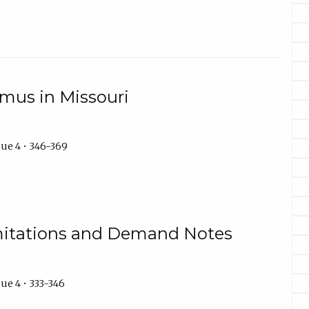
mus in Missouri
ue 4 • 346-369
imitations and Demand Notes
ue 4 • 333-346