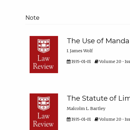
Note
The Use of Manda
I. James Wolf
1935-01-01
Volume 20 • Iss
The Statute of L
Malcolm L. Bartley
1935-01-01
Volume 20 • Iss