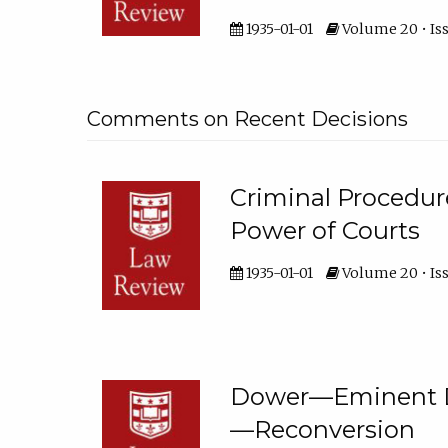
1935-01-01
Volume 20 • Iss
Comments on Recent Decisions
Criminal Proced
Power of Courts
1935-01-01
Volume 20 • Iss
Dower—Eminent D
—Reconversion