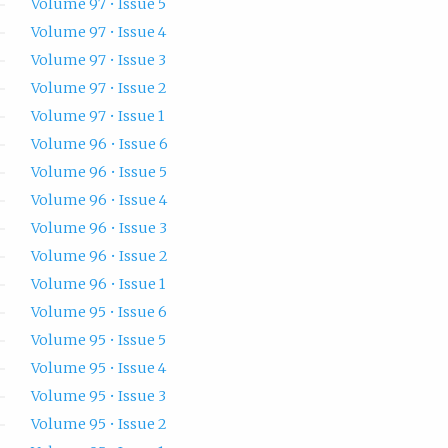
Volume 97 • Issue 5
Volume 97 • Issue 4
Volume 97 • Issue 3
Volume 97 • Issue 2
Volume 97 • Issue 1
Volume 96 • Issue 6
Volume 96 • Issue 5
Volume 96 • Issue 4
Volume 96 • Issue 3
Volume 96 • Issue 2
Volume 96 • Issue 1
Volume 95 • Issue 6
Volume 95 • Issue 5
Volume 95 • Issue 4
Volume 95 • Issue 3
Volume 95 • Issue 2