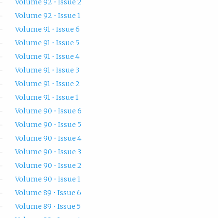
Volume 92 • Issue 2
Volume 92 • Issue 1
Volume 91 • Issue 6
Volume 91 • Issue 5
Volume 91 • Issue 4
Volume 91 • Issue 3
Volume 91 • Issue 2
Volume 91 • Issue 1
Volume 90 • Issue 6
Volume 90 • Issue 5
Volume 90 • Issue 4
Volume 90 • Issue 3
Volume 90 • Issue 2
Volume 90 • Issue 1
Volume 89 • Issue 6
Volume 89 • Issue 5