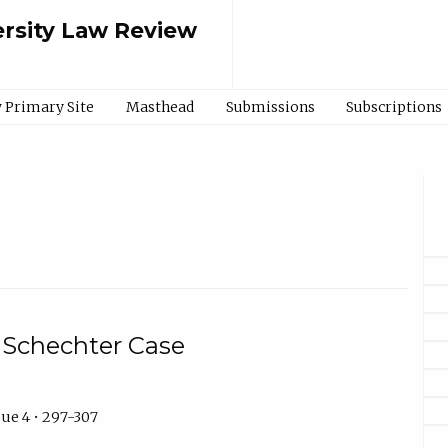
rsity Law Review
 Primary Site
Masthead
Submissions
Subscriptions
 Schechter Case
ue 4 • 297-307