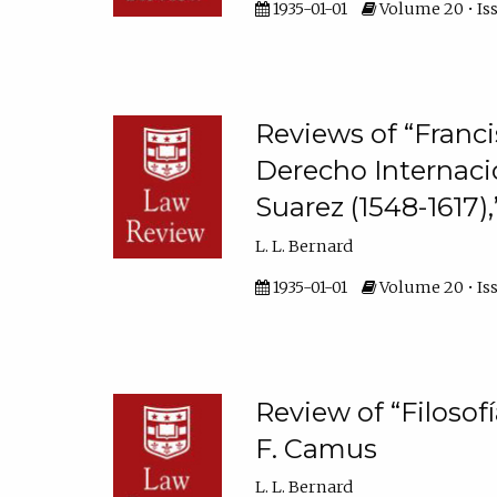
1935-01-01
Volume 20 • Iss
Reviews of “Franci
Derecho Internaci
Suarez (1548-1617),
L. L. Bernard
1935-01-01
Volume 20 • Iss
Review of “Filosof
F. Camus
L. L. Bernard