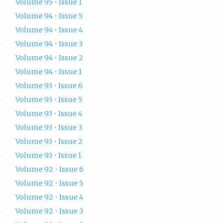
Volume 95 • Issue 1
Volume 94 • Issue 5
Volume 94 • Issue 4
Volume 94 • Issue 3
Volume 94 • Issue 2
Volume 94 • Issue 1
Volume 93 • Issue 6
Volume 93 • Issue 5
Volume 93 • Issue 4
Volume 93 • Issue 3
Volume 93 • Issue 2
Volume 93 • Issue 1
Volume 92 • Issue 6
Volume 92 • Issue 5
Volume 92 • Issue 4
Volume 92 • Issue 3