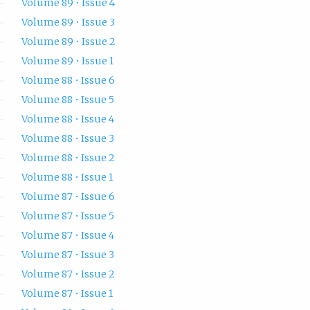
Volume 89 • Issue 4
Volume 89 • Issue 3
Volume 89 • Issue 2
Volume 89 • Issue 1
Volume 88 • Issue 6
Volume 88 • Issue 5
Volume 88 • Issue 4
Volume 88 • Issue 3
Volume 88 • Issue 2
Volume 88 • Issue 1
Volume 87 • Issue 6
Volume 87 • Issue 5
Volume 87 • Issue 4
Volume 87 • Issue 3
Volume 87 • Issue 2
Volume 87 • Issue 1