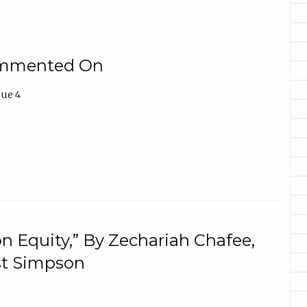
Commented On
sue 4
n Equity,” By Zechariah Chafee,
ost Simpson