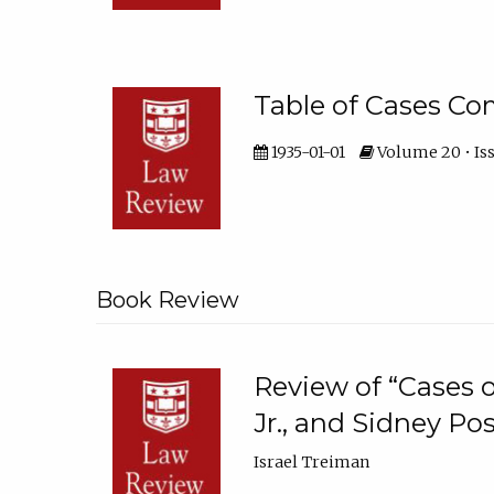
Table of Cases 
1935-01-01
Volume 20 • Is
Book Review
Review of “Cases o
Jr., and Sidney P
Israel Treiman