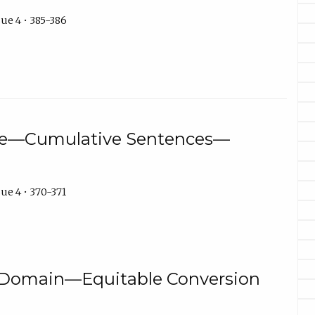
ue 4 • 385-386
ure—Cumulative Sentences—
ue 4 • 370-371
omain—Equitable Conversion