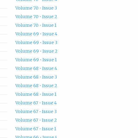
Volume 70 • Issue 3
Volume 70 • Issue 2
Volume 70 • Issue 1
Volume 69 • Issue 4
Volume 69 • Issue 3
Volume 69 • Issue 2
Volume 69 • Issue 1
Volume 68 • Issue 4
Volume 68 • Issue 3
Volume 68 • Issue 2
Volume 68 • Issue 1
Volume 67 • Issue 4
Volume 67 • Issue 3
Volume 67 • Issue 2
Volume 67 • Issue 1
Volume 66 • Issue 4