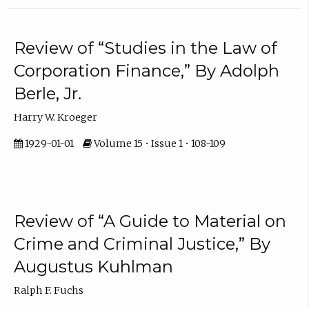
Review of “Studies in the Law of
Corporation Finance,” By Adolph
Berle, Jr.
Harry W. Kroeger
1929-01-01
Volume 15 • Issue 1 • 108-109
Review of “A Guide to Material on
Crime and Criminal Justice,” By
Augustus Kuhlman
Ralph F. Fuchs