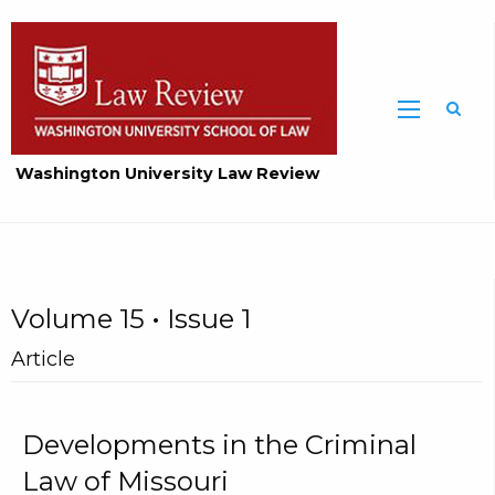
Washington University Law Review
Volume 15 • Issue 1
Article
Developments in the Criminal
Law of Missouri