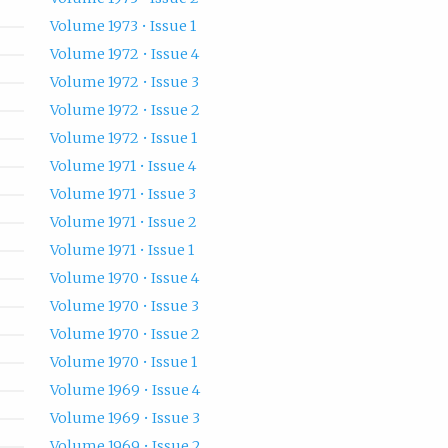
Volume 1973 • Issue 1
Volume 1972 • Issue 4
Volume 1972 • Issue 3
Volume 1972 • Issue 2
Volume 1972 • Issue 1
Volume 1971 • Issue 4
Volume 1971 • Issue 3
Volume 1971 • Issue 2
Volume 1971 • Issue 1
Volume 1970 • Issue 4
Volume 1970 • Issue 3
Volume 1970 • Issue 2
Volume 1970 • Issue 1
Volume 1969 • Issue 4
Volume 1969 • Issue 3
Volume 1969 • Issue 2