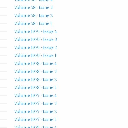
Volume 58 • Issue 3
Volume 58 • Issue 2
Volume 58 • Issue 1
Volume 1979 • Issue 4
Volume 1979 • Issue 3
Volume 1979 • Issue 2
Volume 1979 • Issue 1
Volume 1978 • Issue 4
Volume 1978 • Issue 3
Volume 1978 • Issue 2
Volume 1978 • Issue 1
Volume 1977 • Issue 4
Volume 1977 • Issue 3
Volume 1977 • Issue 2
Volume 1977 • Issue 1
Volume 1976 • Issue 4