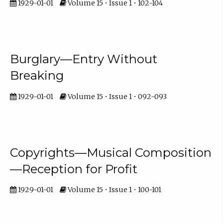
1929-01-01
Volume 15 • Issue 1 • 102-104
Burglary—Entry Without
Breaking
1929-01-01
Volume 15 • Issue 1 • 092-093
Copyrights—Musical Composition
—Reception for Profit
1929-01-01
Volume 15 • Issue 1 • 100-101