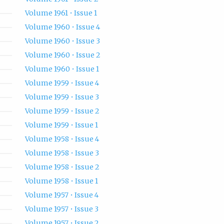
Volume 1961 • Issue 1
Volume 1960 • Issue 4
Volume 1960 • Issue 3
Volume 1960 • Issue 2
Volume 1960 • Issue 1
Volume 1959 • Issue 4
Volume 1959 • Issue 3
Volume 1959 • Issue 2
Volume 1959 • Issue 1
Volume 1958 • Issue 4
Volume 1958 • Issue 3
Volume 1958 • Issue 2
Volume 1958 • Issue 1
Volume 1957 • Issue 4
Volume 1957 • Issue 3
Volume 1957 • Issue 2