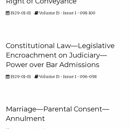
Right of Conveyance
1929-01-01
Volume 15 • Issue 1 • 098-100
Constitutional Law—Legislative
Encroachment on Judiciary—
Power over Bar Admissions
1929-01-01
Volume 15 • Issue 1 • 096-098
Marriage—Parental Consent—
Annulment