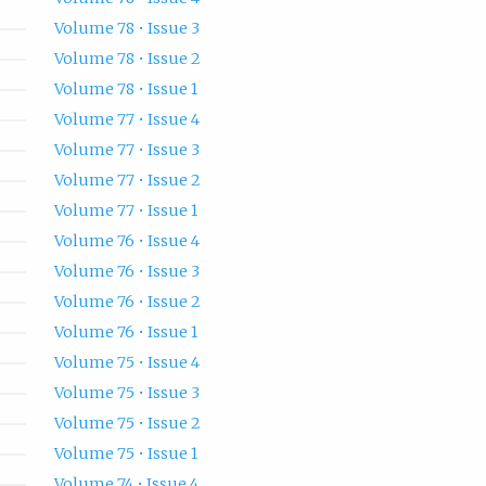
Volume 78 • Issue 3
Volume 78 • Issue 2
Volume 78 • Issue 1
Volume 77 • Issue 4
Volume 77 • Issue 3
Volume 77 • Issue 2
Volume 77 • Issue 1
Volume 76 • Issue 4
Volume 76 • Issue 3
Volume 76 • Issue 2
Volume 76 • Issue 1
Volume 75 • Issue 4
Volume 75 • Issue 3
Volume 75 • Issue 2
Volume 75 • Issue 1
Volume 74 • Issue 4