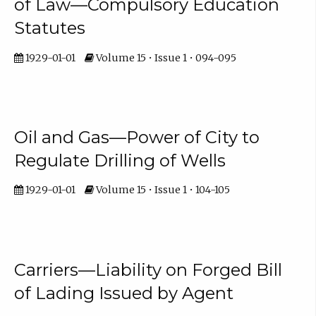
of Law—Compulsory Education
Statutes
1929-01-01
Volume 15 • Issue 1 • 094-095
Oil and Gas—Power of City to
Regulate Drilling of Wells
1929-01-01
Volume 15 • Issue 1 • 104-105
Carriers—Liability on Forged Bill
of Lading Issued by Agent