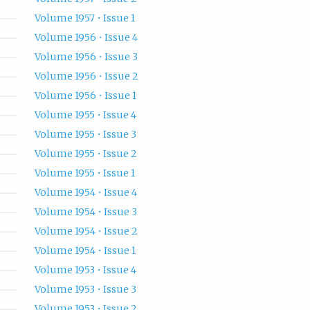
Volume 1957 • Issue 1
Volume 1956 • Issue 4
Volume 1956 • Issue 3
Volume 1956 • Issue 2
Volume 1956 • Issue 1
Volume 1955 • Issue 4
Volume 1955 • Issue 3
Volume 1955 • Issue 2
Volume 1955 • Issue 1
Volume 1954 • Issue 4
Volume 1954 • Issue 3
Volume 1954 • Issue 2
Volume 1954 • Issue 1
Volume 1953 • Issue 4
Volume 1953 • Issue 3
Volume 1953 • Issue 2