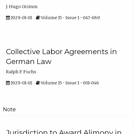
J. Hugo Grimm
1929-01-01
Volume 15 • Issue 1 • 047-069
Collective Labor Agreements in
German Law
Ralph F. Fuchs
1929-01-01
Volume 15 • Issue 1 • 001-046
Note
Jurisdiction to Award Alimony in