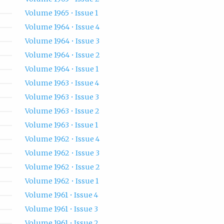
Volume 1965 • Issue 1
Volume 1964 • Issue 4
Volume 1964 • Issue 3
Volume 1964 • Issue 2
Volume 1964 • Issue 1
Volume 1963 • Issue 4
Volume 1963 • Issue 3
Volume 1963 • Issue 2
Volume 1963 • Issue 1
Volume 1962 • Issue 4
Volume 1962 • Issue 3
Volume 1962 • Issue 2
Volume 1962 • Issue 1
Volume 1961 • Issue 4
Volume 1961 • Issue 3
Volume 1961 • Issue 2