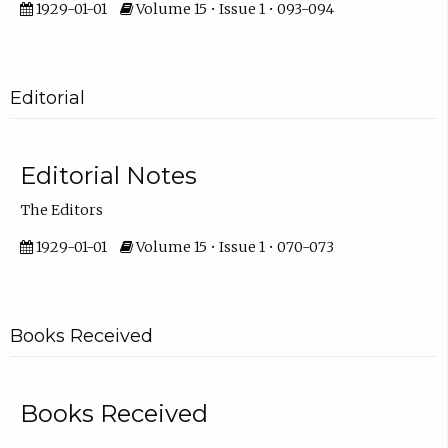
1929-01-01
Volume 15 • Issue 1 • 093-094
Editorial
Editorial Notes
The Editors
1929-01-01
Volume 15 • Issue 1 • 070-073
Books Received
Books Received