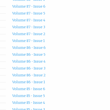
Volume 87 • Issue 6
Volume 87 • Issue 5
Volume 87 • Issue 4
Volume 87 • Issue 3
Volume 87 • Issue 2
Volume 87 • Issue 1
Volume 86 • Issue 6
Volume 86 • Issue 5
Volume 86 • Issue 4
Volume 86 • Issue 3
Volume 86 • Issue 2
Volume 86 • Issue 1
Volume 85 • Issue 6
Volume 85 • Issue 5
Volume 85 • Issue 4
Volume 85 • Issue 3