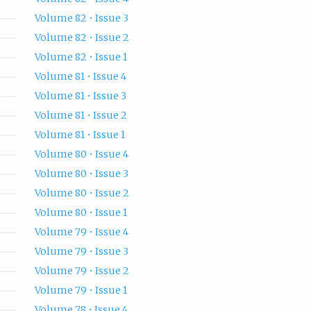
Volume 82 • Issue 3
Volume 82 • Issue 2
Volume 82 • Issue 1
Volume 81 • Issue 4
Volume 81 • Issue 3
Volume 81 • Issue 2
Volume 81 • Issue 1
Volume 80 • Issue 4
Volume 80 • Issue 3
Volume 80 • Issue 2
Volume 80 • Issue 1
Volume 79 • Issue 4
Volume 79 • Issue 3
Volume 79 • Issue 2
Volume 79 • Issue 1
Volume 78 • Issue 4