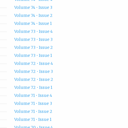
Volume 74 • Issue 3
Volume 74 • Issue 2
Volume 74 • Issue 1
Volume 73 • Issue 4
Volume 73 • Issue 3
Volume 73 • Issue 2
Volume 73 • Issue 1
Volume 72 • Issue 4
Volume 72 • Issue 3
Volume 72 • Issue 2
Volume 72 • Issue 1
Volume 71 • Issue 4
Volume 71 • Issue 3
Volume 71 • Issue 2
Volume 71 • Issue 1
Volume 70 • Issue 4