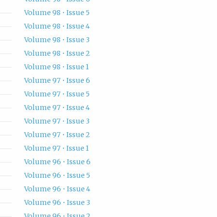
Volume 98 • Issue 5
Volume 98 • Issue 4
Volume 98 • Issue 3
Volume 98 • Issue 2
Volume 98 • Issue 1
Volume 97 • Issue 6
Volume 97 • Issue 5
Volume 97 • Issue 4
Volume 97 • Issue 3
Volume 97 • Issue 2
Volume 97 • Issue 1
Volume 96 • Issue 6
Volume 96 • Issue 5
Volume 96 • Issue 4
Volume 96 • Issue 3
Volume 96 • Issue 2