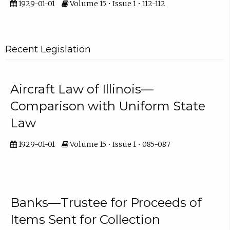
1929-01-01
Volume 15 • Issue 1 • 112-112
Recent Legislation
Aircraft Law of Illinois—
Comparison with Uniform State
Law
1929-01-01
Volume 15 • Issue 1 • 085-087
Banks—Trustee for Proceeds of
Items Sent for Collection