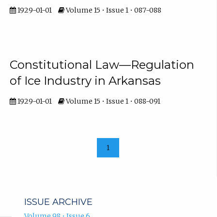
1929-01-01
Volume 15 • Issue 1 • 087-088
Constitutional Law—Regulation
of Ice Industry in Arkansas
1929-01-01
Volume 15 • Issue 1 • 088-091
1
ISSUE ARCHIVE
Volume 98 • Issue 6