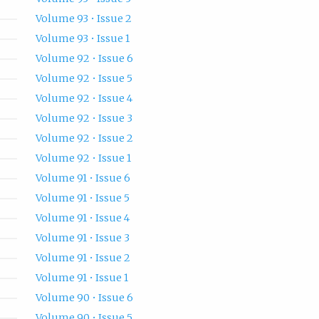
Volume 93 • Issue 2
Volume 93 • Issue 1
Volume 92 • Issue 6
Volume 92 • Issue 5
Volume 92 • Issue 4
Volume 92 • Issue 3
Volume 92 • Issue 2
Volume 92 • Issue 1
Volume 91 • Issue 6
Volume 91 • Issue 5
Volume 91 • Issue 4
Volume 91 • Issue 3
Volume 91 • Issue 2
Volume 91 • Issue 1
Volume 90 • Issue 6
Volume 90 • Issue 5