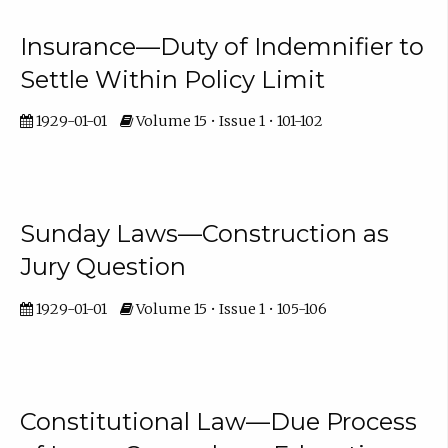
Insurance—Duty of Indemnifier to
Settle Within Policy Limit
1929-01-01
Volume 15 • Issue 1 • 101-102
Sunday Laws—Construction as
Jury Question
1929-01-01
Volume 15 • Issue 1 • 105-106
Constitutional Law—Due Process