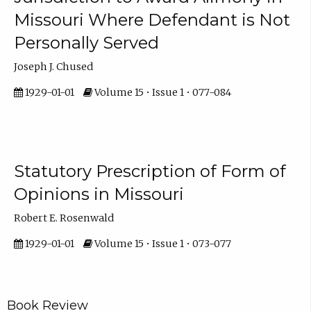
Missouri Where Defendant is Not
Personally Served
Joseph J. Chused
1929-01-01
Volume 15 • Issue 1 • 077-084
Statutory Prescription of Form of
Opinions in Missouri
Robert E. Rosenwald
1929-01-01
Volume 15 • Issue 1 • 073-077
Book Review