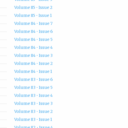
Volume 85 • Issue 2
Volume 85 • Issue 1
Volume 84 • Issue 7
Volume 84 • Issue 6
Volume 84 • Issue 5
Volume 84 • Issue 4
Volume 84 • Issue 3
Volume 84 • Issue 2
Volume 84 • Issue 1
Volume 83 • Issue 6
Volume 83 • Issue 5
Volume 83 • Issue 4
Volume 83 • Issue 3
Volume 83 • Issue 2
Volume 83 • Issue 1
Volume 82 • Issue 4