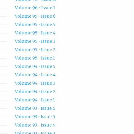
Volume 96 • Issue 1
Volume 95 • Issue 6
Volume 95 • Issue 5
Volume 95 • Issue 4
Volume 95 • Issue 3
Volume 95 • Issue 2
Volume 95 • Issue 1
Volume 94 • Issue 5
Volume 94 • Issue 4
Volume 94 • Issue 3
Volume 94 • Issue 2
Volume 94 • Issue 1
Volume 93 • Issue 6
Volume 93 • Issue 5
Volume 93 • Issue 4
Volume 93 • Issue 3