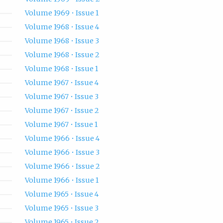
Volume 1969 • Issue 1
Volume 1968 • Issue 4
Volume 1968 • Issue 3
Volume 1968 • Issue 2
Volume 1968 • Issue 1
Volume 1967 • Issue 4
Volume 1967 • Issue 3
Volume 1967 • Issue 2
Volume 1967 • Issue 1
Volume 1966 • Issue 4
Volume 1966 • Issue 3
Volume 1966 • Issue 2
Volume 1966 • Issue 1
Volume 1965 • Issue 4
Volume 1965 • Issue 3
Volume 1965 • Issue 2