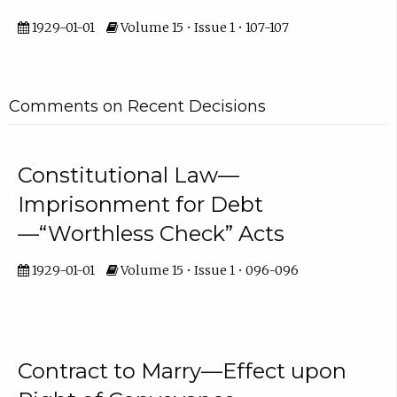
1929-01-01
Volume 15 • Issue 1 • 107-107
Comments on Recent Decisions
Constitutional Law—
Imprisonment for Debt
—“Worthless Check” Acts
1929-01-01
Volume 15 • Issue 1 • 096-096
Contract to Marry—Effect upon