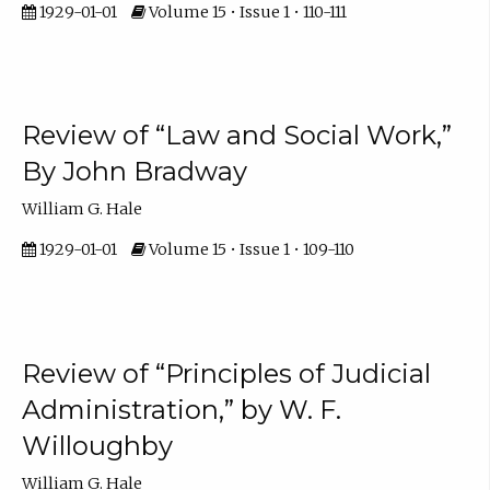
1929-01-01
Volume 15 • Issue 1 • 110-111
Review of “Law and Social Work,”
By John Bradway
William G. Hale
1929-01-01
Volume 15 • Issue 1 • 109-110
Review of “Principles of Judicial
Administration,” by W. F.
Willoughby
William G. Hale