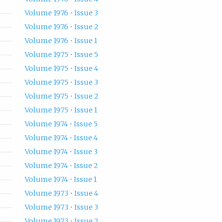
Volume 1976 • Issue 3
Volume 1976 • Issue 2
Volume 1976 • Issue 1
Volume 1975 • Issue 5
Volume 1975 • Issue 4
Volume 1975 • Issue 3
Volume 1975 • Issue 2
Volume 1975 • Issue 1
Volume 1974 • Issue 5
Volume 1974 • Issue 4
Volume 1974 • Issue 3
Volume 1974 • Issue 2
Volume 1974 • Issue 1
Volume 1973 • Issue 4
Volume 1973 • Issue 3
Volume 1973 • Issue 2