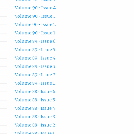
Volume 90 • Issue 4
Volume 90 • Issue 3
Volume 90 • Issue 2
Volume 90 • Issue 1
Volume 89 • Issue 6
Volume 89 • Issue 5
Volume 89 • Issue 4
Volume 89 • Issue 3
Volume 89 • Issue 2
Volume 89 • Issue 1
Volume 88 • Issue 6
Volume 88 • Issue 5
Volume 88 • Issue 4
Volume 88 • Issue 3
Volume 88 • Issue 2
Volume 88 • Issue 1