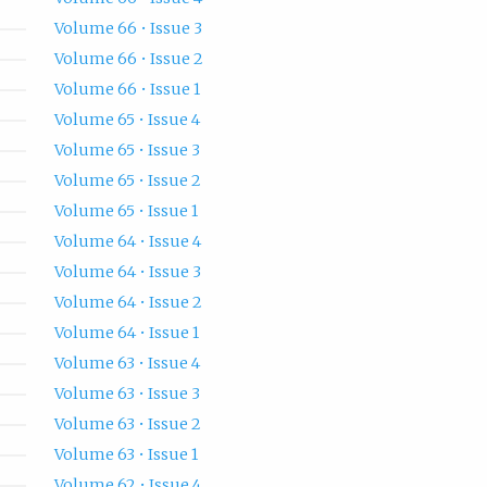
Volume 66 • Issue 3
Volume 66 • Issue 2
Volume 66 • Issue 1
Volume 65 • Issue 4
Volume 65 • Issue 3
Volume 65 • Issue 2
Volume 65 • Issue 1
Volume 64 • Issue 4
Volume 64 • Issue 3
Volume 64 • Issue 2
Volume 64 • Issue 1
Volume 63 • Issue 4
Volume 63 • Issue 3
Volume 63 • Issue 2
Volume 63 • Issue 1
Volume 62 • Issue 4