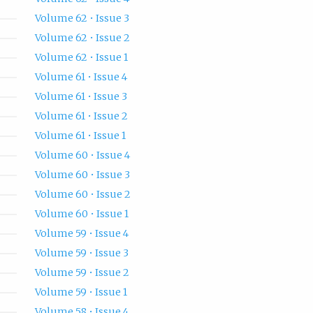
Volume 62 • Issue 3
Volume 62 • Issue 2
Volume 62 • Issue 1
Volume 61 • Issue 4
Volume 61 • Issue 3
Volume 61 • Issue 2
Volume 61 • Issue 1
Volume 60 • Issue 4
Volume 60 • Issue 3
Volume 60 • Issue 2
Volume 60 • Issue 1
Volume 59 • Issue 4
Volume 59 • Issue 3
Volume 59 • Issue 2
Volume 59 • Issue 1
Volume 58 • Issue 4