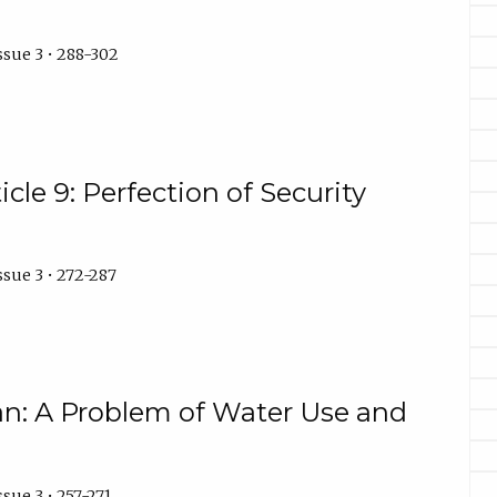
ssue 3 • 288-302
cle 9: Perfection of Security
ssue 3 • 272-287
ian: A Problem of Water Use and
sue 3 • 257-271