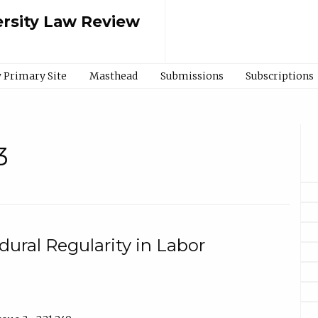
rsity Law Review
 Primary Site
Masthead
Submissions
Subscriptions
3
ural Regularity in Labor