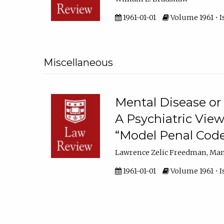
1961-01-01
Volume 1961 • I
Miscellaneous
Mental Disease or 
A Psychiatric View
“Model Penal Code
Lawrence Zelic Freedman, Ma
1961-01-01
Volume 1961 • I