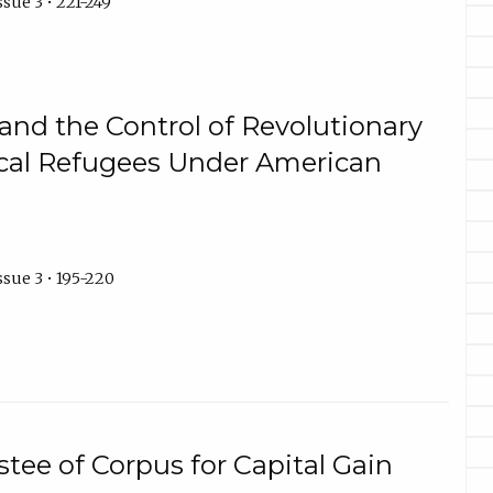
sue 3 • 221-249
and the Control of Revolutionary
tical Refugees Under American
ssue 3 • 195-220
stee of Corpus for Capital Gain