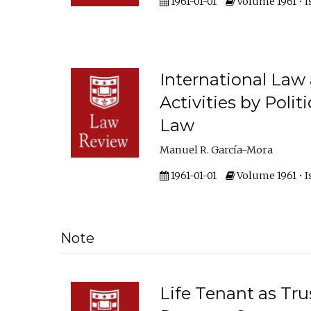
1961-01-01
Volume 1961 • Is
International Law 
Activities by Poli
Law
Manuel R. García-Mora
1961-01-01
Volume 1961 • I
Note
Life Tenant as Tru