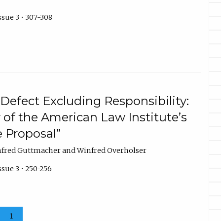
ssue 3 • 307-308
Defect Excluding Responsibility:
 of the American Law Institute’s
 Proposal”
nfred Guttmacher and Winfred Overholser
ssue 3 • 250-256
1