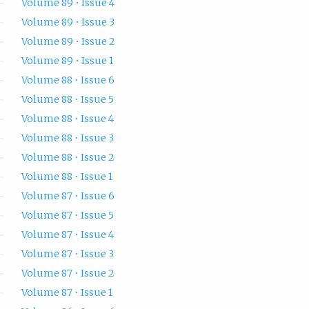
Volume 89 • Issue 4
Volume 89 • Issue 3
Volume 89 • Issue 2
Volume 89 • Issue 1
Volume 88 • Issue 6
Volume 88 • Issue 5
Volume 88 • Issue 4
Volume 88 • Issue 3
Volume 88 • Issue 2
Volume 88 • Issue 1
Volume 87 • Issue 6
Volume 87 • Issue 5
Volume 87 • Issue 4
Volume 87 • Issue 3
Volume 87 • Issue 2
Volume 87 • Issue 1