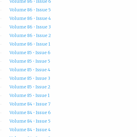
Volume 86 • Issue 6
Volume 86 • Issue 5
Volume 86 • Issue 4
Volume 86 • Issue 3
Volume 86 • Issue 2
Volume 86 • Issue 1
Volume 85 • Issue 6
Volume 85 • Issue 5
Volume 85 • Issue 4
Volume 85 • Issue 3
Volume 85 • Issue 2
Volume 85 • Issue 1
Volume 84 • Issue 7
Volume 84 • Issue 6
Volume 84 • Issue 5
Volume 84 • Issue 4