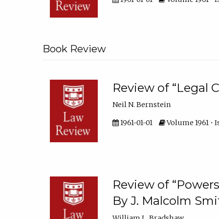
Book Review
Review of “Legal C
Neil N. Bernstein
1961-01-01
Volume 1961 • I
Review of “Powers 
By J. Malcolm Smit
William L. Bradshaw