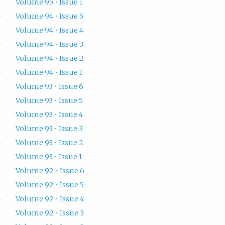
Volume 95 • Issue 1
Volume 94 • Issue 5
Volume 94 • Issue 4
Volume 94 • Issue 3
Volume 94 • Issue 2
Volume 94 • Issue 1
Volume 93 • Issue 6
Volume 93 • Issue 5
Volume 93 • Issue 4
Volume 93 • Issue 3
Volume 93 • Issue 2
Volume 93 • Issue 1
Volume 92 • Issue 6
Volume 92 • Issue 5
Volume 92 • Issue 4
Volume 92 • Issue 3