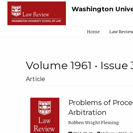
Washington Unive
Home
Law Review
Volume 1961 • Issue 
Article
Problems of Proced
Arbitration
Robben Wright Fleming