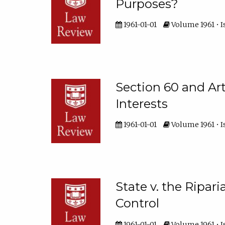
Purposes?
1961-01-01
Volume 1961 • I
Section 60 and Arti
Interests
1961-01-01
Volume 1961 • I
State v. the Ripar
Control
1961-01-01
Volume 1961 • Is