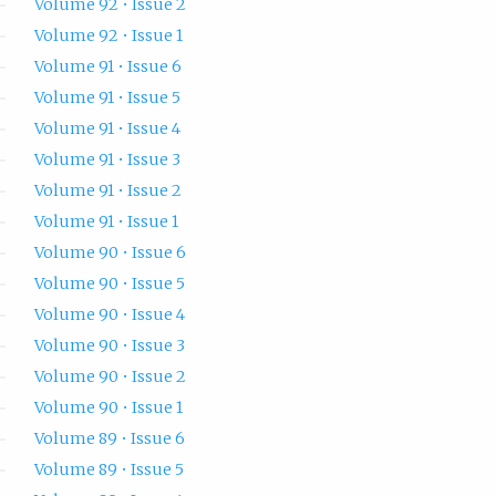
Volume 92 • Issue 2
Volume 92 • Issue 1
Volume 91 • Issue 6
Volume 91 • Issue 5
Volume 91 • Issue 4
Volume 91 • Issue 3
Volume 91 • Issue 2
Volume 91 • Issue 1
Volume 90 • Issue 6
Volume 90 • Issue 5
Volume 90 • Issue 4
Volume 90 • Issue 3
Volume 90 • Issue 2
Volume 90 • Issue 1
Volume 89 • Issue 6
Volume 89 • Issue 5