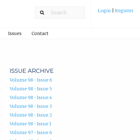
Login
|
Register
Issues
Contact
ISSUE ARCHIVE
Volume 98 • Issue 6
Volume 98 • Issue 5
Volume 98 • Issue 4
Volume 98 • Issue 3
Volume 98 • Issue 2
Volume 98 • Issue 1
Volume 97 • Issue 6