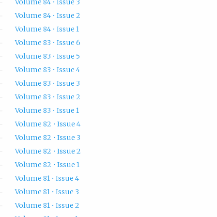
Volume 84 • Issue 3
Volume 84 • Issue 2
Volume 84 • Issue 1
Volume 83 • Issue 6
Volume 83 • Issue 5
Volume 83 • Issue 4
Volume 83 • Issue 3
Volume 83 • Issue 2
Volume 83 • Issue 1
Volume 82 • Issue 4
Volume 82 • Issue 3
Volume 82 • Issue 2
Volume 82 • Issue 1
Volume 81 • Issue 4
Volume 81 • Issue 3
Volume 81 • Issue 2