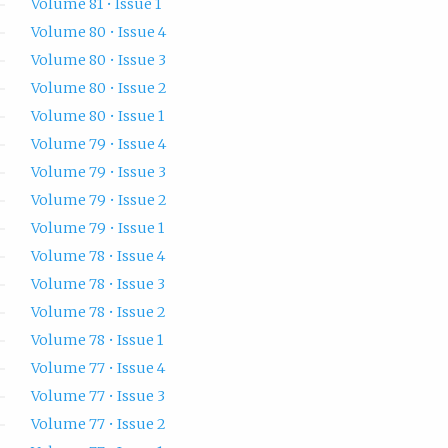
Volume 81 • Issue 1
Volume 80 • Issue 4
Volume 80 • Issue 3
Volume 80 • Issue 2
Volume 80 • Issue 1
Volume 79 • Issue 4
Volume 79 • Issue 3
Volume 79 • Issue 2
Volume 79 • Issue 1
Volume 78 • Issue 4
Volume 78 • Issue 3
Volume 78 • Issue 2
Volume 78 • Issue 1
Volume 77 • Issue 4
Volume 77 • Issue 3
Volume 77 • Issue 2