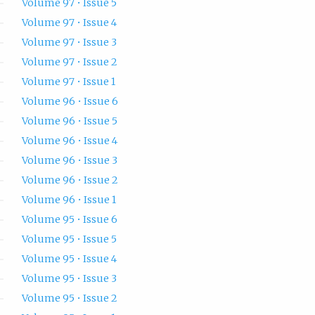
Volume 97 • Issue 5
Volume 97 • Issue 4
Volume 97 • Issue 3
Volume 97 • Issue 2
Volume 97 • Issue 1
Volume 96 • Issue 6
Volume 96 • Issue 5
Volume 96 • Issue 4
Volume 96 • Issue 3
Volume 96 • Issue 2
Volume 96 • Issue 1
Volume 95 • Issue 6
Volume 95 • Issue 5
Volume 95 • Issue 4
Volume 95 • Issue 3
Volume 95 • Issue 2