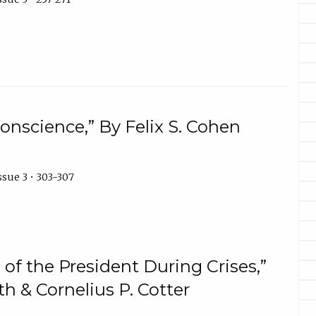
onscience,” By Felix S. Cohen
ssue 3 • 303-307
of the President During Crises,”
h & Cornelius P. Cotter