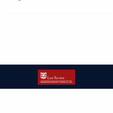
| ISSN: 2166-8000 | Print ISSN: 2166-7993 | Published by
Washington
University in St. Louis School of Law
|