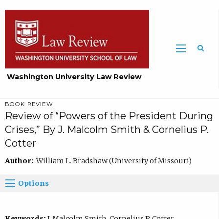
Washington University Law Review
BOOK REVIEW
Review of “Powers of the President During
Crises,” By J. Malcolm Smith & Cornelius P.
Cotter
Author:
William L. Bradshaw (University of Missouri)
Options
Keywords:
J. Malcolm Smith, Cornelius P. Cotter