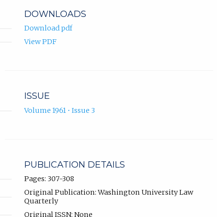
DOWNLOADS
Download pdf
View PDF
ISSUE
Volume 1961 • Issue 3
PUBLICATION DETAILS
Pages: 307-308
Original Publication: Washington University Law
Quarterly
Original ISSN: None