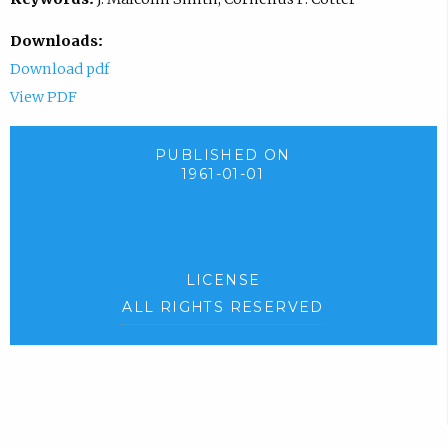
Downloads:
Download pdf
View PDF
PUBLISHED ON
1961-01-01
LICENSE
ALL RIGHTS RESERVED