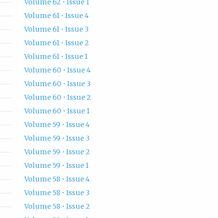
Volume 62 • Issue 1
Volume 61 • Issue 4
Volume 61 • Issue 3
Volume 61 • Issue 2
Volume 61 • Issue 1
Volume 60 • Issue 4
Volume 60 • Issue 3
Volume 60 • Issue 2
Volume 60 • Issue 1
Volume 59 • Issue 4
Volume 59 • Issue 3
Volume 59 • Issue 2
Volume 59 • Issue 1
Volume 58 • Issue 4
Volume 58 • Issue 3
Volume 58 • Issue 2