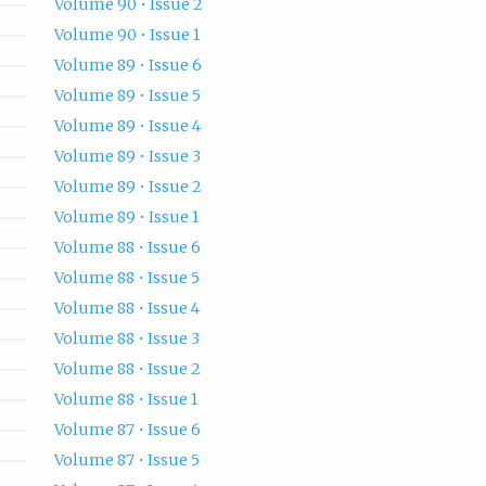
Volume 90 • Issue 2
Volume 90 • Issue 1
Volume 89 • Issue 6
Volume 89 • Issue 5
Volume 89 • Issue 4
Volume 89 • Issue 3
Volume 89 • Issue 2
Volume 89 • Issue 1
Volume 88 • Issue 6
Volume 88 • Issue 5
Volume 88 • Issue 4
Volume 88 • Issue 3
Volume 88 • Issue 2
Volume 88 • Issue 1
Volume 87 • Issue 6
Volume 87 • Issue 5