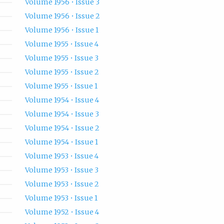
Volume 1956 • Issue 3
Volume 1956 • Issue 2
Volume 1956 • Issue 1
Volume 1955 • Issue 4
Volume 1955 • Issue 3
Volume 1955 • Issue 2
Volume 1955 • Issue 1
Volume 1954 • Issue 4
Volume 1954 • Issue 3
Volume 1954 • Issue 2
Volume 1954 • Issue 1
Volume 1953 • Issue 4
Volume 1953 • Issue 3
Volume 1953 • Issue 2
Volume 1953 • Issue 1
Volume 1952 • Issue 4