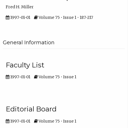
Fred H. Miller
1997-01-01
Volume 75 • Issue 1 • 187-217
General Information
Faculty List
1997-01-01
Volume 75 • Issue 1
Editorial Board
1997-01-01
Volume 75 • Issue 1