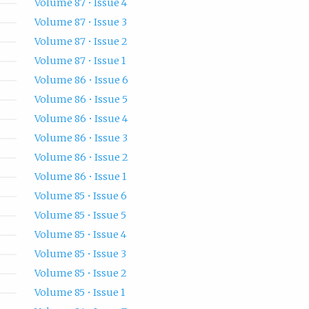
Volume 87 • Issue 4
Volume 87 • Issue 3
Volume 87 • Issue 2
Volume 87 • Issue 1
Volume 86 • Issue 6
Volume 86 • Issue 5
Volume 86 • Issue 4
Volume 86 • Issue 3
Volume 86 • Issue 2
Volume 86 • Issue 1
Volume 85 • Issue 6
Volume 85 • Issue 5
Volume 85 • Issue 4
Volume 85 • Issue 3
Volume 85 • Issue 2
Volume 85 • Issue 1