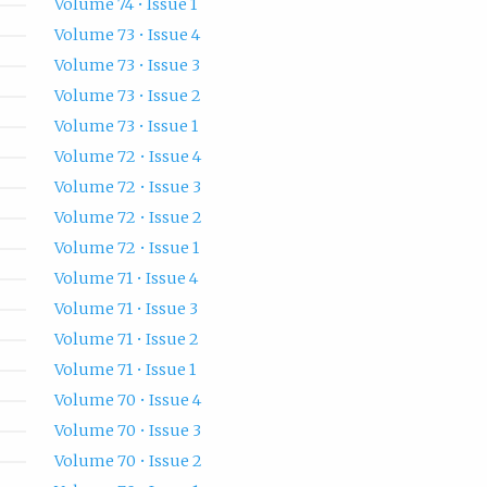
Volume 74 • Issue 1
Volume 73 • Issue 4
Volume 73 • Issue 3
Volume 73 • Issue 2
Volume 73 • Issue 1
Volume 72 • Issue 4
Volume 72 • Issue 3
Volume 72 • Issue 2
Volume 72 • Issue 1
Volume 71 • Issue 4
Volume 71 • Issue 3
Volume 71 • Issue 2
Volume 71 • Issue 1
Volume 70 • Issue 4
Volume 70 • Issue 3
Volume 70 • Issue 2