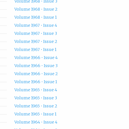
Volume 1968 • Issue 3
Volume 1968 • Issue 2
Volume 1968 • Issue 1
Volume 1967 • Issue 4
Volume 1967 • Issue 3
Volume 1967 • Issue 2
Volume 1967 • Issue 1
Volume 1966 • Issue 4
Volume 1966 • Issue 3
Volume 1966 • Issue 2
Volume 1966 • Issue 1
Volume 1965 • Issue 4
Volume 1965 • Issue 3
Volume 1965 • Issue 2
Volume 1965 • Issue 1
Volume 1964 • Issue 4