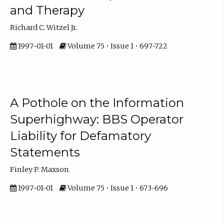
and Therapy
Richard C. Witzel Jr.
1997-01-01
Volume 75 • Issue 1 • 697-722
A Pothole on the Information
Superhighway: BBS Operator
Liability for Defamatory
Statements
Finley P. Maxson
1997-01-01
Volume 75 • Issue 1 • 673-696