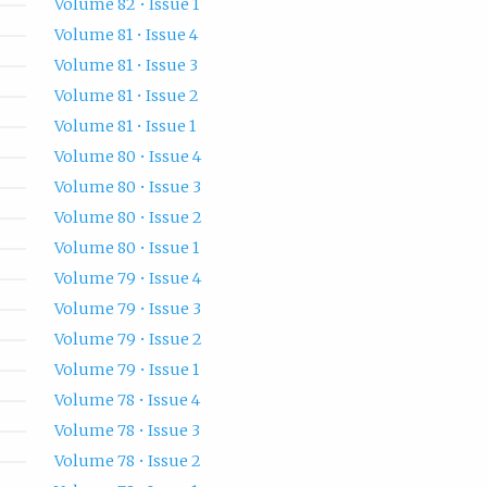
Volume 82 • Issue 1
Volume 81 • Issue 4
Volume 81 • Issue 3
Volume 81 • Issue 2
Volume 81 • Issue 1
Volume 80 • Issue 4
Volume 80 • Issue 3
Volume 80 • Issue 2
Volume 80 • Issue 1
Volume 79 • Issue 4
Volume 79 • Issue 3
Volume 79 • Issue 2
Volume 79 • Issue 1
Volume 78 • Issue 4
Volume 78 • Issue 3
Volume 78 • Issue 2