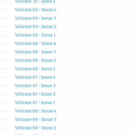
Volume 70 • Issue 1
Volume 69 • Issue 4
Volume 69 • Issue 3
Volume 69 • Issue 2
Volume 69 • Issue 1
Volume 68 • Issue 4
Volume 68 • Issue 3
Volume 68 • Issue 2
Volume 68 • Issue 1
Volume 67 • Issue 4
Volume 67 • Issue 3
Volume 67 • Issue 2
Volume 67 • Issue 1
Volume 66 • Issue 4
Volume 66 • Issue 3
Volume 66 • Issue 2