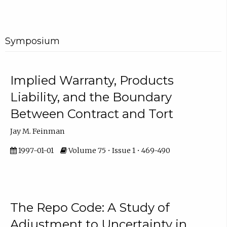
Symposium
Implied Warranty, Products
Liability, and the Boundary
Between Contract and Tort
Jay M. Feinman
1997-01-01
Volume 75 • Issue 1 • 469-490
The Repo Code: A Study of
Adjustment to Uncertainty in