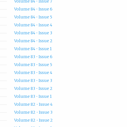
Volume 84 • Issue 7
Volume 84 • Issue 6
Volume 84 • Issue 5
Volume 84 • Issue 4
Volume 84 • Issue 3
Volume 84 • Issue 2
Volume 84 • Issue 1
Volume 83 • Issue 6
Volume 83 • Issue 5
Volume 83 • Issue 4
Volume 83 • Issue 3
Volume 83 • Issue 2
Volume 83 • Issue 1
Volume 82 • Issue 4
Volume 82 • Issue 3
Volume 82 • Issue 2