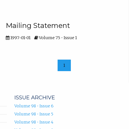
Mailing Statement
1997-01-01
Volume 75 • Issue 1
1
ISSUE ARCHIVE
Volume 98 • Issue 6
Volume 98 • Issue 5
Volume 98 • Issue 4