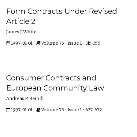
Form Contracts Under Revised
Article 2
James J. White
1997-01-01
Volume 75 • Issue 1 • 315-356
Consumer Contracts and
European Community Law
Andreas P. Reindl
1997-01-01
Volume 75 • Issue 1 • 627-672