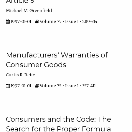
Article 9
Michael M. Greenfield
1997-01-01
Volume 75 • Issue 1 • 289-314
Manufacturers' Warranties of
Consumer Goods
Curtis R. Reitz
1997-01-01
Volume 75 • Issue 1 • 357-411
Consumers and the Code: The
Search for the Proper Formula