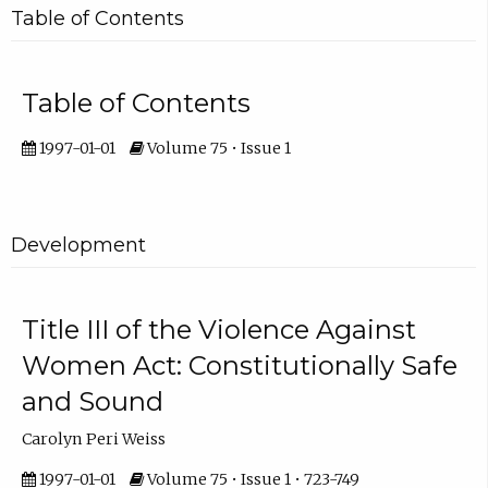
Table of Contents
Table of Contents
1997-01-01
Volume 75 • Issue 1
Development
Title III of the Violence Against
Women Act: Constitutionally Safe
and Sound
Carolyn Peri Weiss
1997-01-01
Volume 75 • Issue 1 • 723-749