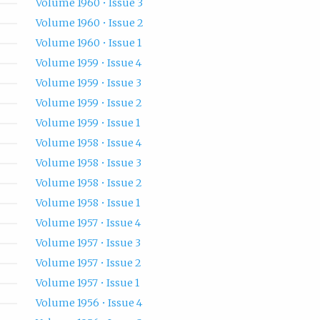
Volume 1960 • Issue 3
Volume 1960 • Issue 2
Volume 1960 • Issue 1
Volume 1959 • Issue 4
Volume 1959 • Issue 3
Volume 1959 • Issue 2
Volume 1959 • Issue 1
Volume 1958 • Issue 4
Volume 1958 • Issue 3
Volume 1958 • Issue 2
Volume 1958 • Issue 1
Volume 1957 • Issue 4
Volume 1957 • Issue 3
Volume 1957 • Issue 2
Volume 1957 • Issue 1
Volume 1956 • Issue 4