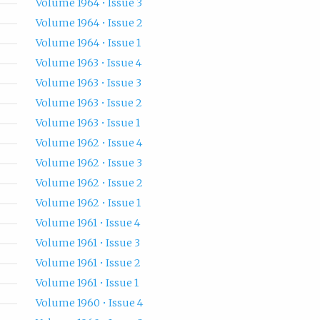
Volume 1964 • Issue 3
Volume 1964 • Issue 2
Volume 1964 • Issue 1
Volume 1963 • Issue 4
Volume 1963 • Issue 3
Volume 1963 • Issue 2
Volume 1963 • Issue 1
Volume 1962 • Issue 4
Volume 1962 • Issue 3
Volume 1962 • Issue 2
Volume 1962 • Issue 1
Volume 1961 • Issue 4
Volume 1961 • Issue 3
Volume 1961 • Issue 2
Volume 1961 • Issue 1
Volume 1960 • Issue 4