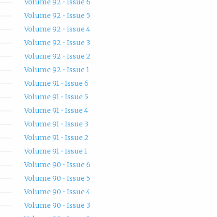
Volume 92 • Issue 6
Volume 92 • Issue 5
Volume 92 • Issue 4
Volume 92 • Issue 3
Volume 92 • Issue 2
Volume 92 • Issue 1
Volume 91 • Issue 6
Volume 91 • Issue 5
Volume 91 • Issue 4
Volume 91 • Issue 3
Volume 91 • Issue 2
Volume 91 • Issue 1
Volume 90 • Issue 6
Volume 90 • Issue 5
Volume 90 • Issue 4
Volume 90 • Issue 3