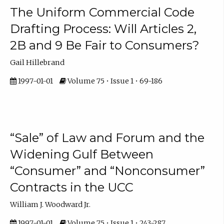
The Uniform Commercial Code
Drafting Process: Will Articles 2,
2B and 9 Be Fair to Consumers?
Gail Hillebrand
1997-01-01
Volume 75 • Issue 1 • 69-186
“Sale” of Law and Forum and the
Widening Gulf Between
“Consumer” and “Nonconsumer”
Contracts in the UCC
William J. Woodward Jr.
1997-01-01
Volume 75 • Issue 1 • 243-287