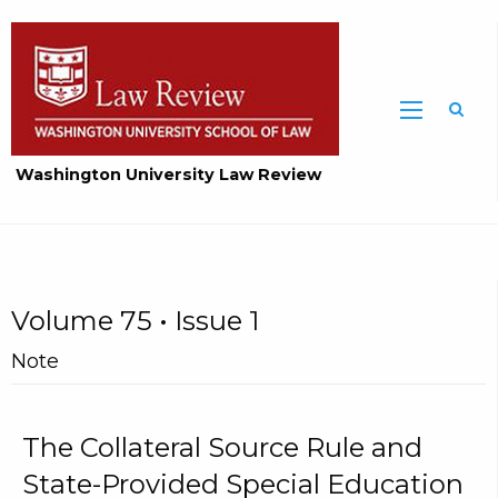
Washington University Law Review
Volume 75 • Issue 1
Note
The Collateral Source Rule and
State-Provided Special Education