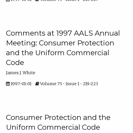
Comments at 1997 AALS Annual
Meeting: Consumer Protection
and the Uniform Commercial
Code
James J. White
1997-01-01
Volume 75 • Issue 1 • 219-223
Consumer Protection and the
Uniform Commercial Code