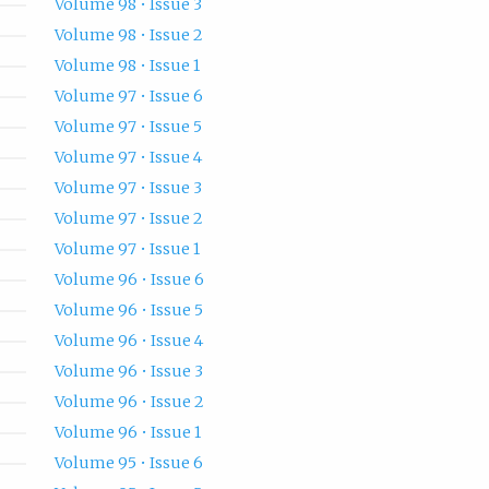
Volume 98 • Issue 3
Volume 98 • Issue 2
Volume 98 • Issue 1
Volume 97 • Issue 6
Volume 97 • Issue 5
Volume 97 • Issue 4
Volume 97 • Issue 3
Volume 97 • Issue 2
Volume 97 • Issue 1
Volume 96 • Issue 6
Volume 96 • Issue 5
Volume 96 • Issue 4
Volume 96 • Issue 3
Volume 96 • Issue 2
Volume 96 • Issue 1
Volume 95 • Issue 6