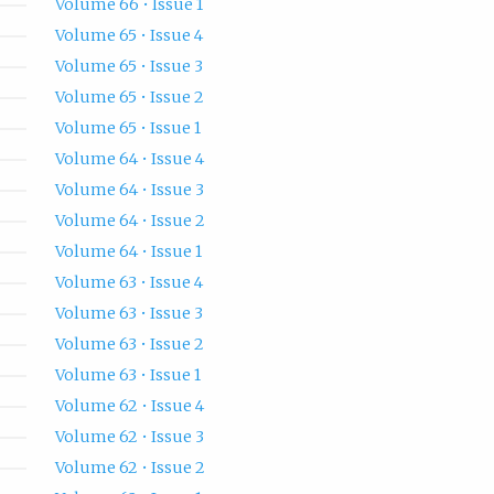
Volume 66 • Issue 1
Volume 65 • Issue 4
Volume 65 • Issue 3
Volume 65 • Issue 2
Volume 65 • Issue 1
Volume 64 • Issue 4
Volume 64 • Issue 3
Volume 64 • Issue 2
Volume 64 • Issue 1
Volume 63 • Issue 4
Volume 63 • Issue 3
Volume 63 • Issue 2
Volume 63 • Issue 1
Volume 62 • Issue 4
Volume 62 • Issue 3
Volume 62 • Issue 2