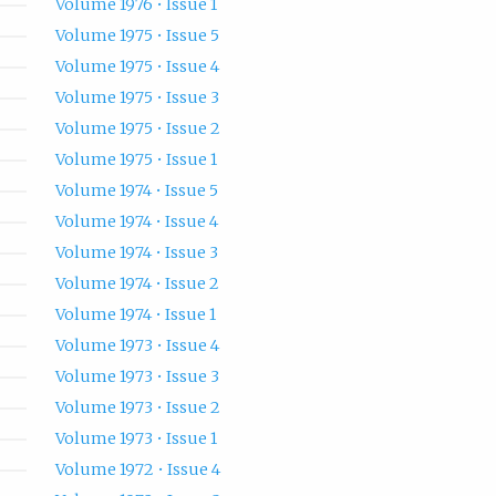
Volume 1976 • Issue 1
Volume 1975 • Issue 5
Volume 1975 • Issue 4
Volume 1975 • Issue 3
Volume 1975 • Issue 2
Volume 1975 • Issue 1
Volume 1974 • Issue 5
Volume 1974 • Issue 4
Volume 1974 • Issue 3
Volume 1974 • Issue 2
Volume 1974 • Issue 1
Volume 1973 • Issue 4
Volume 1973 • Issue 3
Volume 1973 • Issue 2
Volume 1973 • Issue 1
Volume 1972 • Issue 4