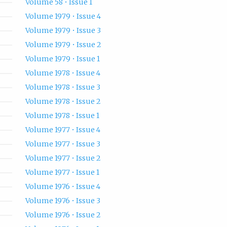
Volume 58 • Issue 1
Volume 1979 • Issue 4
Volume 1979 • Issue 3
Volume 1979 • Issue 2
Volume 1979 • Issue 1
Volume 1978 • Issue 4
Volume 1978 • Issue 3
Volume 1978 • Issue 2
Volume 1978 • Issue 1
Volume 1977 • Issue 4
Volume 1977 • Issue 3
Volume 1977 • Issue 2
Volume 1977 • Issue 1
Volume 1976 • Issue 4
Volume 1976 • Issue 3
Volume 1976 • Issue 2