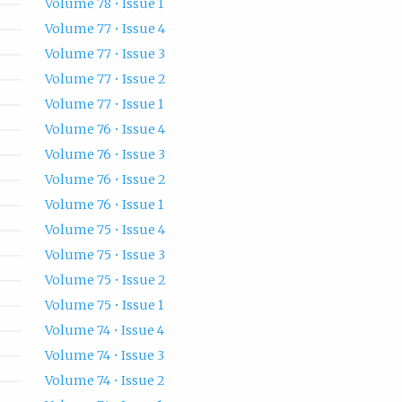
Volume 78 • Issue 1
Volume 77 • Issue 4
Volume 77 • Issue 3
Volume 77 • Issue 2
Volume 77 • Issue 1
Volume 76 • Issue 4
Volume 76 • Issue 3
Volume 76 • Issue 2
Volume 76 • Issue 1
Volume 75 • Issue 4
Volume 75 • Issue 3
Volume 75 • Issue 2
Volume 75 • Issue 1
Volume 74 • Issue 4
Volume 74 • Issue 3
Volume 74 • Issue 2