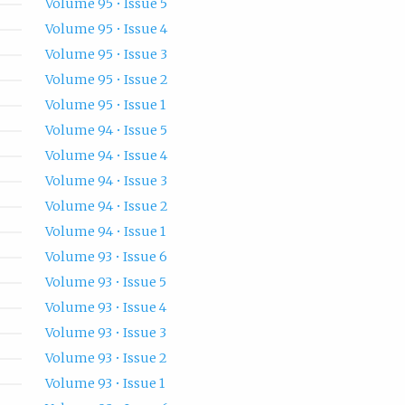
Volume 95 • Issue 5
Volume 95 • Issue 4
Volume 95 • Issue 3
Volume 95 • Issue 2
Volume 95 • Issue 1
Volume 94 • Issue 5
Volume 94 • Issue 4
Volume 94 • Issue 3
Volume 94 • Issue 2
Volume 94 • Issue 1
Volume 93 • Issue 6
Volume 93 • Issue 5
Volume 93 • Issue 4
Volume 93 • Issue 3
Volume 93 • Issue 2
Volume 93 • Issue 1