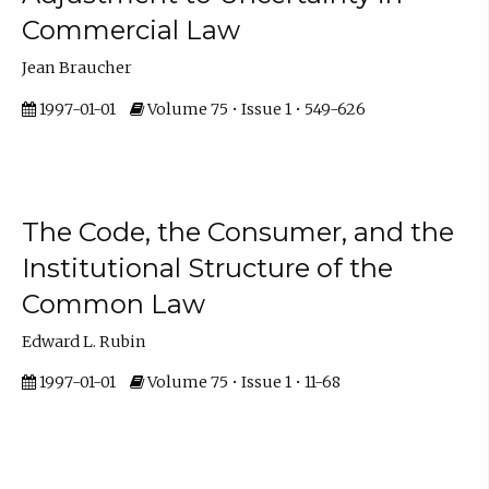
Commercial Law
Jean Braucher
1997-01-01
Volume 75 • Issue 1 • 549-626
The Code, the Consumer, and the
Institutional Structure of the
Common Law
Edward L. Rubin
1997-01-01
Volume 75 • Issue 1 • 11-68