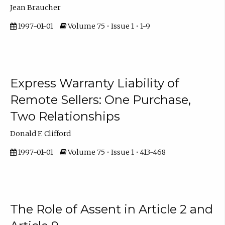
Jean Braucher
1997-01-01
Volume 75 • Issue 1 • 1-9
Express Warranty Liability of
Remote Sellers: One Purchase,
Two Relationships
Donald F. Clifford
1997-01-01
Volume 75 • Issue 1 • 413-468
The Role of Assent in Article 2 and