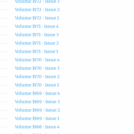
Volume 1972 • Issue 3
Volume 1972 • Issue 2
Volume 1972 • Issue 1
Volume 1971 • Issue 4
Volume 1971 • Issue 3
Volume 1971 • Issue 2
Volume 1971 • Issue 1
Volume 1970 • Issue 4
Volume 1970 • Issue 3
Volume 1970 • Issue 2
Volume 1970 • Issue 1
Volume 1969 • Issue 4
Volume 1969 • Issue 3
Volume 1969 • Issue 2
Volume 1969 • Issue 1
Volume 1968 • Issue 4