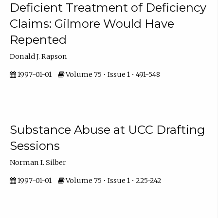
Deficient Treatment of Deficiency
Claims: Gilmore Would Have
Repented
Donald J. Rapson
1997-01-01
Volume 75 • Issue 1 • 491-548
Substance Abuse at UCC Drafting
Sessions
Norman I. Silber
1997-01-01
Volume 75 • Issue 1 • 225-242