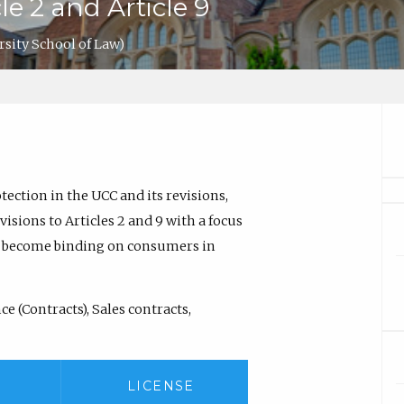
le 2 and Article 9
sity School of Law)
tection in the UCC and its revisions,
isions to Articles 2 and 9 with a focus
o become binding on consumers in
 (Contracts), Sales contracts,
LICENSE