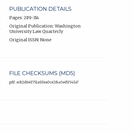
PUBLICATION DETAILS
Pages: 289-314
Original Publication: Washington
University Law Quarterly
Original ISSN: None
FILE CHECKSUMS (MD5)
pdf: ecb2d649751a9fea0ce2f4a5ed954fa7