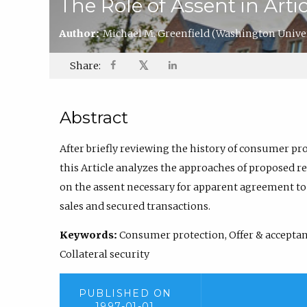
The Role of Assent in Artic
Author:
Michael M. Greenfield
(Washington Univer
𝕏
Share:
Abstract
After briefly reviewing the history of consumer pro
this Article analyzes the approaches of proposed rev
on the assent necessary for apparent agreement t
sales and secured transactions.
Keywords:
Consumer protection, Offer & acceptance
Collateral security
PUBLISHED ON
1997-01-01