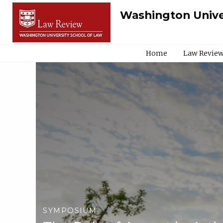
Washington Unive
Home
Law Review
SYMPOSIUM