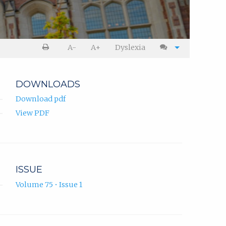
A-
A+
Dyslexia
DOWNLOADS
Download pdf
View PDF
ISSUE
Volume 75 • Issue 1