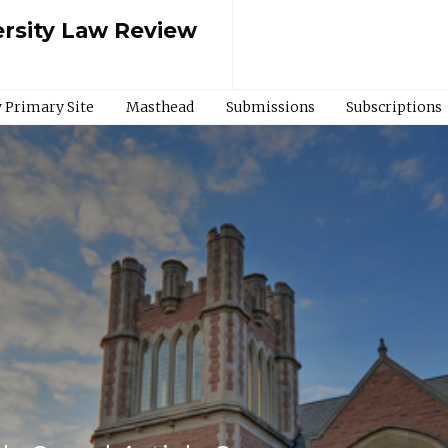
rsity Law Review
 Primary Site
Masthead
Submissions
Subscriptions