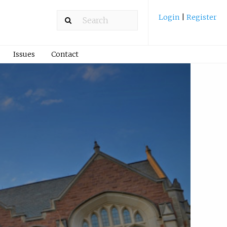
Login
|
Register
Issues
Contact