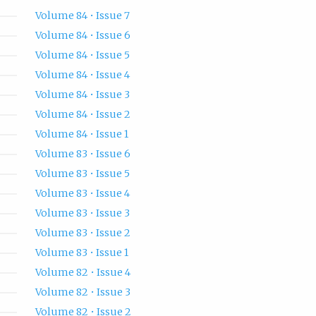
Volume 84 • Issue 7
Volume 84 • Issue 6
Volume 84 • Issue 5
Volume 84 • Issue 4
Volume 84 • Issue 3
Volume 84 • Issue 2
Volume 84 • Issue 1
Volume 83 • Issue 6
Volume 83 • Issue 5
Volume 83 • Issue 4
Volume 83 • Issue 3
Volume 83 • Issue 2
Volume 83 • Issue 1
Volume 82 • Issue 4
Volume 82 • Issue 3
Volume 82 • Issue 2