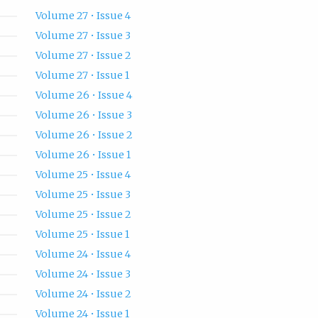
Volume 27 • Issue 4
Volume 27 • Issue 3
Volume 27 • Issue 2
Volume 27 • Issue 1
Volume 26 • Issue 4
Volume 26 • Issue 3
Volume 26 • Issue 2
Volume 26 • Issue 1
Volume 25 • Issue 4
Volume 25 • Issue 3
Volume 25 • Issue 2
Volume 25 • Issue 1
Volume 24 • Issue 4
Volume 24 • Issue 3
Volume 24 • Issue 2
Volume 24 • Issue 1