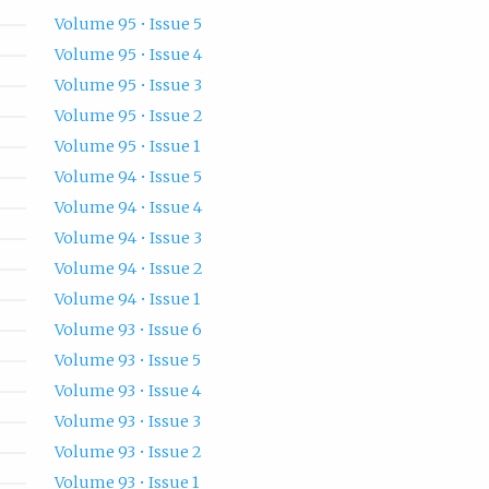
Volume 95 • Issue 5
Volume 95 • Issue 4
Volume 95 • Issue 3
Volume 95 • Issue 2
Volume 95 • Issue 1
Volume 94 • Issue 5
Volume 94 • Issue 4
Volume 94 • Issue 3
Volume 94 • Issue 2
Volume 94 • Issue 1
Volume 93 • Issue 6
Volume 93 • Issue 5
Volume 93 • Issue 4
Volume 93 • Issue 3
Volume 93 • Issue 2
Volume 93 • Issue 1