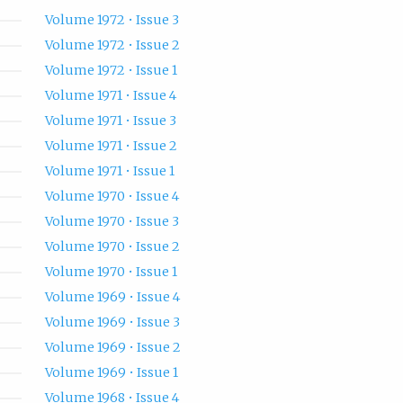
Volume 1972 • Issue 3
Volume 1972 • Issue 2
Volume 1972 • Issue 1
Volume 1971 • Issue 4
Volume 1971 • Issue 3
Volume 1971 • Issue 2
Volume 1971 • Issue 1
Volume 1970 • Issue 4
Volume 1970 • Issue 3
Volume 1970 • Issue 2
Volume 1970 • Issue 1
Volume 1969 • Issue 4
Volume 1969 • Issue 3
Volume 1969 • Issue 2
Volume 1969 • Issue 1
Volume 1968 • Issue 4