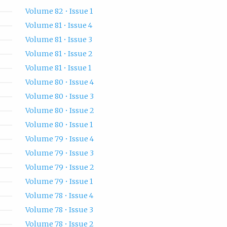
Volume 82 • Issue 1
Volume 81 • Issue 4
Volume 81 • Issue 3
Volume 81 • Issue 2
Volume 81 • Issue 1
Volume 80 • Issue 4
Volume 80 • Issue 3
Volume 80 • Issue 2
Volume 80 • Issue 1
Volume 79 • Issue 4
Volume 79 • Issue 3
Volume 79 • Issue 2
Volume 79 • Issue 1
Volume 78 • Issue 4
Volume 78 • Issue 3
Volume 78 • Issue 2