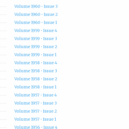
Volume 1960 • Issue 3
Volume 1960 • Issue 2
Volume 1960 • Issue 1
Volume 1959 • Issue 4
Volume 1959 • Issue 3
Volume 1959 • Issue 2
Volume 1959 • Issue 1
Volume 1958 • Issue 4
Volume 1958 • Issue 3
Volume 1958 • Issue 2
Volume 1958 • Issue 1
Volume 1957 • Issue 4
Volume 1957 • Issue 3
Volume 1957 • Issue 2
Volume 1957 • Issue 1
Volume 1956 • Issue 4