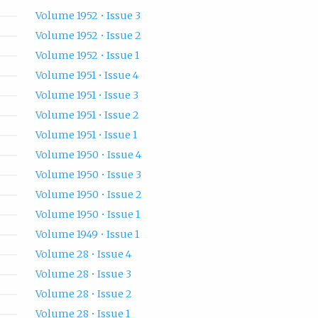
Volume 1952 • Issue 3
Volume 1952 • Issue 2
Volume 1952 • Issue 1
Volume 1951 • Issue 4
Volume 1951 • Issue 3
Volume 1951 • Issue 2
Volume 1951 • Issue 1
Volume 1950 • Issue 4
Volume 1950 • Issue 3
Volume 1950 • Issue 2
Volume 1950 • Issue 1
Volume 1949 • Issue 1
Volume 28 • Issue 4
Volume 28 • Issue 3
Volume 28 • Issue 2
Volume 28 • Issue 1