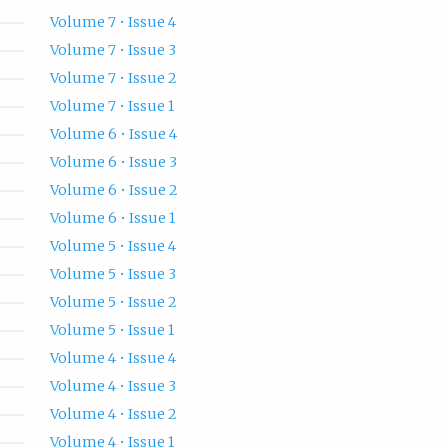
Volume 7 • Issue 4
Volume 7 • Issue 3
Volume 7 • Issue 2
Volume 7 • Issue 1
Volume 6 • Issue 4
Volume 6 • Issue 3
Volume 6 • Issue 2
Volume 6 • Issue 1
Volume 5 • Issue 4
Volume 5 • Issue 3
Volume 5 • Issue 2
Volume 5 • Issue 1
Volume 4 • Issue 4
Volume 4 • Issue 3
Volume 4 • Issue 2
Volume 4 • Issue 1