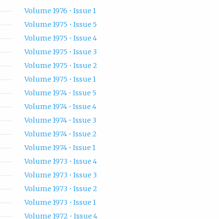
Volume 1976 • Issue 1
Volume 1975 • Issue 5
Volume 1975 • Issue 4
Volume 1975 • Issue 3
Volume 1975 • Issue 2
Volume 1975 • Issue 1
Volume 1974 • Issue 5
Volume 1974 • Issue 4
Volume 1974 • Issue 3
Volume 1974 • Issue 2
Volume 1974 • Issue 1
Volume 1973 • Issue 4
Volume 1973 • Issue 3
Volume 1973 • Issue 2
Volume 1973 • Issue 1
Volume 1972 • Issue 4