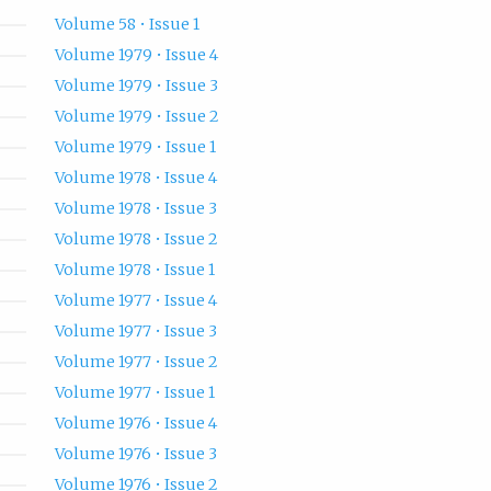
Volume 58 • Issue 1
Volume 1979 • Issue 4
Volume 1979 • Issue 3
Volume 1979 • Issue 2
Volume 1979 • Issue 1
Volume 1978 • Issue 4
Volume 1978 • Issue 3
Volume 1978 • Issue 2
Volume 1978 • Issue 1
Volume 1977 • Issue 4
Volume 1977 • Issue 3
Volume 1977 • Issue 2
Volume 1977 • Issue 1
Volume 1976 • Issue 4
Volume 1976 • Issue 3
Volume 1976 • Issue 2