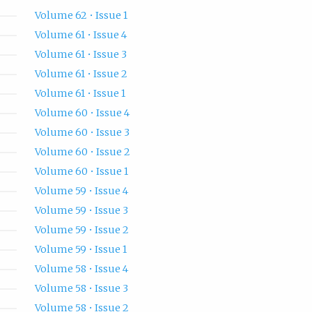
Volume 62 • Issue 1
Volume 61 • Issue 4
Volume 61 • Issue 3
Volume 61 • Issue 2
Volume 61 • Issue 1
Volume 60 • Issue 4
Volume 60 • Issue 3
Volume 60 • Issue 2
Volume 60 • Issue 1
Volume 59 • Issue 4
Volume 59 • Issue 3
Volume 59 • Issue 2
Volume 59 • Issue 1
Volume 58 • Issue 4
Volume 58 • Issue 3
Volume 58 • Issue 2