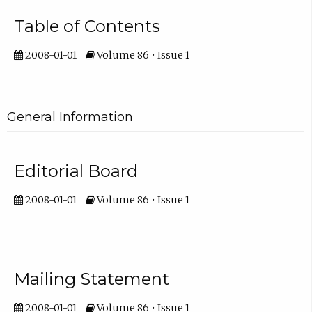
Table of Contents
2008-01-01
Volume 86 • Issue 1
General Information
Editorial Board
2008-01-01
Volume 86 • Issue 1
Mailing Statement
2008-01-01
Volume 86 • Issue 1