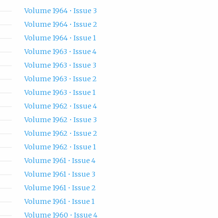
Volume 1964 • Issue 3
Volume 1964 • Issue 2
Volume 1964 • Issue 1
Volume 1963 • Issue 4
Volume 1963 • Issue 3
Volume 1963 • Issue 2
Volume 1963 • Issue 1
Volume 1962 • Issue 4
Volume 1962 • Issue 3
Volume 1962 • Issue 2
Volume 1962 • Issue 1
Volume 1961 • Issue 4
Volume 1961 • Issue 3
Volume 1961 • Issue 2
Volume 1961 • Issue 1
Volume 1960 • Issue 4