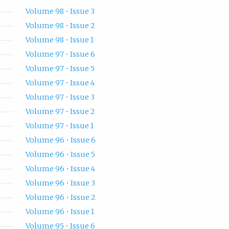
Volume 98 • Issue 3
Volume 98 • Issue 2
Volume 98 • Issue 1
Volume 97 • Issue 6
Volume 97 • Issue 5
Volume 97 • Issue 4
Volume 97 • Issue 3
Volume 97 • Issue 2
Volume 97 • Issue 1
Volume 96 • Issue 6
Volume 96 • Issue 5
Volume 96 • Issue 4
Volume 96 • Issue 3
Volume 96 • Issue 2
Volume 96 • Issue 1
Volume 95 • Issue 6