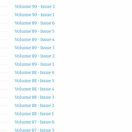
Volume 90 • Issue 2
Volume 90 • Issue 1
Volume 89 • Issue 6
Volume 89 • Issue 5
Volume 89 • Issue 4
Volume 89 • Issue 3
Volume 89 • Issue 2
Volume 89 • Issue 1
Volume 88 • Issue 6
Volume 88 • Issue 5
Volume 88 • Issue 4
Volume 88 • Issue 3
Volume 88 • Issue 2
Volume 88 • Issue 1
Volume 87 • Issue 6
Volume 87 • Issue 5