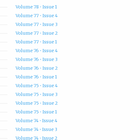
Volume 78 • Issue 1
Volume 77 • Issue 4
Volume 77 • Issue 3
Volume 77 • Issue 2
Volume 77 • Issue 1
Volume 76 • Issue 4
Volume 76 • Issue 3
Volume 76 • Issue 2
Volume 76 • Issue 1
Volume 75 • Issue 4
Volume 75 • Issue 3
Volume 75 • Issue 2
Volume 75 • Issue 1
Volume 74 • Issue 4
Volume 74 • Issue 3
Volume 74 • Issue 2