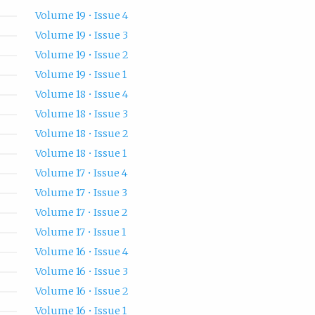
Volume 19 • Issue 4
Volume 19 • Issue 3
Volume 19 • Issue 2
Volume 19 • Issue 1
Volume 18 • Issue 4
Volume 18 • Issue 3
Volume 18 • Issue 2
Volume 18 • Issue 1
Volume 17 • Issue 4
Volume 17 • Issue 3
Volume 17 • Issue 2
Volume 17 • Issue 1
Volume 16 • Issue 4
Volume 16 • Issue 3
Volume 16 • Issue 2
Volume 16 • Issue 1