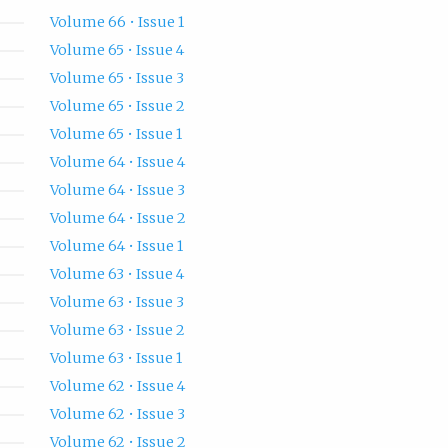
Volume 66 • Issue 1
Volume 65 • Issue 4
Volume 65 • Issue 3
Volume 65 • Issue 2
Volume 65 • Issue 1
Volume 64 • Issue 4
Volume 64 • Issue 3
Volume 64 • Issue 2
Volume 64 • Issue 1
Volume 63 • Issue 4
Volume 63 • Issue 3
Volume 63 • Issue 2
Volume 63 • Issue 1
Volume 62 • Issue 4
Volume 62 • Issue 3
Volume 62 • Issue 2