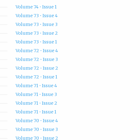
Volume 74 • Issue 1
Volume 73 • Issue 4
Volume 73 • Issue 3
Volume 73 • Issue 2
Volume 73 • Issue 1
Volume 72 • Issue 4
Volume 72 • Issue 3
Volume 72 • Issue 2
Volume 72 • Issue 1
Volume 71 • Issue 4
Volume 71 • Issue 3
Volume 71 • Issue 2
Volume 71 • Issue 1
Volume 70 • Issue 4
Volume 70 • Issue 3
Volume 70 • Issue 2