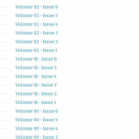
Volume 92 • Issue 6
Volume 92 • Issue 5
Volume 92 • Issue 4
Volume 92 • Issue 3
Volume 92 • Issue 2
Volume 92 • Issue 1
Volume 91 • Issue 6
Volume 91 • Issue 5
Volume 91 • Issue 4
Volume 91 • Issue 3
Volume 91 • Issue 2
Volume 91 • Issue 1
Volume 90 • Issue 6
Volume 90 • Issue 5
Volume 90 • Issue 4
Volume 90 • Issue 3