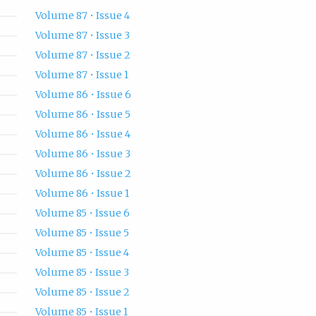
Volume 87 • Issue 4
Volume 87 • Issue 3
Volume 87 • Issue 2
Volume 87 • Issue 1
Volume 86 • Issue 6
Volume 86 • Issue 5
Volume 86 • Issue 4
Volume 86 • Issue 3
Volume 86 • Issue 2
Volume 86 • Issue 1
Volume 85 • Issue 6
Volume 85 • Issue 5
Volume 85 • Issue 4
Volume 85 • Issue 3
Volume 85 • Issue 2
Volume 85 • Issue 1