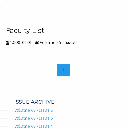
Faculty List
2008-01-01
Volume 86 • Issue 1
1
ISSUE ARCHIVE
Volume 98 • Issue 6
Volume 98 • Issue 5
Volume 98 • Issue 4