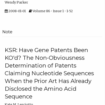
Wendy Parker
2008-01-01
Volume 86 • Issue 1 • 1-52
Note
KSR: Have Gene Patents Been
KO'd? The Non-Obviousness
Determination of Patents
Claiming Nucleotide Sequences
When the Prior Art Has Already
Disclosed the Amino Acid
Sequence
Kate M. Lesciotto