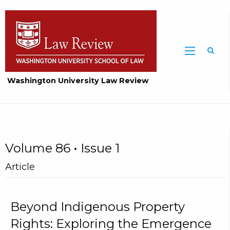
Washington University Law Review
Volume 86 • Issue 1
Article
Beyond Indigenous Property
Rights: Exploring the Emergence