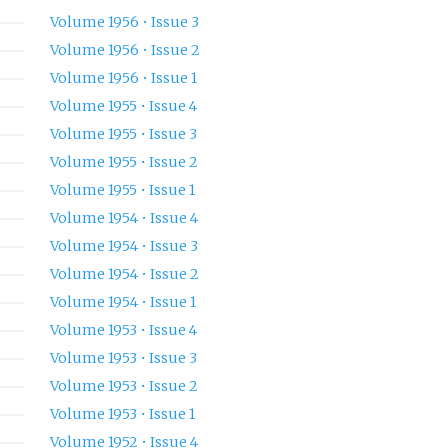
Volume 1956 • Issue 3
Volume 1956 • Issue 2
Volume 1956 • Issue 1
Volume 1955 • Issue 4
Volume 1955 • Issue 3
Volume 1955 • Issue 2
Volume 1955 • Issue 1
Volume 1954 • Issue 4
Volume 1954 • Issue 3
Volume 1954 • Issue 2
Volume 1954 • Issue 1
Volume 1953 • Issue 4
Volume 1953 • Issue 3
Volume 1953 • Issue 2
Volume 1953 • Issue 1
Volume 1952 • Issue 4