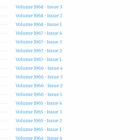
Volume 1968 • Issue 3
Volume 1968 • Issue 2
Volume 1968 • Issue 1
Volume 1967 • Issue 4
Volume 1967 • Issue 3
Volume 1967 • Issue 2
Volume 1967 • Issue 1
Volume 1966 • Issue 4
Volume 1966 • Issue 3
Volume 1966 • Issue 2
Volume 1966 • Issue 1
Volume 1965 • Issue 4
Volume 1965 • Issue 3
Volume 1965 • Issue 2
Volume 1965 • Issue 1
Volume 1964 • Issue 4