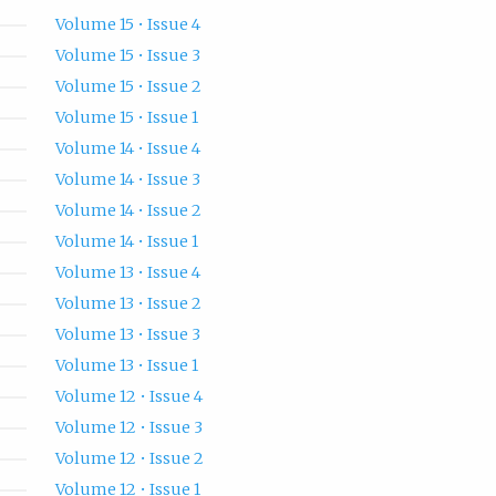
Volume 15 • Issue 4
Volume 15 • Issue 3
Volume 15 • Issue 2
Volume 15 • Issue 1
Volume 14 • Issue 4
Volume 14 • Issue 3
Volume 14 • Issue 2
Volume 14 • Issue 1
Volume 13 • Issue 4
Volume 13 • Issue 2
Volume 13 • Issue 3
Volume 13 • Issue 1
Volume 12 • Issue 4
Volume 12 • Issue 3
Volume 12 • Issue 2
Volume 12 • Issue 1