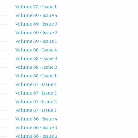
Volume 70 • Issue 1
Volume 69 • Issue 4
Volume 69 • Issue 3
Volume 69 • Issue 2
Volume 69 • Issue 1
Volume 68 • Issue 4
Volume 68 • Issue 3
Volume 68 • Issue 2
Volume 68 • Issue 1
Volume 67 • Issue 4
Volume 67 • Issue 3
Volume 67 • Issue 2
Volume 67 • Issue 1
Volume 66 • Issue 4
Volume 66 • Issue 3
Volume 66 • Issue 2