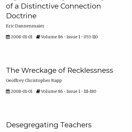
of a Distinctive Connection
Doctrine
Eric Dannenmaier
2008-01-01
Volume 86 • Issue 1 • 053-110
The Wreckage of Recklessness
Geoffrey Christopher Rapp
2008-01-01
Volume 86 • Issue 1 • 111-180
Desegregating Teachers