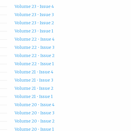
Volume 23 • Issue 4
Volume 23 • Issue 3
Volume 23 • Issue 2
Volume 23 • Issue 1
Volume 22 • Issue 4
Volume 22 • Issue 3
Volume 22 • Issue 2
Volume 22 • Issue 1
Volume 21 • Issue 4
Volume 21 • Issue 3
Volume 21 • Issue 2
Volume 21 • Issue 1
Volume 20 • Issue 4
Volume 20 • Issue 3
Volume 20 • Issue 2
Volume 20 • Issue 1