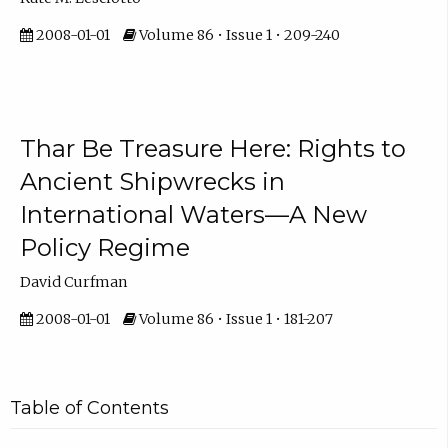
2008-01-01
Volume 86 • Issue 1 • 209-240
Thar Be Treasure Here: Rights to
Ancient Shipwrecks in
International Waters—A New
Policy Regime
David Curfman
2008-01-01
Volume 86 • Issue 1 • 181-207
Table of Contents