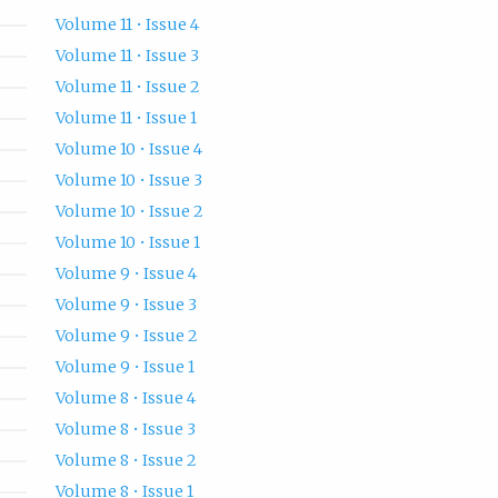
Volume 11 • Issue 4
Volume 11 • Issue 3
Volume 11 • Issue 2
Volume 11 • Issue 1
Volume 10 • Issue 4
Volume 10 • Issue 3
Volume 10 • Issue 2
Volume 10 • Issue 1
Volume 9 • Issue 4
Volume 9 • Issue 3
Volume 9 • Issue 2
Volume 9 • Issue 1
Volume 8 • Issue 4
Volume 8 • Issue 3
Volume 8 • Issue 2
Volume 8 • Issue 1