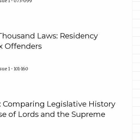
sue 1 • 073-099
Thousand Laws: Residency
ex Offenders
ue 1 • 101-160
: Comparing Legislative History
se of Lords and the Supreme