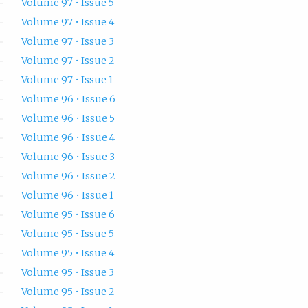
Volume 97 • Issue 5
Volume 97 • Issue 4
Volume 97 • Issue 3
Volume 97 • Issue 2
Volume 97 • Issue 1
Volume 96 • Issue 6
Volume 96 • Issue 5
Volume 96 • Issue 4
Volume 96 • Issue 3
Volume 96 • Issue 2
Volume 96 • Issue 1
Volume 95 • Issue 6
Volume 95 • Issue 5
Volume 95 • Issue 4
Volume 95 • Issue 3
Volume 95 • Issue 2