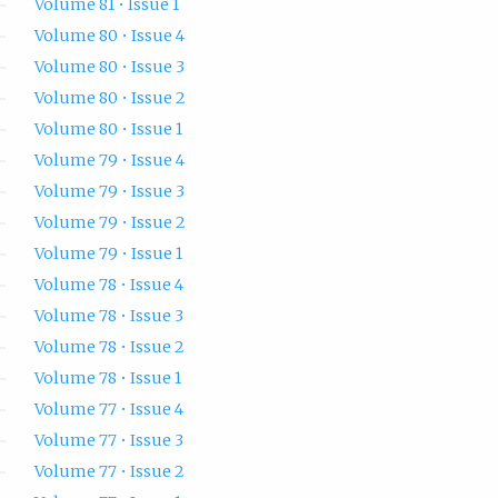
Volume 81 • Issue 1
Volume 80 • Issue 4
Volume 80 • Issue 3
Volume 80 • Issue 2
Volume 80 • Issue 1
Volume 79 • Issue 4
Volume 79 • Issue 3
Volume 79 • Issue 2
Volume 79 • Issue 1
Volume 78 • Issue 4
Volume 78 • Issue 3
Volume 78 • Issue 2
Volume 78 • Issue 1
Volume 77 • Issue 4
Volume 77 • Issue 3
Volume 77 • Issue 2