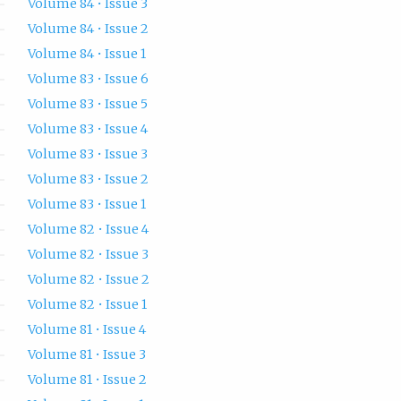
Volume 84 • Issue 3
Volume 84 • Issue 2
Volume 84 • Issue 1
Volume 83 • Issue 6
Volume 83 • Issue 5
Volume 83 • Issue 4
Volume 83 • Issue 3
Volume 83 • Issue 2
Volume 83 • Issue 1
Volume 82 • Issue 4
Volume 82 • Issue 3
Volume 82 • Issue 2
Volume 82 • Issue 1
Volume 81 • Issue 4
Volume 81 • Issue 3
Volume 81 • Issue 2