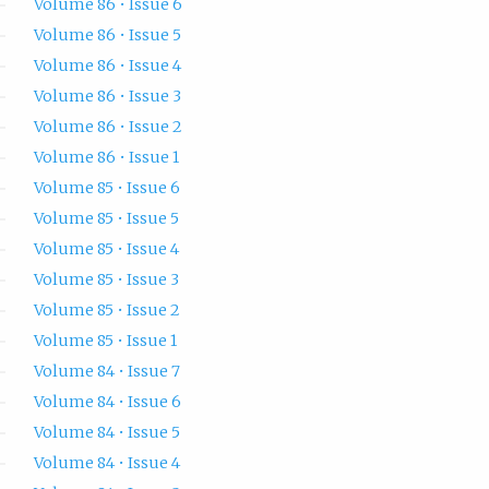
Volume 86 • Issue 6
Volume 86 • Issue 5
Volume 86 • Issue 4
Volume 86 • Issue 3
Volume 86 • Issue 2
Volume 86 • Issue 1
Volume 85 • Issue 6
Volume 85 • Issue 5
Volume 85 • Issue 4
Volume 85 • Issue 3
Volume 85 • Issue 2
Volume 85 • Issue 1
Volume 84 • Issue 7
Volume 84 • Issue 6
Volume 84 • Issue 5
Volume 84 • Issue 4