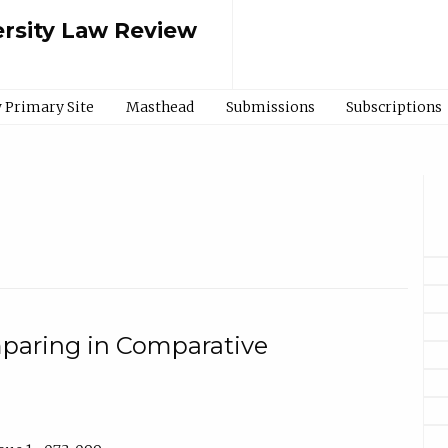
rsity Law Review
 Primary Site
Masthead
Submissions
Subscriptions
aring in Comparative