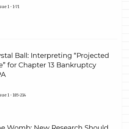
ue 1 • 1-71
tal Ball: Interpreting “Projected
” for Chapter 13 Bankruptcy
PA
ue 1 • 185-214
 the Womb: New Research Should