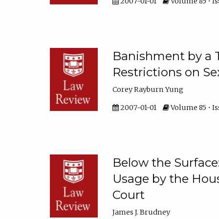
2007-01-01
Volume 85 • Is
Banishment by a 
Restrictions on S
Corey Rayburn Yung
2007-01-01
Volume 85 • Iss
Below the Surface
Usage by the Hou
Court
James J. Brudney