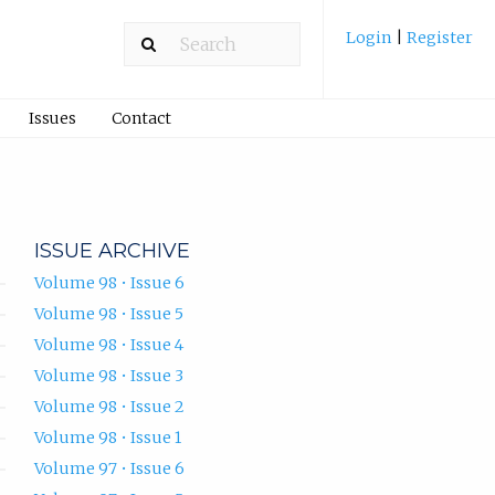
Login
|
Register
Issues
Contact
ISSUE ARCHIVE
Volume 98 • Issue 6
Volume 98 • Issue 5
Volume 98 • Issue 4
Volume 98 • Issue 3
Volume 98 • Issue 2
Volume 98 • Issue 1
Volume 97 • Issue 6