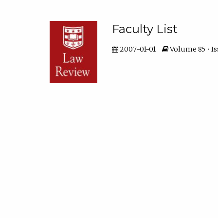
Faculty List
2007-01-01
Volume 85 • Is