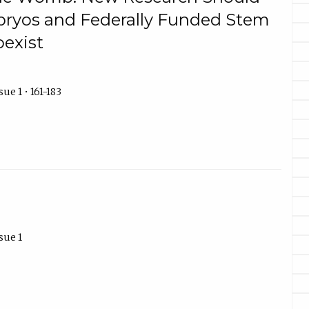
bryos and Federally Funded Stem
oexist
ue 1 • 161-183
sue 1