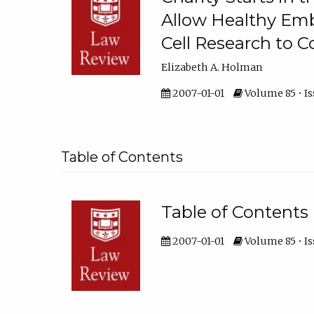
Allow Healthy Em
Cell Research to C
Elizabeth A. Holman
2007-01-01
Volume 85 • Iss
Table of Contents
Table of Contents
2007-01-01
Volume 85 • Is