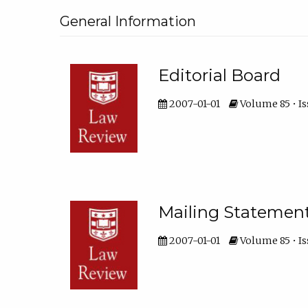
General Information
Editorial Board
2007-01-01
Volume 85 • Is
Mailing Statemen
2007-01-01
Volume 85 • Is