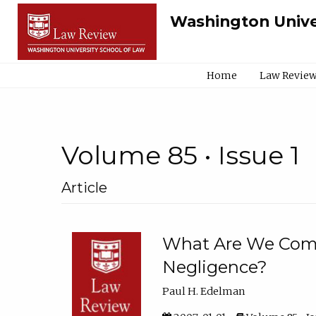
Washington Unive
Home
Law Review
Volume 85 • Issue 1
Article
What Are We Comp
Negligence?
Paul H. Edelman