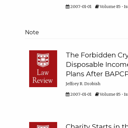
2007-01-01
Volume 85 • Iss
Note
The Forbidden Crys
Disposable Income
Plans After BAPC
Jeffrey R. Drobish
2007-01-01
Volume 85 • Iss
Charity Starts in