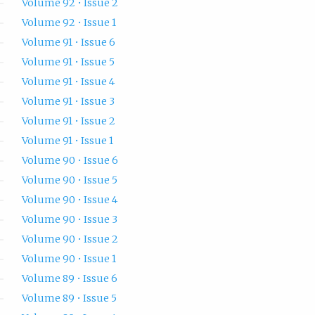
Volume 92 • Issue 2
Volume 92 • Issue 1
Volume 91 • Issue 6
Volume 91 • Issue 5
Volume 91 • Issue 4
Volume 91 • Issue 3
Volume 91 • Issue 2
Volume 91 • Issue 1
Volume 90 • Issue 6
Volume 90 • Issue 5
Volume 90 • Issue 4
Volume 90 • Issue 3
Volume 90 • Issue 2
Volume 90 • Issue 1
Volume 89 • Issue 6
Volume 89 • Issue 5