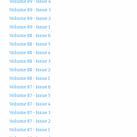
Volume 89 • Issue 4
Volume 89 • Issue 3
Volume 89 • Issue 2
Volume 89 • Issue 1
Volume 88 • Issue 6
Volume 88 • Issue 5
Volume 88 • Issue 4
Volume 88 • Issue 3
Volume 88 • Issue 2
Volume 88 • Issue 1
Volume 87 • Issue 6
Volume 87 • Issue 5
Volume 87 • Issue 4
Volume 87 • Issue 3
Volume 87 • Issue 2
Volume 87 • Issue 1