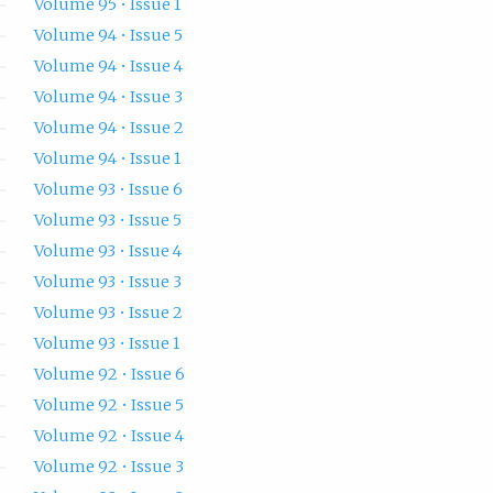
Volume 95 • Issue 1
Volume 94 • Issue 5
Volume 94 • Issue 4
Volume 94 • Issue 3
Volume 94 • Issue 2
Volume 94 • Issue 1
Volume 93 • Issue 6
Volume 93 • Issue 5
Volume 93 • Issue 4
Volume 93 • Issue 3
Volume 93 • Issue 2
Volume 93 • Issue 1
Volume 92 • Issue 6
Volume 92 • Issue 5
Volume 92 • Issue 4
Volume 92 • Issue 3