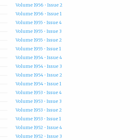
Volume 1956 • Issue 2
Volume 1956 • Issue 1
Volume 1955 • Issue 4
Volume 1955 • Issue 3
Volume 1955 • Issue 2
Volume 1955 • Issue 1
Volume 1954 • Issue 4
Volume 1954 • Issue 3
Volume 1954 • Issue 2
Volume 1954 • Issue 1
Volume 1953 • Issue 4
Volume 1953 • Issue 3
Volume 1953 • Issue 2
Volume 1953 • Issue 1
Volume 1952 • Issue 4
Volume 1952 • Issue 3