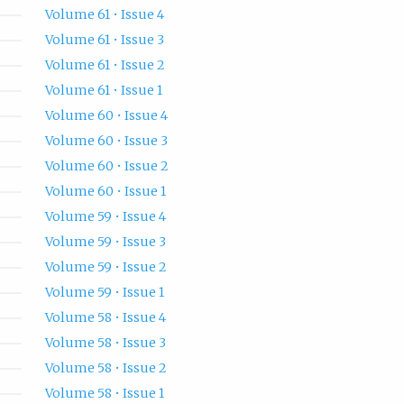
Volume 61 • Issue 4
Volume 61 • Issue 3
Volume 61 • Issue 2
Volume 61 • Issue 1
Volume 60 • Issue 4
Volume 60 • Issue 3
Volume 60 • Issue 2
Volume 60 • Issue 1
Volume 59 • Issue 4
Volume 59 • Issue 3
Volume 59 • Issue 2
Volume 59 • Issue 1
Volume 58 • Issue 4
Volume 58 • Issue 3
Volume 58 • Issue 2
Volume 58 • Issue 1