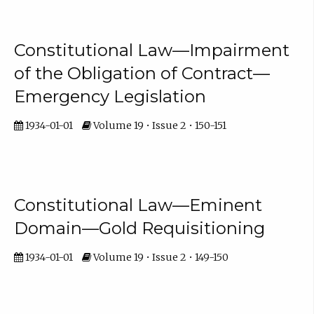
Constitutional Law—Impairment
of the Obligation of Contract—
Emergency Legislation
1934-01-01
Volume 19 • Issue 2 • 150-151
Constitutional Law—Eminent
Domain—Gold Requisitioning
1934-01-01
Volume 19 • Issue 2 • 149-150