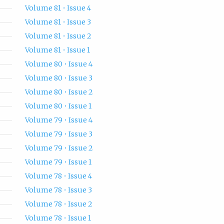
Volume 81 • Issue 4
Volume 81 • Issue 3
Volume 81 • Issue 2
Volume 81 • Issue 1
Volume 80 • Issue 4
Volume 80 • Issue 3
Volume 80 • Issue 2
Volume 80 • Issue 1
Volume 79 • Issue 4
Volume 79 • Issue 3
Volume 79 • Issue 2
Volume 79 • Issue 1
Volume 78 • Issue 4
Volume 78 • Issue 3
Volume 78 • Issue 2
Volume 78 • Issue 1