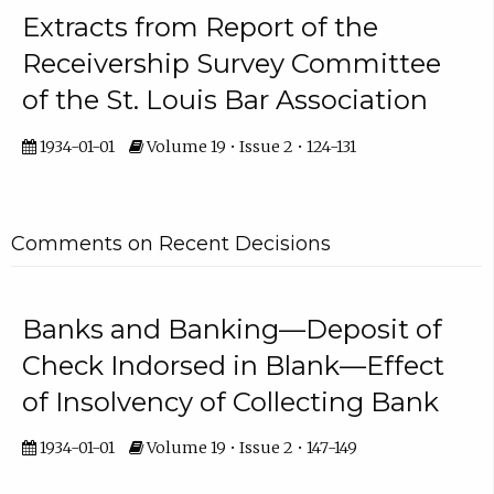
Extracts from Report of the
Receivership Survey Committee
of the St. Louis Bar Association
1934-01-01
Volume 19 • Issue 2 • 124-131
Comments on Recent Decisions
Banks and Banking—Deposit of
Check Indorsed in Blank—Effect
of Insolvency of Collecting Bank
1934-01-01
Volume 19 • Issue 2 • 147-149