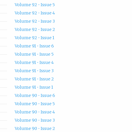
Volume 92 • Issue 5
Volume 92 • Issue 4
Volume 92 • Issue 3
Volume 92 • Issue 2
Volume 92 • Issue 1
Volume 91 • Issue 6
Volume 91 • Issue 5
Volume 91 • Issue 4
Volume 91 • Issue 3
Volume 91 • Issue 2
Volume 91 • Issue 1
Volume 90 • Issue 6
Volume 90 • Issue 5
Volume 90 • Issue 4
Volume 90 • Issue 3
Volume 90 • Issue 2