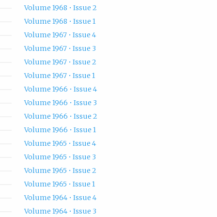
Volume 1968 • Issue 2
Volume 1968 • Issue 1
Volume 1967 • Issue 4
Volume 1967 • Issue 3
Volume 1967 • Issue 2
Volume 1967 • Issue 1
Volume 1966 • Issue 4
Volume 1966 • Issue 3
Volume 1966 • Issue 2
Volume 1966 • Issue 1
Volume 1965 • Issue 4
Volume 1965 • Issue 3
Volume 1965 • Issue 2
Volume 1965 • Issue 1
Volume 1964 • Issue 4
Volume 1964 • Issue 3