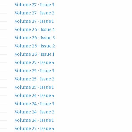
Volume 27 • Issue 3
Volume 27 • Issue 2
Volume 27 • Issue 1
Volume 26 • Issue 4
Volume 26 • Issue 3
Volume 26 • Issue 2
Volume 26 • Issue 1
Volume 25 • Issue 4
Volume 25 • Issue 3
Volume 25 • Issue 2
Volume 25 • Issue 1
Volume 24 • Issue 4
Volume 24 • Issue 3
Volume 24 • Issue 2
Volume 24 • Issue 1
Volume 23 • Issue 4