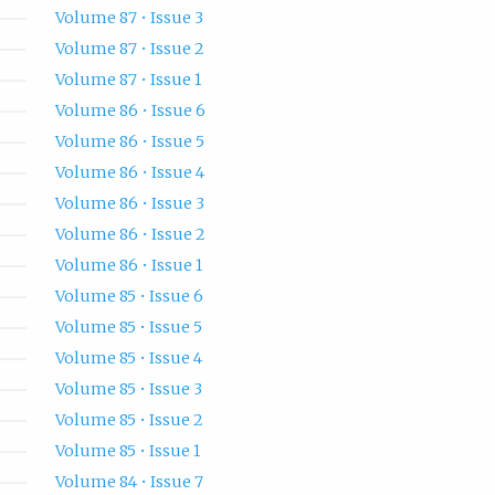
Volume 87 • Issue 3
Volume 87 • Issue 2
Volume 87 • Issue 1
Volume 86 • Issue 6
Volume 86 • Issue 5
Volume 86 • Issue 4
Volume 86 • Issue 3
Volume 86 • Issue 2
Volume 86 • Issue 1
Volume 85 • Issue 6
Volume 85 • Issue 5
Volume 85 • Issue 4
Volume 85 • Issue 3
Volume 85 • Issue 2
Volume 85 • Issue 1
Volume 84 • Issue 7