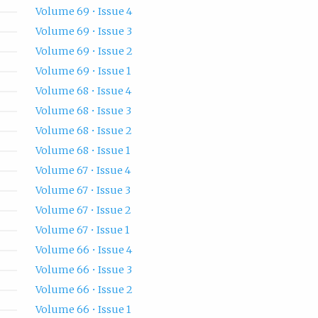
Volume 69 • Issue 4
Volume 69 • Issue 3
Volume 69 • Issue 2
Volume 69 • Issue 1
Volume 68 • Issue 4
Volume 68 • Issue 3
Volume 68 • Issue 2
Volume 68 • Issue 1
Volume 67 • Issue 4
Volume 67 • Issue 3
Volume 67 • Issue 2
Volume 67 • Issue 1
Volume 66 • Issue 4
Volume 66 • Issue 3
Volume 66 • Issue 2
Volume 66 • Issue 1