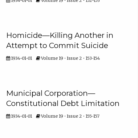
1934-01-01
Volume 19 • Issue 2 • 152-153
Homicide—Killing Another in
Attempt to Commit Suicide
1934-01-01
Volume 19 • Issue 2 • 153-154
Municipal Corporation—
Constitutional Debt Limitation
1934-01-01
Volume 19 • Issue 2 • 155-157