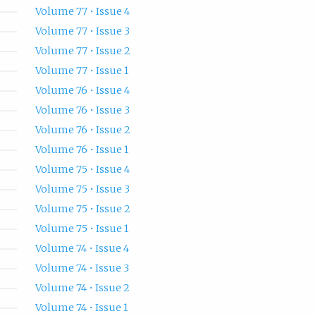
Volume 77 • Issue 4
Volume 77 • Issue 3
Volume 77 • Issue 2
Volume 77 • Issue 1
Volume 76 • Issue 4
Volume 76 • Issue 3
Volume 76 • Issue 2
Volume 76 • Issue 1
Volume 75 • Issue 4
Volume 75 • Issue 3
Volume 75 • Issue 2
Volume 75 • Issue 1
Volume 74 • Issue 4
Volume 74 • Issue 3
Volume 74 • Issue 2
Volume 74 • Issue 1