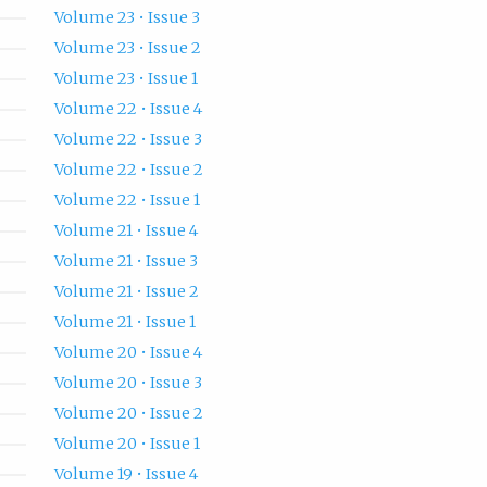
Volume 23 • Issue 3
Volume 23 • Issue 2
Volume 23 • Issue 1
Volume 22 • Issue 4
Volume 22 • Issue 3
Volume 22 • Issue 2
Volume 22 • Issue 1
Volume 21 • Issue 4
Volume 21 • Issue 3
Volume 21 • Issue 2
Volume 21 • Issue 1
Volume 20 • Issue 4
Volume 20 • Issue 3
Volume 20 • Issue 2
Volume 20 • Issue 1
Volume 19 • Issue 4