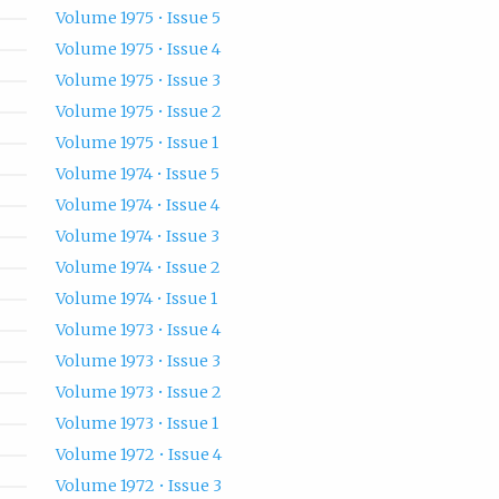
Volume 1975 • Issue 5
Volume 1975 • Issue 4
Volume 1975 • Issue 3
Volume 1975 • Issue 2
Volume 1975 • Issue 1
Volume 1974 • Issue 5
Volume 1974 • Issue 4
Volume 1974 • Issue 3
Volume 1974 • Issue 2
Volume 1974 • Issue 1
Volume 1973 • Issue 4
Volume 1973 • Issue 3
Volume 1973 • Issue 2
Volume 1973 • Issue 1
Volume 1972 • Issue 4
Volume 1972 • Issue 3