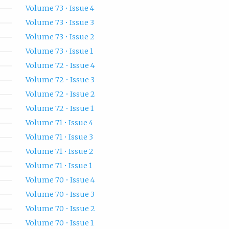
Volume 73 • Issue 4
Volume 73 • Issue 3
Volume 73 • Issue 2
Volume 73 • Issue 1
Volume 72 • Issue 4
Volume 72 • Issue 3
Volume 72 • Issue 2
Volume 72 • Issue 1
Volume 71 • Issue 4
Volume 71 • Issue 3
Volume 71 • Issue 2
Volume 71 • Issue 1
Volume 70 • Issue 4
Volume 70 • Issue 3
Volume 70 • Issue 2
Volume 70 • Issue 1