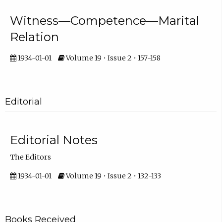
Witness—Competence—Marital
Relation
1934-01-01
Volume 19 • Issue 2 • 157-158
Editorial
Editorial Notes
The Editors
1934-01-01
Volume 19 • Issue 2 • 132-133
Books Received