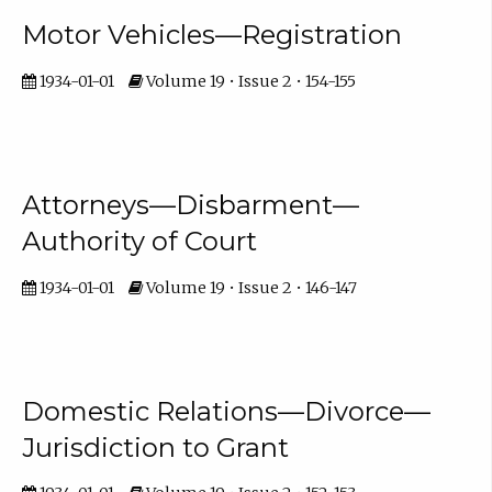
Motor Vehicles—Registration
1934-01-01
Volume 19 • Issue 2 • 154-155
Attorneys—Disbarment—
Authority of Court
1934-01-01
Volume 19 • Issue 2 • 146-147
Domestic Relations—Divorce—
Jurisdiction to Grant