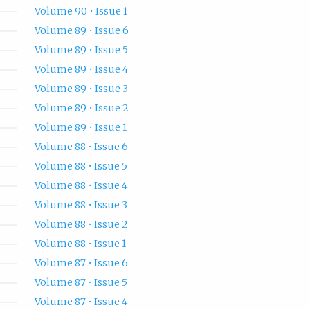
Volume 90 • Issue 1
Volume 89 • Issue 6
Volume 89 • Issue 5
Volume 89 • Issue 4
Volume 89 • Issue 3
Volume 89 • Issue 2
Volume 89 • Issue 1
Volume 88 • Issue 6
Volume 88 • Issue 5
Volume 88 • Issue 4
Volume 88 • Issue 3
Volume 88 • Issue 2
Volume 88 • Issue 1
Volume 87 • Issue 6
Volume 87 • Issue 5
Volume 87 • Issue 4