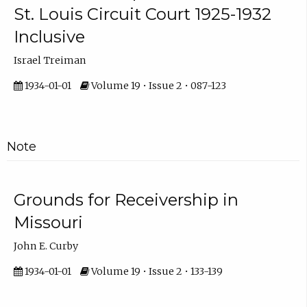
St. Louis Circuit Court 1925-1932
Inclusive
Israel Treiman
1934-01-01
Volume 19 • Issue 2 • 087-123
Note
Grounds for Receivership in
Missouri
John E. Curby
1934-01-01
Volume 19 • Issue 2 • 133-139