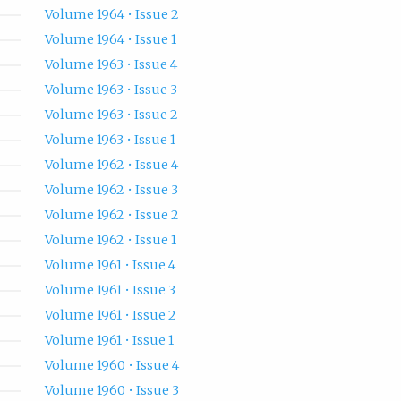
Volume 1964 • Issue 2
Volume 1964 • Issue 1
Volume 1963 • Issue 4
Volume 1963 • Issue 3
Volume 1963 • Issue 2
Volume 1963 • Issue 1
Volume 1962 • Issue 4
Volume 1962 • Issue 3
Volume 1962 • Issue 2
Volume 1962 • Issue 1
Volume 1961 • Issue 4
Volume 1961 • Issue 3
Volume 1961 • Issue 2
Volume 1961 • Issue 1
Volume 1960 • Issue 4
Volume 1960 • Issue 3