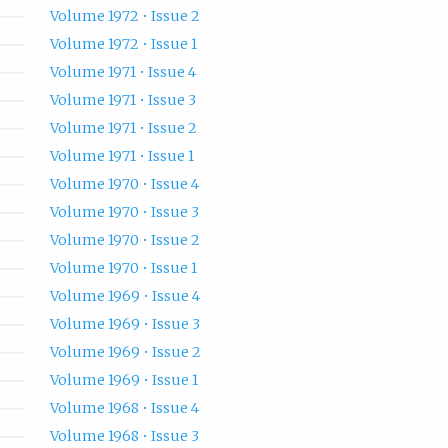
Volume 1972 • Issue 2
Volume 1972 • Issue 1
Volume 1971 • Issue 4
Volume 1971 • Issue 3
Volume 1971 • Issue 2
Volume 1971 • Issue 1
Volume 1970 • Issue 4
Volume 1970 • Issue 3
Volume 1970 • Issue 2
Volume 1970 • Issue 1
Volume 1969 • Issue 4
Volume 1969 • Issue 3
Volume 1969 • Issue 2
Volume 1969 • Issue 1
Volume 1968 • Issue 4
Volume 1968 • Issue 3