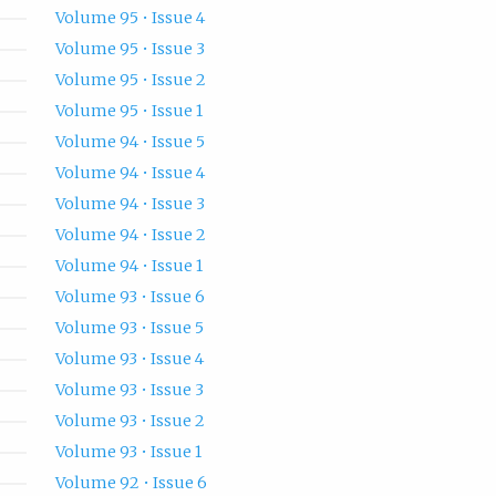
Volume 95 • Issue 4
Volume 95 • Issue 3
Volume 95 • Issue 2
Volume 95 • Issue 1
Volume 94 • Issue 5
Volume 94 • Issue 4
Volume 94 • Issue 3
Volume 94 • Issue 2
Volume 94 • Issue 1
Volume 93 • Issue 6
Volume 93 • Issue 5
Volume 93 • Issue 4
Volume 93 • Issue 3
Volume 93 • Issue 2
Volume 93 • Issue 1
Volume 92 • Issue 6