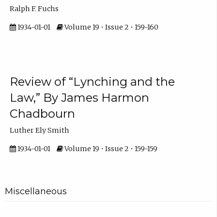
Ralph F. Fuchs
1934-01-01
Volume 19 • Issue 2 • 159-160
Review of “Lynching and the
Law,” By James Harmon
Chadbourn
Luther Ely Smith
1934-01-01
Volume 19 • Issue 2 • 159-159
Miscellaneous