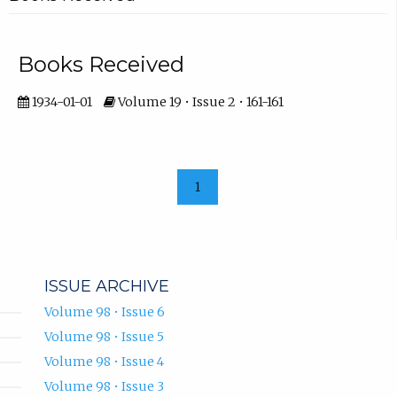
Books Received
1934-01-01
Volume 19 • Issue 2 • 161-161
1
ISSUE ARCHIVE
Volume 98 • Issue 6
Volume 98 • Issue 5
Volume 98 • Issue 4
Volume 98 • Issue 3