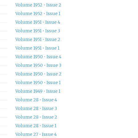
Volume 1952 • Issue 2
Volume 1952 • Issue 1
Volume 1951 • Issue 4
Volume 1951 • Issue 3
Volume 1951 • Issue 2
Volume 1951 • Issue 1
Volume 1950 • Issue 4
Volume 1950 • Issue 3
Volume 1950 • Issue 2
Volume 1950 • Issue 1
Volume 1949 • Issue 1
Volume 28 • Issue 4
Volume 28 • Issue 3
Volume 28 • Issue 2
Volume 28 • Issue 1
Volume 27 • Issue 4