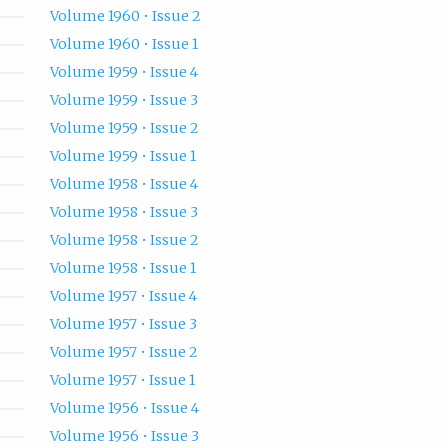
Volume 1960 • Issue 2
Volume 1960 • Issue 1
Volume 1959 • Issue 4
Volume 1959 • Issue 3
Volume 1959 • Issue 2
Volume 1959 • Issue 1
Volume 1958 • Issue 4
Volume 1958 • Issue 3
Volume 1958 • Issue 2
Volume 1958 • Issue 1
Volume 1957 • Issue 4
Volume 1957 • Issue 3
Volume 1957 • Issue 2
Volume 1957 • Issue 1
Volume 1956 • Issue 4
Volume 1956 • Issue 3