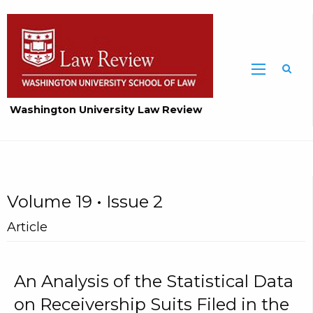
Washington University Law Review
Volume 19 • Issue 2
Article
An Analysis of the Statistical Data
on Receivership Suits Filed in the