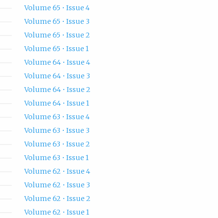
Volume 65 • Issue 4
Volume 65 • Issue 3
Volume 65 • Issue 2
Volume 65 • Issue 1
Volume 64 • Issue 4
Volume 64 • Issue 3
Volume 64 • Issue 2
Volume 64 • Issue 1
Volume 63 • Issue 4
Volume 63 • Issue 3
Volume 63 • Issue 2
Volume 63 • Issue 1
Volume 62 • Issue 4
Volume 62 • Issue 3
Volume 62 • Issue 2
Volume 62 • Issue 1