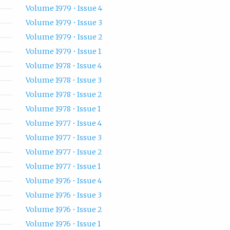
Volume 1979 • Issue 4
Volume 1979 • Issue 3
Volume 1979 • Issue 2
Volume 1979 • Issue 1
Volume 1978 • Issue 4
Volume 1978 • Issue 3
Volume 1978 • Issue 2
Volume 1978 • Issue 1
Volume 1977 • Issue 4
Volume 1977 • Issue 3
Volume 1977 • Issue 2
Volume 1977 • Issue 1
Volume 1976 • Issue 4
Volume 1976 • Issue 3
Volume 1976 • Issue 2
Volume 1976 • Issue 1