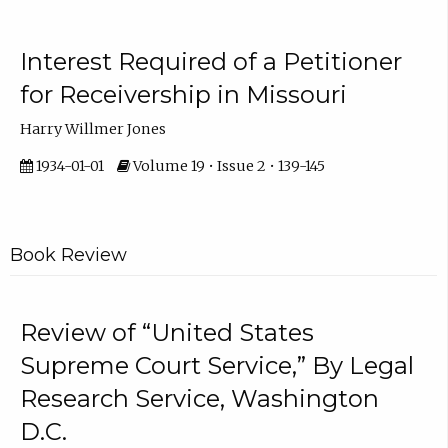
Interest Required of a Petitioner
for Receivership in Missouri
Harry Willmer Jones
1934-01-01
Volume 19 • Issue 2 • 139-145
Book Review
Review of “United States
Supreme Court Service,” By Legal
Research Service, Washington
D.C.