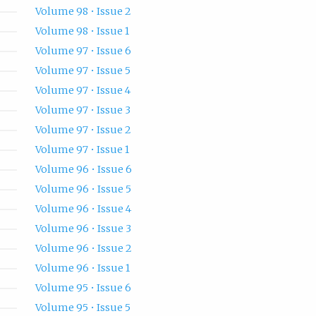
Volume 98 • Issue 2
Volume 98 • Issue 1
Volume 97 • Issue 6
Volume 97 • Issue 5
Volume 97 • Issue 4
Volume 97 • Issue 3
Volume 97 • Issue 2
Volume 97 • Issue 1
Volume 96 • Issue 6
Volume 96 • Issue 5
Volume 96 • Issue 4
Volume 96 • Issue 3
Volume 96 • Issue 2
Volume 96 • Issue 1
Volume 95 • Issue 6
Volume 95 • Issue 5