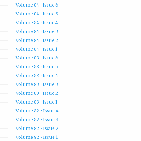
Volume 84 • Issue 6
Volume 84 • Issue 5
Volume 84 • Issue 4
Volume 84 • Issue 3
Volume 84 • Issue 2
Volume 84 • Issue 1
Volume 83 • Issue 6
Volume 83 • Issue 5
Volume 83 • Issue 4
Volume 83 • Issue 3
Volume 83 • Issue 2
Volume 83 • Issue 1
Volume 82 • Issue 4
Volume 82 • Issue 3
Volume 82 • Issue 2
Volume 82 • Issue 1