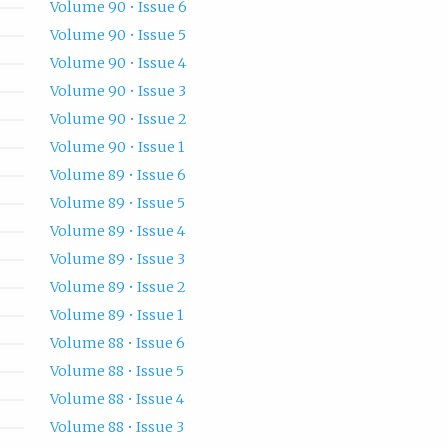
Volume 90 • Issue 6
Volume 90 • Issue 5
Volume 90 • Issue 4
Volume 90 • Issue 3
Volume 90 • Issue 2
Volume 90 • Issue 1
Volume 89 • Issue 6
Volume 89 • Issue 5
Volume 89 • Issue 4
Volume 89 • Issue 3
Volume 89 • Issue 2
Volume 89 • Issue 1
Volume 88 • Issue 6
Volume 88 • Issue 5
Volume 88 • Issue 4
Volume 88 • Issue 3