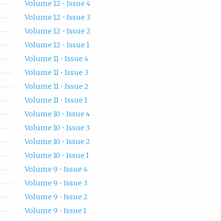
Volume 12 • Issue 4
Volume 12 • Issue 3
Volume 12 • Issue 2
Volume 12 • Issue 1
Volume 11 • Issue 4
Volume 11 • Issue 3
Volume 11 • Issue 2
Volume 11 • Issue 1
Volume 10 • Issue 4
Volume 10 • Issue 3
Volume 10 • Issue 2
Volume 10 • Issue 1
Volume 9 • Issue 4
Volume 9 • Issue 3
Volume 9 • Issue 2
Volume 9 • Issue 1