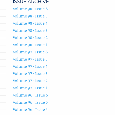
ISSUE ARCHIVE
Volume 98 • Issue 6
Volume 98 • Issue 5
Volume 98 • Issue 4
Volume 98 • Issue 3
Volume 98 • Issue 2
Volume 98 • Issue 1
Volume 97 • Issue 6
Volume 97 • Issue 5
Volume 97 • Issue 4
Volume 97 • Issue 3
Volume 97 • Issue 2
Volume 97 • Issue 1
Volume 96 • Issue 6
Volume 96 • Issue 5
Volume 96 • Issue 4