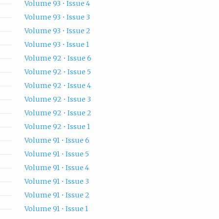
Volume 93 • Issue 4
Volume 93 • Issue 3
Volume 93 • Issue 2
Volume 93 • Issue 1
Volume 92 • Issue 6
Volume 92 • Issue 5
Volume 92 • Issue 4
Volume 92 • Issue 3
Volume 92 • Issue 2
Volume 92 • Issue 1
Volume 91 • Issue 6
Volume 91 • Issue 5
Volume 91 • Issue 4
Volume 91 • Issue 3
Volume 91 • Issue 2
Volume 91 • Issue 1