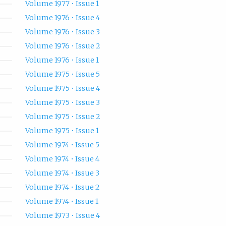
Volume 1977 • Issue 1
Volume 1976 • Issue 4
Volume 1976 • Issue 3
Volume 1976 • Issue 2
Volume 1976 • Issue 1
Volume 1975 • Issue 5
Volume 1975 • Issue 4
Volume 1975 • Issue 3
Volume 1975 • Issue 2
Volume 1975 • Issue 1
Volume 1974 • Issue 5
Volume 1974 • Issue 4
Volume 1974 • Issue 3
Volume 1974 • Issue 2
Volume 1974 • Issue 1
Volume 1973 • Issue 4