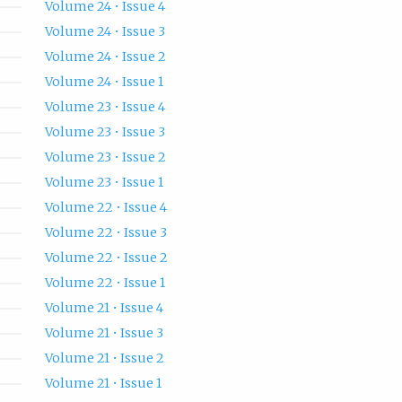
Volume 24 • Issue 4
Volume 24 • Issue 3
Volume 24 • Issue 2
Volume 24 • Issue 1
Volume 23 • Issue 4
Volume 23 • Issue 3
Volume 23 • Issue 2
Volume 23 • Issue 1
Volume 22 • Issue 4
Volume 22 • Issue 3
Volume 22 • Issue 2
Volume 22 • Issue 1
Volume 21 • Issue 4
Volume 21 • Issue 3
Volume 21 • Issue 2
Volume 21 • Issue 1