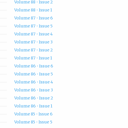
Volume 88 • Issue 2
Volume 88 • Issue 1
Volume 87 • Issue 6
Volume 87 • Issue 5
Volume 87 • Issue 4
Volume 87 • Issue 3
Volume 87 • Issue 2
Volume 87 • Issue 1
Volume 86 • Issue 6
Volume 86 • Issue 5
Volume 86 • Issue 4
Volume 86 • Issue 3
Volume 86 • Issue 2
Volume 86 • Issue 1
Volume 85 • Issue 6
Volume 85 • Issue 5