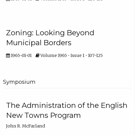
Zoning: Looking Beyond
Municipal Borders
1965-01-01
Volume 1965 • Issue 1 • 107-125
Symposium
The Administration of the English
New Towns Program
John R. McFarland