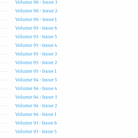
Volume 96 • Issue 3
Volume 96 • Issue 2
Volume 96 • Issue 1
Volume 95 • Issue 6
Volume 95 • Issue 5
Volume 95 • Issue 4
Volume 95 • Issue 3
Volume 95 • Issue 2
Volume 95 • Issue 1
Volume 94 • Issue 5
Volume 94 • Issue 4
Volume 94 • Issue 3
Volume 94 • Issue 2
Volume 94 • Issue 1
Volume 93 • Issue 6
Volume 93 • Issue 5