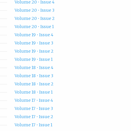
Volume 20 • Issue 4
Volume 20 • Issue 3
Volume 20 • Issue 2
Volume 20 • Issue 1
Volume 19 • Issue 4
Volume 19 • Issue 3
Volume 19 • Issue 2
Volume 19 • Issue 1
Volume 18 • Issue 4
Volume 18 • Issue 3
Volume 18 • Issue 2
Volume 18 • Issue 1
Volume 17 • Issue 4
Volume 17 • Issue 3
Volume 17 • Issue 2
Volume 17 • Issue 1