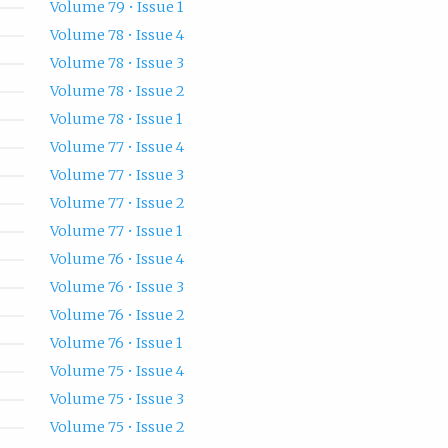
Volume 79 • Issue 1
Volume 78 • Issue 4
Volume 78 • Issue 3
Volume 78 • Issue 2
Volume 78 • Issue 1
Volume 77 • Issue 4
Volume 77 • Issue 3
Volume 77 • Issue 2
Volume 77 • Issue 1
Volume 76 • Issue 4
Volume 76 • Issue 3
Volume 76 • Issue 2
Volume 76 • Issue 1
Volume 75 • Issue 4
Volume 75 • Issue 3
Volume 75 • Issue 2