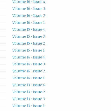
Volume 16 • Issue 4
Volume 16 • Issue 3
Volume 16 • Issue 2
Volume 16 • Issue 1
Volume 15 • Issue 4
Volume 15 • Issue 3
Volume 15 • Issue 2
Volume 15 • Issue 1
Volume 14 • Issue 4
Volume 14 • Issue 3
Volume 14 • Issue 2
Volume 14 • Issue 1
Volume 13 • Issue 4
Volume 13 • Issue 2
Volume 13 • Issue 3
Volume 13 • Issue 1