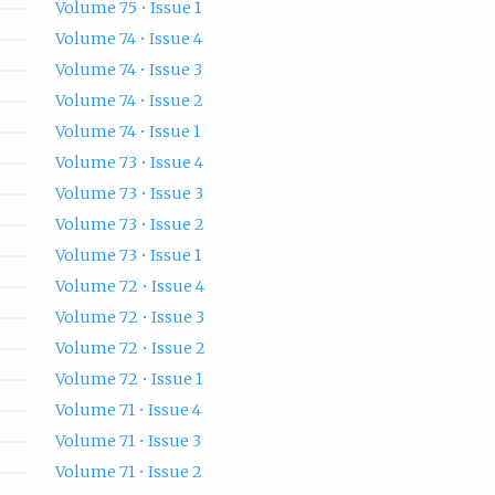
Volume 75 • Issue 1
Volume 74 • Issue 4
Volume 74 • Issue 3
Volume 74 • Issue 2
Volume 74 • Issue 1
Volume 73 • Issue 4
Volume 73 • Issue 3
Volume 73 • Issue 2
Volume 73 • Issue 1
Volume 72 • Issue 4
Volume 72 • Issue 3
Volume 72 • Issue 2
Volume 72 • Issue 1
Volume 71 • Issue 4
Volume 71 • Issue 3
Volume 71 • Issue 2