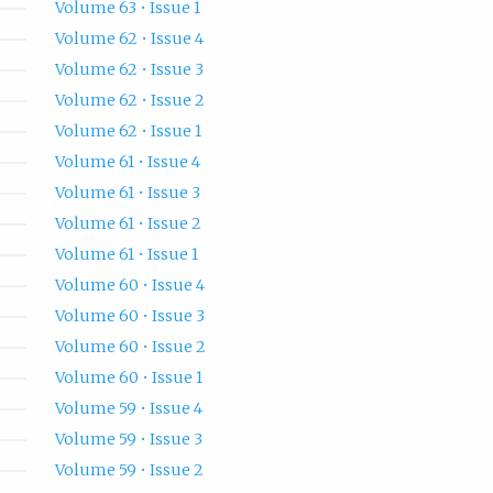
Volume 63 • Issue 1
Volume 62 • Issue 4
Volume 62 • Issue 3
Volume 62 • Issue 2
Volume 62 • Issue 1
Volume 61 • Issue 4
Volume 61 • Issue 3
Volume 61 • Issue 2
Volume 61 • Issue 1
Volume 60 • Issue 4
Volume 60 • Issue 3
Volume 60 • Issue 2
Volume 60 • Issue 1
Volume 59 • Issue 4
Volume 59 • Issue 3
Volume 59 • Issue 2