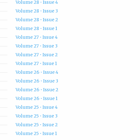
Volume 28 • Issue 4
Volume 28 • Issue 3
Volume 28 • Issue 2
Volume 28 • Issue 1
Volume 27 • Issue 4
Volume 27 • Issue 3
Volume 27 • Issue 2
Volume 27 • Issue 1
Volume 26 • Issue 4
Volume 26 • Issue 3
Volume 26 • Issue 2
Volume 26 • Issue 1
Volume 25 • Issue 4
Volume 25 • Issue 3
Volume 25 • Issue 2
Volume 25 • Issue 1