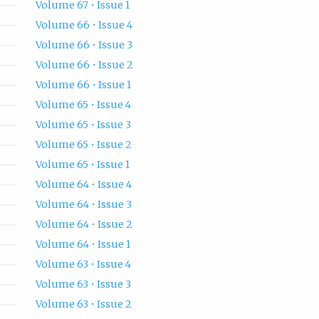
Volume 67 • Issue 1
Volume 66 • Issue 4
Volume 66 • Issue 3
Volume 66 • Issue 2
Volume 66 • Issue 1
Volume 65 • Issue 4
Volume 65 • Issue 3
Volume 65 • Issue 2
Volume 65 • Issue 1
Volume 64 • Issue 4
Volume 64 • Issue 3
Volume 64 • Issue 2
Volume 64 • Issue 1
Volume 63 • Issue 4
Volume 63 • Issue 3
Volume 63 • Issue 2