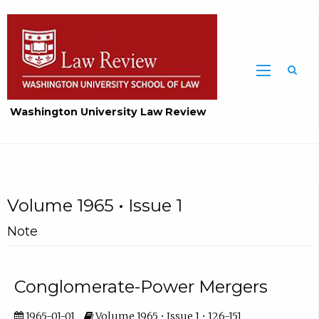
Washington University Law Review
Volume 1965 • Issue 1
Note
Conglomerate-Power Mergers
1965-01-01
Volume 1965 • Issue 1 • 126-151