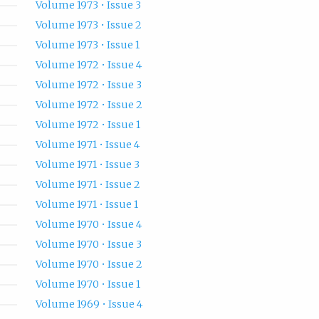
Volume 1973 • Issue 3
Volume 1973 • Issue 2
Volume 1973 • Issue 1
Volume 1972 • Issue 4
Volume 1972 • Issue 3
Volume 1972 • Issue 2
Volume 1972 • Issue 1
Volume 1971 • Issue 4
Volume 1971 • Issue 3
Volume 1971 • Issue 2
Volume 1971 • Issue 1
Volume 1970 • Issue 4
Volume 1970 • Issue 3
Volume 1970 • Issue 2
Volume 1970 • Issue 1
Volume 1969 • Issue 4