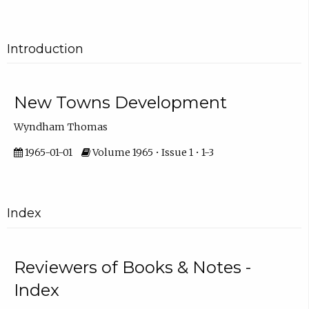
Introduction
New Towns Development
Wyndham Thomas
1965-01-01
Volume 1965 • Issue 1 • 1-3
Index
Reviewers of Books & Notes -
Index