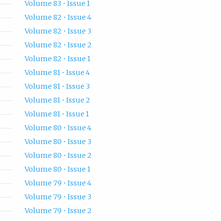
Volume 83 • Issue 1
Volume 82 • Issue 4
Volume 82 • Issue 3
Volume 82 • Issue 2
Volume 82 • Issue 1
Volume 81 • Issue 4
Volume 81 • Issue 3
Volume 81 • Issue 2
Volume 81 • Issue 1
Volume 80 • Issue 4
Volume 80 • Issue 3
Volume 80 • Issue 2
Volume 80 • Issue 1
Volume 79 • Issue 4
Volume 79 • Issue 3
Volume 79 • Issue 2