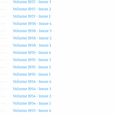
Volume 1957 • Issue 3
Volume 1957 • Issue 2
Volume 1957 • Issue 1
Volume 1956 • Issue 4
Volume 1956 • Issue 3
Volume 1956 • Issue 2
Volume 1956 • Issue 1
Volume 1955 • Issue 4
Volume 1955 • Issue 3
Volume 1955 • Issue 2
Volume 1955 • Issue 1
Volume 1954 • Issue 4
Volume 1954 • Issue 3
Volume 1954 • Issue 2
Volume 1954 • Issue 1
Volume 1953 • Issue 4