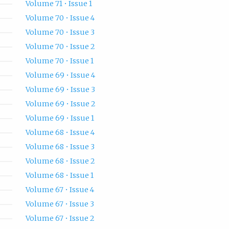
Volume 71 • Issue 1
Volume 70 • Issue 4
Volume 70 • Issue 3
Volume 70 • Issue 2
Volume 70 • Issue 1
Volume 69 • Issue 4
Volume 69 • Issue 3
Volume 69 • Issue 2
Volume 69 • Issue 1
Volume 68 • Issue 4
Volume 68 • Issue 3
Volume 68 • Issue 2
Volume 68 • Issue 1
Volume 67 • Issue 4
Volume 67 • Issue 3
Volume 67 • Issue 2