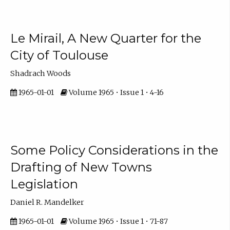
Le Mirail, A New Quarter for the
City of Toulouse
Shadrach Woods
1965-01-01
Volume 1965 • Issue 1 • 4-16
Some Policy Considerations in the
Drafting of New Towns
Legislation
Daniel R. Mandelker
1965-01-01
Volume 1965 • Issue 1 • 71-87