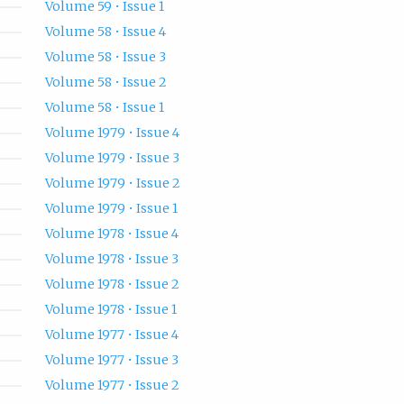
Volume 59 • Issue 1
Volume 58 • Issue 4
Volume 58 • Issue 3
Volume 58 • Issue 2
Volume 58 • Issue 1
Volume 1979 • Issue 4
Volume 1979 • Issue 3
Volume 1979 • Issue 2
Volume 1979 • Issue 1
Volume 1978 • Issue 4
Volume 1978 • Issue 3
Volume 1978 • Issue 2
Volume 1978 • Issue 1
Volume 1977 • Issue 4
Volume 1977 • Issue 3
Volume 1977 • Issue 2