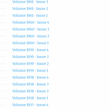
Volume 1961 • Issue 3
Volume 1961 • Issue 2
Volume 1961 • Issue 1
Volume 1960 • Issue 4
Volume 1960 • Issue 3
Volume 1960 • Issue 2
Volume 1960 • Issue 1
Volume 1959 • Issue 4
Volume 1959 • Issue 3
Volume 1959 • Issue 2
Volume 1959 • Issue 1
Volume 1958 • Issue 4
Volume 1958 • Issue 3
Volume 1958 • Issue 2
Volume 1958 • Issue 1
Volume 1957 • Issue 4