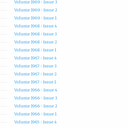
Volume 1969 • Issue 3
Volume 1969 • Issue 2
Volume 1969 • Issue 1
Volume 1968 • Issue 4
Volume 1968 • Issue 3
Volume 1968 • Issue 2
Volume 1968 • Issue 1
Volume 1967 • Issue 4
Volume 1967 • Issue 3
Volume 1967 • Issue 2
Volume 1967 • Issue 1
Volume 1966 • Issue 4
Volume 1966 • Issue 3
Volume 1966 • Issue 2
Volume 1966 • Issue 1
Volume 1965 • Issue 4