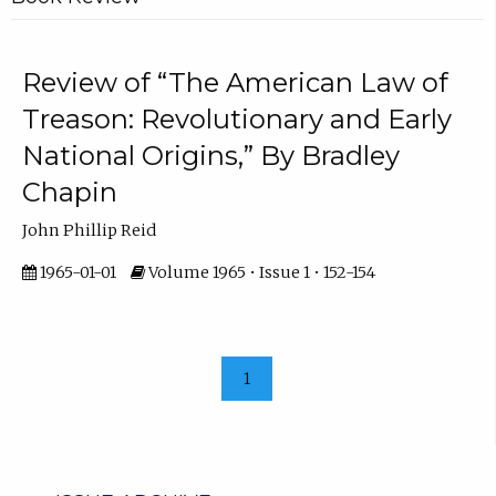
Review of “The American Law of
Treason: Revolutionary and Early
National Origins,” By Bradley
Chapin
John Phillip Reid
1965-01-01
Volume 1965 • Issue 1 • 152-154
1