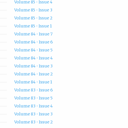
Volume 85 • Issue 4
Volume 85 • Issue 3
Volume 85 • Issue 2
Volume 85 • Issue 1
Volume 84 • Issue 7
Volume 84 • Issue 6
Volume 84 • Issue 5
Volume 84 • Issue 4
Volume 84 • Issue 3
Volume 84 • Issue 2
Volume 84 • Issue 1
Volume 83 • Issue 6
Volume 83 • Issue 5
Volume 83 • Issue 4
Volume 83 • Issue 3
Volume 83 • Issue 2