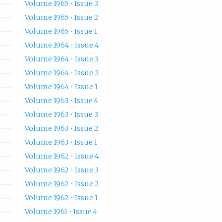
Volume 1965 • Issue 3
Volume 1965 • Issue 2
Volume 1965 • Issue 1
Volume 1964 • Issue 4
Volume 1964 • Issue 3
Volume 1964 • Issue 2
Volume 1964 • Issue 1
Volume 1963 • Issue 4
Volume 1963 • Issue 3
Volume 1963 • Issue 2
Volume 1963 • Issue 1
Volume 1962 • Issue 4
Volume 1962 • Issue 3
Volume 1962 • Issue 2
Volume 1962 • Issue 1
Volume 1961 • Issue 4