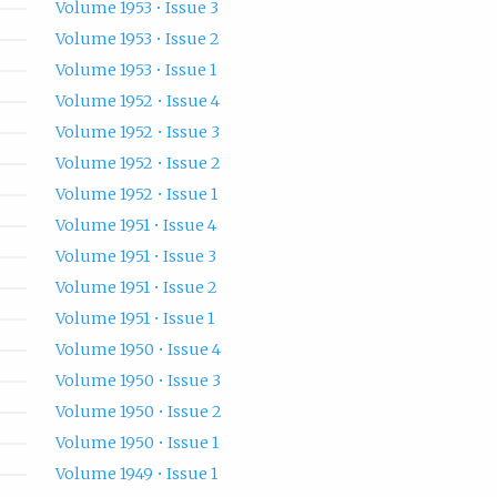
Volume 1953 • Issue 3
Volume 1953 • Issue 2
Volume 1953 • Issue 1
Volume 1952 • Issue 4
Volume 1952 • Issue 3
Volume 1952 • Issue 2
Volume 1952 • Issue 1
Volume 1951 • Issue 4
Volume 1951 • Issue 3
Volume 1951 • Issue 2
Volume 1951 • Issue 1
Volume 1950 • Issue 4
Volume 1950 • Issue 3
Volume 1950 • Issue 2
Volume 1950 • Issue 1
Volume 1949 • Issue 1