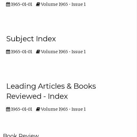
1965-01-01
Volume 1965 • Issue 1
Subject Index
1965-01-01
Volume 1965 • Issue 1
Leading Articles & Books
Reviewed - Index
1965-01-01
Volume 1965 • Issue 1
Book Review