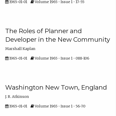
1965-01-01
Volume 1965 • Issue 1 • 17-55
The Roles of Planner and
Developer in the New Community
Marshall Kaplan
1965-01-01
Volume 1965 • Issue 1 • 088-106
Washington New Town, England
J. R. Atkinson
1965-01-01
Volume 1965 • Issue 1 • 56-70