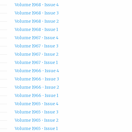
Volume 1968 • Issue 4
Volume 1968 • Issue 3
Volume 1968 • Issue 2
Volume 1968 • Issue 1
Volume 1967 • Issue 4
Volume 1967 • Issue 3
Volume 1967 • Issue 2
Volume 1967 • Issue 1
Volume 1966 • Issue 4
Volume 1966 • Issue 3
Volume 1966 • Issue 2
Volume 1966 • Issue 1
Volume 1965 • Issue 4
Volume 1965 • Issue 3
Volume 1965 • Issue 2
Volume 1965 • Issue 1