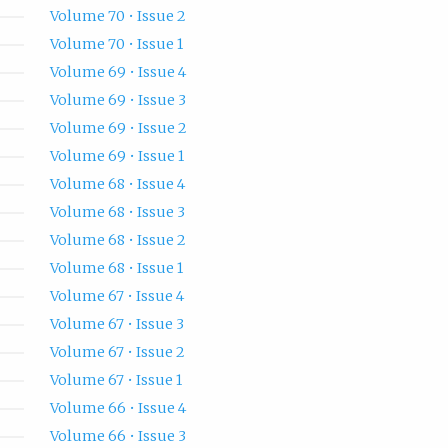
Volume 70 • Issue 2
Volume 70 • Issue 1
Volume 69 • Issue 4
Volume 69 • Issue 3
Volume 69 • Issue 2
Volume 69 • Issue 1
Volume 68 • Issue 4
Volume 68 • Issue 3
Volume 68 • Issue 2
Volume 68 • Issue 1
Volume 67 • Issue 4
Volume 67 • Issue 3
Volume 67 • Issue 2
Volume 67 • Issue 1
Volume 66 • Issue 4
Volume 66 • Issue 3