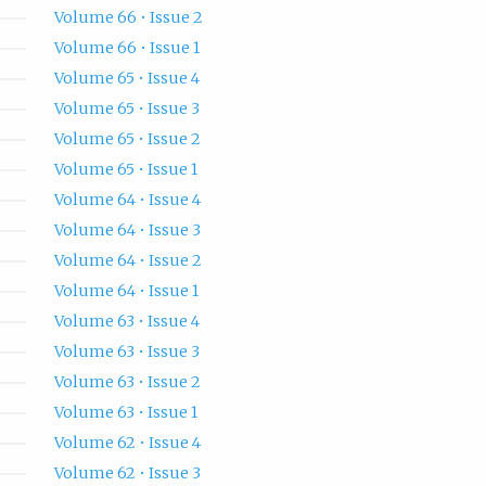
Volume 66 • Issue 2
Volume 66 • Issue 1
Volume 65 • Issue 4
Volume 65 • Issue 3
Volume 65 • Issue 2
Volume 65 • Issue 1
Volume 64 • Issue 4
Volume 64 • Issue 3
Volume 64 • Issue 2
Volume 64 • Issue 1
Volume 63 • Issue 4
Volume 63 • Issue 3
Volume 63 • Issue 2
Volume 63 • Issue 1
Volume 62 • Issue 4
Volume 62 • Issue 3