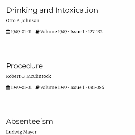
Drinking and Intoxication
Otto A. Johnson
1949-01-01
Volume 1949 • Issue 1 • 127-132
Procedure
Robert G. McClintock
1949-01-01
Volume 1949 • Issue 1 • 081-086
Absenteeism
Ludwig Mayer