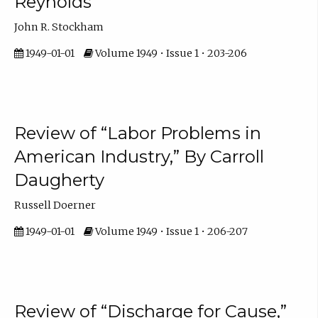
Reynolds
John R. Stockham
1949-01-01
Volume 1949 • Issue 1 • 203-206
Review of “Labor Problems in
American Industry,” By Carroll
Daugherty
Russell Doerner
1949-01-01
Volume 1949 • Issue 1 • 206-207
Review of “Discharge for Cause,”