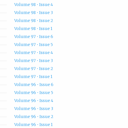
Volume 98 • Issue 4
Volume 98 • Issue 3
Volume 98 • Issue 2
Volume 98 • Issue 1
Volume 97 • Issue 6
Volume 97 • Issue 5
Volume 97 • Issue 4
Volume 97 • Issue 3
Volume 97 • Issue 2
Volume 97 • Issue 1
Volume 96 • Issue 6
Volume 96 • Issue 5
Volume 96 • Issue 4
Volume 96 • Issue 3
Volume 96 • Issue 2
Volume 96 • Issue 1