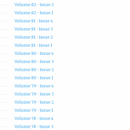
Volume 82 • Issue 2
Volume 82 • Issue 1
Volume 81 • Issue 4
Volume 81 • Issue 3
Volume 81 • Issue 2
Volume 81 • Issue 1
Volume 80 • Issue 4
Volume 80 • Issue 3
Volume 80 • Issue 2
Volume 80 • Issue 1
Volume 79 • Issue 4
Volume 79 • Issue 3
Volume 79 • Issue 2
Volume 79 • Issue 1
Volume 78 • Issue 4
Volume 78 • Issue 3