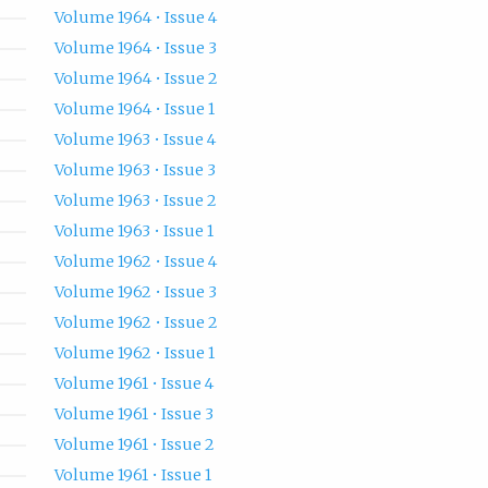
Volume 1964 • Issue 4
Volume 1964 • Issue 3
Volume 1964 • Issue 2
Volume 1964 • Issue 1
Volume 1963 • Issue 4
Volume 1963 • Issue 3
Volume 1963 • Issue 2
Volume 1963 • Issue 1
Volume 1962 • Issue 4
Volume 1962 • Issue 3
Volume 1962 • Issue 2
Volume 1962 • Issue 1
Volume 1961 • Issue 4
Volume 1961 • Issue 3
Volume 1961 • Issue 2
Volume 1961 • Issue 1