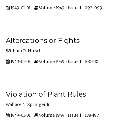
1949-01-01
Volume 1949 • Issue 1 • 092-099
Altercations or Fights
William R. Hirsch
1949-01-01
Volume 1949 • Issue 1 • 100-110
Violation of Plant Rules
Wallace N. Springer Jr.
1949-01-01
Volume 1949 • Issue 1 • 188-197