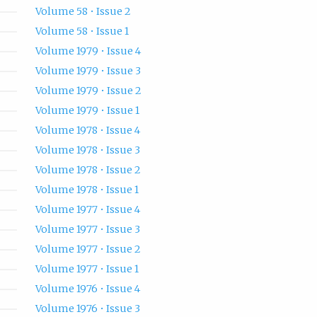
Volume 58 • Issue 2
Volume 58 • Issue 1
Volume 1979 • Issue 4
Volume 1979 • Issue 3
Volume 1979 • Issue 2
Volume 1979 • Issue 1
Volume 1978 • Issue 4
Volume 1978 • Issue 3
Volume 1978 • Issue 2
Volume 1978 • Issue 1
Volume 1977 • Issue 4
Volume 1977 • Issue 3
Volume 1977 • Issue 2
Volume 1977 • Issue 1
Volume 1976 • Issue 4
Volume 1976 • Issue 3