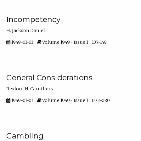
Incompetency
H. Jackson Daniel
1949-01-01
Volume 1949 • Issue 1 • 137-148
General Considerations
Rexford H. Caruthers
1949-01-01
Volume 1949 • Issue 1 • 073-080
Gambling