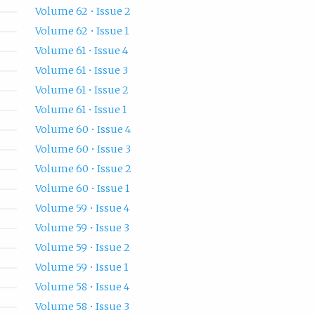
Volume 62 • Issue 2
Volume 62 • Issue 1
Volume 61 • Issue 4
Volume 61 • Issue 3
Volume 61 • Issue 2
Volume 61 • Issue 1
Volume 60 • Issue 4
Volume 60 • Issue 3
Volume 60 • Issue 2
Volume 60 • Issue 1
Volume 59 • Issue 4
Volume 59 • Issue 3
Volume 59 • Issue 2
Volume 59 • Issue 1
Volume 58 • Issue 4
Volume 58 • Issue 3