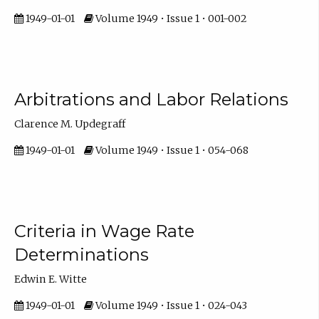
1949-01-01
Volume 1949 • Issue 1 • 001-002
Arbitrations and Labor Relations
Clarence M. Updegraff
1949-01-01
Volume 1949 • Issue 1 • 054-068
Criteria in Wage Rate
Determinations
Edwin E. Witte
1949-01-01
Volume 1949 • Issue 1 • 024-043