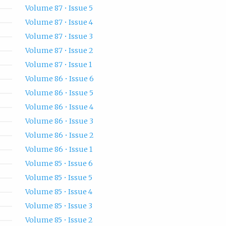
Volume 87 • Issue 5
Volume 87 • Issue 4
Volume 87 • Issue 3
Volume 87 • Issue 2
Volume 87 • Issue 1
Volume 86 • Issue 6
Volume 86 • Issue 5
Volume 86 • Issue 4
Volume 86 • Issue 3
Volume 86 • Issue 2
Volume 86 • Issue 1
Volume 85 • Issue 6
Volume 85 • Issue 5
Volume 85 • Issue 4
Volume 85 • Issue 3
Volume 85 • Issue 2