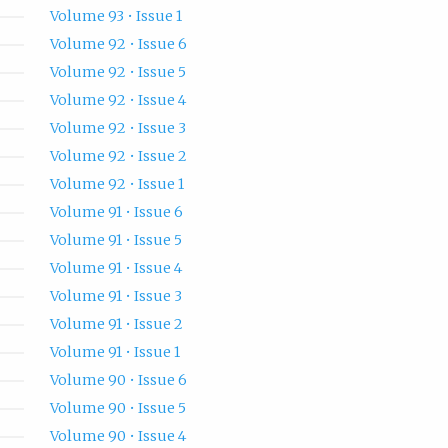
Volume 93 • Issue 1
Volume 92 • Issue 6
Volume 92 • Issue 5
Volume 92 • Issue 4
Volume 92 • Issue 3
Volume 92 • Issue 2
Volume 92 • Issue 1
Volume 91 • Issue 6
Volume 91 • Issue 5
Volume 91 • Issue 4
Volume 91 • Issue 3
Volume 91 • Issue 2
Volume 91 • Issue 1
Volume 90 • Issue 6
Volume 90 • Issue 5
Volume 90 • Issue 4