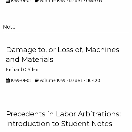
1949-01-01
Volume 1949 • Issue 1 • 044-053
Note
Damage to, or Loss of, Machines
and Materials
Richard C. Allen
1949-01-01
Volume 1949 • Issue 1 • 110-120
Precedents in Labor Arbitrations:
Introduction to Student Notes