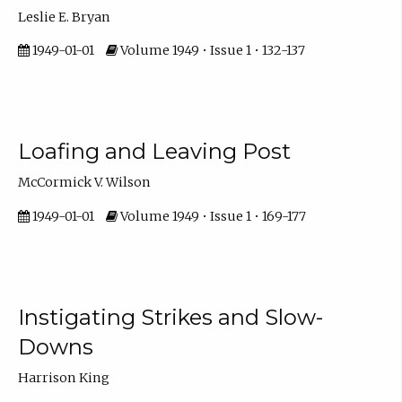
Leslie E. Bryan
1949-01-01
Volume 1949 • Issue 1 • 132-137
Loafing and Leaving Post
McCormick V. Wilson
1949-01-01
Volume 1949 • Issue 1 • 169-177
Instigating Strikes and Slow-
Downs
Harrison King