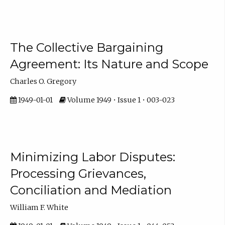
The Collective Bargaining
Agreement: Its Nature and Scope
Charles O. Gregory
1949-01-01
Volume 1949 • Issue 1 • 003-023
Minimizing Labor Disputes:
Processing Grievances,
Conciliation and Mediation
William F. White