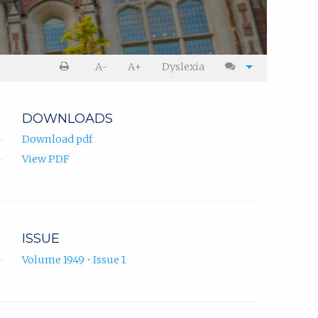
A-
A+
Dyslexia
DOWNLOADS
Download pdf
View PDF
ISSUE
Volume 1949 • Issue 1