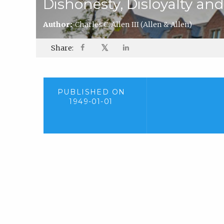
Dishonesty, Disloyalty and
Author:
Charles C. Allen III
(Allen & Allen)
𝕏
Share:
PUBLISHED ON
1949-01-01