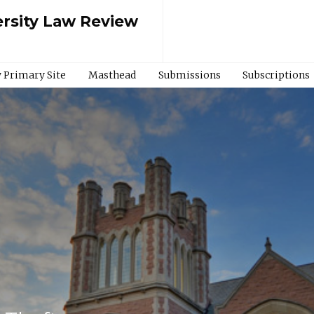
rsity Law Review
 Primary Site
Masthead
Submissions
Subscriptions