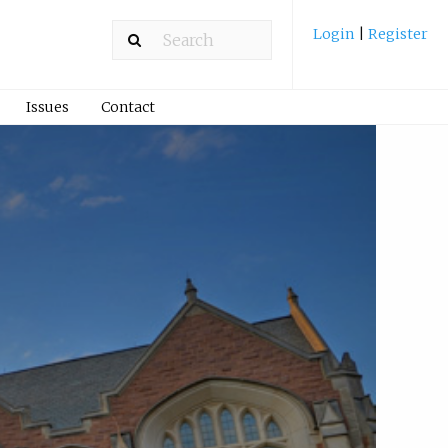
Login
|
Register
Issues
Contact