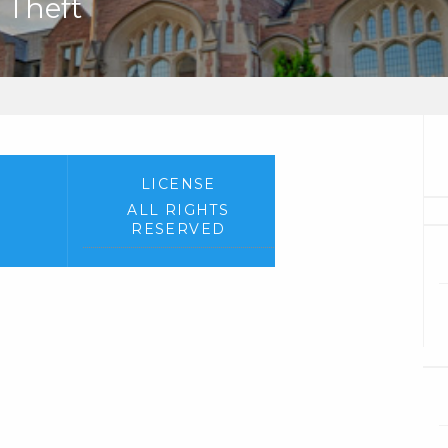
 Theft
LICENSE
ALL RIGHTS
RESERVED