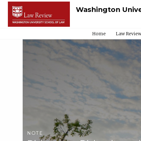
Washington Unive
Home
Law Review
NOTE