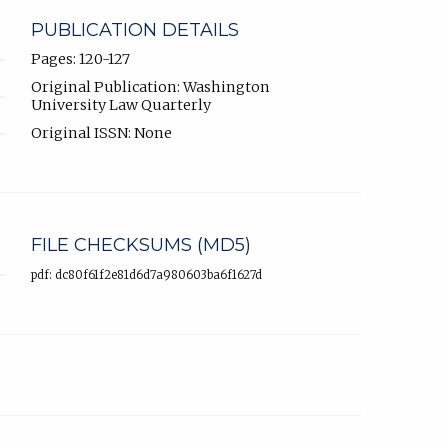
PUBLICATION DETAILS
Pages: 120-127
Original Publication: Washington
University Law Quarterly
Original ISSN: None
FILE CHECKSUMS (MD5)
pdf: dc80f61f2e81d6d7a980603ba6f1627d