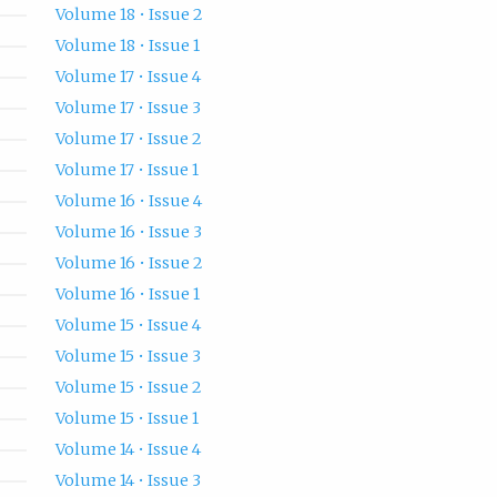
Volume 18 • Issue 2
Volume 18 • Issue 1
Volume 17 • Issue 4
Volume 17 • Issue 3
Volume 17 • Issue 2
Volume 17 • Issue 1
Volume 16 • Issue 4
Volume 16 • Issue 3
Volume 16 • Issue 2
Volume 16 • Issue 1
Volume 15 • Issue 4
Volume 15 • Issue 3
Volume 15 • Issue 2
Volume 15 • Issue 1
Volume 14 • Issue 4
Volume 14 • Issue 3