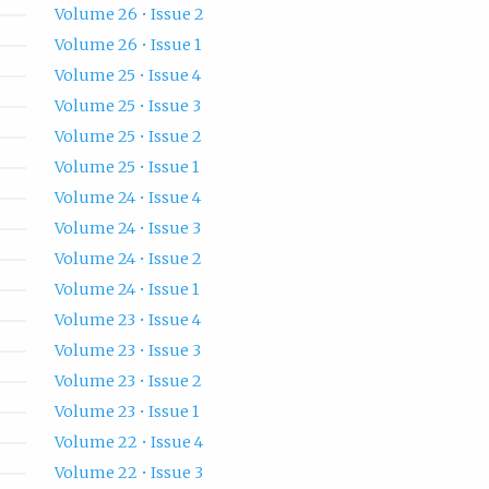
Volume 26 • Issue 2
Volume 26 • Issue 1
Volume 25 • Issue 4
Volume 25 • Issue 3
Volume 25 • Issue 2
Volume 25 • Issue 1
Volume 24 • Issue 4
Volume 24 • Issue 3
Volume 24 • Issue 2
Volume 24 • Issue 1
Volume 23 • Issue 4
Volume 23 • Issue 3
Volume 23 • Issue 2
Volume 23 • Issue 1
Volume 22 • Issue 4
Volume 22 • Issue 3