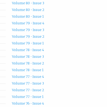
Volume 80 • Issue 3
Volume 80 • Issue 2
Volume 80 • Issue 1
Volume 79 • Issue 4
Volume 79 • Issue 3
Volume 79 • Issue 2
Volume 79 • Issue 1
Volume 78 • Issue 4
Volume 78 • Issue 3
Volume 78 • Issue 2
Volume 78 • Issue 1
Volume 77 • Issue 4
Volume 77 • Issue 3
Volume 77 • Issue 2
Volume 77 • Issue 1
Volume 76 • Issue 4