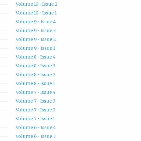
Volume 10 • Issue 2
Volume 10 • Issue 1
Volume 9 • Issue 4
Volume 9 • Issue 3
Volume 9 • Issue 2
Volume 9 • Issue 1
Volume 8 • Issue 4
Volume 8 • Issue 3
Volume 8 • Issue 2
Volume 8 • Issue 1
Volume 7 • Issue 4
Volume 7 • Issue 3
Volume 7 • Issue 2
Volume 7 • Issue 1
Volume 6 • Issue 4
Volume 6 • Issue 3