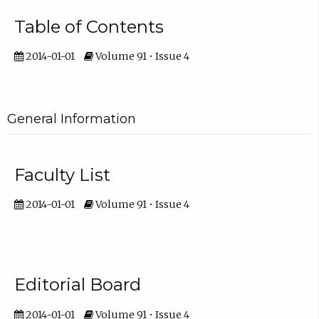
Table of Contents
2014-01-01
Volume 91 • Issue 4
General Information
Faculty List
2014-01-01
Volume 91 • Issue 4
Editorial Board
2014-01-01
Volume 91 • Issue 4