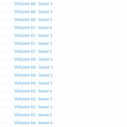
Volume 68 • Issue 3
Volume 68 • Issue 2
Volume 68 • Issue 1
Volume 67 • Issue 4
Volume 67 • Issue 3
Volume 67 • Issue 2
Volume 67 • Issue 1
Volume 66 • Issue 4
Volume 66 • Issue 3
Volume 66 • Issue 2
Volume 66 • Issue 1
Volume 65 • Issue 4
Volume 65 • Issue 3
Volume 65 • Issue 2
Volume 65 • Issue 1
Volume 64 • Issue 4