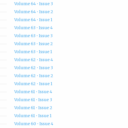
Volume 64 • Issue 3
Volume 64 • Issue 2
Volume 64 • Issue 1
Volume 63 • Issue 4
Volume 63 • Issue 3
Volume 63 • Issue 2
Volume 63 • Issue 1
Volume 62 • Issue 4
Volume 62 • Issue 3
Volume 62 • Issue 2
Volume 62 • Issue 1
Volume 61 • Issue 4
Volume 61 • Issue 3
Volume 61 • Issue 2
Volume 61 • Issue 1
Volume 60 • Issue 4