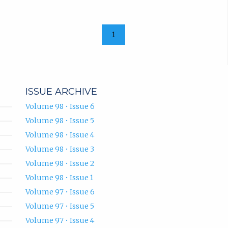
1
ISSUE ARCHIVE
Volume 98 • Issue 6
Volume 98 • Issue 5
Volume 98 • Issue 4
Volume 98 • Issue 3
Volume 98 • Issue 2
Volume 98 • Issue 1
Volume 97 • Issue 6
Volume 97 • Issue 5
Volume 97 • Issue 4