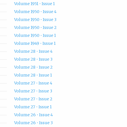
Volume 1951 • Issue 1
Volume 1950 • Issue 4
Volume 1950 • Issue 3
Volume 1950 • Issue 2
Volume 1950 • Issue 1
Volume 1949 • Issue 1
Volume 28 • Issue 4
Volume 28 • Issue 3
Volume 28 • Issue 2
Volume 28 • Issue 1
Volume 27 • Issue 4
Volume 27 • Issue 3
Volume 27 • Issue 2
Volume 27 • Issue 1
Volume 26 • Issue 4
Volume 26 • Issue 3