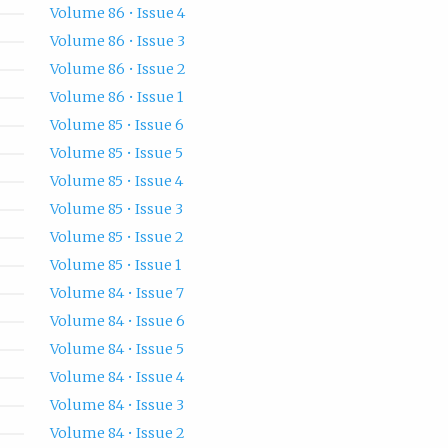
Volume 86 • Issue 4
Volume 86 • Issue 3
Volume 86 • Issue 2
Volume 86 • Issue 1
Volume 85 • Issue 6
Volume 85 • Issue 5
Volume 85 • Issue 4
Volume 85 • Issue 3
Volume 85 • Issue 2
Volume 85 • Issue 1
Volume 84 • Issue 7
Volume 84 • Issue 6
Volume 84 • Issue 5
Volume 84 • Issue 4
Volume 84 • Issue 3
Volume 84 • Issue 2