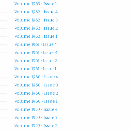
Volume 1963 • Issue 1
Volume 1962 • Issue 4
Volume 1962 • Issue 3
Volume 1962 • Issue 2
Volume 1962 • Issue 1
Volume 1961 • Issue 4
Volume 1961 • Issue 3
Volume 1961 • Issue 2
Volume 1961 • Issue 1
Volume 1960 • Issue 4
Volume 1960 • Issue 3
Volume 1960 • Issue 2
Volume 1960 • Issue 1
Volume 1959 • Issue 4
Volume 1959 • Issue 3
Volume 1959 • Issue 2