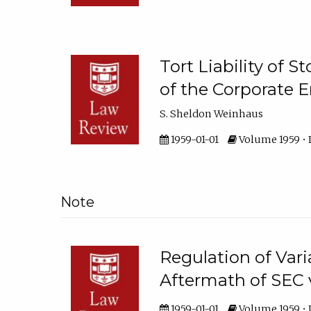
Tort Liability of 
of the Corporate 
S. Sheldon Weinhaus
1959-01-01
Volume 1959 • I
Note
Regulation of Vari
Aftermath of SEC 
1959-01-01
Volume 1959 • I