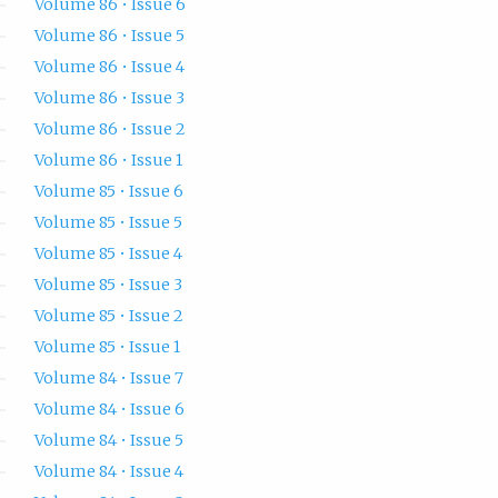
Volume 86 • Issue 6
Volume 86 • Issue 5
Volume 86 • Issue 4
Volume 86 • Issue 3
Volume 86 • Issue 2
Volume 86 • Issue 1
Volume 85 • Issue 6
Volume 85 • Issue 5
Volume 85 • Issue 4
Volume 85 • Issue 3
Volume 85 • Issue 2
Volume 85 • Issue 1
Volume 84 • Issue 7
Volume 84 • Issue 6
Volume 84 • Issue 5
Volume 84 • Issue 4