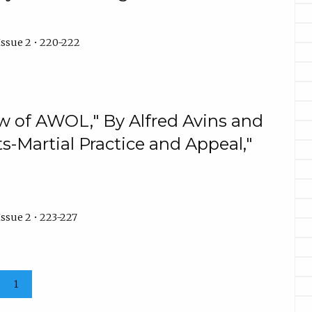
Issue 2 • 220-222
w of AWOL," By Alfred Avins and
s-Martial Practice and Appeal,"
ssue 2 • 223-227
1