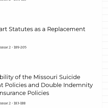
part Statutes as a Replacement
ssue 2 • 189-205
bility of the Missouri Suicide
nt Policies and Double Indemnity
Insurance Policies
ssue 2 • 183-188