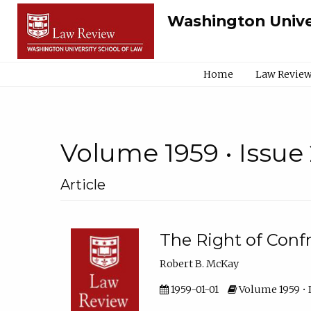
Washington Unive
Home
Law Review
Volume 1959 • Issue 
Article
The Right of Conf
Robert B. McKay
1959-01-01
Volume 1959 • I