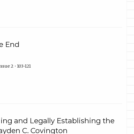
e End
ssue 2 • 103-121
ing and Legally Establishing the
ayden C. Covington