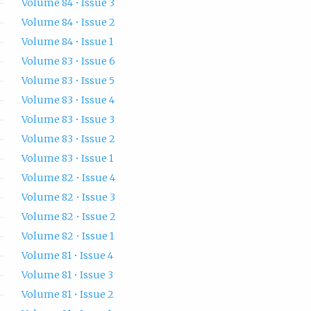
Volume 84 • Issue 3
Volume 84 • Issue 2
Volume 84 • Issue 1
Volume 83 • Issue 6
Volume 83 • Issue 5
Volume 83 • Issue 4
Volume 83 • Issue 3
Volume 83 • Issue 2
Volume 83 • Issue 1
Volume 82 • Issue 4
Volume 82 • Issue 3
Volume 82 • Issue 2
Volume 82 • Issue 1
Volume 81 • Issue 4
Volume 81 • Issue 3
Volume 81 • Issue 2