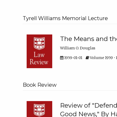
Tyrell Williams Memorial Lecture
The Means and th
William O. Douglas
1959-01-01
Volume 1959 • I
Book Review
Review of "Defend
Good News," By H