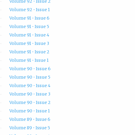
Volume 92 • Issue 2
Volume 92 • Issue 1
Volume 91 • Issue 6
Volume 91 • Issue 5
Volume 91 • Issue 4
Volume 91 • Issue 3
Volume 91 • Issue 2
Volume 91 • Issue 1
Volume 90 • Issue 6
Volume 90 • Issue 5
Volume 90 • Issue 4
Volume 90 • Issue 3
Volume 90 • Issue 2
Volume 90 • Issue 1
Volume 89 • Issue 6
Volume 89 • Issue 5