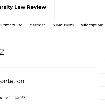
rsity Law Review
 Primary Site
Masthead
Submissions
Subscriptions
2
rontation
ssue 2 • 122-167