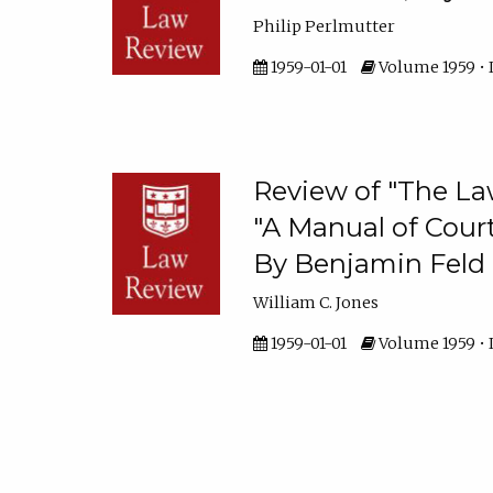
Philip Perlmutter
1959-01-01
Volume 1959 • 
Review of "The La
"A Manual of Court
By Benjamin Feld
William C. Jones
1959-01-01
Volume 1959 • I