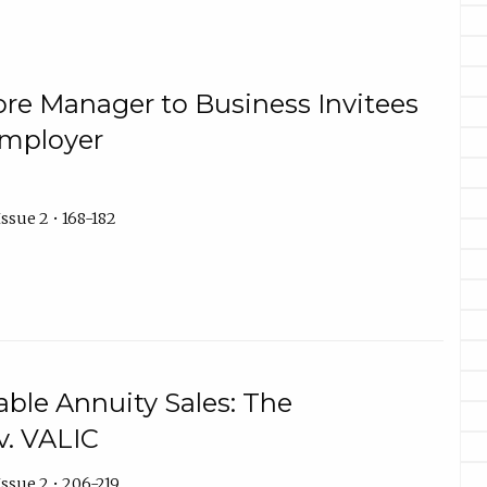
Store Manager to Business Invitees
Employer
ssue 2 • 168-182
able Annuity Sales: The
v. VALIC
ssue 2 • 206-219