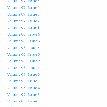
Volume 97 • Issue 5
Volume 97 • Issue 4
Volume 97 • Issue 3
Volume 97 • Issue 2
Volume 97 • Issue 1
Volume 96 • Issue 6
Volume 96 • Issue 5
Volume 96 • Issue 4
Volume 96 • Issue 3
Volume 96 • Issue 2
Volume 96 • Issue 1
Volume 95 • Issue 6
Volume 95 • Issue 5
Volume 95 • Issue 4
Volume 95 • Issue 3
Volume 95 • Issue 2