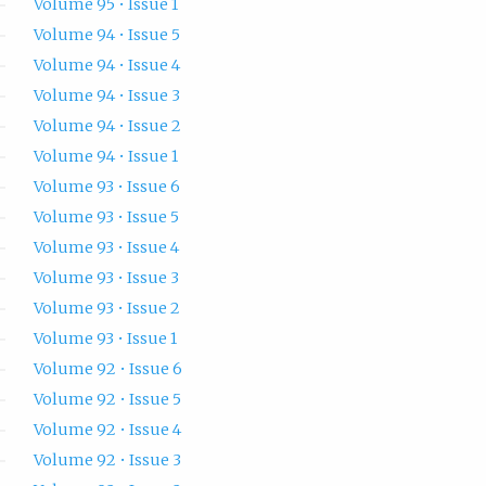
Volume 95 • Issue 1
Volume 94 • Issue 5
Volume 94 • Issue 4
Volume 94 • Issue 3
Volume 94 • Issue 2
Volume 94 • Issue 1
Volume 93 • Issue 6
Volume 93 • Issue 5
Volume 93 • Issue 4
Volume 93 • Issue 3
Volume 93 • Issue 2
Volume 93 • Issue 1
Volume 92 • Issue 6
Volume 92 • Issue 5
Volume 92 • Issue 4
Volume 92 • Issue 3