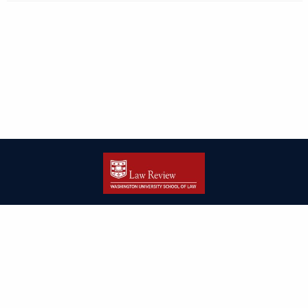
| ISSN: 2166-8000 | Print ISSN: 2166-7993 | Published by
Washington
University in St. Louis School of Law
|
PRIVACY POLICY
CONTACT