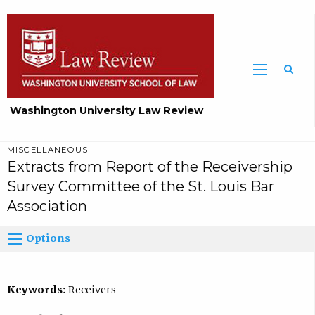
Washington University Law Review
MISCELLANEOUS
Extracts from Report of the Receivership
Survey Committee of the St. Louis Bar
Association
Options
Keywords:
Receivers