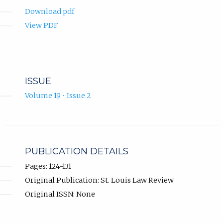
Download pdf
View PDF
ISSUE
Volume 19 • Issue 2
PUBLICATION DETAILS
Pages: 124-131
Original Publication: St. Louis Law Review
Original ISSN: None