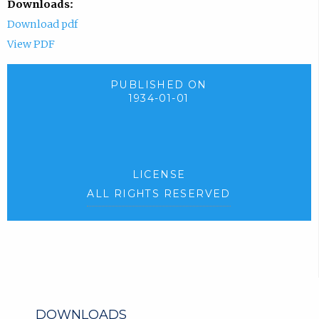
Downloads:
Download pdf
View PDF
PUBLISHED ON
1934-01-01
LICENSE
ALL RIGHTS RESERVED
DOWNLOADS