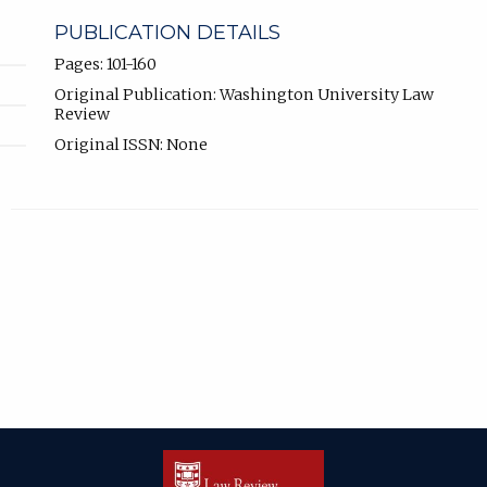
PUBLICATION DETAILS
Pages: 101-160
Original Publication: Washington University Law
Review
Original ISSN: None