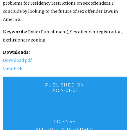
problems for residency restrictions on sex offenders. I
conclude by looking to the future of sex offender laws in
America.
Keywords:
Exile (Punishment), Sex offender registration,
Exclusionary zoning
Downloads:
Download pdf
View PDF
PUBLISHED ON
2007-01-01
LICENSE
ALL RIGHTS RESERVED