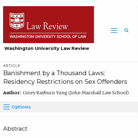
Washington University Law Review
ARTICLE
Banishment by a Thousand Laws:
Residency Restrictions on Sex Offenders
Author:
Corey Rayburn Yung (John Marshall Law School)
Options
Abstract