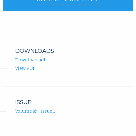
DOWNLOADS
Download pdf
View PDF
ISSUE
Volume 85 • Issue 1