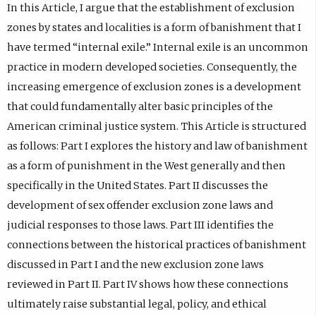
In this Article, I argue that the establishment of exclusion
zones by states and localities is a form of banishment that I
have termed “internal exile.” Internal exile is an uncommon
practice in modern developed societies. Consequently, the
increasing emergence of exclusion zones is a development
that could fundamentally alter basic principles of the
American criminal justice system. This Article is structured
as follows: Part I explores the history and law of banishment
as a form of punishment in the West generally and then
specifically in the United States. Part II discusses the
development of sex offender exclusion zone laws and
judicial responses to those laws. Part III identifies the
connections between the historical practices of banishment
discussed in Part I and the new exclusion zone laws
reviewed in Part II. Part IV shows how these connections
ultimately raise substantial legal, policy, and ethical