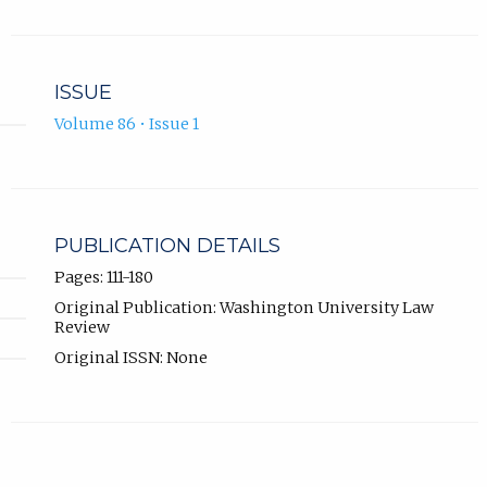
ISSUE
Volume 86 • Issue 1
PUBLICATION DETAILS
Pages: 111-180
Original Publication: Washington University Law
Review
Original ISSN: None