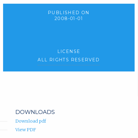
PUBLISHED ON
2008-01-01
LICENSE
ALL RIGHTS RESERVED
DOWNLOADS
Download pdf
View PDF