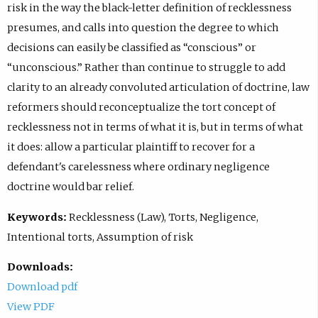
risk in the way the black-letter definition of recklessness
presumes, and calls into question the degree to which
decisions can easily be classified as “conscious” or
“unconscious.” Rather than continue to struggle to add
clarity to an already convoluted articulation of doctrine, law
reformers should reconceptualize the tort concept of
recklessness not in terms of what it is, but in terms of what
it does: allow a particular plaintiff to recover for a
defendant's carelessness where ordinary negligence
doctrine would bar relief.
Keywords:
Recklessness (Law), Torts, Negligence,
Intentional torts, Assumption of risk
Downloads:
Download pdf
View PDF