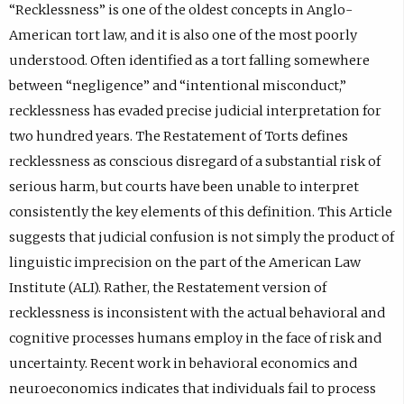
“Recklessness” is one of the oldest concepts in Anglo-
American tort law, and it is also one of the most poorly
understood. Often identified as a tort falling somewhere
between “negligence” and “intentional misconduct,”
recklessness has evaded precise judicial interpretation for
two hundred years. The Restatement of Torts defines
recklessness as conscious disregard of a substantial risk of
serious harm, but courts have been unable to interpret
consistently the key elements of this definition. This Article
suggests that judicial confusion is not simply the product of
linguistic imprecision on the part of the American Law
Institute (ALI). Rather, the Restatement version of
recklessness is inconsistent with the actual behavioral and
cognitive processes humans employ in the face of risk and
uncertainty. Recent work in behavioral economics and
neuroeconomics indicates that individuals fail to process