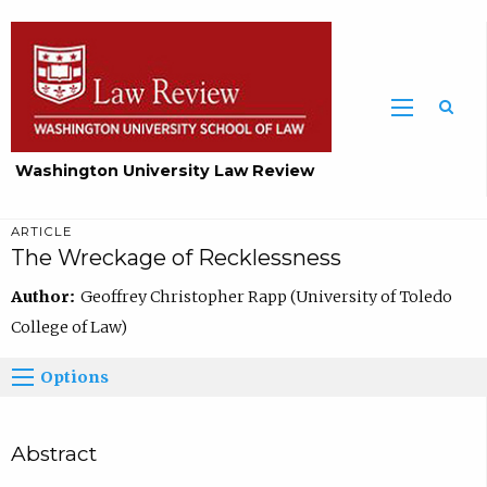
Washington University Law Review
ARTICLE
The Wreckage of Recklessness
Author:
Geoffrey Christopher Rapp (University of Toledo
College of Law)
Options
Abstract