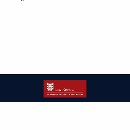
| ISSN: 2166-8000 | Print ISSN: 2166-7993 | Published by
Washington
University in St. Louis School of Law
|