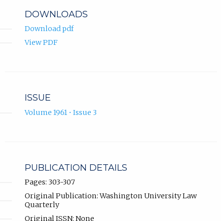
DOWNLOADS
Download pdf
View PDF
ISSUE
Volume 1961 • Issue 3
PUBLICATION DETAILS
Pages: 303-307
Original Publication: Washington University Law
Quarterly
Original ISSN: None