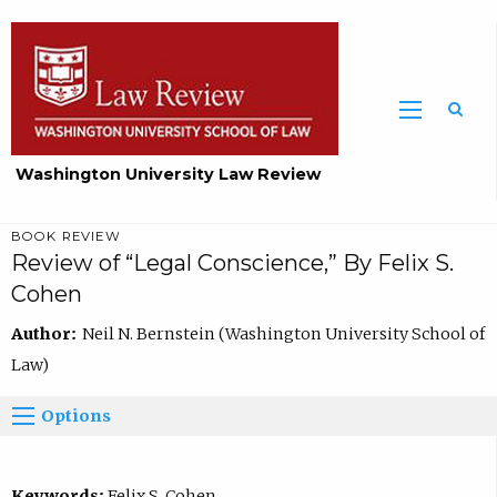
Washington University Law Review
BOOK REVIEW
Review of “Legal Conscience,” By Felix S.
Cohen
Author:
Neil N. Bernstein (Washington University School of
Law)
Options
Keywords:
Felix S. Cohen