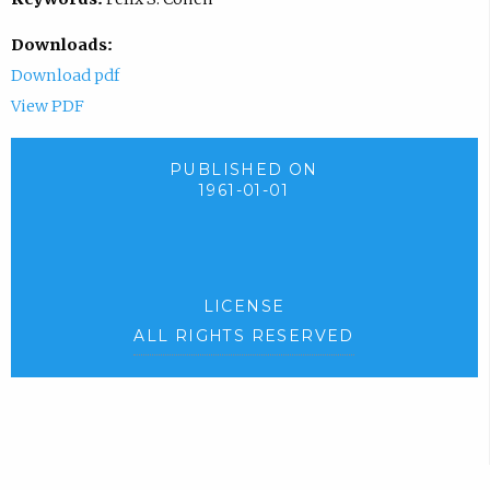
Downloads:
Download pdf
View PDF
PUBLISHED ON
1961-01-01
LICENSE
ALL RIGHTS RESERVED