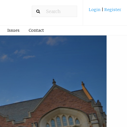
Login
|
Register
Issues
Contact