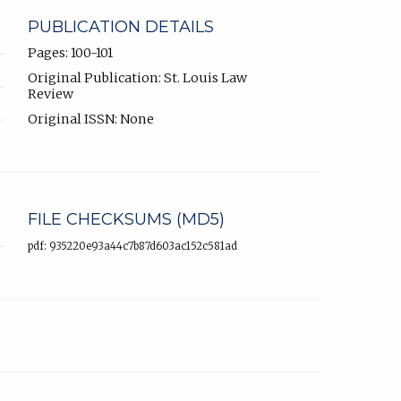
PUBLICATION DETAILS
Pages: 100-101
Original Publication: St. Louis Law
Review
Original ISSN: None
FILE CHECKSUMS (MD5)
pdf: 935220e93a44c7b87d603ac152c581ad