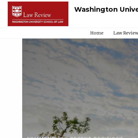
Washington Unive
Home
Law Review