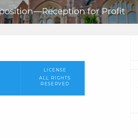
sition—Reception for Profit
LICENSE
ALL RIGHTS
RESERVED