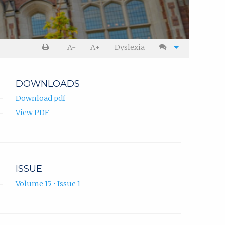
A-
A+
Dyslexia
DOWNLOADS
Download pdf
View PDF
ISSUE
Volume 15 • Issue 1