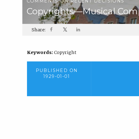
COMMENTS ON RECENT DECISIONS
Copyrights—Musical Compo
𝕏
Share:
Keywords:
Copyright
PUBLISHED ON
1929-01-01