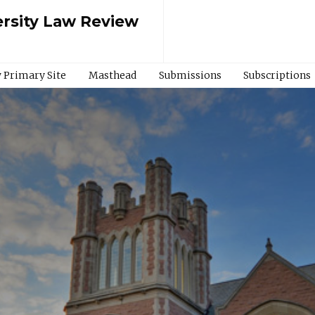
rsity Law Review
 Primary Site
Masthead
Submissions
Subscriptions