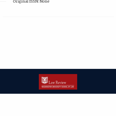
Original ISSN: None
| ISSN: 2166-8000 | Print ISSN: 2166-7993 | Published by
Washington
University in St. Louis School of Law
|