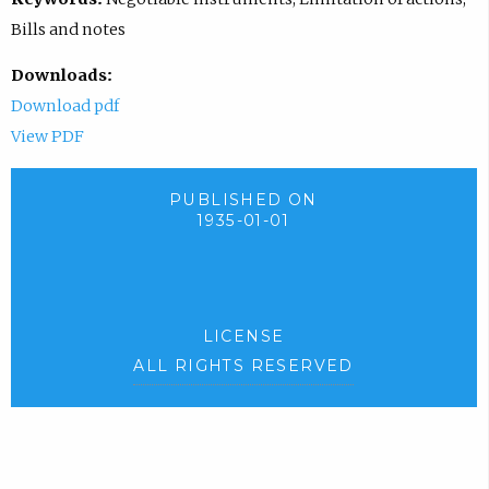
Bills and notes
Downloads:
Download pdf
View PDF
PUBLISHED ON
1935-01-01
LICENSE
ALL RIGHTS RESERVED