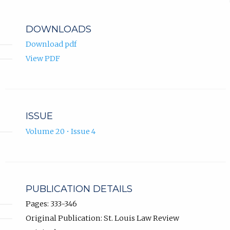
DOWNLOADS
Download pdf
View PDF
ISSUE
Volume 20 • Issue 4
PUBLICATION DETAILS
Pages: 333-346
Original Publication: St. Louis Law Review