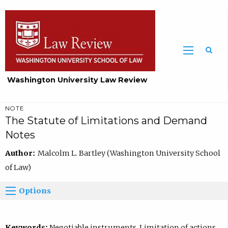
Washington University Law Review
NOTE
The Statute of Limitations and Demand
Notes
Author:
Malcolm L. Bartley (Washington University School
of Law)
Options
Keywords:
Negotiable instruments, Limitation of actions,