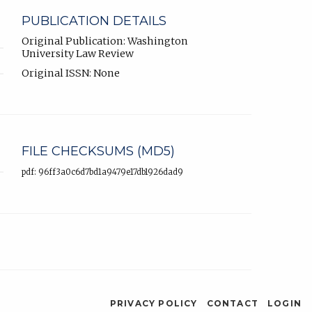
PUBLICATION DETAILS
Original Publication: Washington
University Law Review
Original ISSN: None
FILE CHECKSUMS (MD5)
pdf: 96ff3a0c6d7bd1a9479e17db1926dad9
PRIVACY POLICY
CONTACT
LOGIN