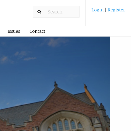
Login
|
Register
Issues
Contact