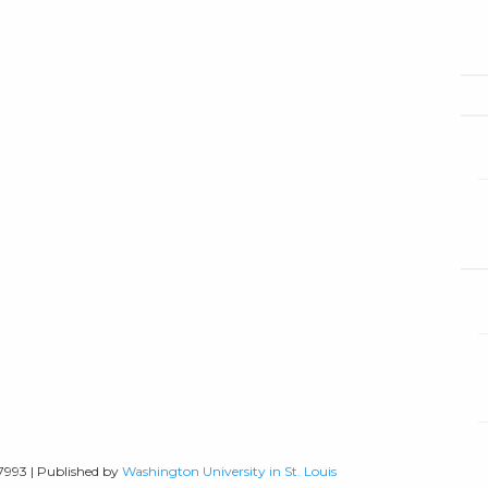
-7993 | Published by
Washington University in St. Louis