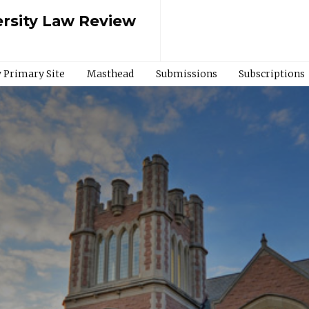
rsity Law Review
 Primary Site
Masthead
Submissions
Subscriptions