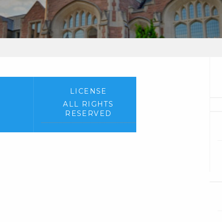
LICENSE
ALL RIGHTS
RESERVED