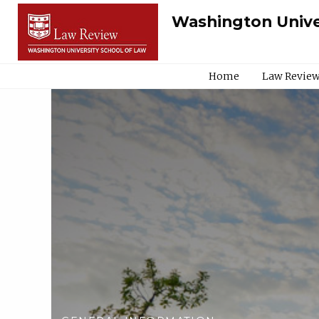
Washington Unive
Home
Law Review