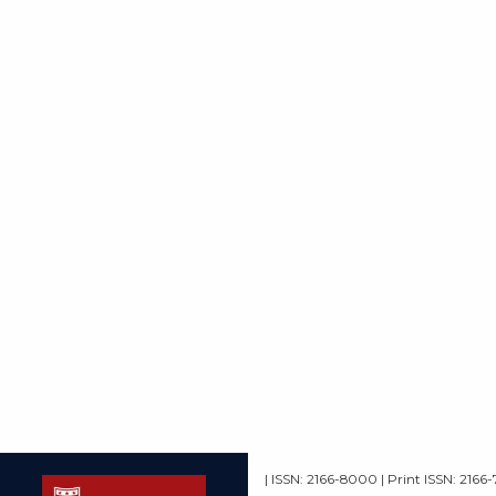
| ISSN: 2166-8000 | Print ISSN: 2166