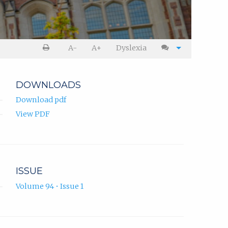
A-
A+
Dyslexia
DOWNLOADS
Download pdf
View PDF
ISSUE
Volume 94 • Issue 1