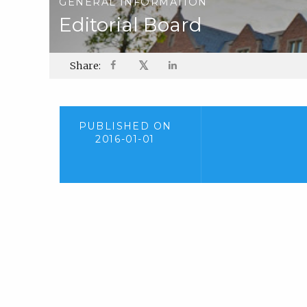
GENERAL INFORMATION
Editorial Board
𝕏
Share:
PUBLISHED ON
2016-01-01