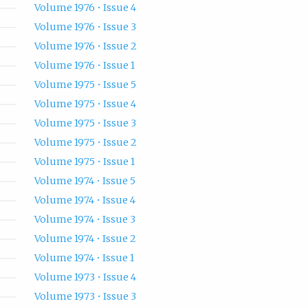
Volume 1976 • Issue 4
Volume 1976 • Issue 3
Volume 1976 • Issue 2
Volume 1976 • Issue 1
Volume 1975 • Issue 5
Volume 1975 • Issue 4
Volume 1975 • Issue 3
Volume 1975 • Issue 2
Volume 1975 • Issue 1
Volume 1974 • Issue 5
Volume 1974 • Issue 4
Volume 1974 • Issue 3
Volume 1974 • Issue 2
Volume 1974 • Issue 1
Volume 1973 • Issue 4
Volume 1973 • Issue 3