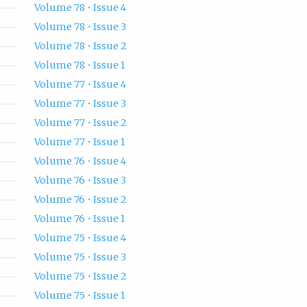
Volume 78 • Issue 4
Volume 78 • Issue 3
Volume 78 • Issue 2
Volume 78 • Issue 1
Volume 77 • Issue 4
Volume 77 • Issue 3
Volume 77 • Issue 2
Volume 77 • Issue 1
Volume 76 • Issue 4
Volume 76 • Issue 3
Volume 76 • Issue 2
Volume 76 • Issue 1
Volume 75 • Issue 4
Volume 75 • Issue 3
Volume 75 • Issue 2
Volume 75 • Issue 1