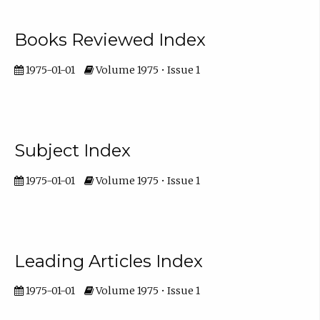
Books Reviewed Index
1975-01-01
Volume 1975 • Issue 1
Subject Index
1975-01-01
Volume 1975 • Issue 1
Leading Articles Index
1975-01-01
Volume 1975 • Issue 1