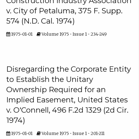
Construction Industry Association
v. City of Petaluma, 375 F. Supp.
574 (N.D. Cal. 1974)
1975-01-01
Volume 1975 • Issue 1 • 234-249
Disregarding the Corporate Entity
to Establish the Unitary
Ownership Required for an
Implied Easement, United States
v. O'Connell, 496 F.2d 1329 (2d Cir.
1974)
1975-01-01
Volume 1975 • Issue 1 • 201-211