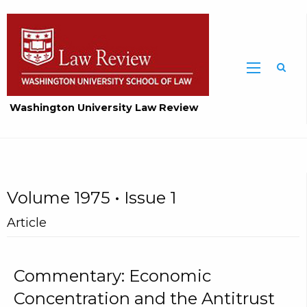
Washington University Law Review
Volume 1975 • Issue 1
Article
Commentary: Economic
Concentration and the Antitrust