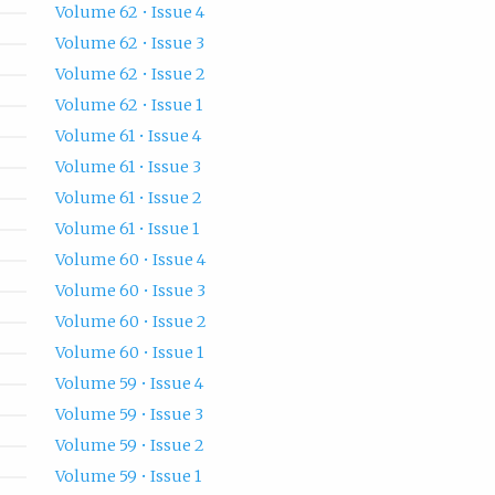
Volume 62 • Issue 4
Volume 62 • Issue 3
Volume 62 • Issue 2
Volume 62 • Issue 1
Volume 61 • Issue 4
Volume 61 • Issue 3
Volume 61 • Issue 2
Volume 61 • Issue 1
Volume 60 • Issue 4
Volume 60 • Issue 3
Volume 60 • Issue 2
Volume 60 • Issue 1
Volume 59 • Issue 4
Volume 59 • Issue 3
Volume 59 • Issue 2
Volume 59 • Issue 1