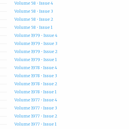
Volume 58 • Issue 4
Volume 58 • Issue 3
Volume 58 • Issue 2
Volume 58 • Issue 1
Volume 1979 • Issue 4
Volume 1979 • Issue 3
Volume 1979 • Issue 2
Volume 1979 • Issue 1
Volume 1978 • Issue 4
Volume 1978 • Issue 3
Volume 1978 • Issue 2
Volume 1978 • Issue 1
Volume 1977 • Issue 4
Volume 1977 • Issue 3
Volume 1977 • Issue 2
Volume 1977 • Issue 1