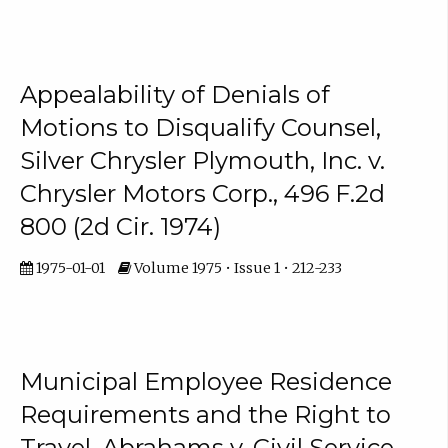
Appealability of Denials of
Motions to Disqualify Counsel,
Silver Chrysler Plymouth, Inc. v.
Chrysler Motors Corp., 496 F.2d
800 (2d Cir. 1974)
1975-01-01
Volume 1975 • Issue 1 • 212-233
Municipal Employee Residence
Requirements and the Right to
Travel, Abrahams v. Civil Service