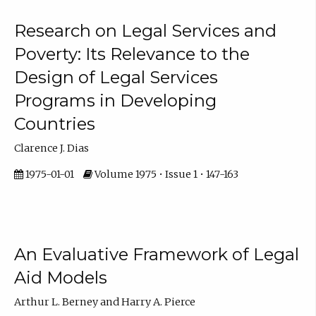
Research on Legal Services and
Poverty: Its Relevance to the
Design of Legal Services
Programs in Developing
Countries
Clarence J. Dias
1975-01-01
Volume 1975 • Issue 1 • 147-163
An Evaluative Framework of Legal
Aid Models
Arthur L. Berney and Harry A. Pierce