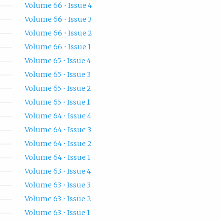
Volume 66 • Issue 4
Volume 66 • Issue 3
Volume 66 • Issue 2
Volume 66 • Issue 1
Volume 65 • Issue 4
Volume 65 • Issue 3
Volume 65 • Issue 2
Volume 65 • Issue 1
Volume 64 • Issue 4
Volume 64 • Issue 3
Volume 64 • Issue 2
Volume 64 • Issue 1
Volume 63 • Issue 4
Volume 63 • Issue 3
Volume 63 • Issue 2
Volume 63 • Issue 1