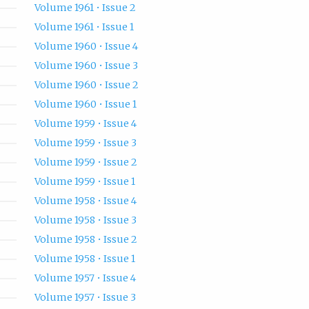
Volume 1961 • Issue 2
Volume 1961 • Issue 1
Volume 1960 • Issue 4
Volume 1960 • Issue 3
Volume 1960 • Issue 2
Volume 1960 • Issue 1
Volume 1959 • Issue 4
Volume 1959 • Issue 3
Volume 1959 • Issue 2
Volume 1959 • Issue 1
Volume 1958 • Issue 4
Volume 1958 • Issue 3
Volume 1958 • Issue 2
Volume 1958 • Issue 1
Volume 1957 • Issue 4
Volume 1957 • Issue 3