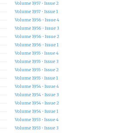
Volume 1957 • Issue 2
Volume 1957 • Issue 1
Volume 1956 • Issue 4
Volume 1956 • Issue 3
Volume 1956 • Issue 2
Volume 1956 • Issue 1
Volume 1955 • Issue 4
Volume 1955 • Issue 3
Volume 1955 • Issue 2
Volume 1955 • Issue 1
Volume 1954 • Issue 4
Volume 1954 • Issue 3
Volume 1954 • Issue 2
Volume 1954 • Issue 1
Volume 1953 • Issue 4
Volume 1953 • Issue 3