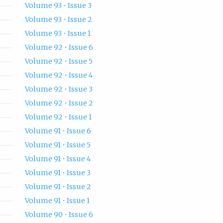
Volume 93 • Issue 3
Volume 93 • Issue 2
Volume 93 • Issue 1
Volume 92 • Issue 6
Volume 92 • Issue 5
Volume 92 • Issue 4
Volume 92 • Issue 3
Volume 92 • Issue 2
Volume 92 • Issue 1
Volume 91 • Issue 6
Volume 91 • Issue 5
Volume 91 • Issue 4
Volume 91 • Issue 3
Volume 91 • Issue 2
Volume 91 • Issue 1
Volume 90 • Issue 6