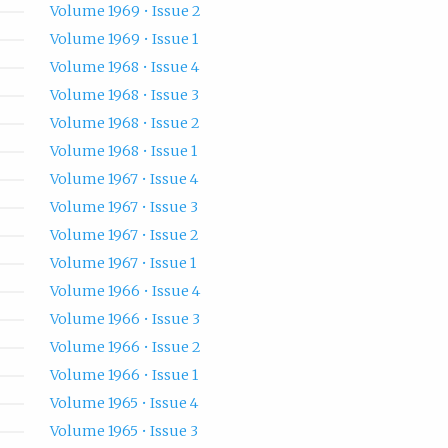
Volume 1969 • Issue 2
Volume 1969 • Issue 1
Volume 1968 • Issue 4
Volume 1968 • Issue 3
Volume 1968 • Issue 2
Volume 1968 • Issue 1
Volume 1967 • Issue 4
Volume 1967 • Issue 3
Volume 1967 • Issue 2
Volume 1967 • Issue 1
Volume 1966 • Issue 4
Volume 1966 • Issue 3
Volume 1966 • Issue 2
Volume 1966 • Issue 1
Volume 1965 • Issue 4
Volume 1965 • Issue 3