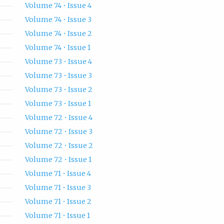
Volume 74 • Issue 4
Volume 74 • Issue 3
Volume 74 • Issue 2
Volume 74 • Issue 1
Volume 73 • Issue 4
Volume 73 • Issue 3
Volume 73 • Issue 2
Volume 73 • Issue 1
Volume 72 • Issue 4
Volume 72 • Issue 3
Volume 72 • Issue 2
Volume 72 • Issue 1
Volume 71 • Issue 4
Volume 71 • Issue 3
Volume 71 • Issue 2
Volume 71 • Issue 1