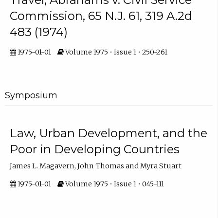
Commission, 65 N.J. 61, 319 A.2d
483 (1974)
1975-01-01
Volume 1975 • Issue 1 • 250-261
Symposium
Law, Urban Development, and the
Poor in Developing Countries
James L. Magavern, John Thomas and Myra Stuart
1975-01-01
Volume 1975 • Issue 1 • 045-111