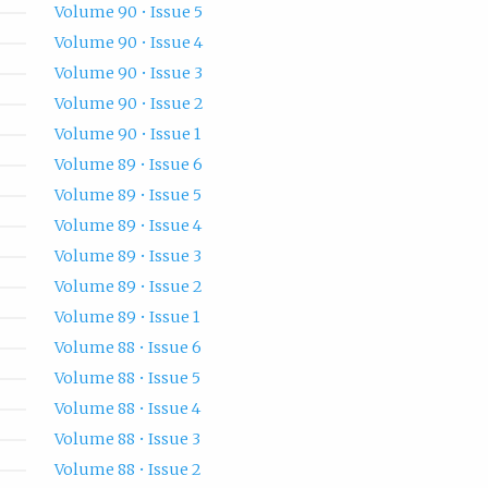
Volume 90 • Issue 5
Volume 90 • Issue 4
Volume 90 • Issue 3
Volume 90 • Issue 2
Volume 90 • Issue 1
Volume 89 • Issue 6
Volume 89 • Issue 5
Volume 89 • Issue 4
Volume 89 • Issue 3
Volume 89 • Issue 2
Volume 89 • Issue 1
Volume 88 • Issue 6
Volume 88 • Issue 5
Volume 88 • Issue 4
Volume 88 • Issue 3
Volume 88 • Issue 2