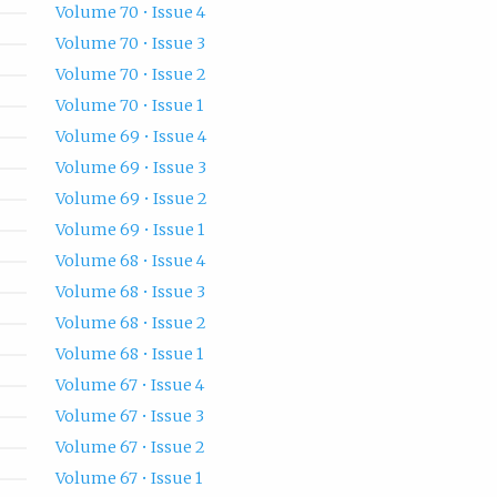
Volume 70 • Issue 4
Volume 70 • Issue 3
Volume 70 • Issue 2
Volume 70 • Issue 1
Volume 69 • Issue 4
Volume 69 • Issue 3
Volume 69 • Issue 2
Volume 69 • Issue 1
Volume 68 • Issue 4
Volume 68 • Issue 3
Volume 68 • Issue 2
Volume 68 • Issue 1
Volume 67 • Issue 4
Volume 67 • Issue 3
Volume 67 • Issue 2
Volume 67 • Issue 1