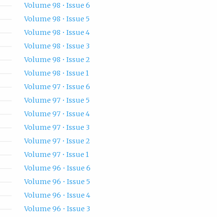
Volume 98 • Issue 6
Volume 98 • Issue 5
Volume 98 • Issue 4
Volume 98 • Issue 3
Volume 98 • Issue 2
Volume 98 • Issue 1
Volume 97 • Issue 6
Volume 97 • Issue 5
Volume 97 • Issue 4
Volume 97 • Issue 3
Volume 97 • Issue 2
Volume 97 • Issue 1
Volume 96 • Issue 6
Volume 96 • Issue 5
Volume 96 • Issue 4
Volume 96 • Issue 3