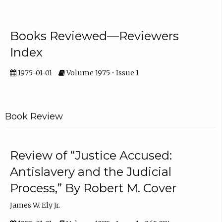
Books Reviewed—Reviewers
Index
1975-01-01
Volume 1975 • Issue 1
Book Review
Review of “Justice Accused:
Antislavery and the Judicial
Process,” By Robert M. Cover
James W. Ely Jr.