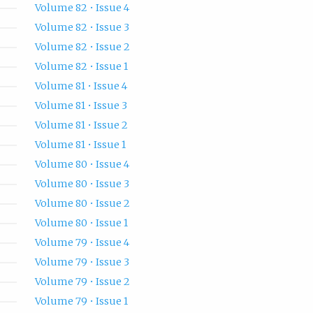
Volume 82 • Issue 4
Volume 82 • Issue 3
Volume 82 • Issue 2
Volume 82 • Issue 1
Volume 81 • Issue 4
Volume 81 • Issue 3
Volume 81 • Issue 2
Volume 81 • Issue 1
Volume 80 • Issue 4
Volume 80 • Issue 3
Volume 80 • Issue 2
Volume 80 • Issue 1
Volume 79 • Issue 4
Volume 79 • Issue 3
Volume 79 • Issue 2
Volume 79 • Issue 1