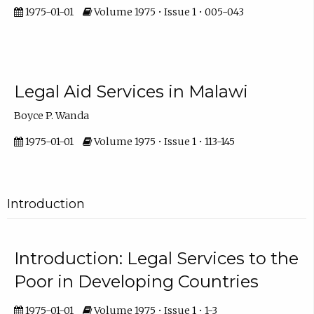
1975-01-01
Volume 1975 • Issue 1 • 005-043
Legal Aid Services in Malawi
Boyce P. Wanda
1975-01-01
Volume 1975 • Issue 1 • 113-145
Introduction
Introduction: Legal Services to the
Poor in Developing Countries
1975-01-01
Volume 1975 • Issue 1 • 1-3