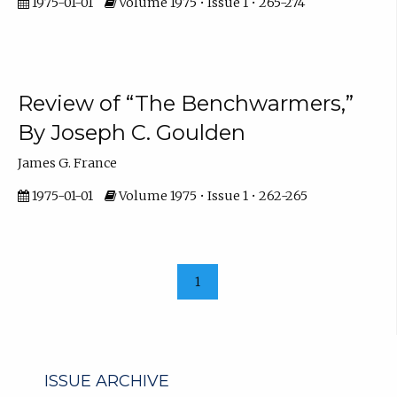
1975-01-01
Volume 1975 • Issue 1 • 265-274
Review of “The Benchwarmers,”
By Joseph C. Goulden
James G. France
1975-01-01
Volume 1975 • Issue 1 • 262-265
1
ISSUE ARCHIVE