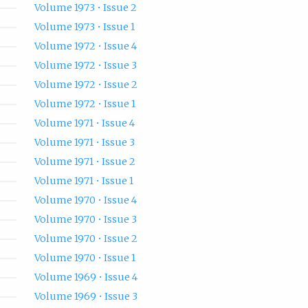
Volume 1973 • Issue 2
Volume 1973 • Issue 1
Volume 1972 • Issue 4
Volume 1972 • Issue 3
Volume 1972 • Issue 2
Volume 1972 • Issue 1
Volume 1971 • Issue 4
Volume 1971 • Issue 3
Volume 1971 • Issue 2
Volume 1971 • Issue 1
Volume 1970 • Issue 4
Volume 1970 • Issue 3
Volume 1970 • Issue 2
Volume 1970 • Issue 1
Volume 1969 • Issue 4
Volume 1969 • Issue 3