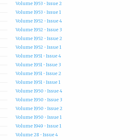
Volume 1953 • Issue 2
Volume 1953 • Issue 1
Volume 1952 • Issue 4
Volume 1952 • Issue 3
Volume 1952 • Issue 2
Volume 1952 • Issue 1
Volume 1951 • Issue 4
Volume 1951 • Issue 3
Volume 1951 • Issue 2
Volume 1951 • Issue 1
Volume 1950 • Issue 4
Volume 1950 • Issue 3
Volume 1950 • Issue 2
Volume 1950 • Issue 1
Volume 1949 • Issue 1
Volume 28 • Issue 4