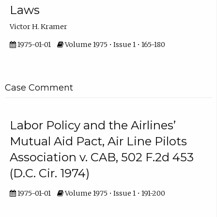
Laws
Victor H. Kramer
1975-01-01
Volume 1975 • Issue 1 • 165-180
Case Comment
Labor Policy and the Airlines’
Mutual Aid Pact, Air Line Pilots
Association v. CAB, 502 F.2d 453
(D.C. Cir. 1974)
1975-01-01
Volume 1975 • Issue 1 • 191-200