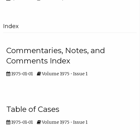
Index
Commentaries, Notes, and
Comments Index
1975-01-01
Volume 1975 • Issue 1
Table of Cases
1975-01-01
Volume 1975 • Issue 1