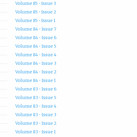
Volume 85 • Issue 3
Volume 85 • Issue 2
Volume 85 • Issue 1
Volume 84 • Issue 7
Volume 84 • Issue 6
Volume 84 • Issue 5
Volume 84 • Issue 4
Volume 84 • Issue 3
Volume 84 • Issue 2
Volume 84 • Issue 1
Volume 83 • Issue 6
Volume 83 • Issue 5
Volume 83 • Issue 4
Volume 83 • Issue 3
Volume 83 • Issue 2
Volume 83 • Issue 1