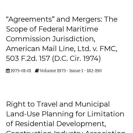
“Agreements” and Mergers: The
Scope of Federal Maritime
Commission Jurisdiction,
American Mail Line, Ltd. v. FMC,
503 F.2d. 157 (D.C. Cir. 1974)
1975-01-01
Volume 1975 • Issue 1 • 182-190
Right to Travel and Municipal
Land-Use Planning for Limitation
of Residential Development,