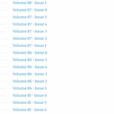
Volume 88 • Issue 1
Volume 87 • Issue 6
Volume 87 • Issue 5
Volume 87 • Issue 4
Volume 87 • Issue 3
Volume 87 • Issue 2
Volume 87 • Issue 1
Volume 86 • Issue 6
Volume 86 • Issue 5
Volume 86 • Issue 4
Volume 86 • Issue 3
Volume 86 • Issue 2
Volume 86 • Issue 1
Volume 85 • Issue 6
Volume 85 • Issue 5
Volume 85 • Issue 4