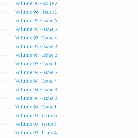
Volume 96 • Issue 2
Volume 96 • Issue 1
Volume 95 • Issue 6
Volume 95 • Issue 5
Volume 95 • Issue 4
Volume 95 • Issue 3
Volume 95 • Issue 2
Volume 95 • Issue 1
Volume 94 • Issue 5
Volume 94 • Issue 4
Volume 94 • Issue 3
Volume 94 • Issue 2
Volume 94 • Issue 1
Volume 93 • Issue 6
Volume 93 • Issue 5
Volume 93 • Issue 4