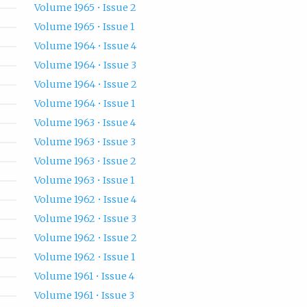
Volume 1965 • Issue 2
Volume 1965 • Issue 1
Volume 1964 • Issue 4
Volume 1964 • Issue 3
Volume 1964 • Issue 2
Volume 1964 • Issue 1
Volume 1963 • Issue 4
Volume 1963 • Issue 3
Volume 1963 • Issue 2
Volume 1963 • Issue 1
Volume 1962 • Issue 4
Volume 1962 • Issue 3
Volume 1962 • Issue 2
Volume 1962 • Issue 1
Volume 1961 • Issue 4
Volume 1961 • Issue 3