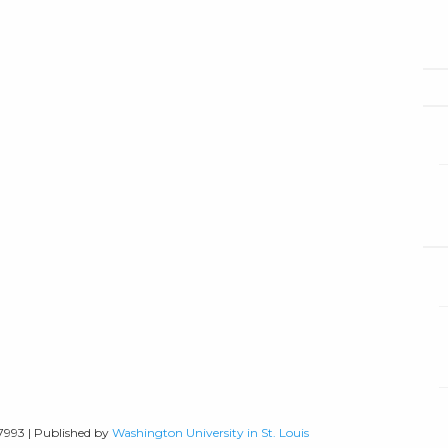
-7993 | Published by
Washington University in St. Louis