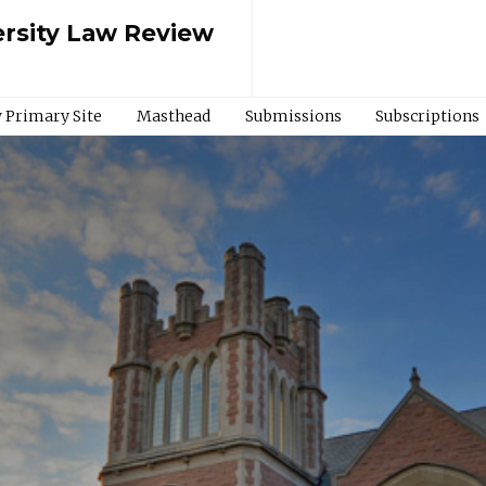
rsity Law Review
 Primary Site
Masthead
Submissions
Subscriptions