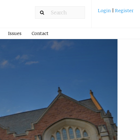
Login
|
Register
Issues
Contact