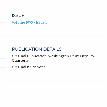
ISSUE
Volume 1975 • Issue 1
PUBLICATION DETAILS
Original Publication: Washington University Law
Quarterly
Original ISSN: None