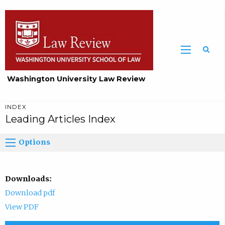
Washington University Law Review
INDEX
Leading Articles Index
Options
Downloads:
Download pdf
View PDF