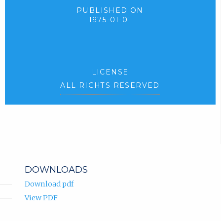
PUBLISHED ON
1975-01-01
LICENSE
ALL RIGHTS RESERVED
DOWNLOADS
Download pdf
View PDF