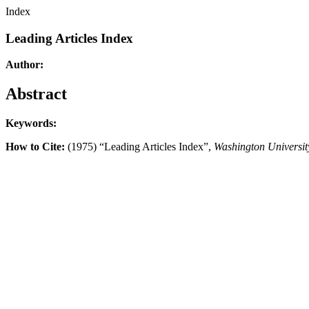
Index
Leading Articles Index
Author:
Abstract
Keywords:
How to Cite:
(1975) “Leading Articles Index”,
Washington Universi