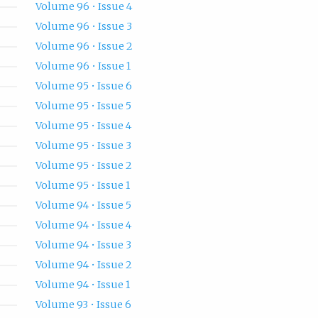
Volume 96 • Issue 4
Volume 96 • Issue 3
Volume 96 • Issue 2
Volume 96 • Issue 1
Volume 95 • Issue 6
Volume 95 • Issue 5
Volume 95 • Issue 4
Volume 95 • Issue 3
Volume 95 • Issue 2
Volume 95 • Issue 1
Volume 94 • Issue 5
Volume 94 • Issue 4
Volume 94 • Issue 3
Volume 94 • Issue 2
Volume 94 • Issue 1
Volume 93 • Issue 6