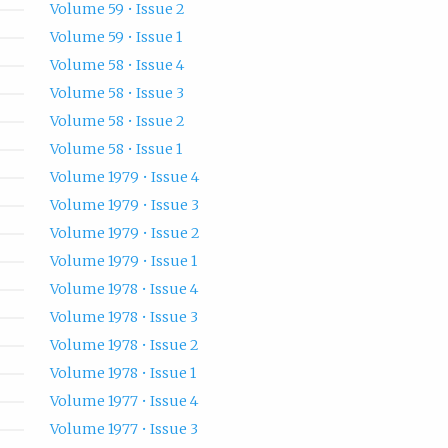
Volume 59 • Issue 2
Volume 59 • Issue 1
Volume 58 • Issue 4
Volume 58 • Issue 3
Volume 58 • Issue 2
Volume 58 • Issue 1
Volume 1979 • Issue 4
Volume 1979 • Issue 3
Volume 1979 • Issue 2
Volume 1979 • Issue 1
Volume 1978 • Issue 4
Volume 1978 • Issue 3
Volume 1978 • Issue 2
Volume 1978 • Issue 1
Volume 1977 • Issue 4
Volume 1977 • Issue 3