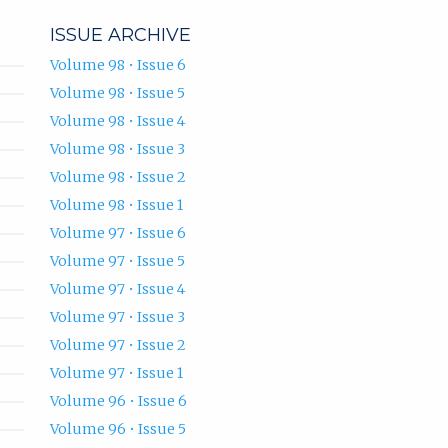
ISSUE ARCHIVE
Volume 98 • Issue 6
Volume 98 • Issue 5
Volume 98 • Issue 4
Volume 98 • Issue 3
Volume 98 • Issue 2
Volume 98 • Issue 1
Volume 97 • Issue 6
Volume 97 • Issue 5
Volume 97 • Issue 4
Volume 97 • Issue 3
Volume 97 • Issue 2
Volume 97 • Issue 1
Volume 96 • Issue 6
Volume 96 • Issue 5