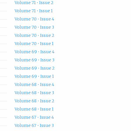
Volume 71 • Issue 2
Volume 71 • Issue 1
Volume 70 • Issue 4
Volume 70 • Issue 3
Volume 70 • Issue 2
Volume 70 • Issue 1
Volume 69 • Issue 4
Volume 69 • Issue 3
Volume 69 • Issue 2
Volume 69 • Issue 1
Volume 68 • Issue 4
Volume 68 • Issue 3
Volume 68 • Issue 2
Volume 68 • Issue 1
Volume 67 • Issue 4
Volume 67 • Issue 3