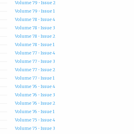
Volume 79 • Issue 2
Volume 79 • Issue 1
Volume 78 • Issue 4
Volume 78 • Issue 3
Volume 78 • Issue 2
Volume 78 • Issue 1
Volume 77 • Issue 4
Volume 77 • Issue 3
Volume 77 • Issue 2
Volume 77 • Issue 1
Volume 76 • Issue 4
Volume 76 • Issue 3
Volume 76 • Issue 2
Volume 76 • Issue 1
Volume 75 • Issue 4
Volume 75 • Issue 3