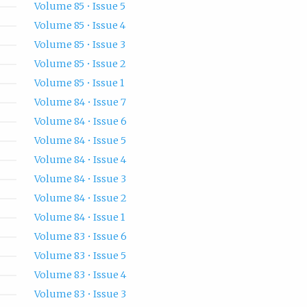
Volume 85 • Issue 5
Volume 85 • Issue 4
Volume 85 • Issue 3
Volume 85 • Issue 2
Volume 85 • Issue 1
Volume 84 • Issue 7
Volume 84 • Issue 6
Volume 84 • Issue 5
Volume 84 • Issue 4
Volume 84 • Issue 3
Volume 84 • Issue 2
Volume 84 • Issue 1
Volume 83 • Issue 6
Volume 83 • Issue 5
Volume 83 • Issue 4
Volume 83 • Issue 3