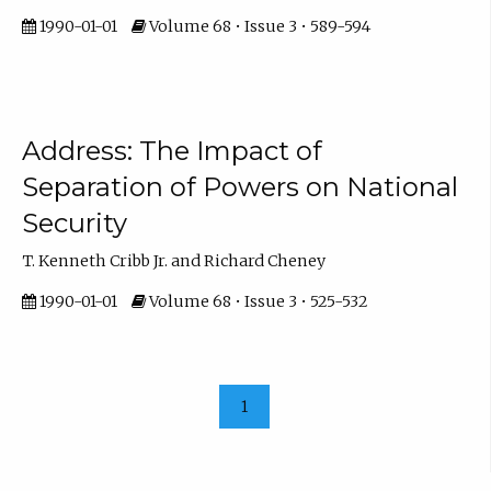
1990-01-01
Volume 68 • Issue 3 • 589-594
Address: The Impact of
Separation of Powers on National
Security
T. Kenneth Cribb Jr. and Richard Cheney
1990-01-01
Volume 68 • Issue 3 • 525-532
1