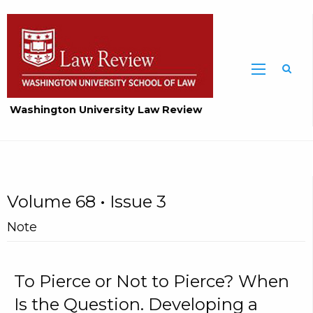
Washington University Law Review
Volume 68 • Issue 3
Note
To Pierce or Not to Pierce? When
Is the Question. Developing a