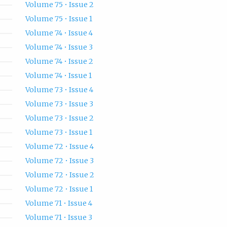
Volume 75 • Issue 2
Volume 75 • Issue 1
Volume 74 • Issue 4
Volume 74 • Issue 3
Volume 74 • Issue 2
Volume 74 • Issue 1
Volume 73 • Issue 4
Volume 73 • Issue 3
Volume 73 • Issue 2
Volume 73 • Issue 1
Volume 72 • Issue 4
Volume 72 • Issue 3
Volume 72 • Issue 2
Volume 72 • Issue 1
Volume 71 • Issue 4
Volume 71 • Issue 3