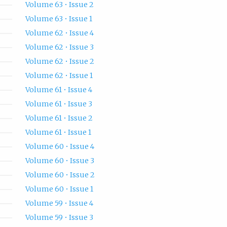
Volume 63 • Issue 2
Volume 63 • Issue 1
Volume 62 • Issue 4
Volume 62 • Issue 3
Volume 62 • Issue 2
Volume 62 • Issue 1
Volume 61 • Issue 4
Volume 61 • Issue 3
Volume 61 • Issue 2
Volume 61 • Issue 1
Volume 60 • Issue 4
Volume 60 • Issue 3
Volume 60 • Issue 2
Volume 60 • Issue 1
Volume 59 • Issue 4
Volume 59 • Issue 3