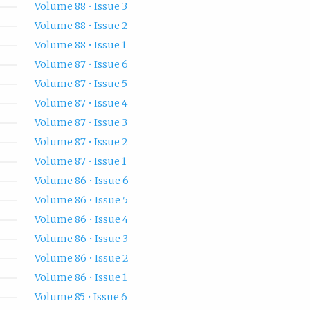
Volume 88 • Issue 3
Volume 88 • Issue 2
Volume 88 • Issue 1
Volume 87 • Issue 6
Volume 87 • Issue 5
Volume 87 • Issue 4
Volume 87 • Issue 3
Volume 87 • Issue 2
Volume 87 • Issue 1
Volume 86 • Issue 6
Volume 86 • Issue 5
Volume 86 • Issue 4
Volume 86 • Issue 3
Volume 86 • Issue 2
Volume 86 • Issue 1
Volume 85 • Issue 6