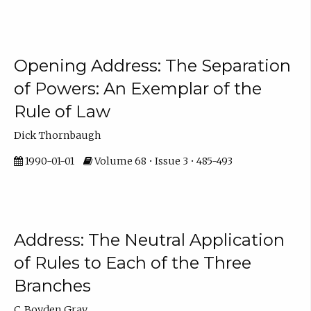
Opening Address: The Separation
of Powers: An Exemplar of the
Rule of Law
Dick Thornbaugh
1990-01-01
Volume 68 • Issue 3 • 485-493
Address: The Neutral Application
of Rules to Each of the Three
Branches
C. Boyden Gray