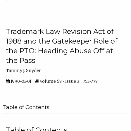
Trademark Law Revision Act of
1988 and the Gatekeeper Role of
the PTO: Heading Abuse Off at
the Pass
Tammy J. Snyder
1990-01-01
Volume 68 • Issue 3 • 753-778
Table of Contents
Table of Contents