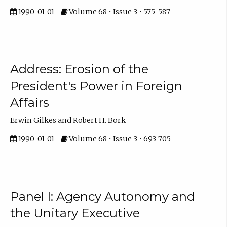
1990-01-01
Volume 68 • Issue 3 • 575-587
Address: Erosion of the
President's Power in Foreign
Affairs
Erwin Gilkes and Robert H. Bork
1990-01-01
Volume 68 • Issue 3 • 693-705
Panel I: Agency Autonomy and
the Unitary Executive