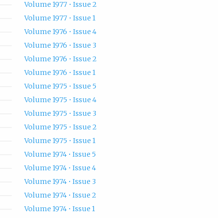
Volume 1977 • Issue 2
Volume 1977 • Issue 1
Volume 1976 • Issue 4
Volume 1976 • Issue 3
Volume 1976 • Issue 2
Volume 1976 • Issue 1
Volume 1975 • Issue 5
Volume 1975 • Issue 4
Volume 1975 • Issue 3
Volume 1975 • Issue 2
Volume 1975 • Issue 1
Volume 1974 • Issue 5
Volume 1974 • Issue 4
Volume 1974 • Issue 3
Volume 1974 • Issue 2
Volume 1974 • Issue 1