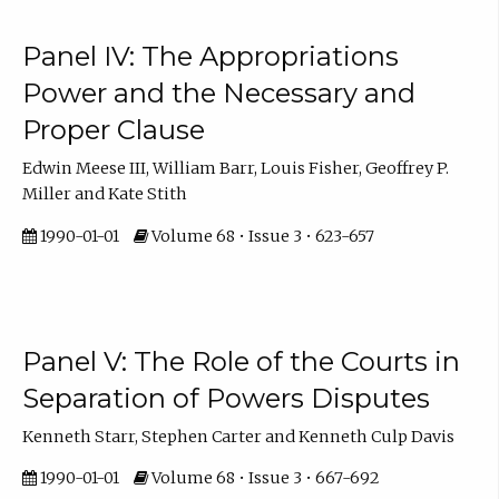
Panel IV: The Appropriations
Power and the Necessary and
Proper Clause
Edwin Meese III, William Barr, Louis Fisher, Geoffrey P.
Miller and Kate Stith
1990-01-01
Volume 68 • Issue 3 • 623-657
Panel V: The Role of the Courts in
Separation of Powers Disputes
Kenneth Starr, Stephen Carter and Kenneth Culp Davis
1990-01-01
Volume 68 • Issue 3 • 667-692