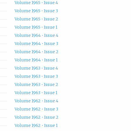
Volume 1965 • Issue 4
Volume 1965 • Issue 3
Volume 1965 • Issue 2
Volume 1965 • Issue 1
Volume 1964 • Issue 4
Volume 1964 • Issue 3
Volume 1964 • Issue 2
Volume 1964 • Issue 1
Volume 1963 • Issue 4
Volume 1963 • Issue 3
Volume 1963 • Issue 2
Volume 1963 • Issue 1
Volume 1962 • Issue 4
Volume 1962 • Issue 3
Volume 1962 • Issue 2
Volume 1962 • Issue 1