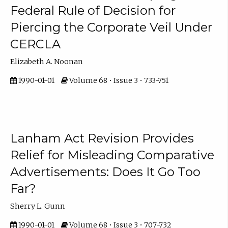
Federal Rule of Decision for
Piercing the Corporate Veil Under
CERCLA
Elizabeth A. Noonan
1990-01-01
Volume 68 • Issue 3 • 733-751
Lanham Act Revision Provides
Relief for Misleading Comparative
Advertisements: Does It Go Too
Far?
Sherry L. Gunn
1990-01-01
Volume 68 • Issue 3 • 707-732