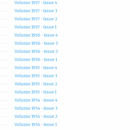
Volume 1957 • Issue 4
Volume 1957 • Issue 3
Volume 1957 • Issue 2
Volume 1957 • Issue 1
Volume 1956 • Issue 4
Volume 1956 • Issue 3
Volume 1956 • Issue 2
Volume 1956 • Issue 1
Volume 1955 • Issue 4
Volume 1955 • Issue 3
Volume 1955 • Issue 2
Volume 1955 • Issue 1
Volume 1954 • Issue 4
Volume 1954 • Issue 3
Volume 1954 • Issue 2
Volume 1954 • Issue 1