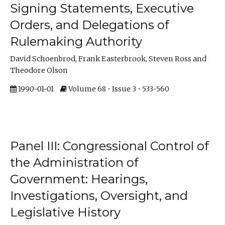
Signing Statements, Executive
Orders, and Delegations of
Rulemaking Authority
David Schoenbrod, Frank Easterbrook, Steven Ross and
Theodore Olson
1990-01-01
Volume 68 • Issue 3 • 533-560
Panel III: Congressional Control of
the Administration of
Government: Hearings,
Investigations, Oversight, and
Legislative History