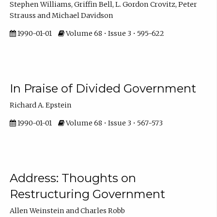
Stephen Williams, Griffin Bell, L. Gordon Crovitz, Peter
Strauss and Michael Davidson
1990-01-01
Volume 68 • Issue 3 • 595-622
In Praise of Divided Government
Richard A. Epstein
1990-01-01
Volume 68 • Issue 3 • 567-573
Address: Thoughts on
Restructuring Government
Allen Weinstein and Charles Robb