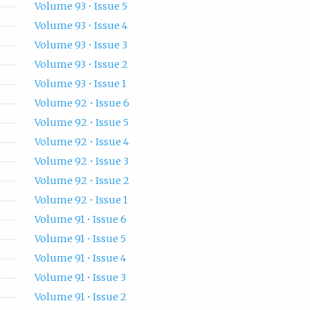
Volume 93 • Issue 5
Volume 93 • Issue 4
Volume 93 • Issue 3
Volume 93 • Issue 2
Volume 93 • Issue 1
Volume 92 • Issue 6
Volume 92 • Issue 5
Volume 92 • Issue 4
Volume 92 • Issue 3
Volume 92 • Issue 2
Volume 92 • Issue 1
Volume 91 • Issue 6
Volume 91 • Issue 5
Volume 91 • Issue 4
Volume 91 • Issue 3
Volume 91 • Issue 2