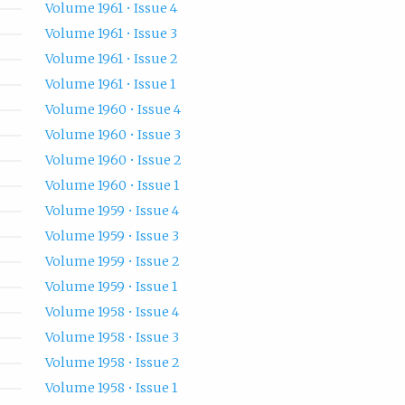
Volume 1961 • Issue 4
Volume 1961 • Issue 3
Volume 1961 • Issue 2
Volume 1961 • Issue 1
Volume 1960 • Issue 4
Volume 1960 • Issue 3
Volume 1960 • Issue 2
Volume 1960 • Issue 1
Volume 1959 • Issue 4
Volume 1959 • Issue 3
Volume 1959 • Issue 2
Volume 1959 • Issue 1
Volume 1958 • Issue 4
Volume 1958 • Issue 3
Volume 1958 • Issue 2
Volume 1958 • Issue 1