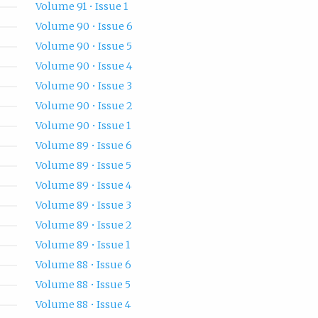
Volume 91 • Issue 1
Volume 90 • Issue 6
Volume 90 • Issue 5
Volume 90 • Issue 4
Volume 90 • Issue 3
Volume 90 • Issue 2
Volume 90 • Issue 1
Volume 89 • Issue 6
Volume 89 • Issue 5
Volume 89 • Issue 4
Volume 89 • Issue 3
Volume 89 • Issue 2
Volume 89 • Issue 1
Volume 88 • Issue 6
Volume 88 • Issue 5
Volume 88 • Issue 4