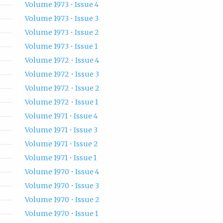
Volume 1973 • Issue 4
Volume 1973 • Issue 3
Volume 1973 • Issue 2
Volume 1973 • Issue 1
Volume 1972 • Issue 4
Volume 1972 • Issue 3
Volume 1972 • Issue 2
Volume 1972 • Issue 1
Volume 1971 • Issue 4
Volume 1971 • Issue 3
Volume 1971 • Issue 2
Volume 1971 • Issue 1
Volume 1970 • Issue 4
Volume 1970 • Issue 3
Volume 1970 • Issue 2
Volume 1970 • Issue 1