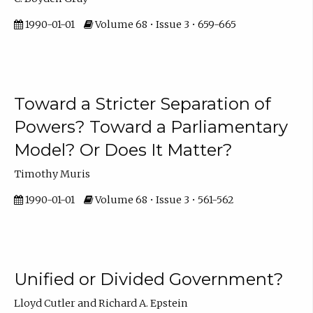
1990-01-01
Volume 68 • Issue 3 • 659-665
Toward a Stricter Separation of
Powers? Toward a Parliamentary
Model? Or Does It Matter?
Timothy Muris
1990-01-01
Volume 68 • Issue 3 • 561-562
Unified or Divided Government?
Lloyd Cutler and Richard A. Epstein