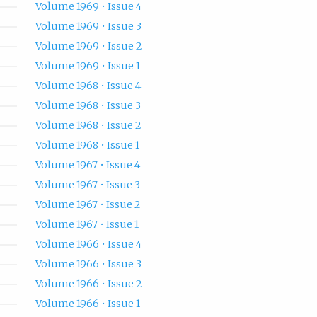
Volume 1969 • Issue 4
Volume 1969 • Issue 3
Volume 1969 • Issue 2
Volume 1969 • Issue 1
Volume 1968 • Issue 4
Volume 1968 • Issue 3
Volume 1968 • Issue 2
Volume 1968 • Issue 1
Volume 1967 • Issue 4
Volume 1967 • Issue 3
Volume 1967 • Issue 2
Volume 1967 • Issue 1
Volume 1966 • Issue 4
Volume 1966 • Issue 3
Volume 1966 • Issue 2
Volume 1966 • Issue 1