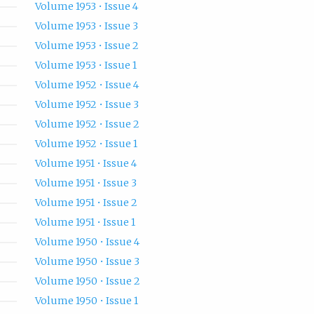
Volume 1953 • Issue 4
Volume 1953 • Issue 3
Volume 1953 • Issue 2
Volume 1953 • Issue 1
Volume 1952 • Issue 4
Volume 1952 • Issue 3
Volume 1952 • Issue 2
Volume 1952 • Issue 1
Volume 1951 • Issue 4
Volume 1951 • Issue 3
Volume 1951 • Issue 2
Volume 1951 • Issue 1
Volume 1950 • Issue 4
Volume 1950 • Issue 3
Volume 1950 • Issue 2
Volume 1950 • Issue 1