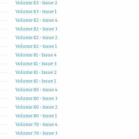
Volume 83 • Issue 2
Volume 83 • Issue 1
Volume 82 • Issue 4
Volume 82 • Issue 3
Volume 82 • Issue 2
Volume 82 • Issue 1
Volume 81 • Issue 4
Volume 81 • Issue 3
Volume 81 • Issue 2
Volume 81 • Issue 1
Volume 80 • Issue 4
Volume 80 • Issue 3
Volume 80 • Issue 2
Volume 80 • Issue 1
Volume 79 • Issue 4
Volume 79 • Issue 3