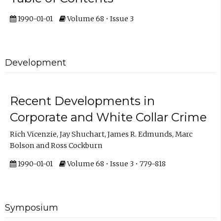
1990-01-01
Volume 68 • Issue 3
Development
Recent Developments in
Corporate and White Collar Crime
Rich Vicenzie, Jay Shuchart, James R. Edmunds, Marc
Bolson and Ross Cockburn
1990-01-01
Volume 68 • Issue 3 • 779-818
Symposium