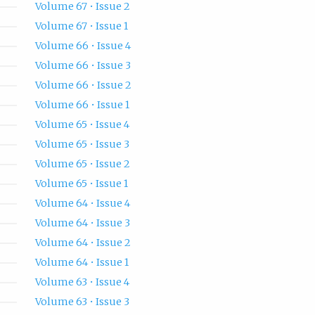
Volume 67 • Issue 2
Volume 67 • Issue 1
Volume 66 • Issue 4
Volume 66 • Issue 3
Volume 66 • Issue 2
Volume 66 • Issue 1
Volume 65 • Issue 4
Volume 65 • Issue 3
Volume 65 • Issue 2
Volume 65 • Issue 1
Volume 64 • Issue 4
Volume 64 • Issue 3
Volume 64 • Issue 2
Volume 64 • Issue 1
Volume 63 • Issue 4
Volume 63 • Issue 3