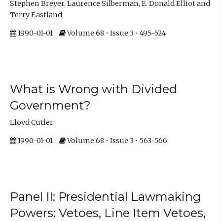
Stephen Breyer, Laurence Silberman, E. Donald Elliot and
Terry Eastland
1990-01-01
Volume 68 • Issue 3 • 495-524
What is Wrong with Divided
Government?
Lloyd Cutler
1990-01-01
Volume 68 • Issue 3 • 563-566
Panel II: Presidential Lawmaking
Powers: Vetoes, Line Item Vetoes,