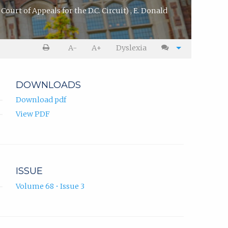
Court of Appeals for the D.C. Circuit)
,
E. Donald
A-
A+
Dyslexia
DOWNLOADS
Download pdf
View PDF
ISSUE
Volume 68 • Issue 3