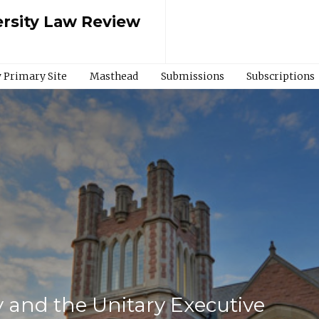
rsity Law Review
 Primary Site
Masthead
Submissions
Subscriptions
 and the Unitary Executive