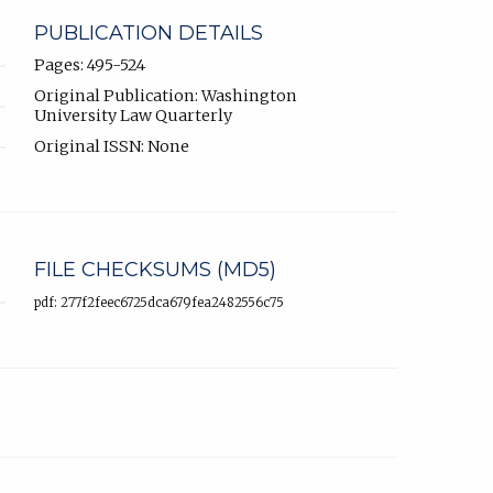
PUBLICATION DETAILS
Pages: 495-524
Original Publication: Washington
University Law Quarterly
Original ISSN: None
FILE CHECKSUMS (MD5)
pdf: 277f2feec6725dca679fea2482556c75