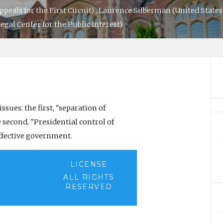
ppeals for the First Circuit)
,
Laurence Silberman
(United States 
egal Center for the Public Interest)
sues: the first, "separation of
e second, "Presidential control of
effective government.
LICENSE
ALL RIGHTS
RESERVED