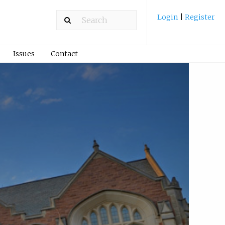
Login
|
Register
Issues
Contact