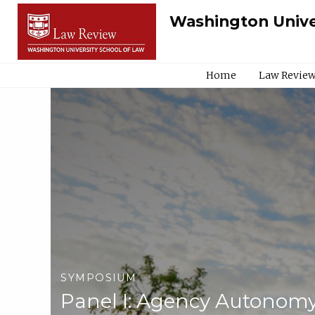
Washington Unive
Home
Law Review
SYMPOSIUM
Panel I: Agency Autonomy