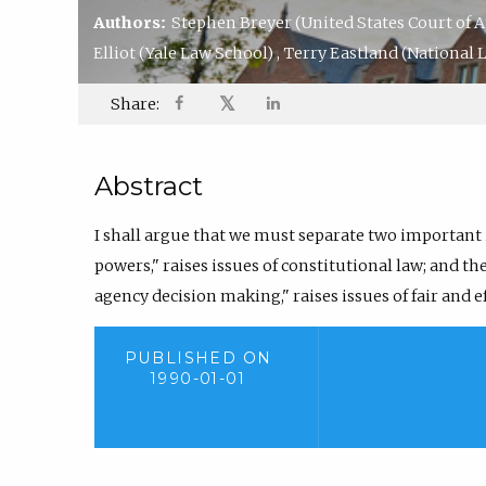
Authors:
Stephen Breyer
(United States Court of A
Elliot
(Yale Law School)
,
Terry Eastland
(National L
𝕏
Share:
Abstract
I shall argue that we must separate two important is
powers," raises issues of constitutional law; and th
agency decision making," raises issues of fair and 
PUBLISHED ON
1990-01-01