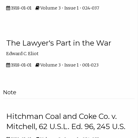
1918-01-01
Volume 3 • Issue 1 • 024-037
The Lawyer's Part in the War
Edward C. Eliot
1918-01-01
Volume 3 • Issue 1 • 001-023
Note
Hitchman Coal and Coke Co. v.
Mitchell, 62 U.S.L. Ed. 96, 245 U.S.