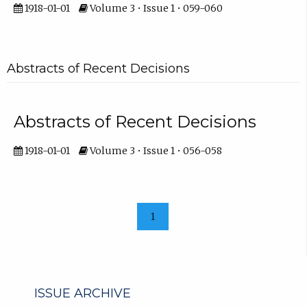
1918-01-01
Volume 3 • Issue 1 • 059-060
Abstracts of Recent Decisions
Abstracts of Recent Decisions
1918-01-01
Volume 3 • Issue 1 • 056-058
1
ISSUE ARCHIVE