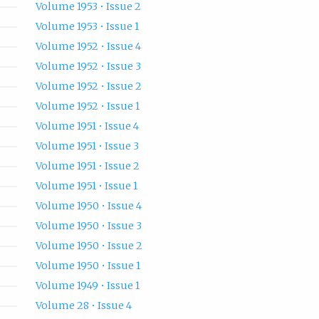
Volume 1953 • Issue 2
Volume 1953 • Issue 1
Volume 1952 • Issue 4
Volume 1952 • Issue 3
Volume 1952 • Issue 2
Volume 1952 • Issue 1
Volume 1951 • Issue 4
Volume 1951 • Issue 3
Volume 1951 • Issue 2
Volume 1951 • Issue 1
Volume 1950 • Issue 4
Volume 1950 • Issue 3
Volume 1950 • Issue 2
Volume 1950 • Issue 1
Volume 1949 • Issue 1
Volume 28 • Issue 4