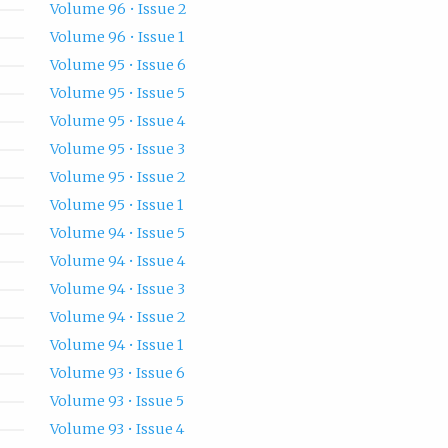
Volume 96 • Issue 2
Volume 96 • Issue 1
Volume 95 • Issue 6
Volume 95 • Issue 5
Volume 95 • Issue 4
Volume 95 • Issue 3
Volume 95 • Issue 2
Volume 95 • Issue 1
Volume 94 • Issue 5
Volume 94 • Issue 4
Volume 94 • Issue 3
Volume 94 • Issue 2
Volume 94 • Issue 1
Volume 93 • Issue 6
Volume 93 • Issue 5
Volume 93 • Issue 4