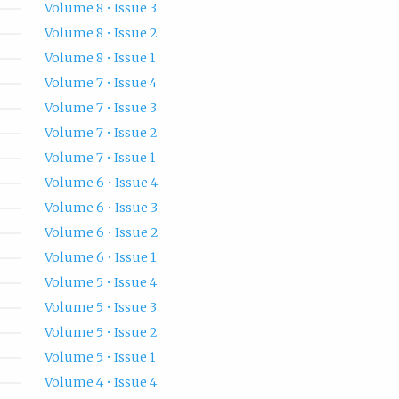
Volume 8 • Issue 3
Volume 8 • Issue 2
Volume 8 • Issue 1
Volume 7 • Issue 4
Volume 7 • Issue 3
Volume 7 • Issue 2
Volume 7 • Issue 1
Volume 6 • Issue 4
Volume 6 • Issue 3
Volume 6 • Issue 2
Volume 6 • Issue 1
Volume 5 • Issue 4
Volume 5 • Issue 3
Volume 5 • Issue 2
Volume 5 • Issue 1
Volume 4 • Issue 4