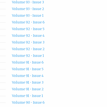
Volume 93 • Issue 3
Volume 93 • Issue 2
Volume 93 • Issue 1
Volume 92 • Issue 6
Volume 92 • Issue 5
Volume 92 • Issue 4
Volume 92 • Issue 3
Volume 92 • Issue 2
Volume 92 • Issue 1
Volume 91 • Issue 6
Volume 91 • Issue 5
Volume 91 • Issue 4
Volume 91 • Issue 3
Volume 91 • Issue 2
Volume 91 • Issue 1
Volume 90 • Issue 6