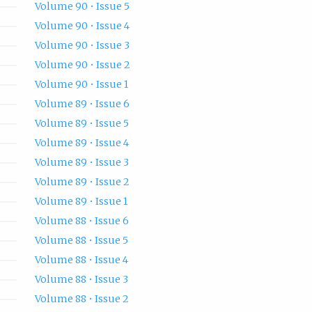
Volume 90 • Issue 5
Volume 90 • Issue 4
Volume 90 • Issue 3
Volume 90 • Issue 2
Volume 90 • Issue 1
Volume 89 • Issue 6
Volume 89 • Issue 5
Volume 89 • Issue 4
Volume 89 • Issue 3
Volume 89 • Issue 2
Volume 89 • Issue 1
Volume 88 • Issue 6
Volume 88 • Issue 5
Volume 88 • Issue 4
Volume 88 • Issue 3
Volume 88 • Issue 2