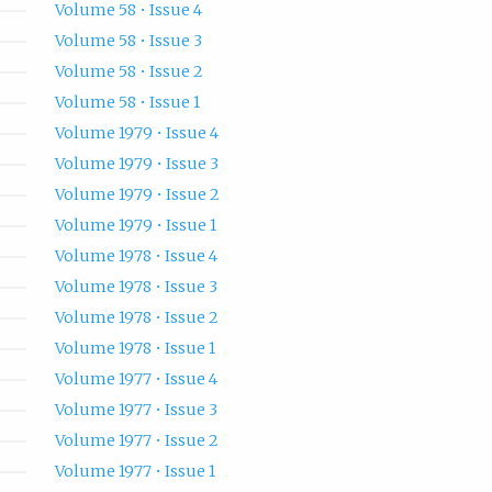
Volume 58 • Issue 4
Volume 58 • Issue 3
Volume 58 • Issue 2
Volume 58 • Issue 1
Volume 1979 • Issue 4
Volume 1979 • Issue 3
Volume 1979 • Issue 2
Volume 1979 • Issue 1
Volume 1978 • Issue 4
Volume 1978 • Issue 3
Volume 1978 • Issue 2
Volume 1978 • Issue 1
Volume 1977 • Issue 4
Volume 1977 • Issue 3
Volume 1977 • Issue 2
Volume 1977 • Issue 1