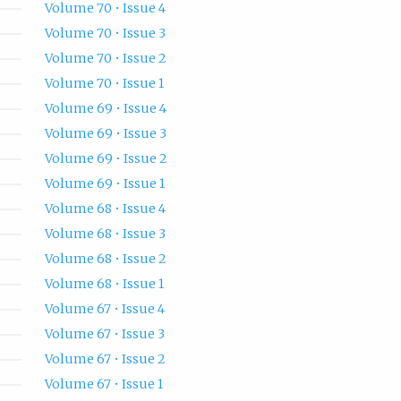
Volume 70 • Issue 4
Volume 70 • Issue 3
Volume 70 • Issue 2
Volume 70 • Issue 1
Volume 69 • Issue 4
Volume 69 • Issue 3
Volume 69 • Issue 2
Volume 69 • Issue 1
Volume 68 • Issue 4
Volume 68 • Issue 3
Volume 68 • Issue 2
Volume 68 • Issue 1
Volume 67 • Issue 4
Volume 67 • Issue 3
Volume 67 • Issue 2
Volume 67 • Issue 1