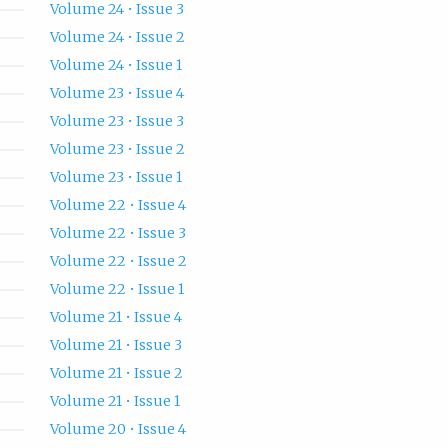
Volume 24 • Issue 3
Volume 24 • Issue 2
Volume 24 • Issue 1
Volume 23 • Issue 4
Volume 23 • Issue 3
Volume 23 • Issue 2
Volume 23 • Issue 1
Volume 22 • Issue 4
Volume 22 • Issue 3
Volume 22 • Issue 2
Volume 22 • Issue 1
Volume 21 • Issue 4
Volume 21 • Issue 3
Volume 21 • Issue 2
Volume 21 • Issue 1
Volume 20 • Issue 4