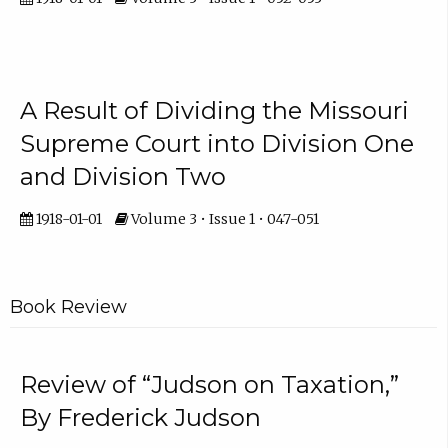
A Result of Dividing the Missouri
Supreme Court into Division One
and Division Two
1918-01-01
Volume 3 • Issue 1 • 047-051
Book Review
Review of “Judson on Taxation,”
By Frederick Judson