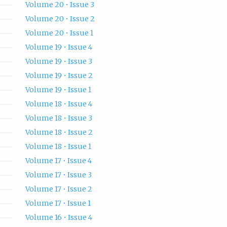
Volume 20 • Issue 3
Volume 20 • Issue 2
Volume 20 • Issue 1
Volume 19 • Issue 4
Volume 19 • Issue 3
Volume 19 • Issue 2
Volume 19 • Issue 1
Volume 18 • Issue 4
Volume 18 • Issue 3
Volume 18 • Issue 2
Volume 18 • Issue 1
Volume 17 • Issue 4
Volume 17 • Issue 3
Volume 17 • Issue 2
Volume 17 • Issue 1
Volume 16 • Issue 4