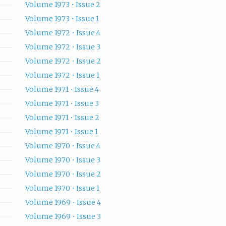
Volume 1973 • Issue 2
Volume 1973 • Issue 1
Volume 1972 • Issue 4
Volume 1972 • Issue 3
Volume 1972 • Issue 2
Volume 1972 • Issue 1
Volume 1971 • Issue 4
Volume 1971 • Issue 3
Volume 1971 • Issue 2
Volume 1971 • Issue 1
Volume 1970 • Issue 4
Volume 1970 • Issue 3
Volume 1970 • Issue 2
Volume 1970 • Issue 1
Volume 1969 • Issue 4
Volume 1969 • Issue 3