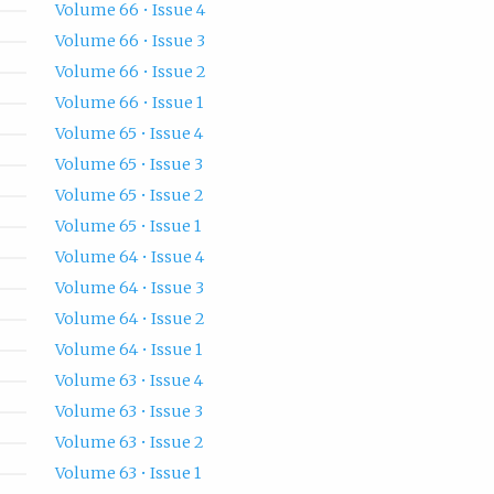
Volume 66 • Issue 4
Volume 66 • Issue 3
Volume 66 • Issue 2
Volume 66 • Issue 1
Volume 65 • Issue 4
Volume 65 • Issue 3
Volume 65 • Issue 2
Volume 65 • Issue 1
Volume 64 • Issue 4
Volume 64 • Issue 3
Volume 64 • Issue 2
Volume 64 • Issue 1
Volume 63 • Issue 4
Volume 63 • Issue 3
Volume 63 • Issue 2
Volume 63 • Issue 1