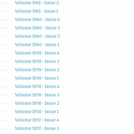
Volume 1961 • Issue 2
Volume 1961 • Issue 1
Volume 1960 • Issue 4
Volume 1960 • Issue 3
Volume 1960 • Issue 2
Volume 1960 • Issue 1
Volume 1959 • Issue 4
Volume 1959 • Issue 3
Volume 1959 • Issue 2
Volume 1959 • Issue 1
Volume 1958 • Issue 4
Volume 1958 • Issue 3
Volume 1958 • Issue 2
Volume 1958 • Issue 1
Volume 1957 • Issue 4
Volume 1957 • Issue 3