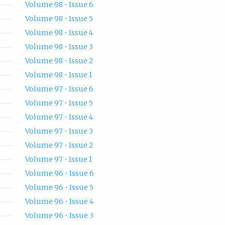
Volume 98 • Issue 6
Volume 98 • Issue 5
Volume 98 • Issue 4
Volume 98 • Issue 3
Volume 98 • Issue 2
Volume 98 • Issue 1
Volume 97 • Issue 6
Volume 97 • Issue 5
Volume 97 • Issue 4
Volume 97 • Issue 3
Volume 97 • Issue 2
Volume 97 • Issue 1
Volume 96 • Issue 6
Volume 96 • Issue 5
Volume 96 • Issue 4
Volume 96 • Issue 3