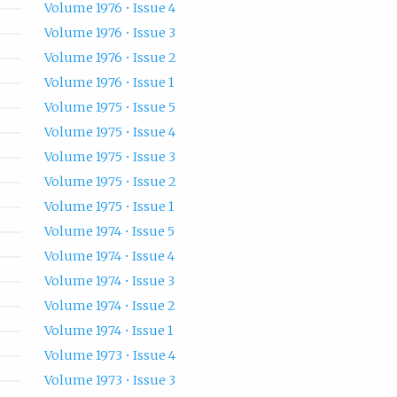
Volume 1976 • Issue 4
Volume 1976 • Issue 3
Volume 1976 • Issue 2
Volume 1976 • Issue 1
Volume 1975 • Issue 5
Volume 1975 • Issue 4
Volume 1975 • Issue 3
Volume 1975 • Issue 2
Volume 1975 • Issue 1
Volume 1974 • Issue 5
Volume 1974 • Issue 4
Volume 1974 • Issue 3
Volume 1974 • Issue 2
Volume 1974 • Issue 1
Volume 1973 • Issue 4
Volume 1973 • Issue 3