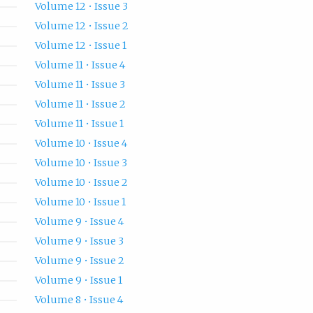
Volume 12 • Issue 3
Volume 12 • Issue 2
Volume 12 • Issue 1
Volume 11 • Issue 4
Volume 11 • Issue 3
Volume 11 • Issue 2
Volume 11 • Issue 1
Volume 10 • Issue 4
Volume 10 • Issue 3
Volume 10 • Issue 2
Volume 10 • Issue 1
Volume 9 • Issue 4
Volume 9 • Issue 3
Volume 9 • Issue 2
Volume 9 • Issue 1
Volume 8 • Issue 4