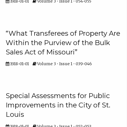
1918-01-01
Volume 3 • Issue 1 • 054-055
“What Transferees of Property Are
Within the Purview of the Bulk
Sales Act of Missouri”
1918-01-01
Volume 3 • Issue 1 • 039-046
Special Assessments for Public
Improvements in the City of St.
Louis
1918-01-01
Volume 3 • Issue 1 • 052-053