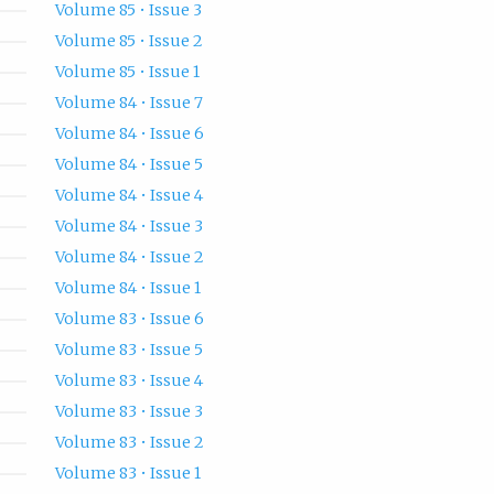
Volume 85 • Issue 3
Volume 85 • Issue 2
Volume 85 • Issue 1
Volume 84 • Issue 7
Volume 84 • Issue 6
Volume 84 • Issue 5
Volume 84 • Issue 4
Volume 84 • Issue 3
Volume 84 • Issue 2
Volume 84 • Issue 1
Volume 83 • Issue 6
Volume 83 • Issue 5
Volume 83 • Issue 4
Volume 83 • Issue 3
Volume 83 • Issue 2
Volume 83 • Issue 1