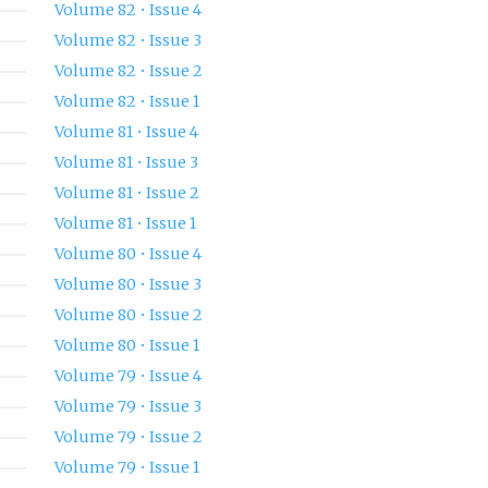
Volume 82 • Issue 4
Volume 82 • Issue 3
Volume 82 • Issue 2
Volume 82 • Issue 1
Volume 81 • Issue 4
Volume 81 • Issue 3
Volume 81 • Issue 2
Volume 81 • Issue 1
Volume 80 • Issue 4
Volume 80 • Issue 3
Volume 80 • Issue 2
Volume 80 • Issue 1
Volume 79 • Issue 4
Volume 79 • Issue 3
Volume 79 • Issue 2
Volume 79 • Issue 1