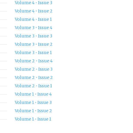
Volume 4 • Issue 3
Volume 4 • Issue 2
Volume 4 • Issue 1
Volume 3 • Issue 4
Volume 3 • Issue 3
Volume 3 • Issue 2
Volume 3 • Issue 1
Volume 2 • Issue 4
Volume 2 • Issue 3
Volume 2 • Issue 2
Volume 2 • Issue 1
Volume 1 • Issue 4
Volume 1 • Issue 3
Volume 1 • Issue 2
Volume 1 • Issue 1