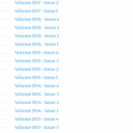
Volume 1957 • Issue 2
Volume 1957 • Issue 1
Volume 1956 • Issue 4
Volume 1956 • Issue 3
Volume 1956 • Issue 2
Volume 1956 • Issue 1
Volume 1955 • Issue 4
Volume 1955 • Issue 3
Volume 1955 • Issue 2
Volume 1955 • Issue 1
Volume 1954 • Issue 4
Volume 1954 • Issue 3
Volume 1954 • Issue 2
Volume 1954 • Issue 1
Volume 1953 • Issue 4
Volume 1953 • Issue 3