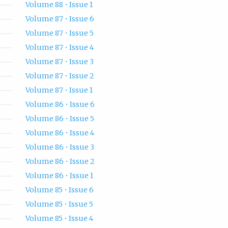
Volume 88 • Issue 1
Volume 87 • Issue 6
Volume 87 • Issue 5
Volume 87 • Issue 4
Volume 87 • Issue 3
Volume 87 • Issue 2
Volume 87 • Issue 1
Volume 86 • Issue 6
Volume 86 • Issue 5
Volume 86 • Issue 4
Volume 86 • Issue 3
Volume 86 • Issue 2
Volume 86 • Issue 1
Volume 85 • Issue 6
Volume 85 • Issue 5
Volume 85 • Issue 4