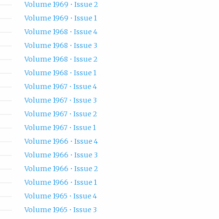
Volume 1969 • Issue 2
Volume 1969 • Issue 1
Volume 1968 • Issue 4
Volume 1968 • Issue 3
Volume 1968 • Issue 2
Volume 1968 • Issue 1
Volume 1967 • Issue 4
Volume 1967 • Issue 3
Volume 1967 • Issue 2
Volume 1967 • Issue 1
Volume 1966 • Issue 4
Volume 1966 • Issue 3
Volume 1966 • Issue 2
Volume 1966 • Issue 1
Volume 1965 • Issue 4
Volume 1965 • Issue 3