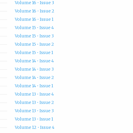
Volume 16 • Issue 3
Volume 16 • Issue 2
Volume 16 • Issue 1
Volume 15 • Issue 4
Volume 15 • Issue 3
Volume 15 • Issue 2
Volume 15 • Issue 1
Volume 14 • Issue 4
Volume 14 • Issue 3
Volume 14 • Issue 2
Volume 14 • Issue 1
Volume 13 • Issue 4
Volume 13 • Issue 2
Volume 13 • Issue 3
Volume 13 • Issue 1
Volume 12 • Issue 4