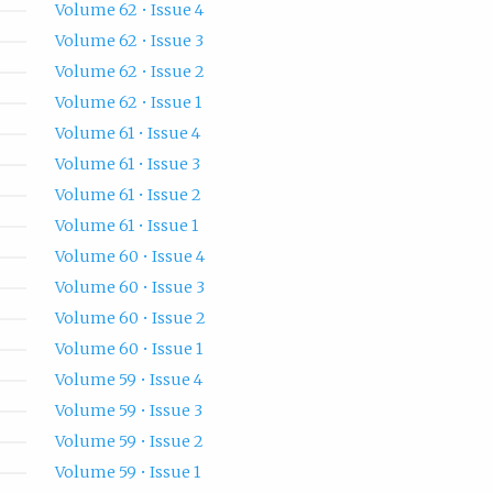
Volume 62 • Issue 4
Volume 62 • Issue 3
Volume 62 • Issue 2
Volume 62 • Issue 1
Volume 61 • Issue 4
Volume 61 • Issue 3
Volume 61 • Issue 2
Volume 61 • Issue 1
Volume 60 • Issue 4
Volume 60 • Issue 3
Volume 60 • Issue 2
Volume 60 • Issue 1
Volume 59 • Issue 4
Volume 59 • Issue 3
Volume 59 • Issue 2
Volume 59 • Issue 1