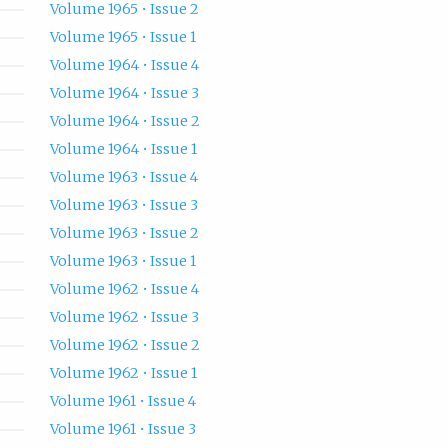
Volume 1965 • Issue 2
Volume 1965 • Issue 1
Volume 1964 • Issue 4
Volume 1964 • Issue 3
Volume 1964 • Issue 2
Volume 1964 • Issue 1
Volume 1963 • Issue 4
Volume 1963 • Issue 3
Volume 1963 • Issue 2
Volume 1963 • Issue 1
Volume 1962 • Issue 4
Volume 1962 • Issue 3
Volume 1962 • Issue 2
Volume 1962 • Issue 1
Volume 1961 • Issue 4
Volume 1961 • Issue 3