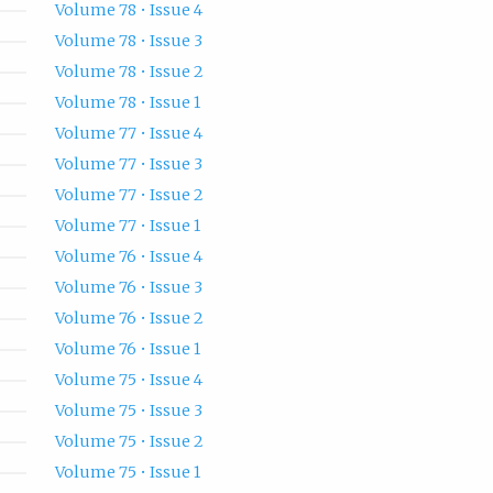
Volume 78 • Issue 4
Volume 78 • Issue 3
Volume 78 • Issue 2
Volume 78 • Issue 1
Volume 77 • Issue 4
Volume 77 • Issue 3
Volume 77 • Issue 2
Volume 77 • Issue 1
Volume 76 • Issue 4
Volume 76 • Issue 3
Volume 76 • Issue 2
Volume 76 • Issue 1
Volume 75 • Issue 4
Volume 75 • Issue 3
Volume 75 • Issue 2
Volume 75 • Issue 1