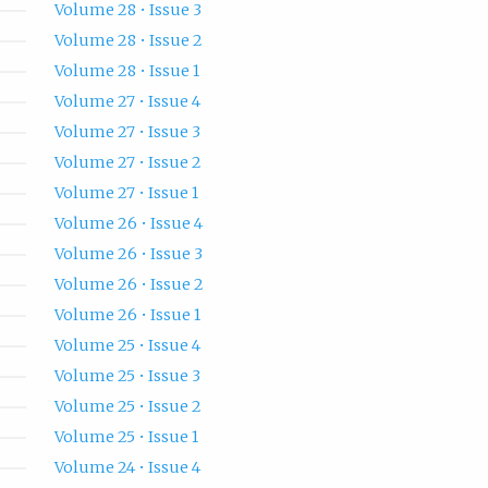
Volume 28 • Issue 3
Volume 28 • Issue 2
Volume 28 • Issue 1
Volume 27 • Issue 4
Volume 27 • Issue 3
Volume 27 • Issue 2
Volume 27 • Issue 1
Volume 26 • Issue 4
Volume 26 • Issue 3
Volume 26 • Issue 2
Volume 26 • Issue 1
Volume 25 • Issue 4
Volume 25 • Issue 3
Volume 25 • Issue 2
Volume 25 • Issue 1
Volume 24 • Issue 4