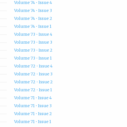
Volume 74 • Issue 4
Volume 74 • Issue 3
Volume 74 • Issue 2
Volume 74 • Issue 1
Volume 73 • Issue 4
Volume 73 • Issue 3
Volume 73 • Issue 2
Volume 73 • Issue 1
Volume 72 • Issue 4
Volume 72 • Issue 3
Volume 72 • Issue 2
Volume 72 • Issue 1
Volume 71 • Issue 4
Volume 71 • Issue 3
Volume 71 • Issue 2
Volume 71 • Issue 1