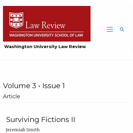
Washington University Law Review
Volume 3 • Issue 1
Article
Surviving Fictions II
Jeremiah Smith