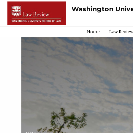
Washington Unive
Home
Law Review