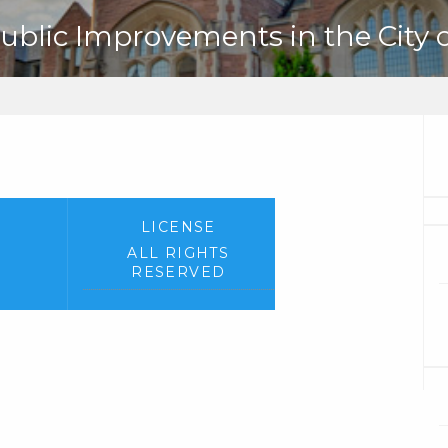
ublic Improvements in the City of
LICENSE
ALL RIGHTS
RESERVED