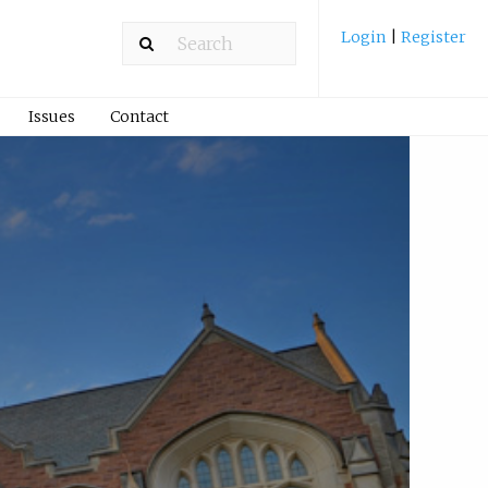
Login
|
Register
Issues
Contact