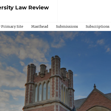
rsity Law Review
 Primary Site
Masthead
Submissions
Subscriptions