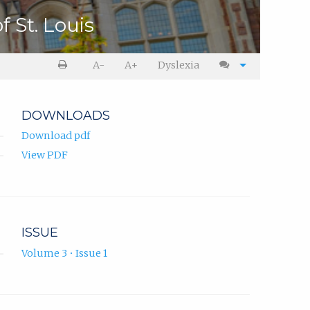
 St. Louis
A-
A+
Dyslexia
DOWNLOADS
Download pdf
View PDF
ISSUE
Volume 3 • Issue 1