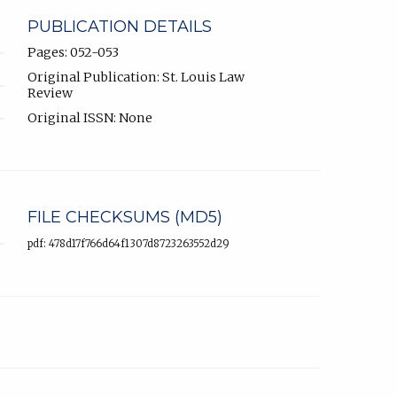
PUBLICATION DETAILS
Pages: 052-053
Original Publication: St. Louis Law
Review
Original ISSN: None
FILE CHECKSUMS (MD5)
pdf: 478d17f766d64f1307d8723263552d29