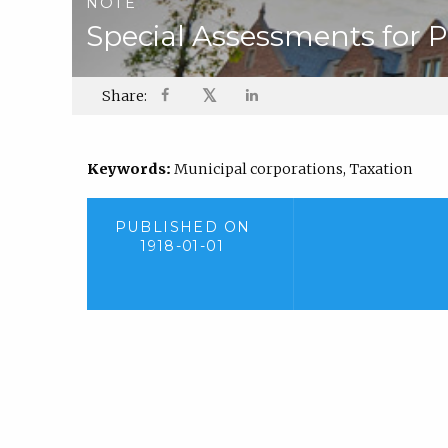
NOTE
Special Assessments for P
𝕏
Share:
Keywords:
Municipal corporations, Taxation
PUBLISHED ON
1918-01-01