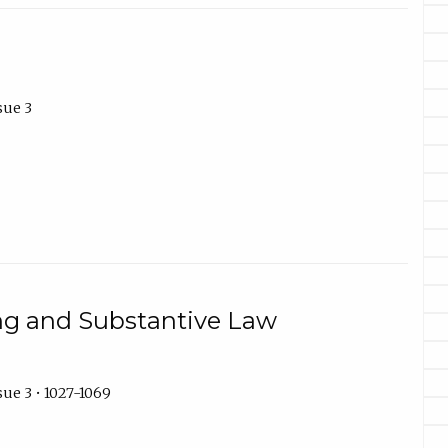
sue 3
ng and Substantive Law
ue 3 • 1027-1069