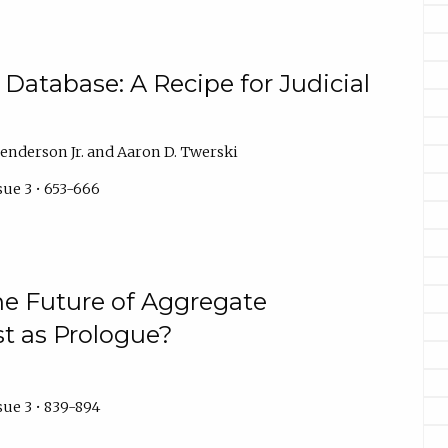
n Database: A Recipe for Judicial
Henderson Jr. and Aaron D. Twerski
sue 3 • 653-666
e Future of Aggregate
st as Prologue?
sue 3 • 839-894