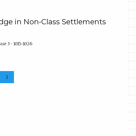
udge in Non-Class Settlements
ue 3 • 1015-1026
1