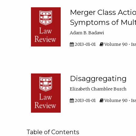
Merger Class Acti
Symptoms of Multi-
Adam B. Badawi
2013-01-01
Volume 90 • Iss
Disaggregating
Elizabeth Chamblee Burch
2013-01-01
Volume 90 • Is
Table of Contents