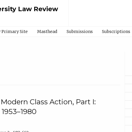
rsity Law Review
 Primary Site
Masthead
Submissions
Subscriptions
 Modern Class Action, Part I:
 1953–1980