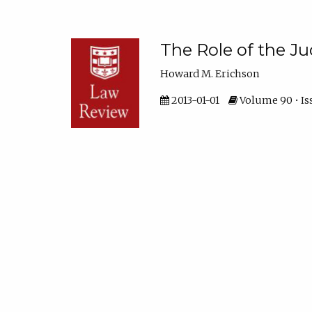
The Role of the J
Howard M. Erichson
2013-01-01
Volume 90 • Iss