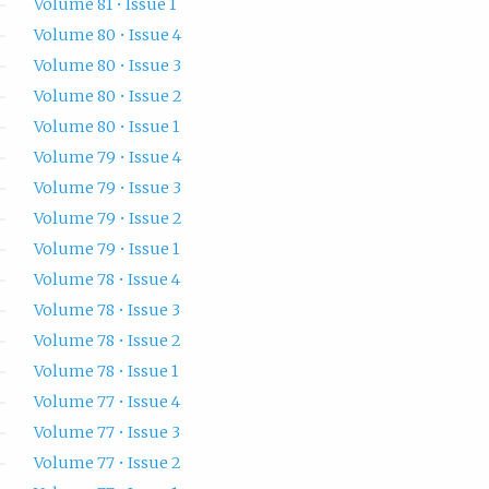
Volume 81 • Issue 1
Volume 80 • Issue 4
Volume 80 • Issue 3
Volume 80 • Issue 2
Volume 80 • Issue 1
Volume 79 • Issue 4
Volume 79 • Issue 3
Volume 79 • Issue 2
Volume 79 • Issue 1
Volume 78 • Issue 4
Volume 78 • Issue 3
Volume 78 • Issue 2
Volume 78 • Issue 1
Volume 77 • Issue 4
Volume 77 • Issue 3
Volume 77 • Issue 2