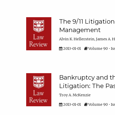
The 9/11 Litigatio
Management
Alvin K. Hellerstein, James A. 
2013-01-01
Volume 90 • Is
Bankruptcy and th
Litigation: The Pa
Troy A. McKenzie
2013-01-01
Volume 90 • Is