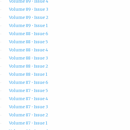
Volume 89 • Issue 4
Volume 89 • Issue 3
Volume 89 • Issue 2
Volume 89 • Issue 1
Volume 88 • Issue 6
Volume 88 • Issue 5
Volume 88 • Issue 4
Volume 88 • Issue 3
Volume 88 • Issue 2
Volume 88 • Issue 1
Volume 87 • Issue 6
Volume 87 • Issue 5
Volume 87 • Issue 4
Volume 87 • Issue 3
Volume 87 • Issue 2
Volume 87 • Issue 1