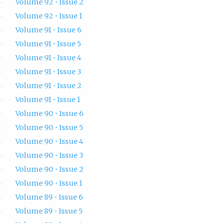
Volume 92 • Issue 2
Volume 92 • Issue 1
Volume 91 • Issue 6
Volume 91 • Issue 5
Volume 91 • Issue 4
Volume 91 • Issue 3
Volume 91 • Issue 2
Volume 91 • Issue 1
Volume 90 • Issue 6
Volume 90 • Issue 5
Volume 90 • Issue 4
Volume 90 • Issue 3
Volume 90 • Issue 2
Volume 90 • Issue 1
Volume 89 • Issue 6
Volume 89 • Issue 5