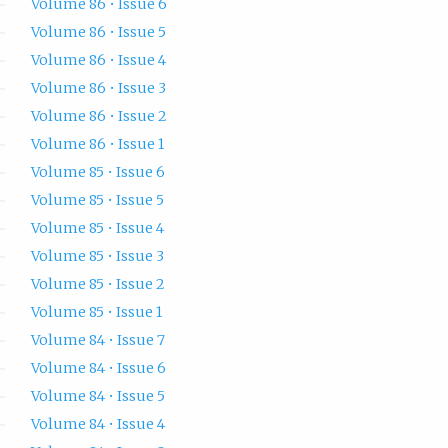
Volume 86 • Issue 6
Volume 86 • Issue 5
Volume 86 • Issue 4
Volume 86 • Issue 3
Volume 86 • Issue 2
Volume 86 • Issue 1
Volume 85 • Issue 6
Volume 85 • Issue 5
Volume 85 • Issue 4
Volume 85 • Issue 3
Volume 85 • Issue 2
Volume 85 • Issue 1
Volume 84 • Issue 7
Volume 84 • Issue 6
Volume 84 • Issue 5
Volume 84 • Issue 4