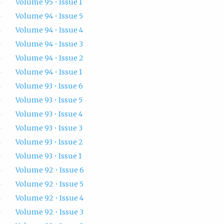
Volume 95 • Issue 1
Volume 94 • Issue 5
Volume 94 • Issue 4
Volume 94 • Issue 3
Volume 94 • Issue 2
Volume 94 • Issue 1
Volume 93 • Issue 6
Volume 93 • Issue 5
Volume 93 • Issue 4
Volume 93 • Issue 3
Volume 93 • Issue 2
Volume 93 • Issue 1
Volume 92 • Issue 6
Volume 92 • Issue 5
Volume 92 • Issue 4
Volume 92 • Issue 3