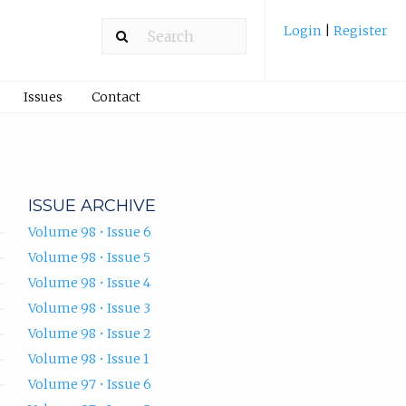
Login
|
Register
Issues
Contact
ISSUE ARCHIVE
Volume 98 • Issue 6
Volume 98 • Issue 5
Volume 98 • Issue 4
Volume 98 • Issue 3
Volume 98 • Issue 2
Volume 98 • Issue 1
Volume 97 • Issue 6