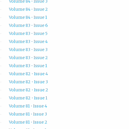
Volume 84 • Issue 3
Volume 84 • Issue 2
Volume 84 • Issue 1
Volume 83 • Issue 6
Volume 83 • Issue 5
Volume 83 • Issue 4
Volume 83 • Issue 3
Volume 83 • Issue 2
Volume 83 • Issue 1
Volume 82 • Issue 4
Volume 82 • Issue 3
Volume 82 • Issue 2
Volume 82 • Issue 1
Volume 81 • Issue 4
Volume 81 • Issue 3
Volume 81 • Issue 2