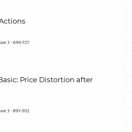
Actions
ue 3 • 699-727
asic: Price Distortion after
sue 3 • 895-932