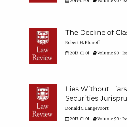
2013-01-01
Volume 90 • Iss
The Decline of Cla
Robert H. Klonoff
2013-01-01
Volume 90 • Is
Lies Without Liar
Securities Jurisp
Donald C. Langevoort
2013-01-01
Volume 90 • Iss