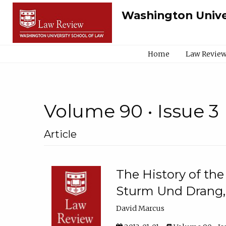
Washington Unive
Home
Law Review
Volume 90 • Issue 3
Article
The History of the
Sturm Und Drang,
David Marcus