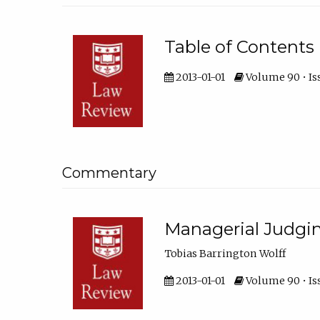
Table of Contents
2013-01-01
Volume 90 • Is
Commentary
Managerial Judgi
Tobias Barrington Wolff
2013-01-01
Volume 90 • Iss