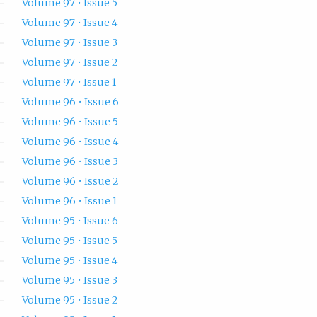
Volume 97 • Issue 5
Volume 97 • Issue 4
Volume 97 • Issue 3
Volume 97 • Issue 2
Volume 97 • Issue 1
Volume 96 • Issue 6
Volume 96 • Issue 5
Volume 96 • Issue 4
Volume 96 • Issue 3
Volume 96 • Issue 2
Volume 96 • Issue 1
Volume 95 • Issue 6
Volume 95 • Issue 5
Volume 95 • Issue 4
Volume 95 • Issue 3
Volume 95 • Issue 2