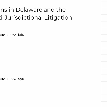
ons in Delaware and the
Jurisdictional Litigation
ue 3 • 965-1014
sue 3 • 667-698