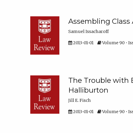
Assembling Class 
Samuel Issacharoff
2013-01-01
Volume 90 • Iss
The Trouble with B
Halliburton
Jill E. Fisch
2013-01-01
Volume 90 • Is