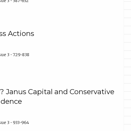
ue 3 • 587-652
ss Actions
sue 3 • 729-838
s? Janus Capital and Conservative
rudence
ue 3 • 933-964