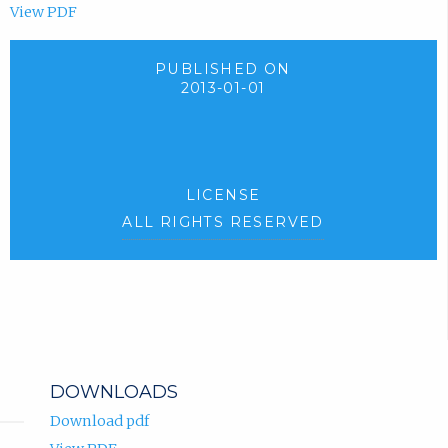
View PDF
PUBLISHED ON
2013-01-01
LICENSE
ALL RIGHTS RESERVED
DOWNLOADS
Download pdf