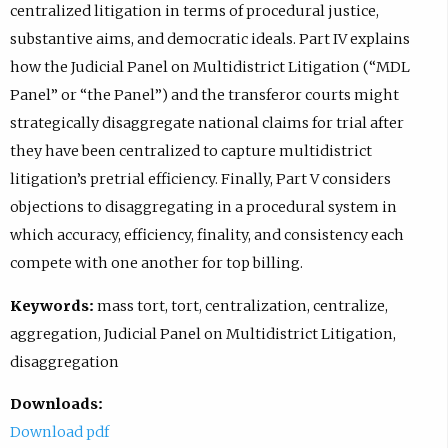
centralized litigation in terms of procedural justice,
substantive aims, and democratic ideals. Part IV explains
how the Judicial Panel on Multidistrict Litigation (“MDL
Panel” or “the Panel”) and the transferor courts might
strategically disaggregate national claims for trial after
they have been centralized to capture multidistrict
litigation’s pretrial efficiency. Finally, Part V considers
objections to disaggregating in a procedural system in
which accuracy, efficiency, finality, and consistency each
compete with one another for top billing.
Keywords:
mass tort, tort, centralization, centralize,
aggregation, Judicial Panel on Multidistrict Litigation,
disaggregation
Downloads:
Download pdf