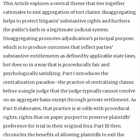
This Article explores a central theme that ties together
rationales to exit aggregation of tort claims: disaggregating
helps to protect litigants’ substantive rights and furthers
the public’s faith in a legitimate judicial system.
Disaggregating promotes adjudication’s principal purpose,
which is to produce outcomes that reflect parties’
substantive entitlements as defined by applicable state laws,
but does so in a way that is procedurally fair and
psychologically satisfying. Part I introduces the
centralization paradox—the practice of centralizing claims
before a single judge that the judge typically cannot resolve
on an aggregate basis except through private settlement. As
Part II elaborates, that practice is at odds with procedural
rights, rights that on paper purport to preserve plaintiffs’
preference for trial in their original fora. Part III then
chronicles the benefits of allowing plaintiffs to exit the