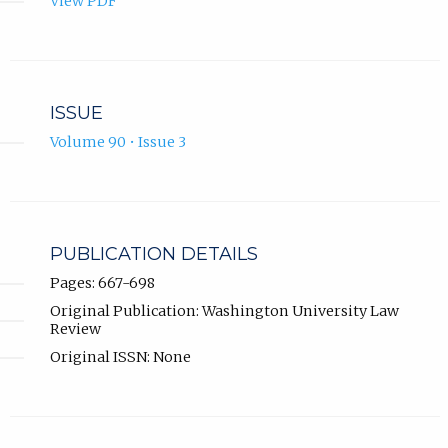
View PDF
ISSUE
Volume 90 • Issue 3
PUBLICATION DETAILS
Pages: 667-698
Original Publication: Washington University Law
Review
Original ISSN: None