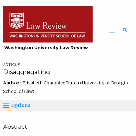
Washington University Law Review
ARTICLE
Disaggregating
Author:
Elizabeth Chamblee Burch (University of Georgia
School of Law)
Options
Abstract