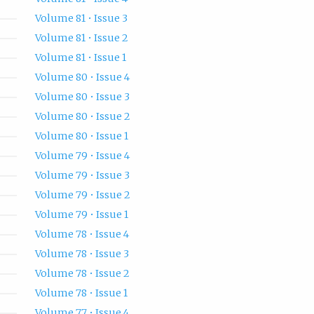
Volume 81 • Issue 3
Volume 81 • Issue 2
Volume 81 • Issue 1
Volume 80 • Issue 4
Volume 80 • Issue 3
Volume 80 • Issue 2
Volume 80 • Issue 1
Volume 79 • Issue 4
Volume 79 • Issue 3
Volume 79 • Issue 2
Volume 79 • Issue 1
Volume 78 • Issue 4
Volume 78 • Issue 3
Volume 78 • Issue 2
Volume 78 • Issue 1
Volume 77 • Issue 4