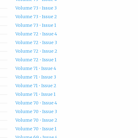
Volume 73 • Issue 3
Volume 73 • Issue 2
Volume 73 • Issue 1
Volume 72 • Issue 4
Volume 72 • Issue 3
Volume 72 • Issue 2
Volume 72 • Issue 1
Volume 71 • Issue 4
Volume 71 • Issue 3
Volume 71 • Issue 2
Volume 71 • Issue 1
Volume 70 • Issue 4
Volume 70 • Issue 3
Volume 70 • Issue 2
Volume 70 • Issue 1
Volume 69 • Issue 4