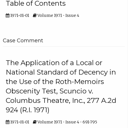
Table of Contents
1971-01-01
Volume 1971 • Issue 4
Case Comment
The Application of a Local or
National Standard of Decency in
the Use of the Roth-Memoirs
Obscenity Test, Scuncio v.
Columbus Theatre, Inc., 277 A.2d
924 (R.I. 1971)
1971-01-01
Volume 1971 • Issue 4 • 691-795