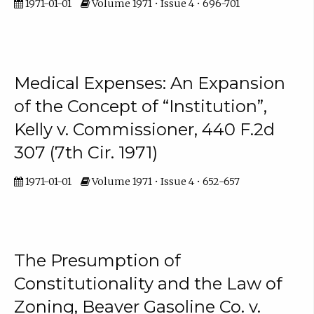
1971-01-01
Volume 1971 • Issue 4 • 696-701
Medical Expenses: An Expansion
of the Concept of “Institution”,
Kelly v. Commissioner, 440 F.2d
307 (7th Cir. 1971)
1971-01-01
Volume 1971 • Issue 4 • 652-657
The Presumption of
Constitutionality and the Law of
Zoning, Beaver Gasoline Co. v.