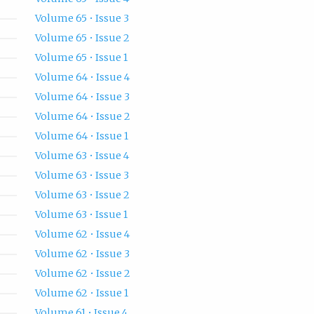
Volume 65 • Issue 3
Volume 65 • Issue 2
Volume 65 • Issue 1
Volume 64 • Issue 4
Volume 64 • Issue 3
Volume 64 • Issue 2
Volume 64 • Issue 1
Volume 63 • Issue 4
Volume 63 • Issue 3
Volume 63 • Issue 2
Volume 63 • Issue 1
Volume 62 • Issue 4
Volume 62 • Issue 3
Volume 62 • Issue 2
Volume 62 • Issue 1
Volume 61 • Issue 4