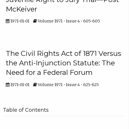
McKeiver
1971-01-01
Volume 1971 • Issue 4 • 605-605
The Civil Rights Act of 1871 Versus
the Anti-Injunction Statute: The
Need for a Federal Forum
1971-01-01
Volume 1971 • Issue 4 • 625-625
Table of Contents