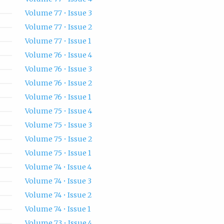
Volume 77 • Issue 3
Volume 77 • Issue 2
Volume 77 • Issue 1
Volume 76 • Issue 4
Volume 76 • Issue 3
Volume 76 • Issue 2
Volume 76 • Issue 1
Volume 75 • Issue 4
Volume 75 • Issue 3
Volume 75 • Issue 2
Volume 75 • Issue 1
Volume 74 • Issue 4
Volume 74 • Issue 3
Volume 74 • Issue 2
Volume 74 • Issue 1
Volume 73 • Issue 4