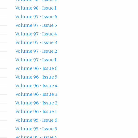
Volume 98 • Issue 1
Volume 97 • Issue 6
Volume 97 • Issue 5
Volume 97 • Issue 4
Volume 97 • Issue 3
Volume 97 • Issue 2
Volume 97 • Issue 1
Volume 96 • Issue 6
Volume 96 • Issue 5
Volume 96 • Issue 4
Volume 96 • Issue 3
Volume 96 • Issue 2
Volume 96 • Issue 1
Volume 95 • Issue 6
Volume 95 • Issue 5
Volume 95 • Issue 4