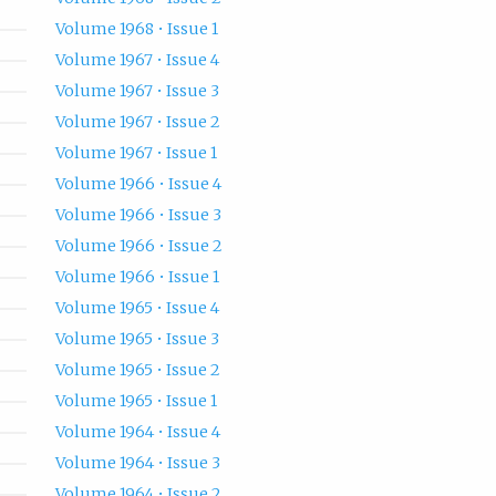
Volume 1968 • Issue 1
Volume 1967 • Issue 4
Volume 1967 • Issue 3
Volume 1967 • Issue 2
Volume 1967 • Issue 1
Volume 1966 • Issue 4
Volume 1966 • Issue 3
Volume 1966 • Issue 2
Volume 1966 • Issue 1
Volume 1965 • Issue 4
Volume 1965 • Issue 3
Volume 1965 • Issue 2
Volume 1965 • Issue 1
Volume 1964 • Issue 4
Volume 1964 • Issue 3
Volume 1964 • Issue 2