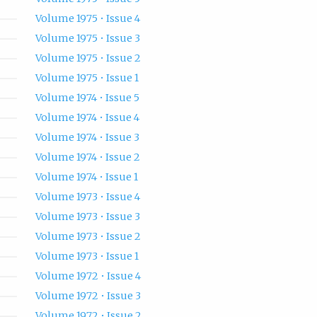
Volume 1975 • Issue 4
Volume 1975 • Issue 3
Volume 1975 • Issue 2
Volume 1975 • Issue 1
Volume 1974 • Issue 5
Volume 1974 • Issue 4
Volume 1974 • Issue 3
Volume 1974 • Issue 2
Volume 1974 • Issue 1
Volume 1973 • Issue 4
Volume 1973 • Issue 3
Volume 1973 • Issue 2
Volume 1973 • Issue 1
Volume 1972 • Issue 4
Volume 1972 • Issue 3
Volume 1972 • Issue 2