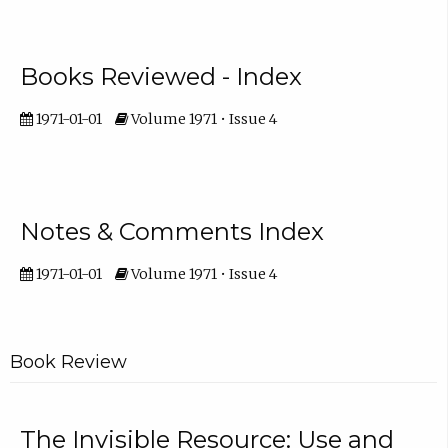
Books Reviewed - Index
1971-01-01
Volume 1971 • Issue 4
Notes & Comments Index
1971-01-01
Volume 1971 • Issue 4
Book Review
The Invisible Resource: Use and