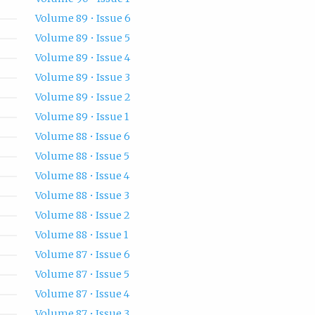
Volume 89 • Issue 6
Volume 89 • Issue 5
Volume 89 • Issue 4
Volume 89 • Issue 3
Volume 89 • Issue 2
Volume 89 • Issue 1
Volume 88 • Issue 6
Volume 88 • Issue 5
Volume 88 • Issue 4
Volume 88 • Issue 3
Volume 88 • Issue 2
Volume 88 • Issue 1
Volume 87 • Issue 6
Volume 87 • Issue 5
Volume 87 • Issue 4
Volume 87 • Issue 3