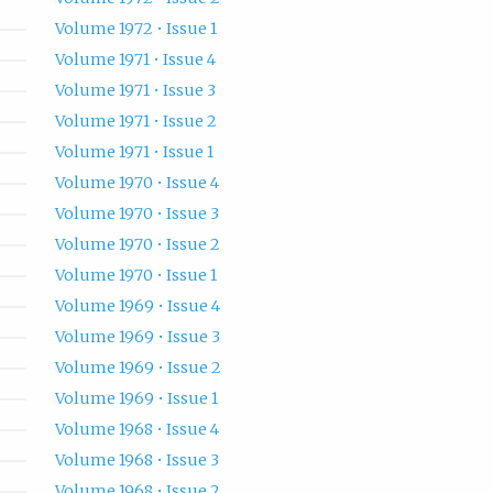
Volume 1972 • Issue 1
Volume 1971 • Issue 4
Volume 1971 • Issue 3
Volume 1971 • Issue 2
Volume 1971 • Issue 1
Volume 1970 • Issue 4
Volume 1970 • Issue 3
Volume 1970 • Issue 2
Volume 1970 • Issue 1
Volume 1969 • Issue 4
Volume 1969 • Issue 3
Volume 1969 • Issue 2
Volume 1969 • Issue 1
Volume 1968 • Issue 4
Volume 1968 • Issue 3
Volume 1968 • Issue 2