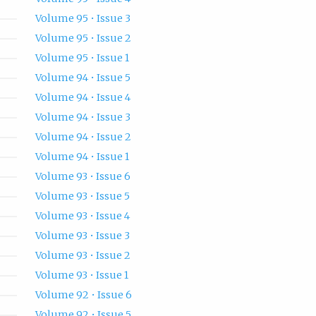
Volume 95 • Issue 3
Volume 95 • Issue 2
Volume 95 • Issue 1
Volume 94 • Issue 5
Volume 94 • Issue 4
Volume 94 • Issue 3
Volume 94 • Issue 2
Volume 94 • Issue 1
Volume 93 • Issue 6
Volume 93 • Issue 5
Volume 93 • Issue 4
Volume 93 • Issue 3
Volume 93 • Issue 2
Volume 93 • Issue 1
Volume 92 • Issue 6
Volume 92 • Issue 5