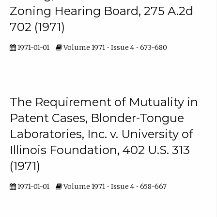
Zoning Hearing Board, 275 A.2d
702 (1971)
1971-01-01
Volume 1971 • Issue 4 • 673-680
The Requirement of Mutuality in
Patent Cases, Blonder-Tongue
Laboratories, Inc. v. University of
Illinois Foundation, 402 U.S. 313
(1971)
1971-01-01
Volume 1971 • Issue 4 • 658-667