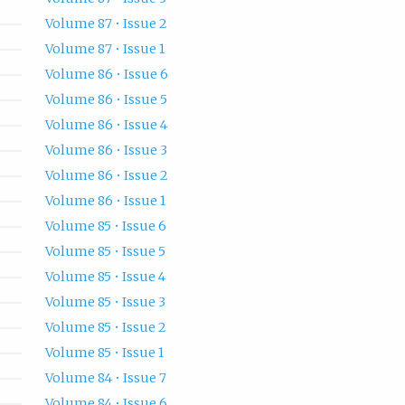
Volume 87 • Issue 2
Volume 87 • Issue 1
Volume 86 • Issue 6
Volume 86 • Issue 5
Volume 86 • Issue 4
Volume 86 • Issue 3
Volume 86 • Issue 2
Volume 86 • Issue 1
Volume 85 • Issue 6
Volume 85 • Issue 5
Volume 85 • Issue 4
Volume 85 • Issue 3
Volume 85 • Issue 2
Volume 85 • Issue 1
Volume 84 • Issue 7
Volume 84 • Issue 6