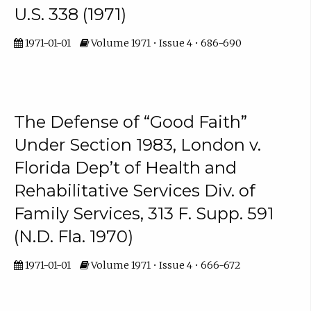
U.S. 338 (1971)
1971-01-01
Volume 1971 • Issue 4 • 686-690
The Defense of “Good Faith”
Under Section 1983, London v.
Florida Dep’t of Health and
Rehabilitative Services Div. of
Family Services, 313 F. Supp. 591
(N.D. Fla. 1970)
1971-01-01
Volume 1971 • Issue 4 • 666-672