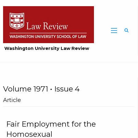
Washington University Law Review
Volume 1971 • Issue 4
Article
Fair Employment for the
Homosexual