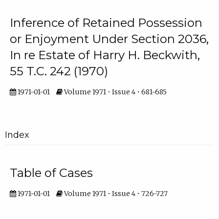
Inference of Retained Possession
or Enjoyment Under Section 2036,
In re Estate of Harry H. Beckwith,
55 T.C. 242 (1970)
1971-01-01
Volume 1971 • Issue 4 • 681-685
Index
Table of Cases
1971-01-01
Volume 1971 • Issue 4 • 726-727