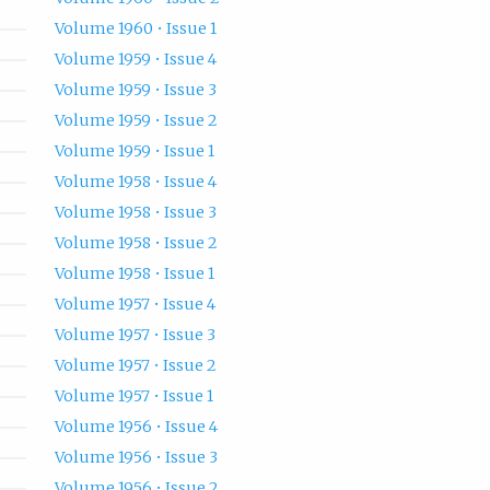
Volume 1960 • Issue 1
Volume 1959 • Issue 4
Volume 1959 • Issue 3
Volume 1959 • Issue 2
Volume 1959 • Issue 1
Volume 1958 • Issue 4
Volume 1958 • Issue 3
Volume 1958 • Issue 2
Volume 1958 • Issue 1
Volume 1957 • Issue 4
Volume 1957 • Issue 3
Volume 1957 • Issue 2
Volume 1957 • Issue 1
Volume 1956 • Issue 4
Volume 1956 • Issue 3
Volume 1956 • Issue 2