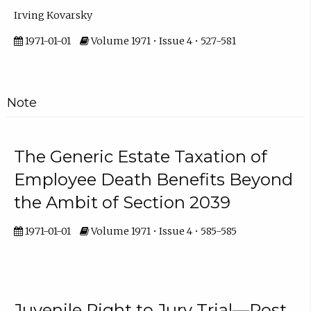
Irving Kovarsky
1971-01-01
Volume 1971 • Issue 4 • 527-581
Note
The Generic Estate Taxation of
Employee Death Benefits Beyond
the Ambit of Section 2039
1971-01-01
Volume 1971 • Issue 4 • 585-585
Juvenile Right to Jury Trial—Post