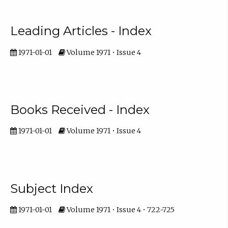
Leading Articles - Index
1971-01-01
Volume 1971 • Issue 4
Books Received - Index
1971-01-01
Volume 1971 • Issue 4
Subject Index
1971-01-01
Volume 1971 • Issue 4 • 722-725