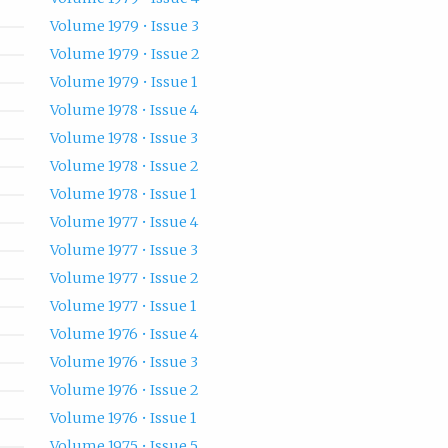
Volume 1979 • Issue 3
Volume 1979 • Issue 2
Volume 1979 • Issue 1
Volume 1978 • Issue 4
Volume 1978 • Issue 3
Volume 1978 • Issue 2
Volume 1978 • Issue 1
Volume 1977 • Issue 4
Volume 1977 • Issue 3
Volume 1977 • Issue 2
Volume 1977 • Issue 1
Volume 1976 • Issue 4
Volume 1976 • Issue 3
Volume 1976 • Issue 2
Volume 1976 • Issue 1
Volume 1975 • Issue 5