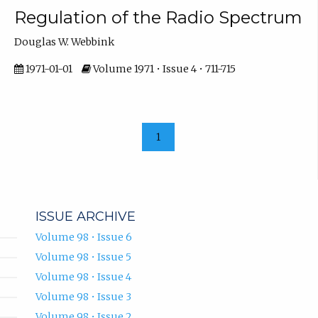
Regulation of the Radio Spectrum
Douglas W. Webbink
1971-01-01
Volume 1971 • Issue 4 • 711-715
1
ISSUE ARCHIVE
Volume 98 • Issue 6
Volume 98 • Issue 5
Volume 98 • Issue 4
Volume 98 • Issue 3
Volume 98 • Issue 2