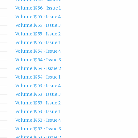
Volume 1956 • Issue 1
Volume 1955 • Issue 4
Volume 1955 • Issue 3
Volume 1955 • Issue 2
Volume 1955 • Issue 1
Volume 1954 • Issue 4
Volume 1954 • Issue 3
Volume 1954 • Issue 2
Volume 1954 • Issue 1
Volume 1953 • Issue 4
Volume 1953 • Issue 3
Volume 1953 • Issue 2
Volume 1953 • Issue 1
Volume 1952 • Issue 4
Volume 1952 • Issue 3
Volume 1952 • Issue 2