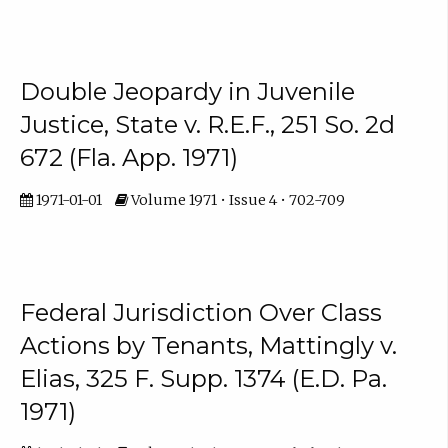
Double Jeopardy in Juvenile
Justice, State v. R.E.F., 251 So. 2d
672 (Fla. App. 1971)
1971-01-01
Volume 1971 • Issue 4 • 702-709
Federal Jurisdiction Over Class
Actions by Tenants, Mattingly v.
Elias, 325 F. Supp. 1374 (E.D. Pa.
1971)