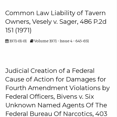
Common Law Liability of Tavern
Owners, Vesely v. Sager, 486 P.2d
151 (1971)
1971-01-01
Volume 1971 • Issue 4 • 645-651
Judicial Creation of a Federal
Cause of Action for Damages for
Fourth Amendment Violations by
Federal Officers, Bivens v. Six
Unknown Named Agents Of The
Federal Bureau Of Narcotics, 403