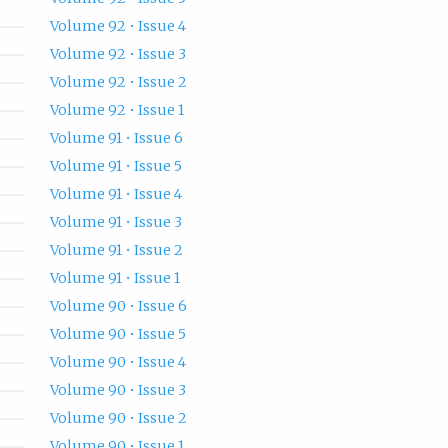
Volume 92 • Issue 4
Volume 92 • Issue 3
Volume 92 • Issue 2
Volume 92 • Issue 1
Volume 91 • Issue 6
Volume 91 • Issue 5
Volume 91 • Issue 4
Volume 91 • Issue 3
Volume 91 • Issue 2
Volume 91 • Issue 1
Volume 90 • Issue 6
Volume 90 • Issue 5
Volume 90 • Issue 4
Volume 90 • Issue 3
Volume 90 • Issue 2
Volume 90 • Issue 1