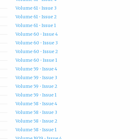
Volume 61 • Issue 3
Volume 61 • Issue 2
Volume 61 • Issue 1
Volume 60 • Issue 4
Volume 60 • Issue 3
Volume 60 • Issue 2
Volume 60 • Issue 1
Volume 59 • Issue 4
Volume 59 • Issue 3
Volume 59 • Issue 2
Volume 59 • Issue 1
Volume 58 • Issue 4
Volume 58 • Issue 3
Volume 58 • Issue 2
Volume 58 • Issue 1
Volume 1979 • Issue 4