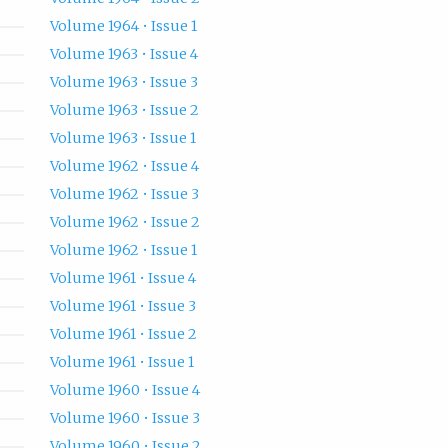
Volume 1964 • Issue 1
Volume 1963 • Issue 4
Volume 1963 • Issue 3
Volume 1963 • Issue 2
Volume 1963 • Issue 1
Volume 1962 • Issue 4
Volume 1962 • Issue 3
Volume 1962 • Issue 2
Volume 1962 • Issue 1
Volume 1961 • Issue 4
Volume 1961 • Issue 3
Volume 1961 • Issue 2
Volume 1961 • Issue 1
Volume 1960 • Issue 4
Volume 1960 • Issue 3
Volume 1960 • Issue 2