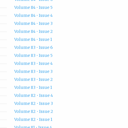
Volume 84 • Issue 5
Volume 84 • Issue 4
Volume 84 • Issue 3
Volume 84 • Issue 2
Volume 84 • Issue 1
Volume 83 • Issue 6
Volume 83 • Issue 5
Volume 83 • Issue 4
Volume 83 • Issue 3
Volume 83 • Issue 2
Volume 83 • Issue 1
Volume 82 • Issue 4
Volume 82 • Issue 3
Volume 82 • Issue 2
Volume 82 • Issue 1
Volume 81 • Issue 4