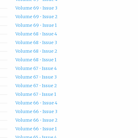
Volume 69 • Issue 3
Volume 69 • Issue 2
Volume 69 • Issue 1
Volume 68 • Issue 4
Volume 68 • Issue 3
Volume 68 • Issue 2
Volume 68 • Issue 1
Volume 67 • Issue 4
Volume 67 • Issue 3
Volume 67 • Issue 2
Volume 67 • Issue 1
Volume 66 • Issue 4
Volume 66 • Issue 3
Volume 66 • Issue 2
Volume 66 • Issue 1
Volume 65 • Issue 4