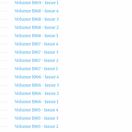
Volume 1969 • Issue 1
Volume 1968 • Issue 4
Volume 1968 • Issue 3
Volume 1968 • Issue 2
Volume 1968 • Issue 1
Volume 1967 • Issue 4
Volume 1967 • Issue 3
Volume 1967 • Issue 2
Volume 1967 • Issue 1
Volume 1966 • Issue 4
Volume 1966 • Issue 3
Volume 1966 • Issue 2
Volume 1966 • Issue 1
Volume 1965 • Issue 4
Volume 1965 • Issue 3
Volume 1965 • Issue 2