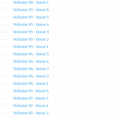
Volume 96 • Issue 1
Volume 95 • Issue 6
Volume 95 • Issue 5
Volume 95 • Issue 4
Volume 95 • Issue 3
Volume 95 • Issue 2
Volume 95 • Issue 1
Volume 94 • Issue 5
Volume 94 • Issue 4
Volume 94 • Issue 3
Volume 94 • Issue 2
Volume 94 • Issue 1
Volume 93 • Issue 6
Volume 93 • Issue 5
Volume 93 • Issue 4
Volume 93 • Issue 3