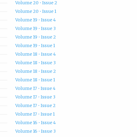
Volume 20 • Issue 2
Volume 20 • Issue 1
Volume 19 • Issue 4
Volume 19 • Issue 3
Volume 19 • Issue 2
Volume 19 • Issue 1
Volume 18 • Issue 4
Volume 18 • Issue 3
Volume 18 • Issue 2
Volume 18 • Issue 1
Volume 17 • Issue 4
Volume 17 • Issue 3
Volume 17 • Issue 2
Volume 17 • Issue 1
Volume 16 • Issue 4
Volume 16 • Issue 3