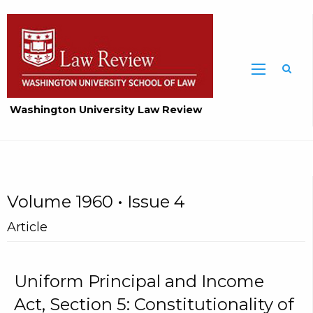
Washington University Law Review
Volume 1960 • Issue 4
Article
Uniform Principal and Income
Act, Section 5: Constitutionality of