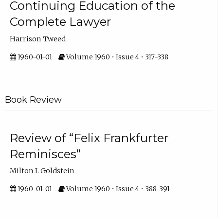
Continuing Education of the
Complete Lawyer
Harrison Tweed
1960-01-01
Volume 1960 • Issue 4 • 317-338
Book Review
Review of “Felix Frankfurter
Reminisces”
Milton I. Goldstein
1960-01-01
Volume 1960 • Issue 4 • 388-391