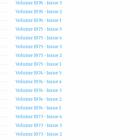
Volume 1976 • Issue 3
Volume 1976 • Issue 2
Volume 1976 • Issue 1
Volume 1975 • Issue 5
Volume 1975 • Issue 4
Volume 1975 • Issue 3
Volume 1975 • Issue 2
Volume 1975 • Issue 1
Volume 1974 • Issue 5
Volume 1974 • Issue 4
Volume 1974 • Issue 3
Volume 1974 • Issue 2
Volume 1974 • Issue 1
Volume 1973 • Issue 4
Volume 1973 • Issue 3
Volume 1973 • Issue 2