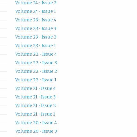
Volume 24 • Issue 2
Volume 24 • Issue 1
Volume 23 • Issue 4
Volume 23 • Issue 3
Volume 23 • Issue 2
Volume 23 • Issue 1
Volume 22 • Issue 4
Volume 22 • Issue 3
Volume 22 • Issue 2
Volume 22 • Issue 1
Volume 21 • Issue 4
Volume 21 • Issue 3
Volume 21 • Issue 2
Volume 21 • Issue 1
Volume 20 • Issue 4
Volume 20 • Issue 3