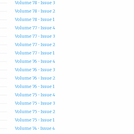
Volume 78 • Issue 3
Volume 78 • Issue 2
Volume 78 • Issue 1
Volume 77 • Issue 4
Volume 77 • Issue 3
Volume 77 • Issue 2
Volume 77 • Issue 1
Volume 76 • Issue 4
Volume 76 • Issue 3
Volume 76 • Issue 2
Volume 76 • Issue 1
Volume 75 • Issue 4
Volume 75 • Issue 3
Volume 75 • Issue 2
Volume 75 • Issue 1
Volume 74 • Issue 4