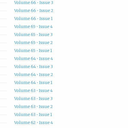
Volume 66 • Issue 3
Volume 66 • Issue 2
Volume 66 • Issue 1
Volume 65 • Issue 4
Volume 65 • Issue 3
Volume 65 • Issue 2
Volume 65 • Issue 1
Volume 64 • Issue 4
Volume 64 • Issue 3
Volume 64 • Issue 2
Volume 64 • Issue 1
Volume 63 • Issue 4
Volume 63 • Issue 3
Volume 63 • Issue 2
Volume 63 • Issue 1
Volume 62 • Issue 4