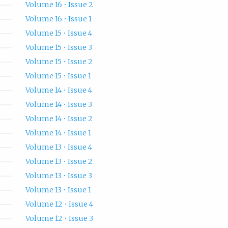
Volume 16 • Issue 2
Volume 16 • Issue 1
Volume 15 • Issue 4
Volume 15 • Issue 3
Volume 15 • Issue 2
Volume 15 • Issue 1
Volume 14 • Issue 4
Volume 14 • Issue 3
Volume 14 • Issue 2
Volume 14 • Issue 1
Volume 13 • Issue 4
Volume 13 • Issue 2
Volume 13 • Issue 3
Volume 13 • Issue 1
Volume 12 • Issue 4
Volume 12 • Issue 3