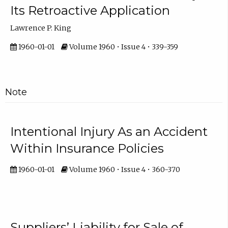
Its Retroactive Application
Lawrence P. King
1960-01-01
Volume 1960 • Issue 4 • 339-359
Note
Intentional Injury As an Accident
Within Insurance Policies
1960-01-01
Volume 1960 • Issue 4 • 360-370
Suppliers’ Liability for Sale of