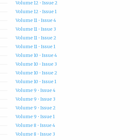
Volume 12 • Issue 2
Volume 12 • Issue 1
Volume 11 • Issue 4
Volume 11 • Issue 3
Volume 11 • Issue 2
Volume 11 • Issue 1
Volume 10 • Issue 4
Volume 10 • Issue 3
Volume 10 • Issue 2
Volume 10 • Issue 1
Volume 9 • Issue 4
Volume 9 • Issue 3
Volume 9 • Issue 2
Volume 9 • Issue 1
Volume 8 • Issue 4
Volume 8 • Issue 3