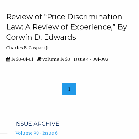
Review of “Price Discrimination
Law: A Review of Experience,” By
Corwin D. Edwards
Charles E. Caspari Jr.
1960-01-01
Volume 1960 • Issue 4 • 391-392
1
ISSUE ARCHIVE
Volume 98 • Issue 6