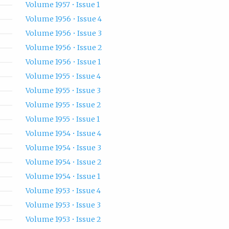
Volume 1957 • Issue 1
Volume 1956 • Issue 4
Volume 1956 • Issue 3
Volume 1956 • Issue 2
Volume 1956 • Issue 1
Volume 1955 • Issue 4
Volume 1955 • Issue 3
Volume 1955 • Issue 2
Volume 1955 • Issue 1
Volume 1954 • Issue 4
Volume 1954 • Issue 3
Volume 1954 • Issue 2
Volume 1954 • Issue 1
Volume 1953 • Issue 4
Volume 1953 • Issue 3
Volume 1953 • Issue 2