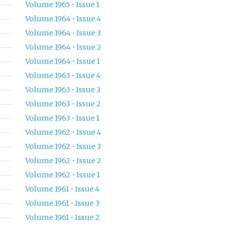
Volume 1965 • Issue 1
Volume 1964 • Issue 4
Volume 1964 • Issue 3
Volume 1964 • Issue 2
Volume 1964 • Issue 1
Volume 1963 • Issue 4
Volume 1963 • Issue 3
Volume 1963 • Issue 2
Volume 1963 • Issue 1
Volume 1962 • Issue 4
Volume 1962 • Issue 3
Volume 1962 • Issue 2
Volume 1962 • Issue 1
Volume 1961 • Issue 4
Volume 1961 • Issue 3
Volume 1961 • Issue 2