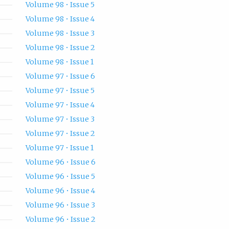
Volume 98 • Issue 5
Volume 98 • Issue 4
Volume 98 • Issue 3
Volume 98 • Issue 2
Volume 98 • Issue 1
Volume 97 • Issue 6
Volume 97 • Issue 5
Volume 97 • Issue 4
Volume 97 • Issue 3
Volume 97 • Issue 2
Volume 97 • Issue 1
Volume 96 • Issue 6
Volume 96 • Issue 5
Volume 96 • Issue 4
Volume 96 • Issue 3
Volume 96 • Issue 2