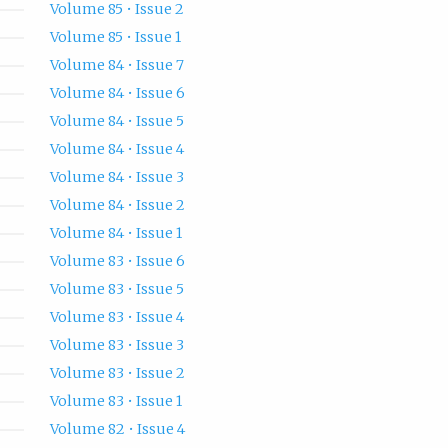
Volume 85 • Issue 2
Volume 85 • Issue 1
Volume 84 • Issue 7
Volume 84 • Issue 6
Volume 84 • Issue 5
Volume 84 • Issue 4
Volume 84 • Issue 3
Volume 84 • Issue 2
Volume 84 • Issue 1
Volume 83 • Issue 6
Volume 83 • Issue 5
Volume 83 • Issue 4
Volume 83 • Issue 3
Volume 83 • Issue 2
Volume 83 • Issue 1
Volume 82 • Issue 4