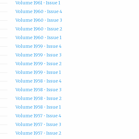
Volume 1961 • Issue 1
Volume 1960 • Issue 4
Volume 1960 • Issue 3
Volume 1960 • Issue 2
Volume 1960 • Issue 1
Volume 1959 • Issue 4
Volume 1959 • Issue 3
Volume 1959 • Issue 2
Volume 1959 • Issue 1
Volume 1958 • Issue 4
Volume 1958 • Issue 3
Volume 1958 • Issue 2
Volume 1958 • Issue 1
Volume 1957 • Issue 4
Volume 1957 • Issue 3
Volume 1957 • Issue 2