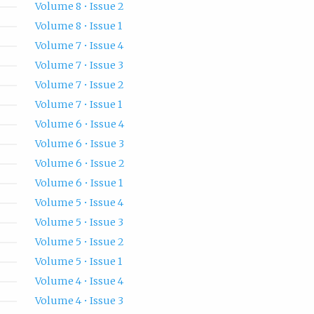
Volume 8 • Issue 2
Volume 8 • Issue 1
Volume 7 • Issue 4
Volume 7 • Issue 3
Volume 7 • Issue 2
Volume 7 • Issue 1
Volume 6 • Issue 4
Volume 6 • Issue 3
Volume 6 • Issue 2
Volume 6 • Issue 1
Volume 5 • Issue 4
Volume 5 • Issue 3
Volume 5 • Issue 2
Volume 5 • Issue 1
Volume 4 • Issue 4
Volume 4 • Issue 3