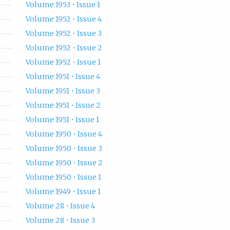
Volume 1953 • Issue 1
Volume 1952 • Issue 4
Volume 1952 • Issue 3
Volume 1952 • Issue 2
Volume 1952 • Issue 1
Volume 1951 • Issue 4
Volume 1951 • Issue 3
Volume 1951 • Issue 2
Volume 1951 • Issue 1
Volume 1950 • Issue 4
Volume 1950 • Issue 3
Volume 1950 • Issue 2
Volume 1950 • Issue 1
Volume 1949 • Issue 1
Volume 28 • Issue 4
Volume 28 • Issue 3