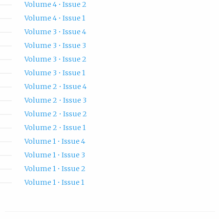
Volume 4 • Issue 2
Volume 4 • Issue 1
Volume 3 • Issue 4
Volume 3 • Issue 3
Volume 3 • Issue 2
Volume 3 • Issue 1
Volume 2 • Issue 4
Volume 2 • Issue 3
Volume 2 • Issue 2
Volume 2 • Issue 1
Volume 1 • Issue 4
Volume 1 • Issue 3
Volume 1 • Issue 2
Volume 1 • Issue 1