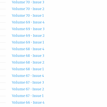
Volume 70 • Issue 3
Volume 70 • Issue 2
Volume 70 • Issue 1
Volume 69 • Issue 4
Volume 69 • Issue 3
Volume 69 • Issue 2
Volume 69 • Issue 1
Volume 68 • Issue 4
Volume 68 • Issue 3
Volume 68 • Issue 2
Volume 68 • Issue 1
Volume 67 • Issue 4
Volume 67 • Issue 3
Volume 67 • Issue 2
Volume 67 • Issue 1
Volume 66 • Issue 4