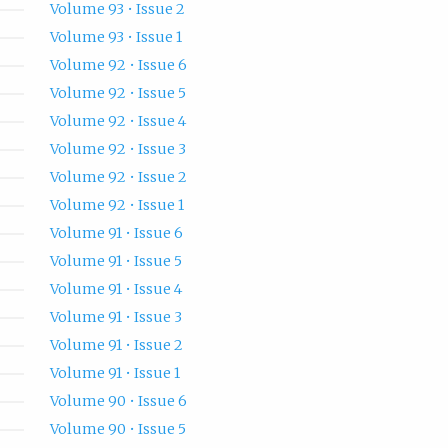
Volume 93 • Issue 2
Volume 93 • Issue 1
Volume 92 • Issue 6
Volume 92 • Issue 5
Volume 92 • Issue 4
Volume 92 • Issue 3
Volume 92 • Issue 2
Volume 92 • Issue 1
Volume 91 • Issue 6
Volume 91 • Issue 5
Volume 91 • Issue 4
Volume 91 • Issue 3
Volume 91 • Issue 2
Volume 91 • Issue 1
Volume 90 • Issue 6
Volume 90 • Issue 5