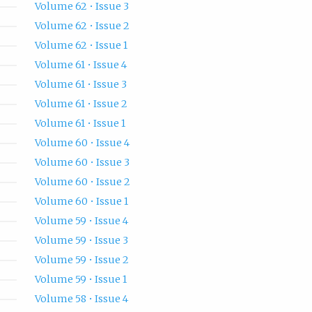
Volume 62 • Issue 3
Volume 62 • Issue 2
Volume 62 • Issue 1
Volume 61 • Issue 4
Volume 61 • Issue 3
Volume 61 • Issue 2
Volume 61 • Issue 1
Volume 60 • Issue 4
Volume 60 • Issue 3
Volume 60 • Issue 2
Volume 60 • Issue 1
Volume 59 • Issue 4
Volume 59 • Issue 3
Volume 59 • Issue 2
Volume 59 • Issue 1
Volume 58 • Issue 4