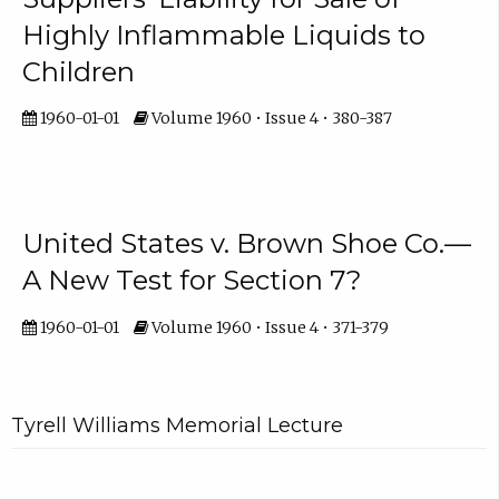
Highly Inflammable Liquids to
Children
1960-01-01
Volume 1960 • Issue 4 • 380-387
United States v. Brown Shoe Co.—
A New Test for Section 7?
1960-01-01
Volume 1960 • Issue 4 • 371-379
Tyrell Williams Memorial Lecture