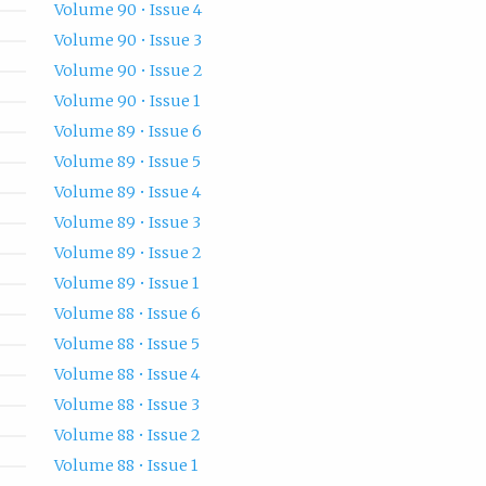
Volume 90 • Issue 4
Volume 90 • Issue 3
Volume 90 • Issue 2
Volume 90 • Issue 1
Volume 89 • Issue 6
Volume 89 • Issue 5
Volume 89 • Issue 4
Volume 89 • Issue 3
Volume 89 • Issue 2
Volume 89 • Issue 1
Volume 88 • Issue 6
Volume 88 • Issue 5
Volume 88 • Issue 4
Volume 88 • Issue 3
Volume 88 • Issue 2
Volume 88 • Issue 1