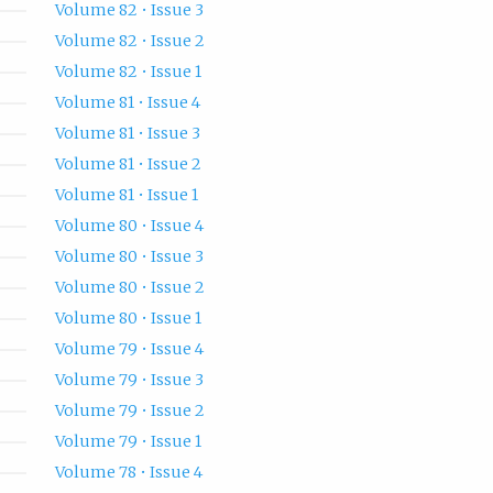
Volume 82 • Issue 3
Volume 82 • Issue 2
Volume 82 • Issue 1
Volume 81 • Issue 4
Volume 81 • Issue 3
Volume 81 • Issue 2
Volume 81 • Issue 1
Volume 80 • Issue 4
Volume 80 • Issue 3
Volume 80 • Issue 2
Volume 80 • Issue 1
Volume 79 • Issue 4
Volume 79 • Issue 3
Volume 79 • Issue 2
Volume 79 • Issue 1
Volume 78 • Issue 4