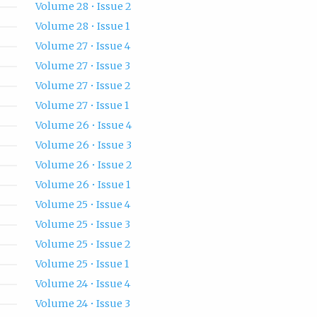
Volume 28 • Issue 2
Volume 28 • Issue 1
Volume 27 • Issue 4
Volume 27 • Issue 3
Volume 27 • Issue 2
Volume 27 • Issue 1
Volume 26 • Issue 4
Volume 26 • Issue 3
Volume 26 • Issue 2
Volume 26 • Issue 1
Volume 25 • Issue 4
Volume 25 • Issue 3
Volume 25 • Issue 2
Volume 25 • Issue 1
Volume 24 • Issue 4
Volume 24 • Issue 3