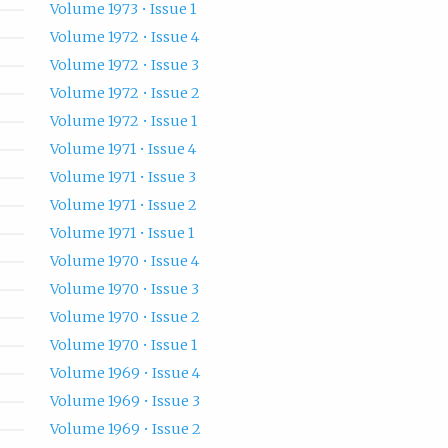
Volume 1973 • Issue 1
Volume 1972 • Issue 4
Volume 1972 • Issue 3
Volume 1972 • Issue 2
Volume 1972 • Issue 1
Volume 1971 • Issue 4
Volume 1971 • Issue 3
Volume 1971 • Issue 2
Volume 1971 • Issue 1
Volume 1970 • Issue 4
Volume 1970 • Issue 3
Volume 1970 • Issue 2
Volume 1970 • Issue 1
Volume 1969 • Issue 4
Volume 1969 • Issue 3
Volume 1969 • Issue 2