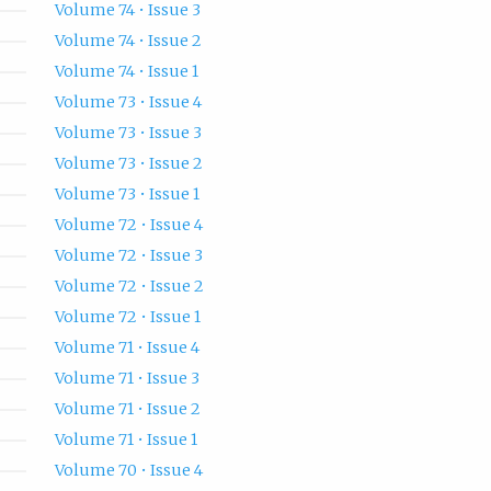
Volume 74 • Issue 3
Volume 74 • Issue 2
Volume 74 • Issue 1
Volume 73 • Issue 4
Volume 73 • Issue 3
Volume 73 • Issue 2
Volume 73 • Issue 1
Volume 72 • Issue 4
Volume 72 • Issue 3
Volume 72 • Issue 2
Volume 72 • Issue 1
Volume 71 • Issue 4
Volume 71 • Issue 3
Volume 71 • Issue 2
Volume 71 • Issue 1
Volume 70 • Issue 4