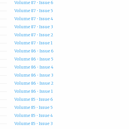
Volume 87 • Issue 6
Volume 87 • Issue 5
Volume 87 • Issue 4
Volume 87 • Issue 3
Volume 87 • Issue 2
Volume 87 • Issue 1
Volume 86 • Issue 6
Volume 86 • Issue 5
Volume 86 • Issue 4
Volume 86 • Issue 3
Volume 86 • Issue 2
Volume 86 • Issue 1
Volume 85 • Issue 6
Volume 85 • Issue 5
Volume 85 • Issue 4
Volume 85 • Issue 3