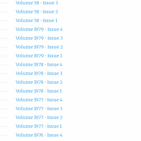
Volume 58 • Issue 3
Volume 58 • Issue 2
Volume 58 • Issue 1
Volume 1979 • Issue 4
Volume 1979 • Issue 3
Volume 1979 • Issue 2
Volume 1979 • Issue 1
Volume 1978 • Issue 4
Volume 1978 • Issue 3
Volume 1978 • Issue 2
Volume 1978 • Issue 1
Volume 1977 • Issue 4
Volume 1977 • Issue 3
Volume 1977 • Issue 2
Volume 1977 • Issue 1
Volume 1976 • Issue 4