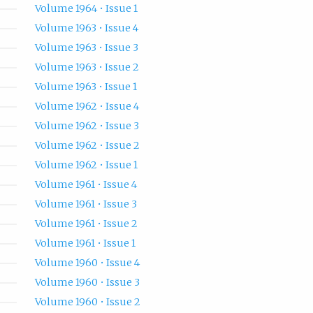
Volume 1964 • Issue 1
Volume 1963 • Issue 4
Volume 1963 • Issue 3
Volume 1963 • Issue 2
Volume 1963 • Issue 1
Volume 1962 • Issue 4
Volume 1962 • Issue 3
Volume 1962 • Issue 2
Volume 1962 • Issue 1
Volume 1961 • Issue 4
Volume 1961 • Issue 3
Volume 1961 • Issue 2
Volume 1961 • Issue 1
Volume 1960 • Issue 4
Volume 1960 • Issue 3
Volume 1960 • Issue 2