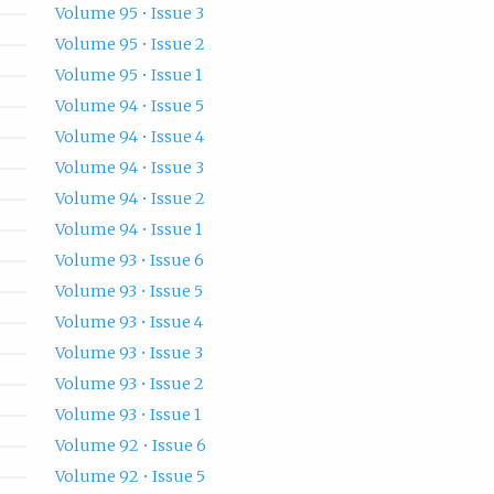
Volume 95 • Issue 3
Volume 95 • Issue 2
Volume 95 • Issue 1
Volume 94 • Issue 5
Volume 94 • Issue 4
Volume 94 • Issue 3
Volume 94 • Issue 2
Volume 94 • Issue 1
Volume 93 • Issue 6
Volume 93 • Issue 5
Volume 93 • Issue 4
Volume 93 • Issue 3
Volume 93 • Issue 2
Volume 93 • Issue 1
Volume 92 • Issue 6
Volume 92 • Issue 5