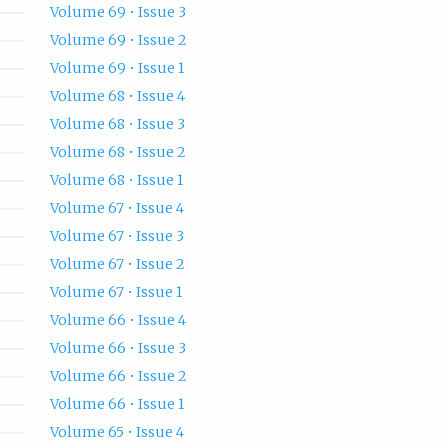
Volume 69 • Issue 3
Volume 69 • Issue 2
Volume 69 • Issue 1
Volume 68 • Issue 4
Volume 68 • Issue 3
Volume 68 • Issue 2
Volume 68 • Issue 1
Volume 67 • Issue 4
Volume 67 • Issue 3
Volume 67 • Issue 2
Volume 67 • Issue 1
Volume 66 • Issue 4
Volume 66 • Issue 3
Volume 66 • Issue 2
Volume 66 • Issue 1
Volume 65 • Issue 4