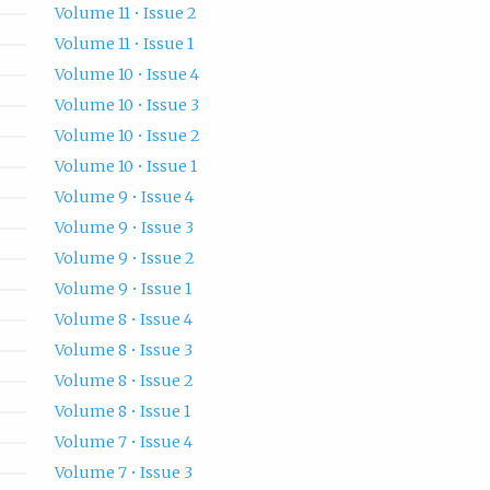
Volume 11 • Issue 2
Volume 11 • Issue 1
Volume 10 • Issue 4
Volume 10 • Issue 3
Volume 10 • Issue 2
Volume 10 • Issue 1
Volume 9 • Issue 4
Volume 9 • Issue 3
Volume 9 • Issue 2
Volume 9 • Issue 1
Volume 8 • Issue 4
Volume 8 • Issue 3
Volume 8 • Issue 2
Volume 8 • Issue 1
Volume 7 • Issue 4
Volume 7 • Issue 3