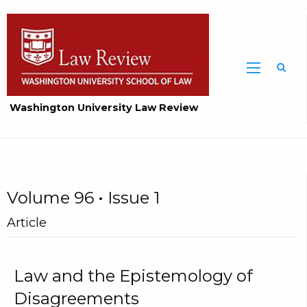
Washington University Law Review
Volume 96 • Issue 1
Article
Law and the Epistemology of
Disagreements