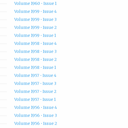
Volume 1960 • Issue 1
Volume 1959 • Issue 4
Volume 1959 • Issue 3
Volume 1959 • Issue 2
Volume 1959 • Issue 1
Volume 1958 • Issue 4
Volume 1958 • Issue 3
Volume 1958 • Issue 2
Volume 1958 • Issue 1
Volume 1957 • Issue 4
Volume 1957 • Issue 3
Volume 1957 • Issue 2
Volume 1957 • Issue 1
Volume 1956 • Issue 4
Volume 1956 • Issue 3
Volume 1956 • Issue 2