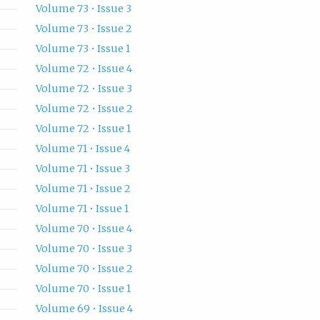
Volume 73 • Issue 3
Volume 73 • Issue 2
Volume 73 • Issue 1
Volume 72 • Issue 4
Volume 72 • Issue 3
Volume 72 • Issue 2
Volume 72 • Issue 1
Volume 71 • Issue 4
Volume 71 • Issue 3
Volume 71 • Issue 2
Volume 71 • Issue 1
Volume 70 • Issue 4
Volume 70 • Issue 3
Volume 70 • Issue 2
Volume 70 • Issue 1
Volume 69 • Issue 4