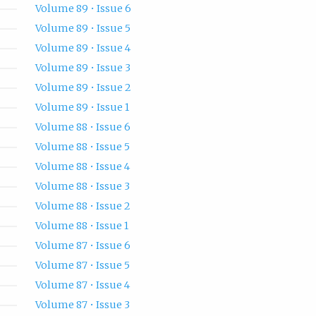
Volume 89 • Issue 6
Volume 89 • Issue 5
Volume 89 • Issue 4
Volume 89 • Issue 3
Volume 89 • Issue 2
Volume 89 • Issue 1
Volume 88 • Issue 6
Volume 88 • Issue 5
Volume 88 • Issue 4
Volume 88 • Issue 3
Volume 88 • Issue 2
Volume 88 • Issue 1
Volume 87 • Issue 6
Volume 87 • Issue 5
Volume 87 • Issue 4
Volume 87 • Issue 3