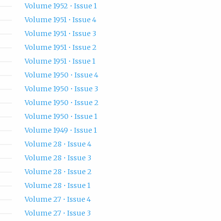
Volume 1952 • Issue 1
Volume 1951 • Issue 4
Volume 1951 • Issue 3
Volume 1951 • Issue 2
Volume 1951 • Issue 1
Volume 1950 • Issue 4
Volume 1950 • Issue 3
Volume 1950 • Issue 2
Volume 1950 • Issue 1
Volume 1949 • Issue 1
Volume 28 • Issue 4
Volume 28 • Issue 3
Volume 28 • Issue 2
Volume 28 • Issue 1
Volume 27 • Issue 4
Volume 27 • Issue 3