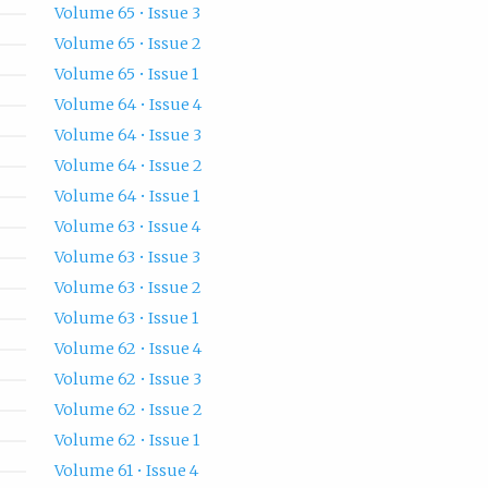
Volume 65 • Issue 3
Volume 65 • Issue 2
Volume 65 • Issue 1
Volume 64 • Issue 4
Volume 64 • Issue 3
Volume 64 • Issue 2
Volume 64 • Issue 1
Volume 63 • Issue 4
Volume 63 • Issue 3
Volume 63 • Issue 2
Volume 63 • Issue 1
Volume 62 • Issue 4
Volume 62 • Issue 3
Volume 62 • Issue 2
Volume 62 • Issue 1
Volume 61 • Issue 4