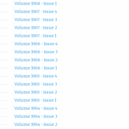
Volume 1968 • Issue 1
Volume 1967 • Issue 4
Volume 1967 • Issue 3
Volume 1967 • Issue 2
Volume 1967 • Issue 1
Volume 1966 • Issue 4
Volume 1966 • Issue 3
Volume 1966 • Issue 2
Volume 1966 • Issue 1
Volume 1965 • Issue 4
Volume 1965 • Issue 3
Volume 1965 • Issue 2
Volume 1965 • Issue 1
Volume 1964 • Issue 4
Volume 1964 • Issue 3
Volume 1964 • Issue 2