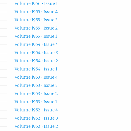
Volume 1956 • Issue 1
Volume 1955 • Issue 4
Volume 1955 • Issue 3
Volume 1955 • Issue 2
Volume 1955 • Issue 1
Volume 1954 • Issue 4
Volume 1954 • Issue 3
Volume 1954 • Issue 2
Volume 1954 • Issue 1
Volume 1953 • Issue 4
Volume 1953 • Issue 3
Volume 1953 • Issue 2
Volume 1953 • Issue 1
Volume 1952 • Issue 4
Volume 1952 • Issue 3
Volume 1952 • Issue 2