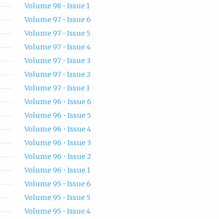
Volume 98 • Issue 1
Volume 97 • Issue 6
Volume 97 • Issue 5
Volume 97 • Issue 4
Volume 97 • Issue 3
Volume 97 • Issue 2
Volume 97 • Issue 1
Volume 96 • Issue 6
Volume 96 • Issue 5
Volume 96 • Issue 4
Volume 96 • Issue 3
Volume 96 • Issue 2
Volume 96 • Issue 1
Volume 95 • Issue 6
Volume 95 • Issue 5
Volume 95 • Issue 4