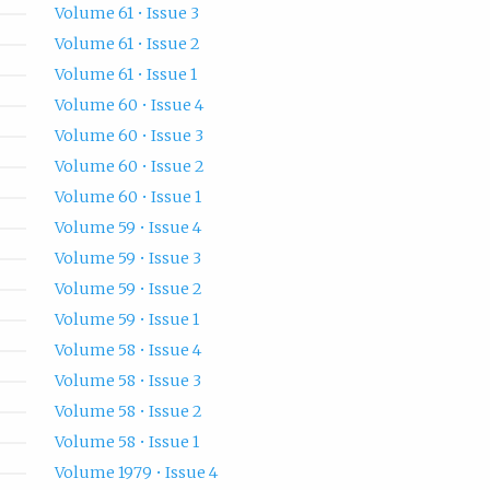
Volume 61 • Issue 3
Volume 61 • Issue 2
Volume 61 • Issue 1
Volume 60 • Issue 4
Volume 60 • Issue 3
Volume 60 • Issue 2
Volume 60 • Issue 1
Volume 59 • Issue 4
Volume 59 • Issue 3
Volume 59 • Issue 2
Volume 59 • Issue 1
Volume 58 • Issue 4
Volume 58 • Issue 3
Volume 58 • Issue 2
Volume 58 • Issue 1
Volume 1979 • Issue 4