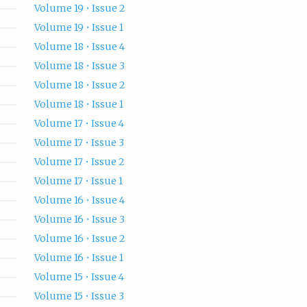
Volume 19 • Issue 2
Volume 19 • Issue 1
Volume 18 • Issue 4
Volume 18 • Issue 3
Volume 18 • Issue 2
Volume 18 • Issue 1
Volume 17 • Issue 4
Volume 17 • Issue 3
Volume 17 • Issue 2
Volume 17 • Issue 1
Volume 16 • Issue 4
Volume 16 • Issue 3
Volume 16 • Issue 2
Volume 16 • Issue 1
Volume 15 • Issue 4
Volume 15 • Issue 3