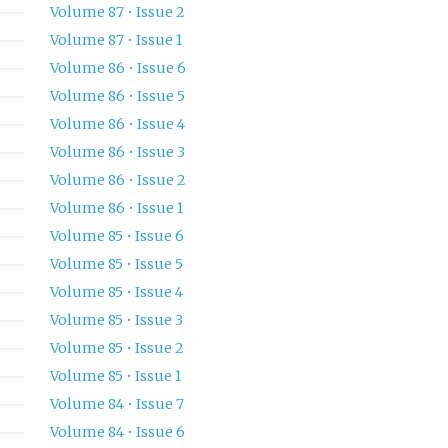
Volume 87 • Issue 2
Volume 87 • Issue 1
Volume 86 • Issue 6
Volume 86 • Issue 5
Volume 86 • Issue 4
Volume 86 • Issue 3
Volume 86 • Issue 2
Volume 86 • Issue 1
Volume 85 • Issue 6
Volume 85 • Issue 5
Volume 85 • Issue 4
Volume 85 • Issue 3
Volume 85 • Issue 2
Volume 85 • Issue 1
Volume 84 • Issue 7
Volume 84 • Issue 6