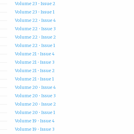
Volume 23 • Issue 2
Volume 23 • Issue 1
Volume 22 • Issue 4
Volume 22 • Issue 3
Volume 22 • Issue 2
Volume 22 • Issue 1
Volume 21 • Issue 4
Volume 21 • Issue 3
Volume 21 • Issue 2
Volume 21 • Issue 1
Volume 20 • Issue 4
Volume 20 • Issue 3
Volume 20 • Issue 2
Volume 20 • Issue 1
Volume 19 • Issue 4
Volume 19 • Issue 3