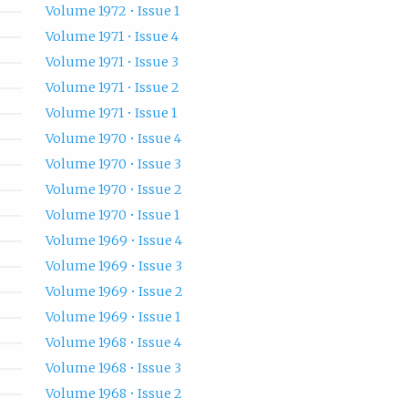
Volume 1972 • Issue 1
Volume 1971 • Issue 4
Volume 1971 • Issue 3
Volume 1971 • Issue 2
Volume 1971 • Issue 1
Volume 1970 • Issue 4
Volume 1970 • Issue 3
Volume 1970 • Issue 2
Volume 1970 • Issue 1
Volume 1969 • Issue 4
Volume 1969 • Issue 3
Volume 1969 • Issue 2
Volume 1969 • Issue 1
Volume 1968 • Issue 4
Volume 1968 • Issue 3
Volume 1968 • Issue 2