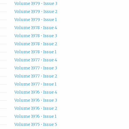
Volume 1979 • Issue 3
Volume 1979 • Issue 2
Volume 1979 • Issue 1
Volume 1978 • Issue 4
Volume 1978 • Issue 3
Volume 1978 • Issue 2
Volume 1978 • Issue 1
Volume 1977 • Issue 4
Volume 1977 • Issue 3
Volume 1977 • Issue 2
Volume 1977 • Issue 1
Volume 1976 • Issue 4
Volume 1976 • Issue 3
Volume 1976 • Issue 2
Volume 1976 • Issue 1
Volume 1975 • Issue 5