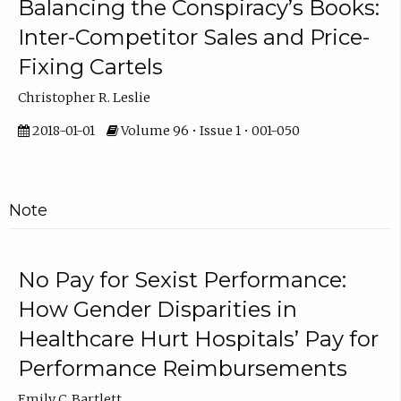
Balancing the Conspiracy’s Books:
Inter-Competitor Sales and Price-
Fixing Cartels
Christopher R. Leslie
2018-01-01
Volume 96 • Issue 1 • 001-050
Note
No Pay for Sexist Performance:
How Gender Disparities in
Healthcare Hurt Hospitals’ Pay for
Performance Reimbursements
Emily C. Bartlett