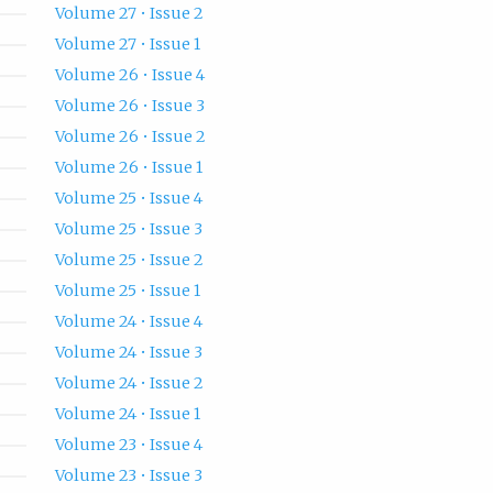
Volume 27 • Issue 2
Volume 27 • Issue 1
Volume 26 • Issue 4
Volume 26 • Issue 3
Volume 26 • Issue 2
Volume 26 • Issue 1
Volume 25 • Issue 4
Volume 25 • Issue 3
Volume 25 • Issue 2
Volume 25 • Issue 1
Volume 24 • Issue 4
Volume 24 • Issue 3
Volume 24 • Issue 2
Volume 24 • Issue 1
Volume 23 • Issue 4
Volume 23 • Issue 3