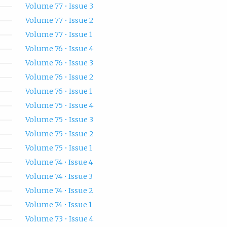
Volume 77 • Issue 3
Volume 77 • Issue 2
Volume 77 • Issue 1
Volume 76 • Issue 4
Volume 76 • Issue 3
Volume 76 • Issue 2
Volume 76 • Issue 1
Volume 75 • Issue 4
Volume 75 • Issue 3
Volume 75 • Issue 2
Volume 75 • Issue 1
Volume 74 • Issue 4
Volume 74 • Issue 3
Volume 74 • Issue 2
Volume 74 • Issue 1
Volume 73 • Issue 4