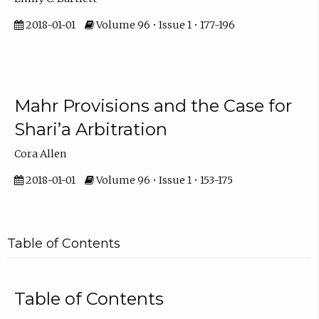
2018-01-01
Volume 96 • Issue 1 • 177-196
Mahr Provisions and the Case for
Shari’a Arbitration
Cora Allen
2018-01-01
Volume 96 • Issue 1 • 153-175
Table of Contents
Table of Contents