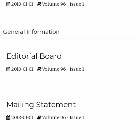
2018-01-01
Volume 96 • Issue 1
General Information
Editorial Board
2018-01-01
Volume 96 • Issue 1
Mailing Statement
2018-01-01
Volume 96 • Issue 1