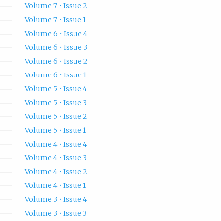
Volume 7 • Issue 2
Volume 7 • Issue 1
Volume 6 • Issue 4
Volume 6 • Issue 3
Volume 6 • Issue 2
Volume 6 • Issue 1
Volume 5 • Issue 4
Volume 5 • Issue 3
Volume 5 • Issue 2
Volume 5 • Issue 1
Volume 4 • Issue 4
Volume 4 • Issue 3
Volume 4 • Issue 2
Volume 4 • Issue 1
Volume 3 • Issue 4
Volume 3 • Issue 3