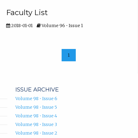
Faculty List
2018-01-01
Volume 96 • Issue 1
1
ISSUE ARCHIVE
Volume 98 • Issue 6
Volume 98 • Issue 5
Volume 98 • Issue 4
Volume 98 • Issue 3
Volume 98 • Issue 2