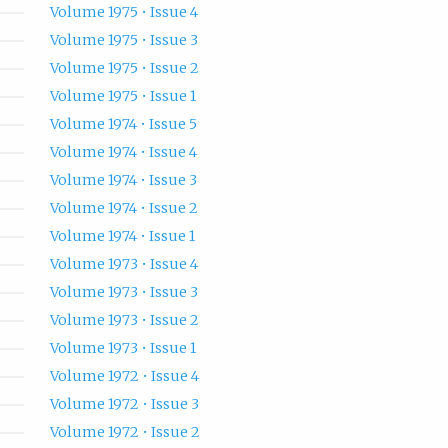
Volume 1975 • Issue 4
Volume 1975 • Issue 3
Volume 1975 • Issue 2
Volume 1975 • Issue 1
Volume 1974 • Issue 5
Volume 1974 • Issue 4
Volume 1974 • Issue 3
Volume 1974 • Issue 2
Volume 1974 • Issue 1
Volume 1973 • Issue 4
Volume 1973 • Issue 3
Volume 1973 • Issue 2
Volume 1973 • Issue 1
Volume 1972 • Issue 4
Volume 1972 • Issue 3
Volume 1972 • Issue 2