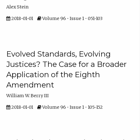
Alex Stein
2018-01-01
Volume 96 • Issue 1 • 051-103
Evolved Standards, Evolving
Justices? The Case for a Broader
Application of the Eighth
Amendment
William W. Berry III
2018-01-01
Volume 96 • Issue 1 • 105-152