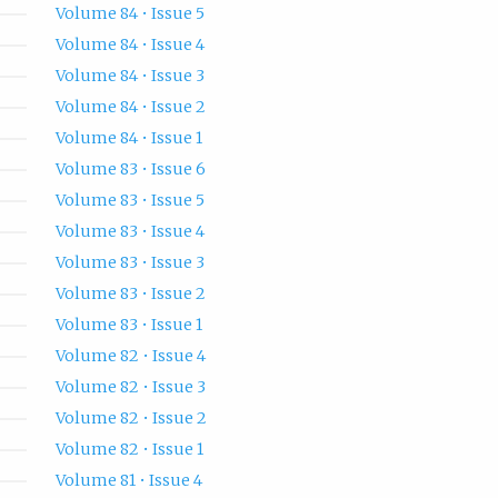
Volume 84 • Issue 5
Volume 84 • Issue 4
Volume 84 • Issue 3
Volume 84 • Issue 2
Volume 84 • Issue 1
Volume 83 • Issue 6
Volume 83 • Issue 5
Volume 83 • Issue 4
Volume 83 • Issue 3
Volume 83 • Issue 2
Volume 83 • Issue 1
Volume 82 • Issue 4
Volume 82 • Issue 3
Volume 82 • Issue 2
Volume 82 • Issue 1
Volume 81 • Issue 4