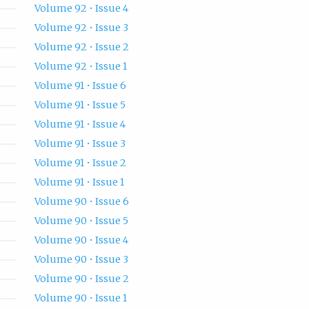
Volume 92 • Issue 4
Volume 92 • Issue 3
Volume 92 • Issue 2
Volume 92 • Issue 1
Volume 91 • Issue 6
Volume 91 • Issue 5
Volume 91 • Issue 4
Volume 91 • Issue 3
Volume 91 • Issue 2
Volume 91 • Issue 1
Volume 90 • Issue 6
Volume 90 • Issue 5
Volume 90 • Issue 4
Volume 90 • Issue 3
Volume 90 • Issue 2
Volume 90 • Issue 1