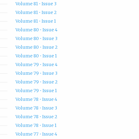
Volume 81 • Issue 3
Volume 81 • Issue 2
Volume 81 • Issue 1
Volume 80 • Issue 4
Volume 80 • Issue 3
Volume 80 • Issue 2
Volume 80 • Issue 1
Volume 79 • Issue 4
Volume 79 • Issue 3
Volume 79 • Issue 2
Volume 79 • Issue 1
Volume 78 • Issue 4
Volume 78 • Issue 3
Volume 78 • Issue 2
Volume 78 • Issue 1
Volume 77 • Issue 4