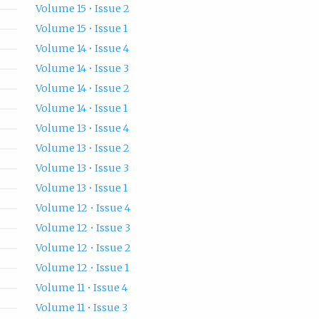
Volume 15 • Issue 2
Volume 15 • Issue 1
Volume 14 • Issue 4
Volume 14 • Issue 3
Volume 14 • Issue 2
Volume 14 • Issue 1
Volume 13 • Issue 4
Volume 13 • Issue 2
Volume 13 • Issue 3
Volume 13 • Issue 1
Volume 12 • Issue 4
Volume 12 • Issue 3
Volume 12 • Issue 2
Volume 12 • Issue 1
Volume 11 • Issue 4
Volume 11 • Issue 3