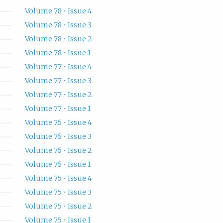
Volume 78 • Issue 4
Volume 78 • Issue 3
Volume 78 • Issue 2
Volume 78 • Issue 1
Volume 77 • Issue 4
Volume 77 • Issue 3
Volume 77 • Issue 2
Volume 77 • Issue 1
Volume 76 • Issue 4
Volume 76 • Issue 3
Volume 76 • Issue 2
Volume 76 • Issue 1
Volume 75 • Issue 4
Volume 75 • Issue 3
Volume 75 • Issue 2
Volume 75 • Issue 1