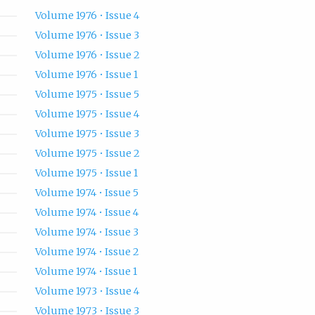
Volume 1976 • Issue 4
Volume 1976 • Issue 3
Volume 1976 • Issue 2
Volume 1976 • Issue 1
Volume 1975 • Issue 5
Volume 1975 • Issue 4
Volume 1975 • Issue 3
Volume 1975 • Issue 2
Volume 1975 • Issue 1
Volume 1974 • Issue 5
Volume 1974 • Issue 4
Volume 1974 • Issue 3
Volume 1974 • Issue 2
Volume 1974 • Issue 1
Volume 1973 • Issue 4
Volume 1973 • Issue 3