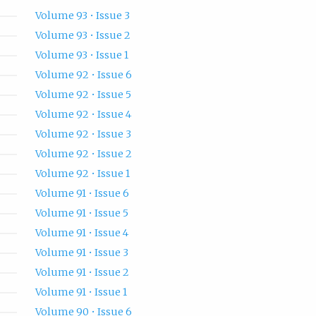
Volume 93 • Issue 3
Volume 93 • Issue 2
Volume 93 • Issue 1
Volume 92 • Issue 6
Volume 92 • Issue 5
Volume 92 • Issue 4
Volume 92 • Issue 3
Volume 92 • Issue 2
Volume 92 • Issue 1
Volume 91 • Issue 6
Volume 91 • Issue 5
Volume 91 • Issue 4
Volume 91 • Issue 3
Volume 91 • Issue 2
Volume 91 • Issue 1
Volume 90 • Issue 6