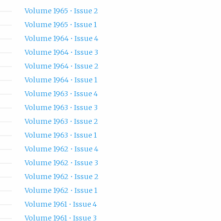
Volume 1965 • Issue 2
Volume 1965 • Issue 1
Volume 1964 • Issue 4
Volume 1964 • Issue 3
Volume 1964 • Issue 2
Volume 1964 • Issue 1
Volume 1963 • Issue 4
Volume 1963 • Issue 3
Volume 1963 • Issue 2
Volume 1963 • Issue 1
Volume 1962 • Issue 4
Volume 1962 • Issue 3
Volume 1962 • Issue 2
Volume 1962 • Issue 1
Volume 1961 • Issue 4
Volume 1961 • Issue 3