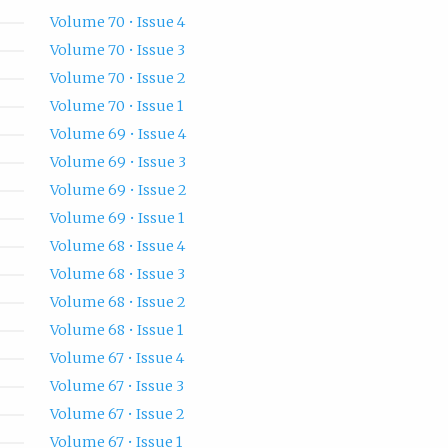
Volume 70 • Issue 4
Volume 70 • Issue 3
Volume 70 • Issue 2
Volume 70 • Issue 1
Volume 69 • Issue 4
Volume 69 • Issue 3
Volume 69 • Issue 2
Volume 69 • Issue 1
Volume 68 • Issue 4
Volume 68 • Issue 3
Volume 68 • Issue 2
Volume 68 • Issue 1
Volume 67 • Issue 4
Volume 67 • Issue 3
Volume 67 • Issue 2
Volume 67 • Issue 1