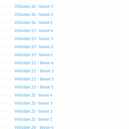
Volume 24 • Issue 3
Volume 24 • Issue 2
Volume 24 • Issue 1
Volume 23 • Issue 4
Volume 23 • Issue 3
Volume 23 • Issue 2
Volume 23 • Issue 1
Volume 22 • Issue 4
Volume 22 • Issue 3
Volume 22 • Issue 2
Volume 22 • Issue 1
Volume 21 • Issue 4
Volume 21 • Issue 3
Volume 21 • Issue 2
Volume 21 • Issue 1
Volume 20 • Issue 4