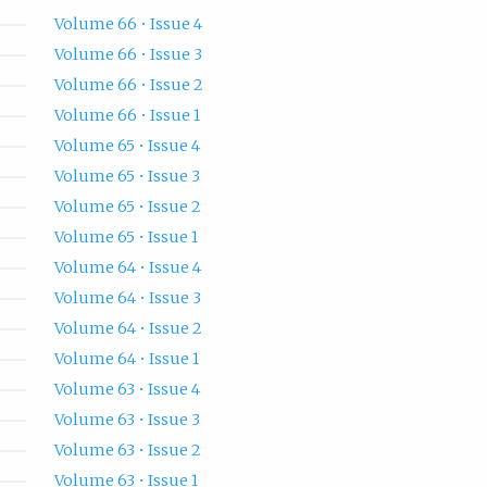
Volume 66 • Issue 4
Volume 66 • Issue 3
Volume 66 • Issue 2
Volume 66 • Issue 1
Volume 65 • Issue 4
Volume 65 • Issue 3
Volume 65 • Issue 2
Volume 65 • Issue 1
Volume 64 • Issue 4
Volume 64 • Issue 3
Volume 64 • Issue 2
Volume 64 • Issue 1
Volume 63 • Issue 4
Volume 63 • Issue 3
Volume 63 • Issue 2
Volume 63 • Issue 1