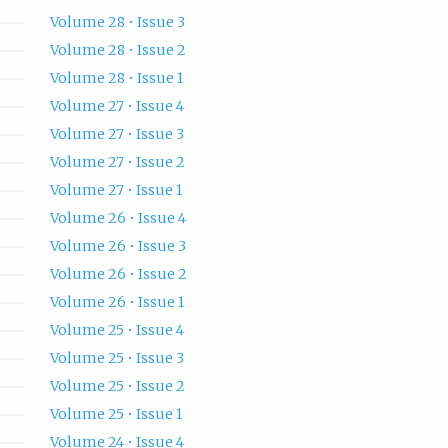
Volume 28 • Issue 3
Volume 28 • Issue 2
Volume 28 • Issue 1
Volume 27 • Issue 4
Volume 27 • Issue 3
Volume 27 • Issue 2
Volume 27 • Issue 1
Volume 26 • Issue 4
Volume 26 • Issue 3
Volume 26 • Issue 2
Volume 26 • Issue 1
Volume 25 • Issue 4
Volume 25 • Issue 3
Volume 25 • Issue 2
Volume 25 • Issue 1
Volume 24 • Issue 4