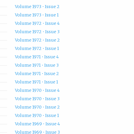
Volume 1973 • Issue 2
Volume 1973 • Issue 1
Volume 1972 • Issue 4
Volume 1972 • Issue 3
Volume 1972 • Issue 2
Volume 1972 • Issue 1
Volume 1971 • Issue 4
Volume 1971 • Issue 3
Volume 1971 • Issue 2
Volume 1971 • Issue 1
Volume 1970 • Issue 4
Volume 1970 • Issue 3
Volume 1970 • Issue 2
Volume 1970 • Issue 1
Volume 1969 • Issue 4
Volume 1969 • Issue 3