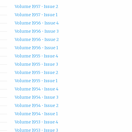
Volume 1957 • Issue 2
Volume 1957 • Issue 1
Volume 1956 • Issue 4
Volume 1956 • Issue 3
Volume 1956 • Issue 2
Volume 1956 • Issue 1
Volume 1955 • Issue 4
Volume 1955 • Issue 3
Volume 1955 • Issue 2
Volume 1955 • Issue 1
Volume 1954 • Issue 4
Volume 1954 • Issue 3
Volume 1954 • Issue 2
Volume 1954 • Issue 1
Volume 1953 • Issue 4
Volume 1953 • Issue 3