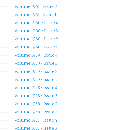
Volume 1961 • Issue 2
Volume 1961 • Issue 1
Volume 1960 • Issue 4
Volume 1960 • Issue 3
Volume 1960 • Issue 2
Volume 1960 • Issue 1
Volume 1959 • Issue 4
Volume 1959 • Issue 3
Volume 1959 • Issue 2
Volume 1959 • Issue 1
Volume 1958 • Issue 4
Volume 1958 • Issue 3
Volume 1958 • Issue 2
Volume 1958 • Issue 1
Volume 1957 • Issue 4
Volume 1957 • Issue 3