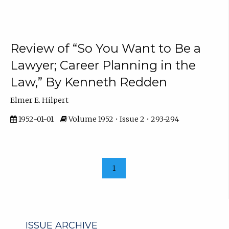
Review of “So You Want to Be a
Lawyer; Career Planning in the
Law,” By Kenneth Redden
Elmer E. Hilpert
1952-01-01
Volume 1952 • Issue 2 • 293-294
1
ISSUE ARCHIVE