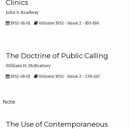
Clinics
John S. Bradway
1952-01-01
Volume 1952 • Issue 2 • 165-190
The Doctrine of Public Calling
William H. McBratney
1952-01-01
Volume 1952 • Issue 2 • 239-247
Note
The Use of Contemporaneous