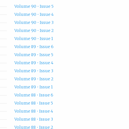
Volume 90 • Issue 5
Volume 90 • Issue 4
Volume 90 • Issue 3
Volume 90 • Issue 2
Volume 90 • Issue 1
Volume 89 • Issue 6
Volume 89 • Issue 5
Volume 89 • Issue 4
Volume 89 • Issue 3
Volume 89 • Issue 2
Volume 89 • Issue 1
Volume 88 • Issue 6
Volume 88 • Issue 5
Volume 88 • Issue 4
Volume 88 • Issue 3
Volume 88 • Issue 2