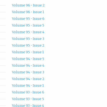
Volume 96 • Issue 2
Volume 96 • Issue 1
Volume 95 • Issue 6
Volume 95 • Issue 5
Volume 95 • Issue 4
Volume 95 • Issue 3
Volume 95 • Issue 2
Volume 95 • Issue 1
Volume 94 • Issue 5
Volume 94 • Issue 4
Volume 94 • Issue 3
Volume 94 • Issue 2
Volume 94 • Issue 1
Volume 93 • Issue 6
Volume 93 • Issue 5
Volume 93 • Issue 4