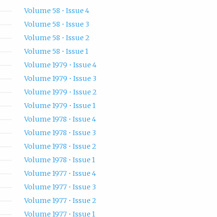
Volume 58 • Issue 4
Volume 58 • Issue 3
Volume 58 • Issue 2
Volume 58 • Issue 1
Volume 1979 • Issue 4
Volume 1979 • Issue 3
Volume 1979 • Issue 2
Volume 1979 • Issue 1
Volume 1978 • Issue 4
Volume 1978 • Issue 3
Volume 1978 • Issue 2
Volume 1978 • Issue 1
Volume 1977 • Issue 4
Volume 1977 • Issue 3
Volume 1977 • Issue 2
Volume 1977 • Issue 1