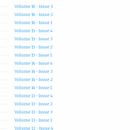
Volume 16 • Issue 3
Volume 16 • Issue 2
Volume 16 • Issue 1
Volume 15 • Issue 4
Volume 15 • Issue 3
Volume 15 • Issue 2
Volume 15 • Issue 1
Volume 14 • Issue 4
Volume 14 • Issue 3
Volume 14 • Issue 2
Volume 14 • Issue 1
Volume 13 • Issue 4
Volume 13 • Issue 2
Volume 13 • Issue 3
Volume 13 • Issue 1
Volume 12 • Issue 4