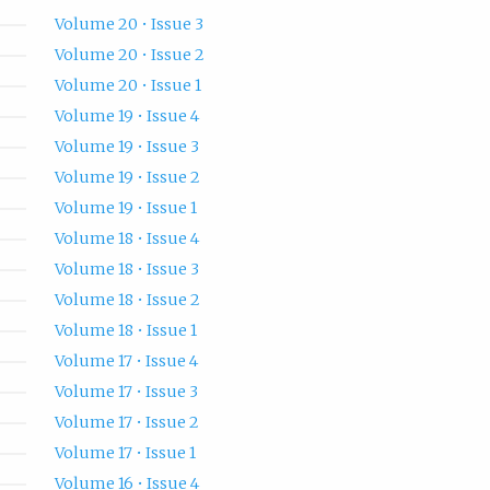
Volume 20 • Issue 3
Volume 20 • Issue 2
Volume 20 • Issue 1
Volume 19 • Issue 4
Volume 19 • Issue 3
Volume 19 • Issue 2
Volume 19 • Issue 1
Volume 18 • Issue 4
Volume 18 • Issue 3
Volume 18 • Issue 2
Volume 18 • Issue 1
Volume 17 • Issue 4
Volume 17 • Issue 3
Volume 17 • Issue 2
Volume 17 • Issue 1
Volume 16 • Issue 4