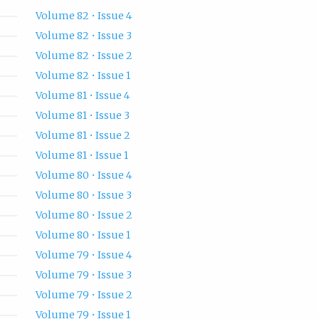
Volume 82 • Issue 4
Volume 82 • Issue 3
Volume 82 • Issue 2
Volume 82 • Issue 1
Volume 81 • Issue 4
Volume 81 • Issue 3
Volume 81 • Issue 2
Volume 81 • Issue 1
Volume 80 • Issue 4
Volume 80 • Issue 3
Volume 80 • Issue 2
Volume 80 • Issue 1
Volume 79 • Issue 4
Volume 79 • Issue 3
Volume 79 • Issue 2
Volume 79 • Issue 1