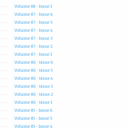
Volume 88 • Issue 1
Volume 87 • Issue 6
Volume 87 • Issue 5
Volume 87 • Issue 4
Volume 87 • Issue 3
Volume 87 • Issue 2
Volume 87 • Issue 1
Volume 86 • Issue 6
Volume 86 • Issue 5
Volume 86 • Issue 4
Volume 86 • Issue 3
Volume 86 • Issue 2
Volume 86 • Issue 1
Volume 85 • Issue 6
Volume 85 • Issue 5
Volume 85 • Issue 4