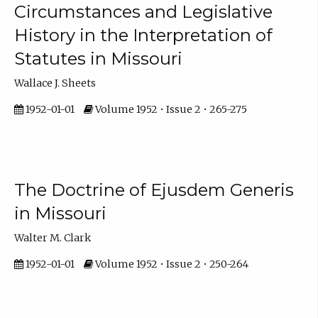
Circumstances and Legislative
History in the Interpretation of
Statutes in Missouri
Wallace J. Sheets
1952-01-01
Volume 1952 • Issue 2 • 265-275
The Doctrine of Ejusdem Generis
in Missouri
Walter M. Clark
1952-01-01
Volume 1952 • Issue 2 • 250-264