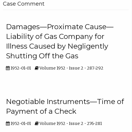
Case Comment
Damages—Proximate Cause—
Liability of Gas Company for
Illness Caused by Negligently
Shutting Off the Gas
1952-01-01
Volume 1952 • Issue 2 • 287-292
Negotiable Instruments—Time of
Payment of a Check
1952-01-01
Volume 1952 • Issue 2 • 276-281