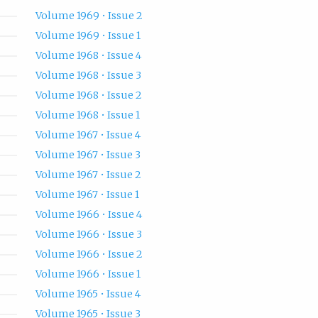
Volume 1969 • Issue 2
Volume 1969 • Issue 1
Volume 1968 • Issue 4
Volume 1968 • Issue 3
Volume 1968 • Issue 2
Volume 1968 • Issue 1
Volume 1967 • Issue 4
Volume 1967 • Issue 3
Volume 1967 • Issue 2
Volume 1967 • Issue 1
Volume 1966 • Issue 4
Volume 1966 • Issue 3
Volume 1966 • Issue 2
Volume 1966 • Issue 1
Volume 1965 • Issue 4
Volume 1965 • Issue 3