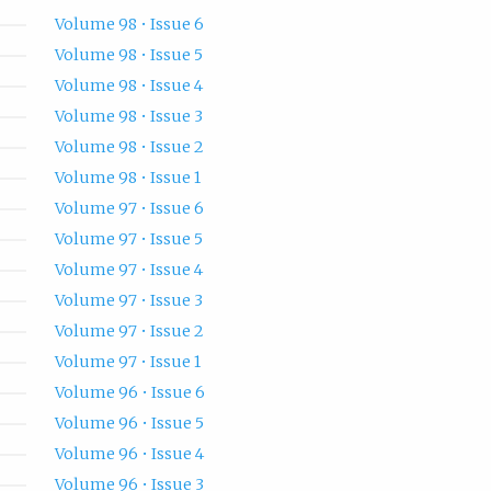
Volume 98 • Issue 6
Volume 98 • Issue 5
Volume 98 • Issue 4
Volume 98 • Issue 3
Volume 98 • Issue 2
Volume 98 • Issue 1
Volume 97 • Issue 6
Volume 97 • Issue 5
Volume 97 • Issue 4
Volume 97 • Issue 3
Volume 97 • Issue 2
Volume 97 • Issue 1
Volume 96 • Issue 6
Volume 96 • Issue 5
Volume 96 • Issue 4
Volume 96 • Issue 3