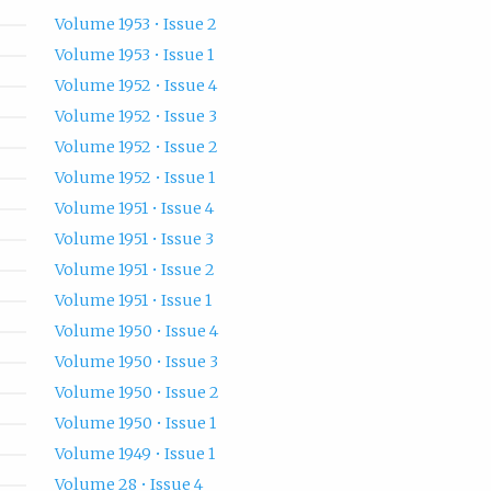
Volume 1953 • Issue 2
Volume 1953 • Issue 1
Volume 1952 • Issue 4
Volume 1952 • Issue 3
Volume 1952 • Issue 2
Volume 1952 • Issue 1
Volume 1951 • Issue 4
Volume 1951 • Issue 3
Volume 1951 • Issue 2
Volume 1951 • Issue 1
Volume 1950 • Issue 4
Volume 1950 • Issue 3
Volume 1950 • Issue 2
Volume 1950 • Issue 1
Volume 1949 • Issue 1
Volume 28 • Issue 4