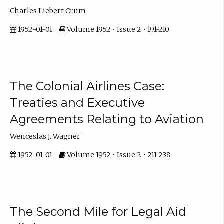
Charles Liebert Crum
1952-01-01
Volume 1952 • Issue 2 • 191-210
The Colonial Airlines Case:
Treaties and Executive
Agreements Relating to Aviation
Wenceslas J. Wagner
1952-01-01
Volume 1952 • Issue 2 • 211-238
The Second Mile for Legal Aid