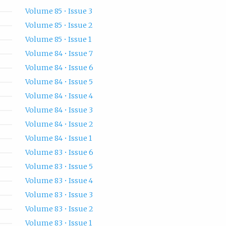
Volume 85 • Issue 3
Volume 85 • Issue 2
Volume 85 • Issue 1
Volume 84 • Issue 7
Volume 84 • Issue 6
Volume 84 • Issue 5
Volume 84 • Issue 4
Volume 84 • Issue 3
Volume 84 • Issue 2
Volume 84 • Issue 1
Volume 83 • Issue 6
Volume 83 • Issue 5
Volume 83 • Issue 4
Volume 83 • Issue 3
Volume 83 • Issue 2
Volume 83 • Issue 1