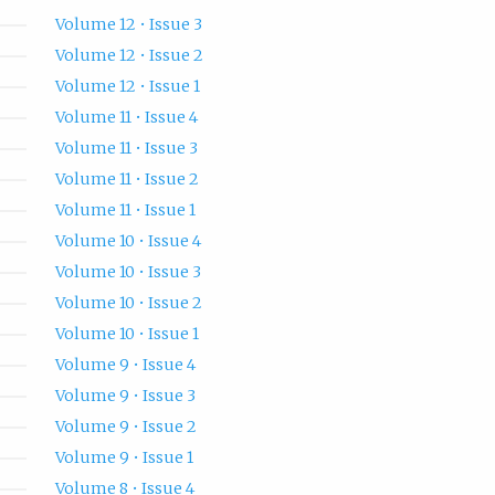
Volume 12 • Issue 3
Volume 12 • Issue 2
Volume 12 • Issue 1
Volume 11 • Issue 4
Volume 11 • Issue 3
Volume 11 • Issue 2
Volume 11 • Issue 1
Volume 10 • Issue 4
Volume 10 • Issue 3
Volume 10 • Issue 2
Volume 10 • Issue 1
Volume 9 • Issue 4
Volume 9 • Issue 3
Volume 9 • Issue 2
Volume 9 • Issue 1
Volume 8 • Issue 4