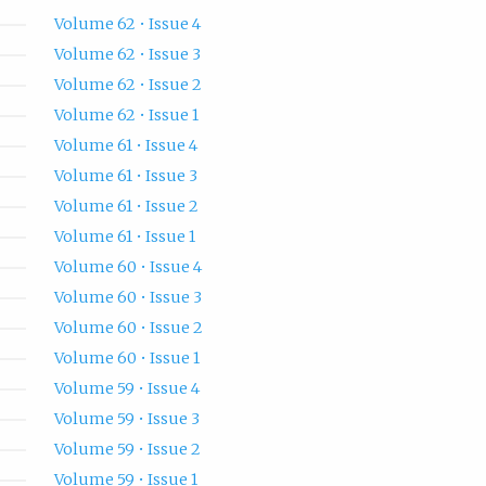
Volume 62 • Issue 4
Volume 62 • Issue 3
Volume 62 • Issue 2
Volume 62 • Issue 1
Volume 61 • Issue 4
Volume 61 • Issue 3
Volume 61 • Issue 2
Volume 61 • Issue 1
Volume 60 • Issue 4
Volume 60 • Issue 3
Volume 60 • Issue 2
Volume 60 • Issue 1
Volume 59 • Issue 4
Volume 59 • Issue 3
Volume 59 • Issue 2
Volume 59 • Issue 1