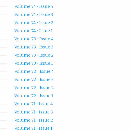
Volume 74 • Issue 4
Volume 74 • Issue 3
Volume 74 • Issue 2
Volume 74 • Issue 1
Volume 73 • Issue 4
Volume 73 • Issue 3
Volume 73 • Issue 2
Volume 73 • Issue 1
Volume 72 • Issue 4
Volume 72 • Issue 3
Volume 72 • Issue 2
Volume 72 • Issue 1
Volume 71 • Issue 4
Volume 71 • Issue 3
Volume 71 • Issue 2
Volume 71 • Issue 1