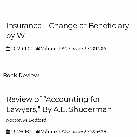
Insurance—Change of Beneficiary
by Will
1952-01-01
Volume 1952 • Issue 2 • 281-286
Book Review
Review of “Accounting for
Lawyers,” By A.L. Shugerman
Norton M. Bedford
1952-01-01
Volume 1952 • Issue 2 • 294-296