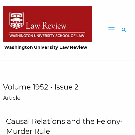
Washington University Law Review
Volume 1952 • Issue 2
Article
Causal Relations and the Felony-
Murder Rule