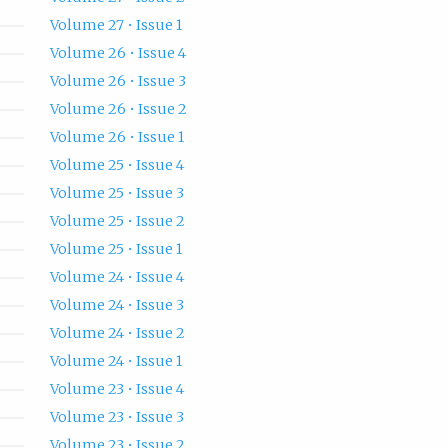
Volume 27 • Issue 1
Volume 26 • Issue 4
Volume 26 • Issue 3
Volume 26 • Issue 2
Volume 26 • Issue 1
Volume 25 • Issue 4
Volume 25 • Issue 3
Volume 25 • Issue 2
Volume 25 • Issue 1
Volume 24 • Issue 4
Volume 24 • Issue 3
Volume 24 • Issue 2
Volume 24 • Issue 1
Volume 23 • Issue 4
Volume 23 • Issue 3
Volume 23 • Issue 2