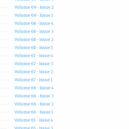
Volume 69 • Issue 2
Volume 69 • Issue 1
Volume 68 • Issue 4
Volume 68 • Issue 3
Volume 68 • Issue 2
Volume 68 • Issue 1
Volume 67 • Issue 4
Volume 67 • Issue 3
Volume 67 • Issue 2
Volume 67 • Issue 1
Volume 66 • Issue 4
Volume 66 • Issue 3
Volume 66 • Issue 2
Volume 66 • Issue 1
Volume 65 • Issue 4
Volume 65 • Issue 3