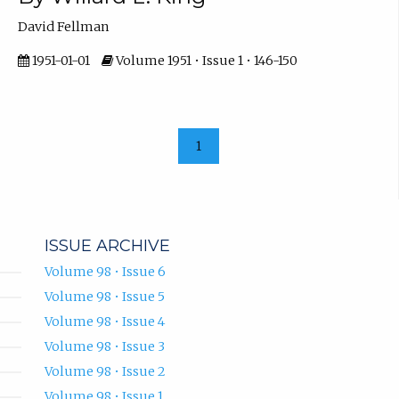
David Fellman
1951-01-01
Volume 1951 • Issue 1 • 146-150
1
ISSUE ARCHIVE
Volume 98 • Issue 6
Volume 98 • Issue 5
Volume 98 • Issue 4
Volume 98 • Issue 3
Volume 98 • Issue 2
Volume 98 • Issue 1