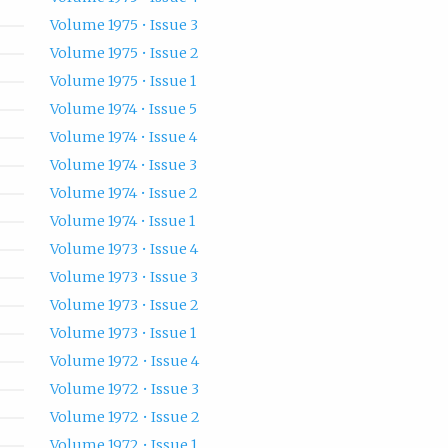
Volume 1975 • Issue 3
Volume 1975 • Issue 2
Volume 1975 • Issue 1
Volume 1974 • Issue 5
Volume 1974 • Issue 4
Volume 1974 • Issue 3
Volume 1974 • Issue 2
Volume 1974 • Issue 1
Volume 1973 • Issue 4
Volume 1973 • Issue 3
Volume 1973 • Issue 2
Volume 1973 • Issue 1
Volume 1972 • Issue 4
Volume 1972 • Issue 3
Volume 1972 • Issue 2
Volume 1972 • Issue 1