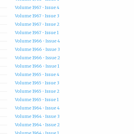
Volume 1967 • Issue 4
Volume 1967 • Issue 3
Volume 1967 • Issue 2
Volume 1967 • Issue 1
Volume 1966 • Issue 4
Volume 1966 • Issue 3
Volume 1966 • Issue 2
Volume 1966 • Issue 1
Volume 1965 • Issue 4
Volume 1965 • Issue 3
Volume 1965 • Issue 2
Volume 1965 • Issue 1
Volume 1964 • Issue 4
Volume 1964 • Issue 3
Volume 1964 • Issue 2
Volume 1964 • Issue 1