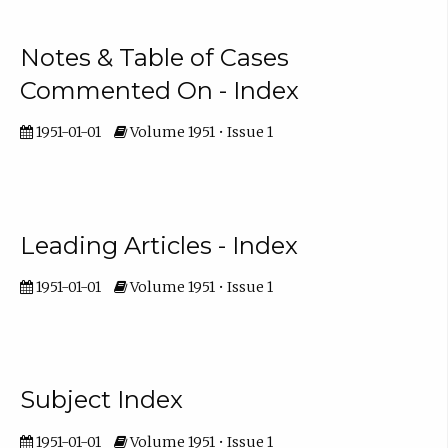
Notes & Table of Cases
Commented On - Index
1951-01-01
Volume 1951 • Issue 1
Leading Articles - Index
1951-01-01
Volume 1951 • Issue 1
Subject Index
1951-01-01
Volume 1951 • Issue 1