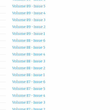
Volume 89 • Issue 5
Volume 89 • Issue 4
Volume 89 • Issue 3
Volume 89 • Issue 2
Volume 89 • Issue 1
Volume 88 • Issue 6
Volume 88 • Issue 5
Volume 88 • Issue 4
Volume 88 • Issue 3
Volume 88 • Issue 2
Volume 88 • Issue 1
Volume 87 • Issue 6
Volume 87 • Issue 5
Volume 87 • Issue 4
Volume 87 • Issue 3
Volume 87 • Issue 2