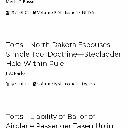
Merle C. Basset
1951-01-01
Volume 1951 • Issue 1 • 131-136
Torts—North Dakota Espouses
Simple Tool Doctrine—Stepladder
Held Within Rule
J. W. Parks
1951-01-01
Volume 1951 • Issue 1 • 139-143
Torts—Liability of Bailor of
Airplane Passenger Taken Up in