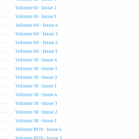
Volume 61 • Issue 2
Volume 61 • Issue 1
Volume 60 • Issue 4
Volume 60 • Issue 3
Volume 60 • Issue 2
Volume 60 • Issue 1
Volume 59 • Issue 4
Volume 59 • Issue 3
Volume 59 • Issue 2
Volume 59 • Issue 1
Volume 58 • Issue 4
Volume 58 • Issue 3
Volume 58 • Issue 2
Volume 58 • Issue 1
Volume 1979 • Issue 4
Volume 1979 • Issue 3