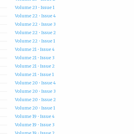
Volume 23 • Issue 1
Volume 22 • Issue 4
Volume 22 • Issue 3
Volume 22 • Issue 2
Volume 22 • Issue 1
Volume 21 • Issue 4
Volume 21 • Issue 3
Volume 21 • Issue 2
Volume 21 • Issue 1
Volume 20 • Issue 4
Volume 20 • Issue 3
Volume 20 • Issue 2
Volume 20 • Issue 1
Volume 19 • Issue 4
Volume 19 • Issue 3
Volume 19 • Issue 2