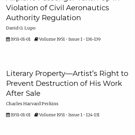
Violation of Civil Aeronautics
Authority Regulation
David G. Lupo
1951-01-01
Volume 1951 • Issue 1 • 136-139
Literary Property—Artist’s Right to
Prevent Destruction of His Work
After Sale
Charles Harvard Perkins
1951-01-01
Volume 1951 • Issue 1 • 124-131