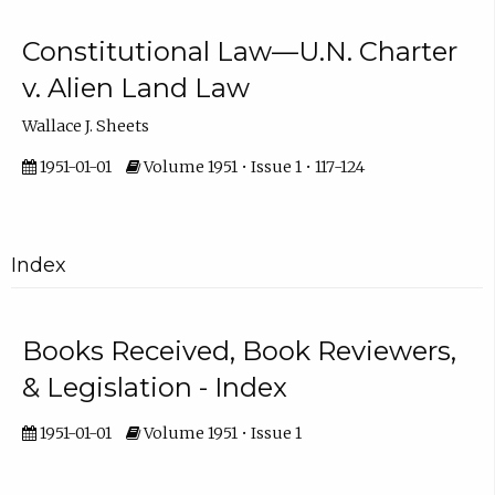
Constitutional Law—U.N. Charter
v. Alien Land Law
Wallace J. Sheets
1951-01-01
Volume 1951 • Issue 1 • 117-124
Index
Books Received, Book Reviewers,
& Legislation - Index
1951-01-01
Volume 1951 • Issue 1