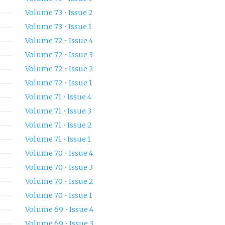
Volume 73 • Issue 2
Volume 73 • Issue 1
Volume 72 • Issue 4
Volume 72 • Issue 3
Volume 72 • Issue 2
Volume 72 • Issue 1
Volume 71 • Issue 4
Volume 71 • Issue 3
Volume 71 • Issue 2
Volume 71 • Issue 1
Volume 70 • Issue 4
Volume 70 • Issue 3
Volume 70 • Issue 2
Volume 70 • Issue 1
Volume 69 • Issue 4
Volume 69 • Issue 3