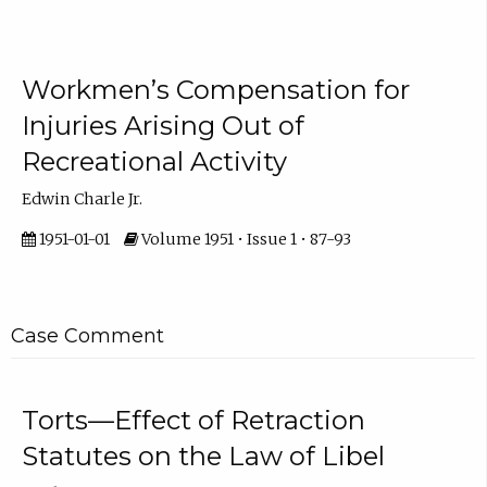
Workmen’s Compensation for
Injuries Arising Out of
Recreational Activity
Edwin Charle Jr.
1951-01-01
Volume 1951 • Issue 1 • 87-93
Case Comment
Torts—Effect of Retraction
Statutes on the Law of Libel