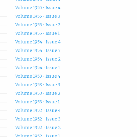
Volume 1955 • Issue 4
Volume 1955 • Issue 3
Volume 1955 • Issue 2
Volume 1955 • Issue 1
Volume 1954 • Issue 4
Volume 1954 • Issue 3
Volume 1954 • Issue 2
Volume 1954 • Issue 1
Volume 1953 • Issue 4
Volume 1953 • Issue 3
Volume 1953 • Issue 2
Volume 1953 • Issue 1
Volume 1952 • Issue 4
Volume 1952 • Issue 3
Volume 1952 • Issue 2
Volume 1952 • Issue 1