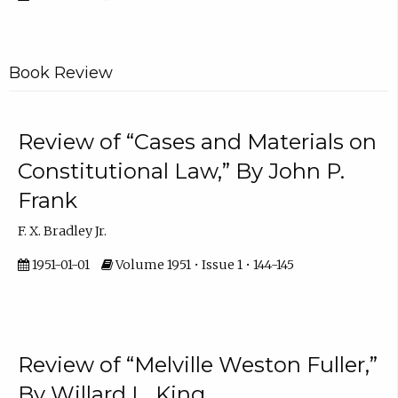
Book Review
Review of “Cases and Materials on
Constitutional Law,” By John P.
Frank
F. X. Bradley Jr.
1951-01-01
Volume 1951 • Issue 1 • 144-145
Review of “Melville Weston Fuller,”
By Willard L. King