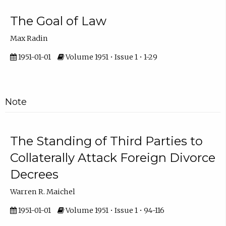
The Goal of Law
Max Radin
1951-01-01
Volume 1951 • Issue 1 • 1-29
Note
The Standing of Third Parties to
Collaterally Attack Foreign Divorce
Decrees
Warren R. Maichel
1951-01-01
Volume 1951 • Issue 1 • 94-116