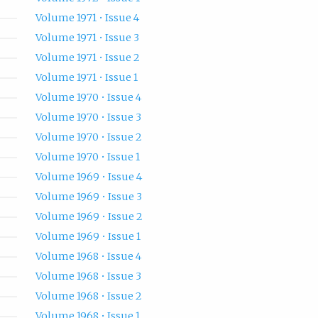
Volume 1971 • Issue 4
Volume 1971 • Issue 3
Volume 1971 • Issue 2
Volume 1971 • Issue 1
Volume 1970 • Issue 4
Volume 1970 • Issue 3
Volume 1970 • Issue 2
Volume 1970 • Issue 1
Volume 1969 • Issue 4
Volume 1969 • Issue 3
Volume 1969 • Issue 2
Volume 1969 • Issue 1
Volume 1968 • Issue 4
Volume 1968 • Issue 3
Volume 1968 • Issue 2
Volume 1968 • Issue 1