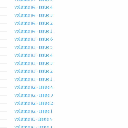
Volume 84 • Issue 4
Volume 84 • Issue 3
Volume 84 • Issue 2
Volume 84 • Issue 1
Volume 83 • Issue 6
Volume 83 • Issue 5
Volume 83 • Issue 4
Volume 83 • Issue 3
Volume 83 • Issue 2
Volume 83 • Issue 1
Volume 82 • Issue 4
Volume 82 • Issue 3
Volume 82 • Issue 2
Volume 82 • Issue 1
Volume 81 • Issue 4
Volume 81 • Issue 3