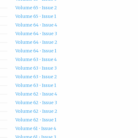
Volume 65 • Issue 2
Volume 65 • Issue 1
Volume 64 • Issue 4
Volume 64 • Issue 3
Volume 64 • Issue 2
Volume 64 • Issue 1
Volume 63 • Issue 4
Volume 63 • Issue 3
Volume 63 • Issue 2
Volume 63 • Issue 1
Volume 62 • Issue 4
Volume 62 • Issue 3
Volume 62 • Issue 2
Volume 62 • Issue 1
Volume 61 • Issue 4
Volume 61 • Issue 3