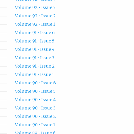
Volume 92 • Issue 3
Volume 92 • Issue 2
Volume 92 • Issue 1
Volume 91 • Issue 6
Volume 91 • Issue 5
Volume 91 • Issue 4
Volume 91 • Issue 3
Volume 91 • Issue 2
Volume 91 • Issue 1
Volume 90 • Issue 6
Volume 90 • Issue 5
Volume 90 • Issue 4
Volume 90 • Issue 3
Volume 90 • Issue 2
Volume 90 • Issue 1
Volume 89 • Issue 6