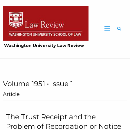
Washington University Law Review
Volume 1951 • Issue 1
Article
The Trust Receipt and the
Problem of Recordation or Notice