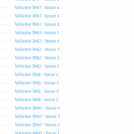
Volume 1963 • Issue 4
Volume 1963 • Issue 3
Volume 1963 • Issue 2
Volume 1963 • Issue 1
Volume 1962 • Issue 4
Volume 1962 • Issue 3
Volume 1962 • Issue 2
Volume 1962 • Issue 1
Volume 1961 • Issue 4
Volume 1961 • Issue 3
Volume 1961 • Issue 2
Volume 1961 • Issue 1
Volume 1960 • Issue 4
Volume 1960 • Issue 3
Volume 1960 • Issue 2
Volume 1960 • Issue 1