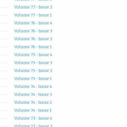
Volume 77 • Issue 2
Volume 77 • Issue 1
Volume 76 • Issue 4
Volume 76 • Issue 3
Volume 76 • Issue 2
Volume 76 • Issue 1
Volume 75 • Issue 4
Volume 75 • Issue 3
Volume 75 • Issue 2
Volume 75 • Issue 1
Volume 74 • Issue 4
Volume 74 • Issue 3
Volume 74 • Issue 2
Volume 74 • Issue 1
Volume 73 • Issue 4
Volume 73 • Issue 3