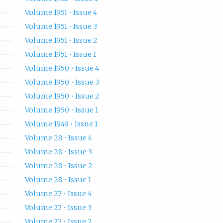
Volume 1951 • Issue 4
Volume 1951 • Issue 3
Volume 1951 • Issue 2
Volume 1951 • Issue 1
Volume 1950 • Issue 4
Volume 1950 • Issue 3
Volume 1950 • Issue 2
Volume 1950 • Issue 1
Volume 1949 • Issue 1
Volume 28 • Issue 4
Volume 28 • Issue 3
Volume 28 • Issue 2
Volume 28 • Issue 1
Volume 27 • Issue 4
Volume 27 • Issue 3
Volume 27 • Issue 2