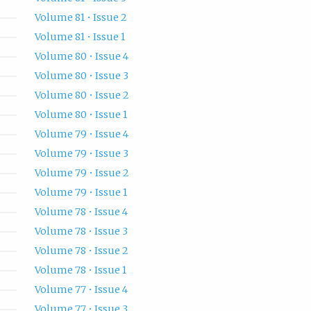
Volume 81 • Issue 2
Volume 81 • Issue 1
Volume 80 • Issue 4
Volume 80 • Issue 3
Volume 80 • Issue 2
Volume 80 • Issue 1
Volume 79 • Issue 4
Volume 79 • Issue 3
Volume 79 • Issue 2
Volume 79 • Issue 1
Volume 78 • Issue 4
Volume 78 • Issue 3
Volume 78 • Issue 2
Volume 78 • Issue 1
Volume 77 • Issue 4
Volume 77 • Issue 3