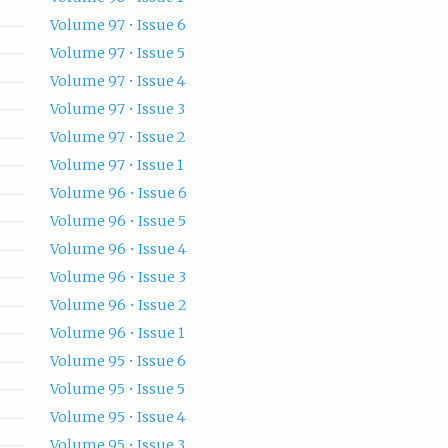
Volume 97 • Issue 6
Volume 97 • Issue 5
Volume 97 • Issue 4
Volume 97 • Issue 3
Volume 97 • Issue 2
Volume 97 • Issue 1
Volume 96 • Issue 6
Volume 96 • Issue 5
Volume 96 • Issue 4
Volume 96 • Issue 3
Volume 96 • Issue 2
Volume 96 • Issue 1
Volume 95 • Issue 6
Volume 95 • Issue 5
Volume 95 • Issue 4
Volume 95 • Issue 3