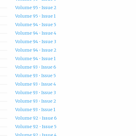
Volume 95 • Issue 2
Volume 95 • Issue 1
Volume 94 • Issue 5
Volume 94 • Issue 4
Volume 94 • Issue 3
Volume 94 • Issue 2
Volume 94 • Issue 1
Volume 93 • Issue 6
Volume 93 • Issue 5
Volume 93 • Issue 4
Volume 93 • Issue 3
Volume 93 • Issue 2
Volume 93 • Issue 1
Volume 92 • Issue 6
Volume 92 • Issue 5
Volume 92 • Issue 4