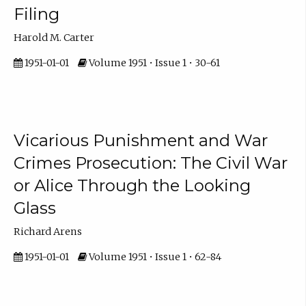
Filing
Harold M. Carter
1951-01-01
Volume 1951 • Issue 1 • 30-61
Vicarious Punishment and War
Crimes Prosecution: The Civil War
or Alice Through the Looking
Glass
Richard Arens
1951-01-01
Volume 1951 • Issue 1 • 62-84