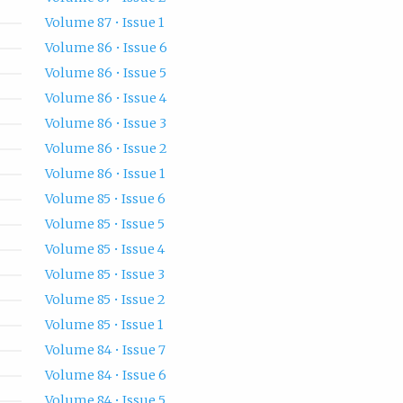
Volume 87 • Issue 1
Volume 86 • Issue 6
Volume 86 • Issue 5
Volume 86 • Issue 4
Volume 86 • Issue 3
Volume 86 • Issue 2
Volume 86 • Issue 1
Volume 85 • Issue 6
Volume 85 • Issue 5
Volume 85 • Issue 4
Volume 85 • Issue 3
Volume 85 • Issue 2
Volume 85 • Issue 1
Volume 84 • Issue 7
Volume 84 • Issue 6
Volume 84 • Issue 5