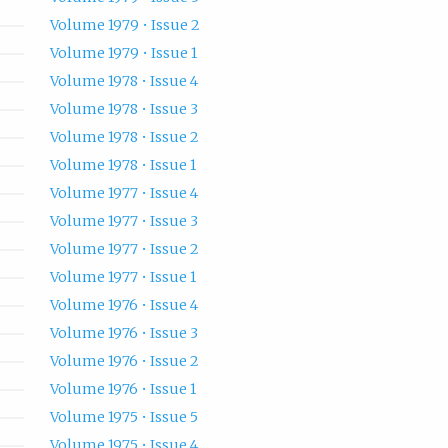
Volume 1979 • Issue 2
Volume 1979 • Issue 1
Volume 1978 • Issue 4
Volume 1978 • Issue 3
Volume 1978 • Issue 2
Volume 1978 • Issue 1
Volume 1977 • Issue 4
Volume 1977 • Issue 3
Volume 1977 • Issue 2
Volume 1977 • Issue 1
Volume 1976 • Issue 4
Volume 1976 • Issue 3
Volume 1976 • Issue 2
Volume 1976 • Issue 1
Volume 1975 • Issue 5
Volume 1975 • Issue 4