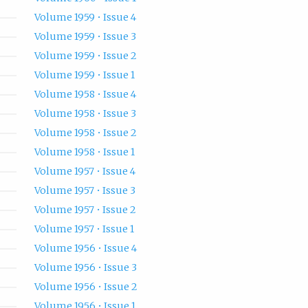
Volume 1959 • Issue 4
Volume 1959 • Issue 3
Volume 1959 • Issue 2
Volume 1959 • Issue 1
Volume 1958 • Issue 4
Volume 1958 • Issue 3
Volume 1958 • Issue 2
Volume 1958 • Issue 1
Volume 1957 • Issue 4
Volume 1957 • Issue 3
Volume 1957 • Issue 2
Volume 1957 • Issue 1
Volume 1956 • Issue 4
Volume 1956 • Issue 3
Volume 1956 • Issue 2
Volume 1956 • Issue 1