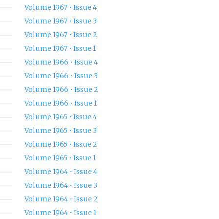
Volume 1967 • Issue 4
Volume 1967 • Issue 3
Volume 1967 • Issue 2
Volume 1967 • Issue 1
Volume 1966 • Issue 4
Volume 1966 • Issue 3
Volume 1966 • Issue 2
Volume 1966 • Issue 1
Volume 1965 • Issue 4
Volume 1965 • Issue 3
Volume 1965 • Issue 2
Volume 1965 • Issue 1
Volume 1964 • Issue 4
Volume 1964 • Issue 3
Volume 1964 • Issue 2
Volume 1964 • Issue 1