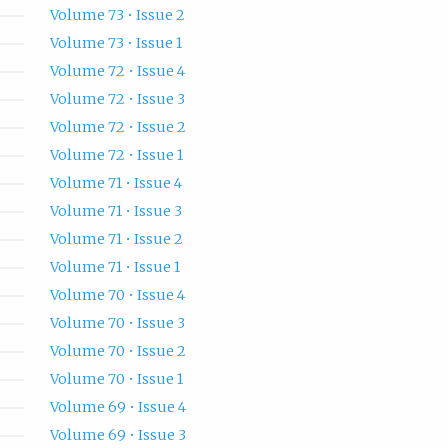
Volume 73 • Issue 2
Volume 73 • Issue 1
Volume 72 • Issue 4
Volume 72 • Issue 3
Volume 72 • Issue 2
Volume 72 • Issue 1
Volume 71 • Issue 4
Volume 71 • Issue 3
Volume 71 • Issue 2
Volume 71 • Issue 1
Volume 70 • Issue 4
Volume 70 • Issue 3
Volume 70 • Issue 2
Volume 70 • Issue 1
Volume 69 • Issue 4
Volume 69 • Issue 3