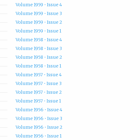
Volume 1959 • Issue 4
Volume 1959 • Issue 3
Volume 1959 • Issue 2
Volume 1959 • Issue 1
Volume 1958 • Issue 4
Volume 1958 • Issue 3
Volume 1958 • Issue 2
Volume 1958 • Issue 1
Volume 1957 • Issue 4
Volume 1957 • Issue 3
Volume 1957 • Issue 2
Volume 1957 • Issue 1
Volume 1956 • Issue 4
Volume 1956 • Issue 3
Volume 1956 • Issue 2
Volume 1956 • Issue 1