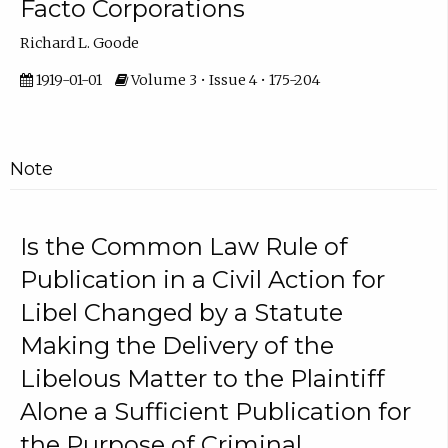
Facto Corporations
Richard L. Goode
1919-01-01
Volume 3 • Issue 4 • 175-204
Note
Is the Common Law Rule of
Publication in a Civil Action for
Libel Changed by a Statute
Making the Delivery of the
Libelous Matter to the Plaintiff
Alone a Sufficient Publication for
the Purpose of Criminal