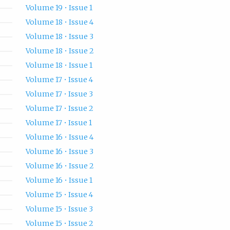
Volume 19 • Issue 1
Volume 18 • Issue 4
Volume 18 • Issue 3
Volume 18 • Issue 2
Volume 18 • Issue 1
Volume 17 • Issue 4
Volume 17 • Issue 3
Volume 17 • Issue 2
Volume 17 • Issue 1
Volume 16 • Issue 4
Volume 16 • Issue 3
Volume 16 • Issue 2
Volume 16 • Issue 1
Volume 15 • Issue 4
Volume 15 • Issue 3
Volume 15 • Issue 2