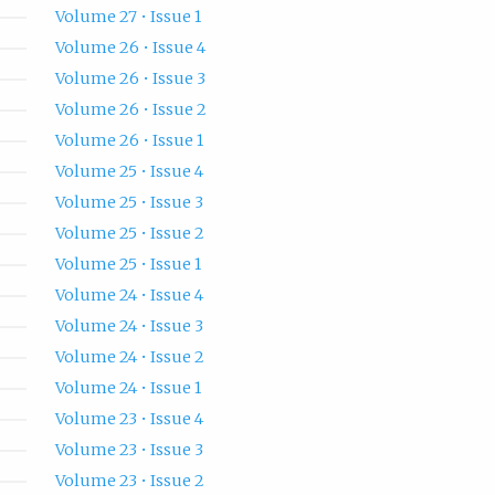
Volume 27 • Issue 1
Volume 26 • Issue 4
Volume 26 • Issue 3
Volume 26 • Issue 2
Volume 26 • Issue 1
Volume 25 • Issue 4
Volume 25 • Issue 3
Volume 25 • Issue 2
Volume 25 • Issue 1
Volume 24 • Issue 4
Volume 24 • Issue 3
Volume 24 • Issue 2
Volume 24 • Issue 1
Volume 23 • Issue 4
Volume 23 • Issue 3
Volume 23 • Issue 2