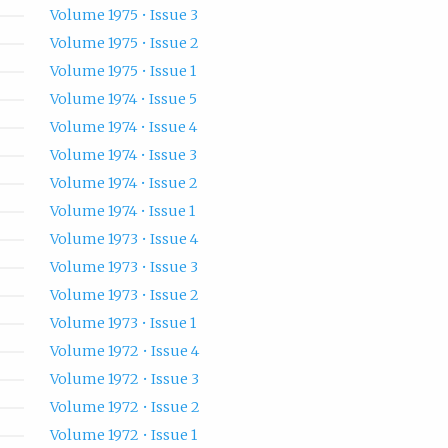
Volume 1975 • Issue 3
Volume 1975 • Issue 2
Volume 1975 • Issue 1
Volume 1974 • Issue 5
Volume 1974 • Issue 4
Volume 1974 • Issue 3
Volume 1974 • Issue 2
Volume 1974 • Issue 1
Volume 1973 • Issue 4
Volume 1973 • Issue 3
Volume 1973 • Issue 2
Volume 1973 • Issue 1
Volume 1972 • Issue 4
Volume 1972 • Issue 3
Volume 1972 • Issue 2
Volume 1972 • Issue 1