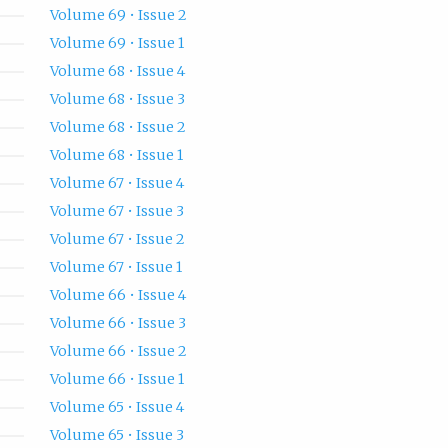
Volume 69 • Issue 2
Volume 69 • Issue 1
Volume 68 • Issue 4
Volume 68 • Issue 3
Volume 68 • Issue 2
Volume 68 • Issue 1
Volume 67 • Issue 4
Volume 67 • Issue 3
Volume 67 • Issue 2
Volume 67 • Issue 1
Volume 66 • Issue 4
Volume 66 • Issue 3
Volume 66 • Issue 2
Volume 66 • Issue 1
Volume 65 • Issue 4
Volume 65 • Issue 3