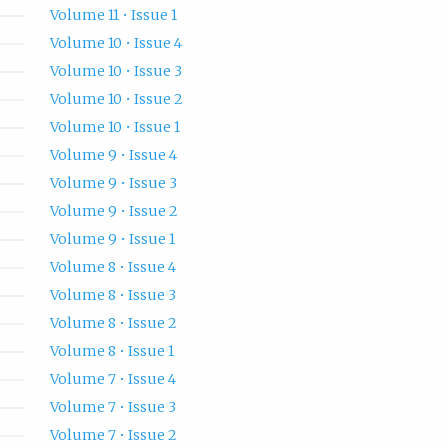
Volume 11 • Issue 1
Volume 10 • Issue 4
Volume 10 • Issue 3
Volume 10 • Issue 2
Volume 10 • Issue 1
Volume 9 • Issue 4
Volume 9 • Issue 3
Volume 9 • Issue 2
Volume 9 • Issue 1
Volume 8 • Issue 4
Volume 8 • Issue 3
Volume 8 • Issue 2
Volume 8 • Issue 1
Volume 7 • Issue 4
Volume 7 • Issue 3
Volume 7 • Issue 2