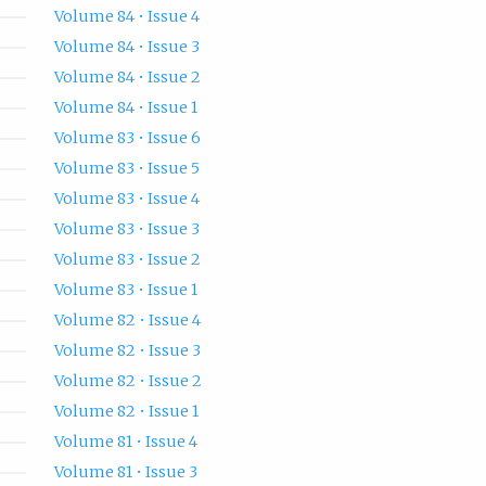
Volume 84 • Issue 4
Volume 84 • Issue 3
Volume 84 • Issue 2
Volume 84 • Issue 1
Volume 83 • Issue 6
Volume 83 • Issue 5
Volume 83 • Issue 4
Volume 83 • Issue 3
Volume 83 • Issue 2
Volume 83 • Issue 1
Volume 82 • Issue 4
Volume 82 • Issue 3
Volume 82 • Issue 2
Volume 82 • Issue 1
Volume 81 • Issue 4
Volume 81 • Issue 3