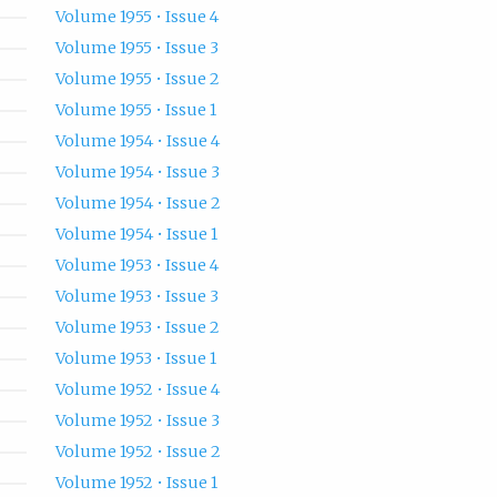
Volume 1955 • Issue 4
Volume 1955 • Issue 3
Volume 1955 • Issue 2
Volume 1955 • Issue 1
Volume 1954 • Issue 4
Volume 1954 • Issue 3
Volume 1954 • Issue 2
Volume 1954 • Issue 1
Volume 1953 • Issue 4
Volume 1953 • Issue 3
Volume 1953 • Issue 2
Volume 1953 • Issue 1
Volume 1952 • Issue 4
Volume 1952 • Issue 3
Volume 1952 • Issue 2
Volume 1952 • Issue 1