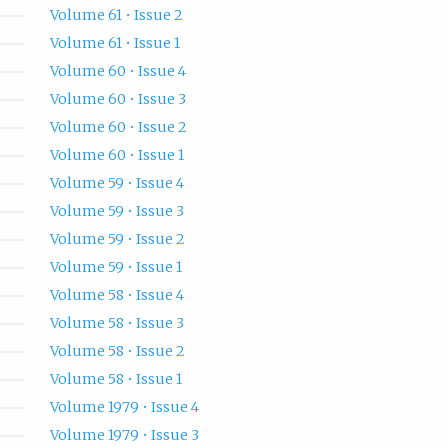
Volume 61 • Issue 2
Volume 61 • Issue 1
Volume 60 • Issue 4
Volume 60 • Issue 3
Volume 60 • Issue 2
Volume 60 • Issue 1
Volume 59 • Issue 4
Volume 59 • Issue 3
Volume 59 • Issue 2
Volume 59 • Issue 1
Volume 58 • Issue 4
Volume 58 • Issue 3
Volume 58 • Issue 2
Volume 58 • Issue 1
Volume 1979 • Issue 4
Volume 1979 • Issue 3