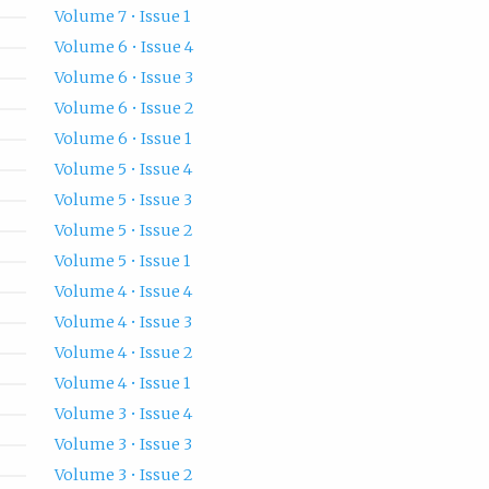
Volume 7 • Issue 1
Volume 6 • Issue 4
Volume 6 • Issue 3
Volume 6 • Issue 2
Volume 6 • Issue 1
Volume 5 • Issue 4
Volume 5 • Issue 3
Volume 5 • Issue 2
Volume 5 • Issue 1
Volume 4 • Issue 4
Volume 4 • Issue 3
Volume 4 • Issue 2
Volume 4 • Issue 1
Volume 3 • Issue 4
Volume 3 • Issue 3
Volume 3 • Issue 2