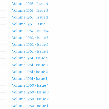
Volume 1963 • Issue 4
Volume 1963 • Issue 3
Volume 1963 • Issue 2
Volume 1963 • Issue 1
Volume 1962 • Issue 4
Volume 1962 • Issue 3
Volume 1962 • Issue 2
Volume 1962 • Issue 1
Volume 1961 • Issue 4
Volume 1961 • Issue 3
Volume 1961 • Issue 2
Volume 1961 • Issue 1
Volume 1960 • Issue 4
Volume 1960 • Issue 3
Volume 1960 • Issue 2
Volume 1960 • Issue 1