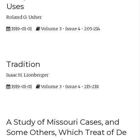
Uses
Roland G. Usher
1919-01-01
Volume 3 • Issue 4 • 205-214
Tradition
Isaac H. Lionberger
1919-01-01
Volume 3 • Issue 4 • 215-218
A Study of Missouri Cases, and
Some Others, Which Treat of De