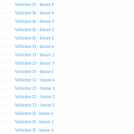
Volume 15 • Issue 1
Volume 14 • Issue 4
Volume 14 • Issue 3
Volume 14 • Issue 2
Volume 14 • Issue 1
Volume 13 • Issue 4
Volume 13 • Issue 2
Volume 13 • Issue 3
Volume 13 • Issue 1
Volume 12 • Issue 4
Volume 12 • Issue 3
Volume 12 • Issue 2
Volume 12 • Issue 1
Volume 11 • Issue 4
Volume 11 • Issue 3
Volume 11 • Issue 2