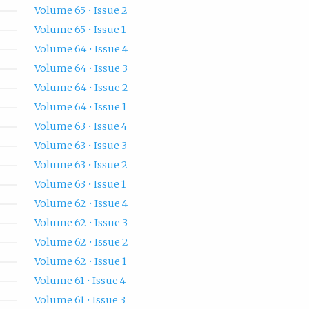
Volume 65 • Issue 2
Volume 65 • Issue 1
Volume 64 • Issue 4
Volume 64 • Issue 3
Volume 64 • Issue 2
Volume 64 • Issue 1
Volume 63 • Issue 4
Volume 63 • Issue 3
Volume 63 • Issue 2
Volume 63 • Issue 1
Volume 62 • Issue 4
Volume 62 • Issue 3
Volume 62 • Issue 2
Volume 62 • Issue 1
Volume 61 • Issue 4
Volume 61 • Issue 3