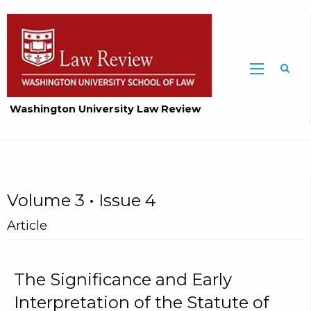
Washington University Law Review
Volume 3 • Issue 4
Article
The Significance and Early
Interpretation of the Statute of