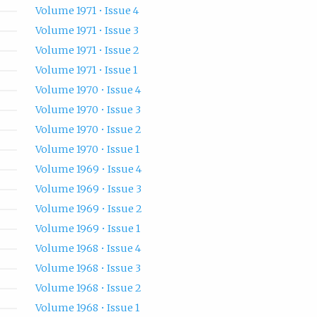
Volume 1971 • Issue 4
Volume 1971 • Issue 3
Volume 1971 • Issue 2
Volume 1971 • Issue 1
Volume 1970 • Issue 4
Volume 1970 • Issue 3
Volume 1970 • Issue 2
Volume 1970 • Issue 1
Volume 1969 • Issue 4
Volume 1969 • Issue 3
Volume 1969 • Issue 2
Volume 1969 • Issue 1
Volume 1968 • Issue 4
Volume 1968 • Issue 3
Volume 1968 • Issue 2
Volume 1968 • Issue 1