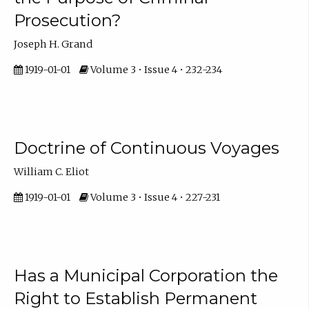
Prosecution?
Joseph H. Grand
1919-01-01
Volume 3 • Issue 4 • 232-234
Doctrine of Continuous Voyages
William C. Eliot
1919-01-01
Volume 3 • Issue 4 • 227-231
Has a Municipal Corporation the
Right to Establish Permanent