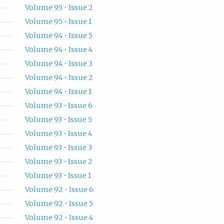
Volume 95 • Issue 2
Volume 95 • Issue 1
Volume 94 • Issue 5
Volume 94 • Issue 4
Volume 94 • Issue 3
Volume 94 • Issue 2
Volume 94 • Issue 1
Volume 93 • Issue 6
Volume 93 • Issue 5
Volume 93 • Issue 4
Volume 93 • Issue 3
Volume 93 • Issue 2
Volume 93 • Issue 1
Volume 92 • Issue 6
Volume 92 • Issue 5
Volume 92 • Issue 4