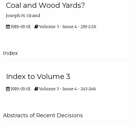
Coal and Wood Yards?
Joseph H. Grand
1919-01-01
Volume 3 • Issue 4 • 219-226
Index
Index to Volume 3
1919-01-01
Volume 3 • Issue 4 • 243-246
Abstracts of Recent Decisions