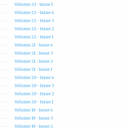
Volume 23 • Issue 1
Volume 22 • Issue 4
Volume 22 • Issue 3
Volume 22 • Issue 2
Volume 22 • Issue 1
Volume 21 • Issue 4
Volume 21 • Issue 3
Volume 21 • Issue 2
Volume 21 • Issue 1
Volume 20 • Issue 4
Volume 20 • Issue 3
Volume 20 • Issue 2
Volume 20 • Issue 1
Volume 19 • Issue 4
Volume 19 • Issue 3
Volume 19 • Issue 2