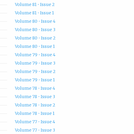
Volume 81 • Issue 2
Volume 81 • Issue 1
Volume 80 • Issue 4
Volume 80 • Issue 3
Volume 80 • Issue 2
Volume 80 • Issue 1
Volume 79 • Issue 4
Volume 79 • Issue 3
Volume 79 • Issue 2
Volume 79 • Issue 1
Volume 78 • Issue 4
Volume 78 • Issue 3
Volume 78 • Issue 2
Volume 78 • Issue 1
Volume 77 • Issue 4
Volume 77 • Issue 3