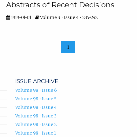
Abstracts of Recent Decisions
1919-01-01
Volume 3 • Issue 4 • 235-242
1
ISSUE ARCHIVE
Volume 98 • Issue 6
Volume 98 • Issue 5
Volume 98 • Issue 4
Volume 98 • Issue 3
Volume 98 • Issue 2
Volume 98 • Issue 1