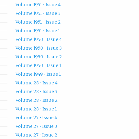
Volume 1951 • Issue 4
Volume 1951 • Issue 3
Volume 1951 • Issue 2
Volume 1951 • Issue 1
Volume 1950 • Issue 4
Volume 1950 • Issue 3
Volume 1950 • Issue 2
Volume 1950 • Issue 1
Volume 1949 • Issue 1
Volume 28 • Issue 4
Volume 28 • Issue 3
Volume 28 • Issue 2
Volume 28 • Issue 1
Volume 27 • Issue 4
Volume 27 • Issue 3
Volume 27 • Issue 2