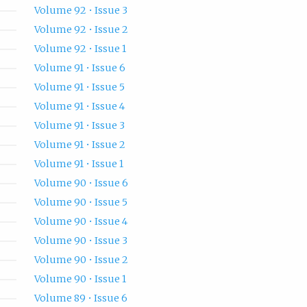
Volume 92 • Issue 3
Volume 92 • Issue 2
Volume 92 • Issue 1
Volume 91 • Issue 6
Volume 91 • Issue 5
Volume 91 • Issue 4
Volume 91 • Issue 3
Volume 91 • Issue 2
Volume 91 • Issue 1
Volume 90 • Issue 6
Volume 90 • Issue 5
Volume 90 • Issue 4
Volume 90 • Issue 3
Volume 90 • Issue 2
Volume 90 • Issue 1
Volume 89 • Issue 6