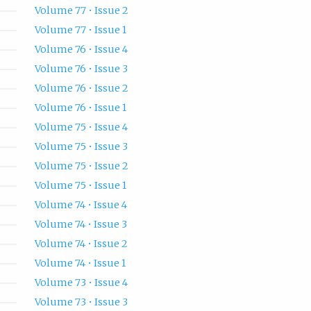
Volume 77 • Issue 2
Volume 77 • Issue 1
Volume 76 • Issue 4
Volume 76 • Issue 3
Volume 76 • Issue 2
Volume 76 • Issue 1
Volume 75 • Issue 4
Volume 75 • Issue 3
Volume 75 • Issue 2
Volume 75 • Issue 1
Volume 74 • Issue 4
Volume 74 • Issue 3
Volume 74 • Issue 2
Volume 74 • Issue 1
Volume 73 • Issue 4
Volume 73 • Issue 3