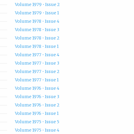
Volume 1979 • Issue 2
Volume 1979 • Issue 1
Volume 1978 • Issue 4
Volume 1978 • Issue 3
Volume 1978 • Issue 2
Volume 1978 • Issue 1
Volume 1977 • Issue 4
Volume 1977 • Issue 3
Volume 1977 • Issue 2
Volume 1977 • Issue 1
Volume 1976 • Issue 4
Volume 1976 • Issue 3
Volume 1976 • Issue 2
Volume 1976 • Issue 1
Volume 1975 • Issue 5
Volume 1975 • Issue 4