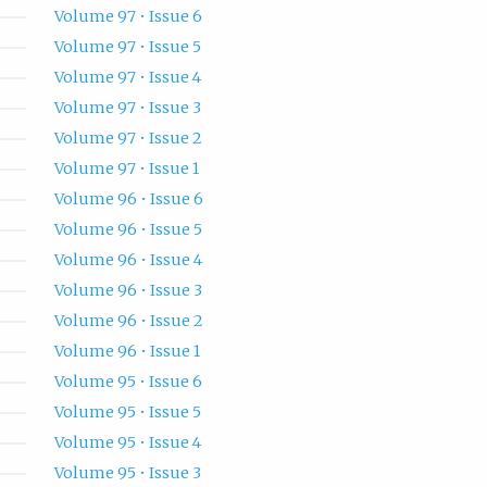
Volume 97 • Issue 6
Volume 97 • Issue 5
Volume 97 • Issue 4
Volume 97 • Issue 3
Volume 97 • Issue 2
Volume 97 • Issue 1
Volume 96 • Issue 6
Volume 96 • Issue 5
Volume 96 • Issue 4
Volume 96 • Issue 3
Volume 96 • Issue 2
Volume 96 • Issue 1
Volume 95 • Issue 6
Volume 95 • Issue 5
Volume 95 • Issue 4
Volume 95 • Issue 3