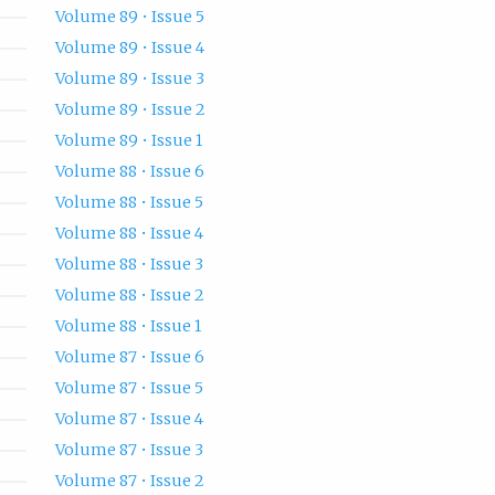
Volume 89 • Issue 5
Volume 89 • Issue 4
Volume 89 • Issue 3
Volume 89 • Issue 2
Volume 89 • Issue 1
Volume 88 • Issue 6
Volume 88 • Issue 5
Volume 88 • Issue 4
Volume 88 • Issue 3
Volume 88 • Issue 2
Volume 88 • Issue 1
Volume 87 • Issue 6
Volume 87 • Issue 5
Volume 87 • Issue 4
Volume 87 • Issue 3
Volume 87 • Issue 2