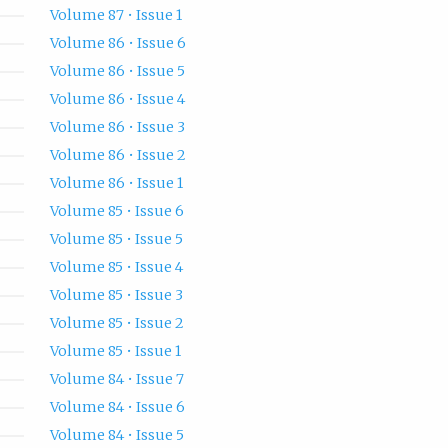
Volume 87 • Issue 1
Volume 86 • Issue 6
Volume 86 • Issue 5
Volume 86 • Issue 4
Volume 86 • Issue 3
Volume 86 • Issue 2
Volume 86 • Issue 1
Volume 85 • Issue 6
Volume 85 • Issue 5
Volume 85 • Issue 4
Volume 85 • Issue 3
Volume 85 • Issue 2
Volume 85 • Issue 1
Volume 84 • Issue 7
Volume 84 • Issue 6
Volume 84 • Issue 5