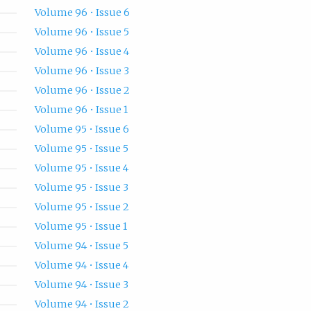
Volume 96 • Issue 6
Volume 96 • Issue 5
Volume 96 • Issue 4
Volume 96 • Issue 3
Volume 96 • Issue 2
Volume 96 • Issue 1
Volume 95 • Issue 6
Volume 95 • Issue 5
Volume 95 • Issue 4
Volume 95 • Issue 3
Volume 95 • Issue 2
Volume 95 • Issue 1
Volume 94 • Issue 5
Volume 94 • Issue 4
Volume 94 • Issue 3
Volume 94 • Issue 2