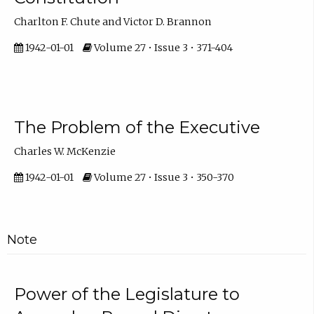
Charlton F. Chute and Victor D. Brannon
1942-01-01
Volume 27 • Issue 3 • 371-404
The Problem of the Executive
Charles W. McKenzie
1942-01-01
Volume 27 • Issue 3 • 350-370
Note
Power of the Legislature to