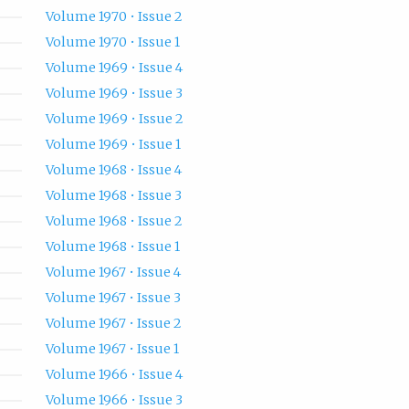
Volume 1970 • Issue 2
Volume 1970 • Issue 1
Volume 1969 • Issue 4
Volume 1969 • Issue 3
Volume 1969 • Issue 2
Volume 1969 • Issue 1
Volume 1968 • Issue 4
Volume 1968 • Issue 3
Volume 1968 • Issue 2
Volume 1968 • Issue 1
Volume 1967 • Issue 4
Volume 1967 • Issue 3
Volume 1967 • Issue 2
Volume 1967 • Issue 1
Volume 1966 • Issue 4
Volume 1966 • Issue 3