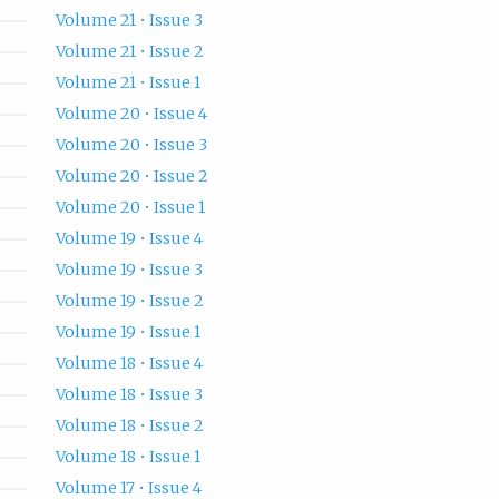
Volume 21 • Issue 3
Volume 21 • Issue 2
Volume 21 • Issue 1
Volume 20 • Issue 4
Volume 20 • Issue 3
Volume 20 • Issue 2
Volume 20 • Issue 1
Volume 19 • Issue 4
Volume 19 • Issue 3
Volume 19 • Issue 2
Volume 19 • Issue 1
Volume 18 • Issue 4
Volume 18 • Issue 3
Volume 18 • Issue 2
Volume 18 • Issue 1
Volume 17 • Issue 4