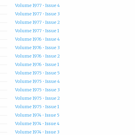
Volume 1977 • Issue 4
Volume 1977 • Issue 3
Volume 1977 • Issue 2
Volume 1977 • Issue 1
Volume 1976 • Issue 4
Volume 1976 • Issue 3
Volume 1976 • Issue 2
Volume 1976 • Issue 1
Volume 1975 • Issue 5
Volume 1975 • Issue 4
Volume 1975 • Issue 3
Volume 1975 • Issue 2
Volume 1975 • Issue 1
Volume 1974 • Issue 5
Volume 1974 • Issue 4
Volume 1974 • Issue 3