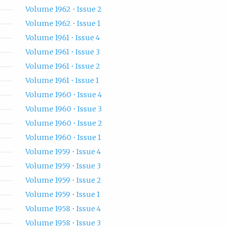
Volume 1962 • Issue 2
Volume 1962 • Issue 1
Volume 1961 • Issue 4
Volume 1961 • Issue 3
Volume 1961 • Issue 2
Volume 1961 • Issue 1
Volume 1960 • Issue 4
Volume 1960 • Issue 3
Volume 1960 • Issue 2
Volume 1960 • Issue 1
Volume 1959 • Issue 4
Volume 1959 • Issue 3
Volume 1959 • Issue 2
Volume 1959 • Issue 1
Volume 1958 • Issue 4
Volume 1958 • Issue 3