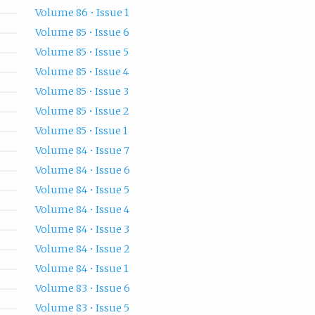
Volume 86 • Issue 1
Volume 85 • Issue 6
Volume 85 • Issue 5
Volume 85 • Issue 4
Volume 85 • Issue 3
Volume 85 • Issue 2
Volume 85 • Issue 1
Volume 84 • Issue 7
Volume 84 • Issue 6
Volume 84 • Issue 5
Volume 84 • Issue 4
Volume 84 • Issue 3
Volume 84 • Issue 2
Volume 84 • Issue 1
Volume 83 • Issue 6
Volume 83 • Issue 5