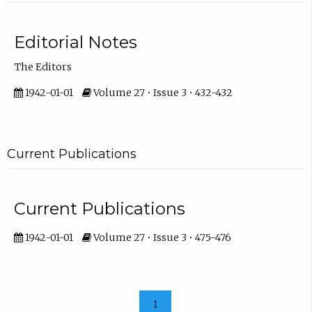
Editorial Notes
The Editors
1942-01-01
Volume 27 • Issue 3 • 432-432
Current Publications
Current Publications
1942-01-01
Volume 27 • Issue 3 • 475-476
1