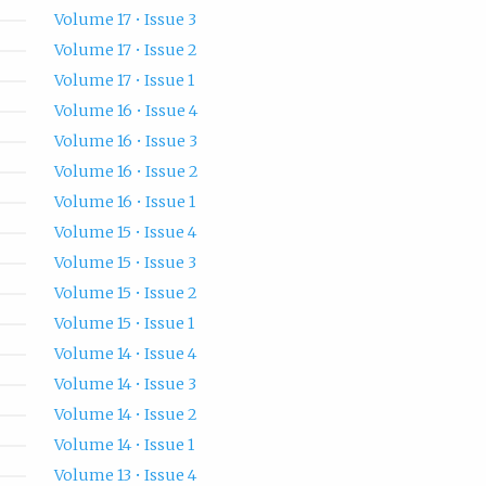
Volume 17 • Issue 3
Volume 17 • Issue 2
Volume 17 • Issue 1
Volume 16 • Issue 4
Volume 16 • Issue 3
Volume 16 • Issue 2
Volume 16 • Issue 1
Volume 15 • Issue 4
Volume 15 • Issue 3
Volume 15 • Issue 2
Volume 15 • Issue 1
Volume 14 • Issue 4
Volume 14 • Issue 3
Volume 14 • Issue 2
Volume 14 • Issue 1
Volume 13 • Issue 4