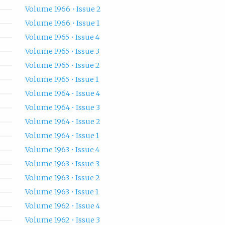
Volume 1966 • Issue 2
Volume 1966 • Issue 1
Volume 1965 • Issue 4
Volume 1965 • Issue 3
Volume 1965 • Issue 2
Volume 1965 • Issue 1
Volume 1964 • Issue 4
Volume 1964 • Issue 3
Volume 1964 • Issue 2
Volume 1964 • Issue 1
Volume 1963 • Issue 4
Volume 1963 • Issue 3
Volume 1963 • Issue 2
Volume 1963 • Issue 1
Volume 1962 • Issue 4
Volume 1962 • Issue 3