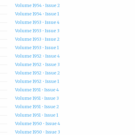
Volume 1954 • Issue 2
Volume 1954 • Issue 1
Volume 1953 • Issue 4
Volume 1953 • Issue 3
Volume 1953 • Issue 2
Volume 1953 • Issue 1
Volume 1952 • Issue 4
Volume 1952 • Issue 3
Volume 1952 • Issue 2
Volume 1952 • Issue 1
Volume 1951 • Issue 4
Volume 1951 • Issue 3
Volume 1951 • Issue 2
Volume 1951 • Issue 1
Volume 1950 • Issue 4
Volume 1950 • Issue 3