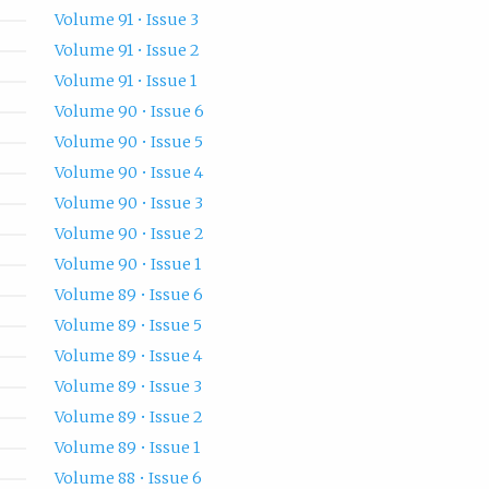
Volume 91 • Issue 3
Volume 91 • Issue 2
Volume 91 • Issue 1
Volume 90 • Issue 6
Volume 90 • Issue 5
Volume 90 • Issue 4
Volume 90 • Issue 3
Volume 90 • Issue 2
Volume 90 • Issue 1
Volume 89 • Issue 6
Volume 89 • Issue 5
Volume 89 • Issue 4
Volume 89 • Issue 3
Volume 89 • Issue 2
Volume 89 • Issue 1
Volume 88 • Issue 6