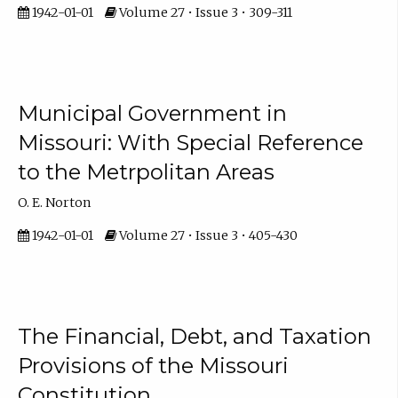
1942-01-01
Volume 27 • Issue 3 • 309-311
Municipal Government in
Missouri: With Special Reference
to the Metrpolitan Areas
O. E. Norton
1942-01-01
Volume 27 • Issue 3 • 405-430
The Financial, Debt, and Taxation
Provisions of the Missouri
Constitution