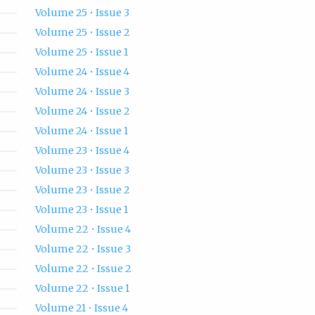
Volume 25 • Issue 3
Volume 25 • Issue 2
Volume 25 • Issue 1
Volume 24 • Issue 4
Volume 24 • Issue 3
Volume 24 • Issue 2
Volume 24 • Issue 1
Volume 23 • Issue 4
Volume 23 • Issue 3
Volume 23 • Issue 2
Volume 23 • Issue 1
Volume 22 • Issue 4
Volume 22 • Issue 3
Volume 22 • Issue 2
Volume 22 • Issue 1
Volume 21 • Issue 4