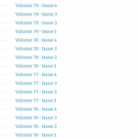
Volume 79 • Issue 4
Volume 79 • Issue 3
Volume 79 • Issue 2
Volume 79 • Issue 1
Volume 78 • Issue 4
Volume 78 • Issue 3
Volume 78 • Issue 2
Volume 78 • Issue 1
Volume 77 • Issue 4
Volume 77 • Issue 3
Volume 77 • Issue 2
Volume 77 • Issue 1
Volume 76 • Issue 4
Volume 76 • Issue 3
Volume 76 • Issue 2
Volume 76 • Issue 1