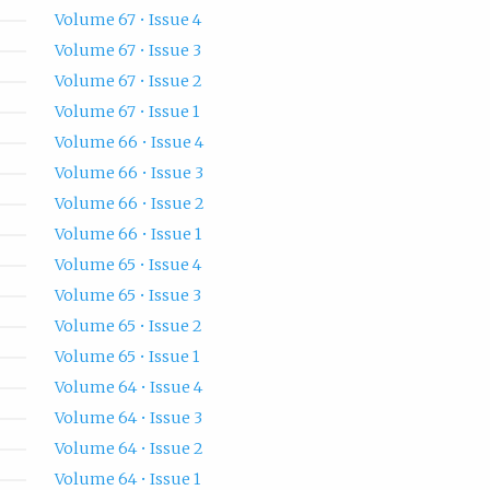
Volume 67 • Issue 4
Volume 67 • Issue 3
Volume 67 • Issue 2
Volume 67 • Issue 1
Volume 66 • Issue 4
Volume 66 • Issue 3
Volume 66 • Issue 2
Volume 66 • Issue 1
Volume 65 • Issue 4
Volume 65 • Issue 3
Volume 65 • Issue 2
Volume 65 • Issue 1
Volume 64 • Issue 4
Volume 64 • Issue 3
Volume 64 • Issue 2
Volume 64 • Issue 1