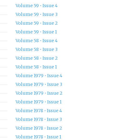
Volume 59 • Issue 4
Volume 59 • Issue 3
Volume 59 • Issue 2
Volume 59 • Issue 1
Volume 58 • Issue 4
Volume 58 • Issue 3
Volume 58 • Issue 2
Volume 58 • Issue 1
Volume 1979 • Issue 4
Volume 1979 • Issue 3
Volume 1979 • Issue 2
Volume 1979 • Issue 1
Volume 1978 • Issue 4
Volume 1978 • Issue 3
Volume 1978 • Issue 2
Volume 1978 • Issue 1