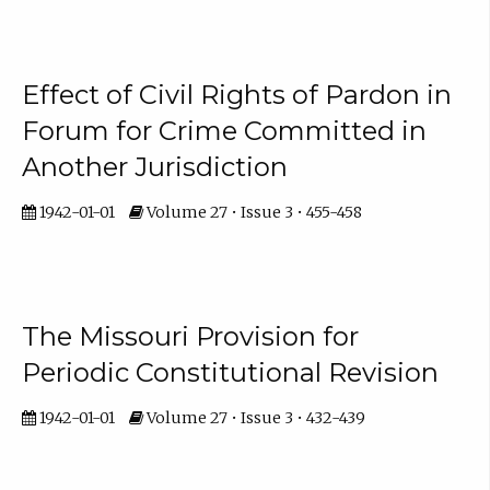
Effect of Civil Rights of Pardon in
Forum for Crime Committed in
Another Jurisdiction
1942-01-01
Volume 27 • Issue 3 • 455-458
The Missouri Provision for
Periodic Constitutional Revision
1942-01-01
Volume 27 • Issue 3 • 432-439