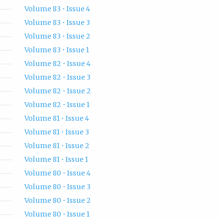
Volume 83 • Issue 4
Volume 83 • Issue 3
Volume 83 • Issue 2
Volume 83 • Issue 1
Volume 82 • Issue 4
Volume 82 • Issue 3
Volume 82 • Issue 2
Volume 82 • Issue 1
Volume 81 • Issue 4
Volume 81 • Issue 3
Volume 81 • Issue 2
Volume 81 • Issue 1
Volume 80 • Issue 4
Volume 80 • Issue 3
Volume 80 • Issue 2
Volume 80 • Issue 1