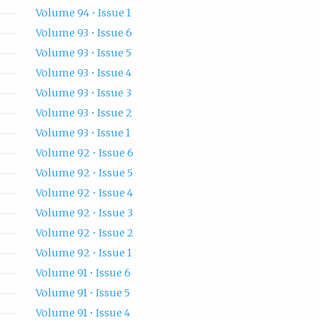
Volume 94 • Issue 1
Volume 93 • Issue 6
Volume 93 • Issue 5
Volume 93 • Issue 4
Volume 93 • Issue 3
Volume 93 • Issue 2
Volume 93 • Issue 1
Volume 92 • Issue 6
Volume 92 • Issue 5
Volume 92 • Issue 4
Volume 92 • Issue 3
Volume 92 • Issue 2
Volume 92 • Issue 1
Volume 91 • Issue 6
Volume 91 • Issue 5
Volume 91 • Issue 4