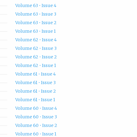
Volume 63 • Issue 4
Volume 63 • Issue 3
Volume 63 • Issue 2
Volume 63 • Issue 1
Volume 62 • Issue 4
Volume 62 • Issue 3
Volume 62 • Issue 2
Volume 62 • Issue 1
Volume 61 • Issue 4
Volume 61 • Issue 3
Volume 61 • Issue 2
Volume 61 • Issue 1
Volume 60 • Issue 4
Volume 60 • Issue 3
Volume 60 • Issue 2
Volume 60 • Issue 1