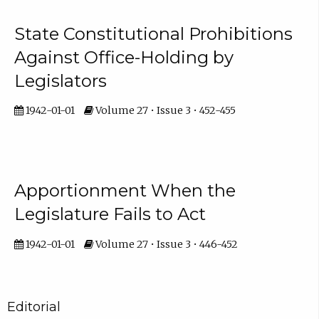
State Constitutional Prohibitions
Against Office-Holding by
Legislators
1942-01-01
Volume 27 • Issue 3 • 452-455
Apportionment When the
Legislature Fails to Act
1942-01-01
Volume 27 • Issue 3 • 446-452
Editorial