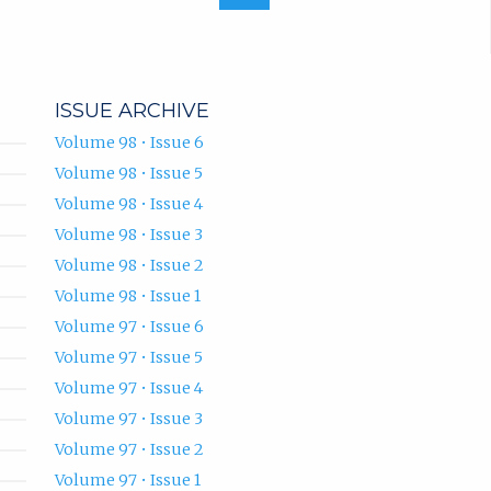
ISSUE ARCHIVE
Volume 98 • Issue 6
Volume 98 • Issue 5
Volume 98 • Issue 4
Volume 98 • Issue 3
Volume 98 • Issue 2
Volume 98 • Issue 1
Volume 97 • Issue 6
Volume 97 • Issue 5
Volume 97 • Issue 4
Volume 97 • Issue 3
Volume 97 • Issue 2
Volume 97 • Issue 1