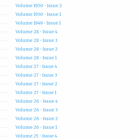
Volume 1950 • Issue 2
Volume 1950 • Issue 1
Volume 1949 • Issue 1
Volume 28 • Issue 4
Volume 28 • Issue 3
Volume 28 • Issue 2
Volume 28 • Issue 1
Volume 27 • Issue 4
Volume 27 • Issue 3
Volume 27 • Issue 2
Volume 27 • Issue 1
Volume 26 • Issue 4
Volume 26 • Issue 3
Volume 26 • Issue 2
Volume 26 • Issue 1
Volume 25 • Issue 4