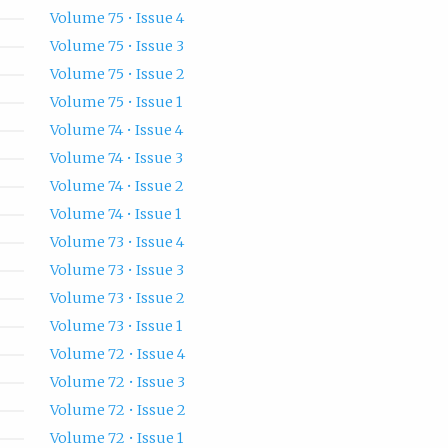
Volume 75 • Issue 4
Volume 75 • Issue 3
Volume 75 • Issue 2
Volume 75 • Issue 1
Volume 74 • Issue 4
Volume 74 • Issue 3
Volume 74 • Issue 2
Volume 74 • Issue 1
Volume 73 • Issue 4
Volume 73 • Issue 3
Volume 73 • Issue 2
Volume 73 • Issue 1
Volume 72 • Issue 4
Volume 72 • Issue 3
Volume 72 • Issue 2
Volume 72 • Issue 1