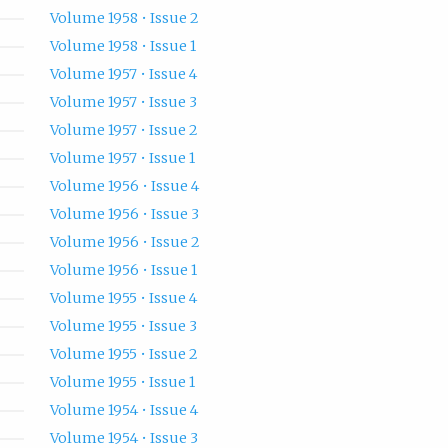
Volume 1958 • Issue 2
Volume 1958 • Issue 1
Volume 1957 • Issue 4
Volume 1957 • Issue 3
Volume 1957 • Issue 2
Volume 1957 • Issue 1
Volume 1956 • Issue 4
Volume 1956 • Issue 3
Volume 1956 • Issue 2
Volume 1956 • Issue 1
Volume 1955 • Issue 4
Volume 1955 • Issue 3
Volume 1955 • Issue 2
Volume 1955 • Issue 1
Volume 1954 • Issue 4
Volume 1954 • Issue 3