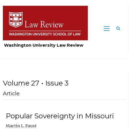
Washington University Law Review
Volume 27 • Issue 3
Article
Popular Sovereignty in Missouri
Martin L. Faust