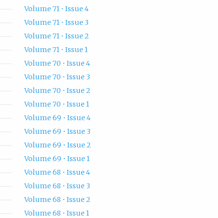
Volume 71 • Issue 4
Volume 71 • Issue 3
Volume 71 • Issue 2
Volume 71 • Issue 1
Volume 70 • Issue 4
Volume 70 • Issue 3
Volume 70 • Issue 2
Volume 70 • Issue 1
Volume 69 • Issue 4
Volume 69 • Issue 3
Volume 69 • Issue 2
Volume 69 • Issue 1
Volume 68 • Issue 4
Volume 68 • Issue 3
Volume 68 • Issue 2
Volume 68 • Issue 1