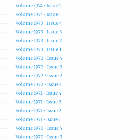
Volume 1974 • Issue 2
Volume 1974 • Issue 1
Volume 1973 • Issue 4
Volume 1973 • Issue 3
Volume 1973 • Issue 2
Volume 1973 • Issue 1
Volume 1972 • Issue 4
Volume 1972 • Issue 3
Volume 1972 • Issue 2
Volume 1972 • Issue 1
Volume 1971 • Issue 4
Volume 1971 • Issue 3
Volume 1971 • Issue 2
Volume 1971 • Issue 1
Volume 1970 • Issue 4
Volume 1970 • Issue 3