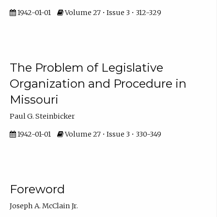
1942-01-01
Volume 27 • Issue 3 • 312-329
The Problem of Legislative
Organization and Procedure in
Missouri
Paul G. Steinbicker
1942-01-01
Volume 27 • Issue 3 • 330-349
Foreword
Joseph A. McClain Jr.