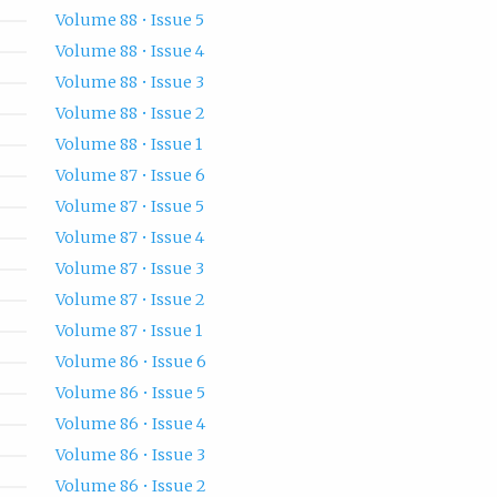
Volume 88 • Issue 5
Volume 88 • Issue 4
Volume 88 • Issue 3
Volume 88 • Issue 2
Volume 88 • Issue 1
Volume 87 • Issue 6
Volume 87 • Issue 5
Volume 87 • Issue 4
Volume 87 • Issue 3
Volume 87 • Issue 2
Volume 87 • Issue 1
Volume 86 • Issue 6
Volume 86 • Issue 5
Volume 86 • Issue 4
Volume 86 • Issue 3
Volume 86 • Issue 2