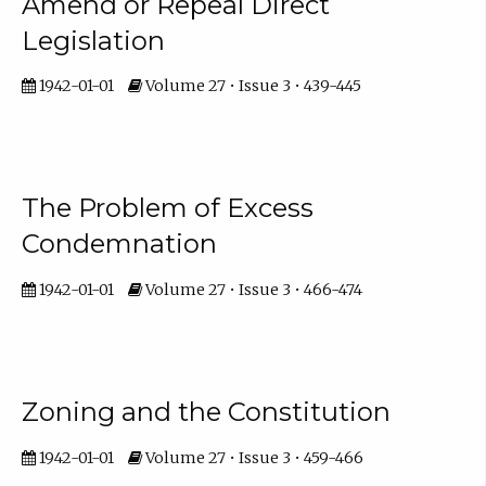
Amend or Repeal Direct
Legislation
1942-01-01
Volume 27 • Issue 3 • 439-445
The Problem of Excess
Condemnation
1942-01-01
Volume 27 • Issue 3 • 466-474
Zoning and the Constitution
1942-01-01
Volume 27 • Issue 3 • 459-466