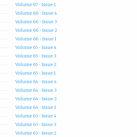
Volume 67 • Issue 1
Volume 66 • Issue 4
Volume 66 • Issue 3
Volume 66 • Issue 2
Volume 66 • Issue 1
Volume 65 • Issue 4
Volume 65 • Issue 3
Volume 65 • Issue 2
Volume 65 • Issue 1
Volume 64 • Issue 4
Volume 64 • Issue 3
Volume 64 • Issue 2
Volume 64 • Issue 1
Volume 63 • Issue 4
Volume 63 • Issue 3
Volume 63 • Issue 2