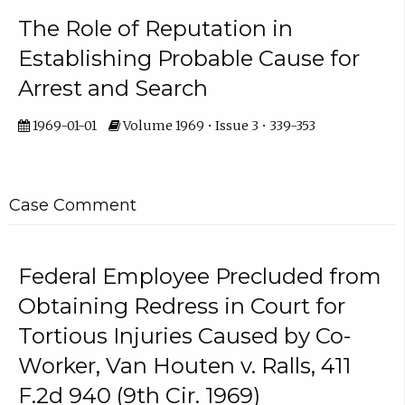
The Role of Reputation in
Establishing Probable Cause for
Arrest and Search
1969-01-01
Volume 1969 • Issue 3 • 339-353
Case Comment
Federal Employee Precluded from
Obtaining Redress in Court for
Tortious Injuries Caused by Co-
Worker, Van Houten v. Ralls, 411
F.2d 940 (9th Cir. 1969)