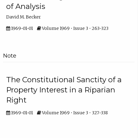
of Analysis
David M. Becker
1969-01-01
Volume 1969 • Issue 3 • 263-323
Note
The Constitutional Sanctity of a
Property Interest in a Riparian
Right
1969-01-01
Volume 1969 • Issue 3 • 327-338