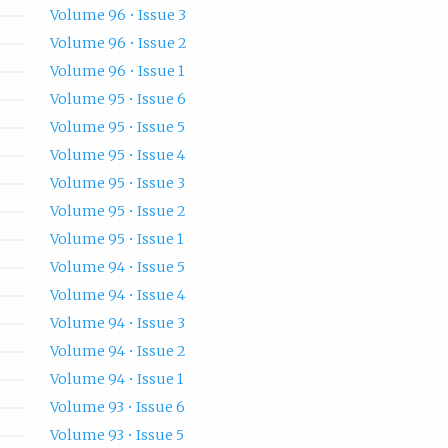
Volume 96 • Issue 3
Volume 96 • Issue 2
Volume 96 • Issue 1
Volume 95 • Issue 6
Volume 95 • Issue 5
Volume 95 • Issue 4
Volume 95 • Issue 3
Volume 95 • Issue 2
Volume 95 • Issue 1
Volume 94 • Issue 5
Volume 94 • Issue 4
Volume 94 • Issue 3
Volume 94 • Issue 2
Volume 94 • Issue 1
Volume 93 • Issue 6
Volume 93 • Issue 5