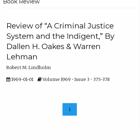
Book Review
Review of “A Criminal Justice
System and the Indigent,” By
Dallen H. Oakes & Warren
Lehman
Robert M. Lindholm
1969-01-01
Volume 1969 • Issue 3 • 375-378
1