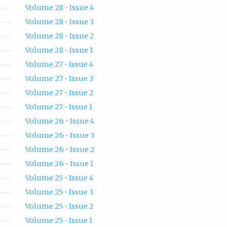
Volume 28 • Issue 4
Volume 28 • Issue 3
Volume 28 • Issue 2
Volume 28 • Issue 1
Volume 27 • Issue 4
Volume 27 • Issue 3
Volume 27 • Issue 2
Volume 27 • Issue 1
Volume 26 • Issue 4
Volume 26 • Issue 3
Volume 26 • Issue 2
Volume 26 • Issue 1
Volume 25 • Issue 4
Volume 25 • Issue 3
Volume 25 • Issue 2
Volume 25 • Issue 1