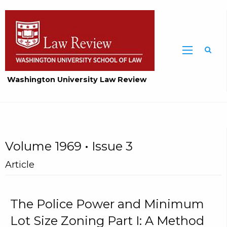
Washington University Law Review
Volume 1969 • Issue 3
Article
The Police Power and Minimum
Lot Size Zoning Part I: A Method