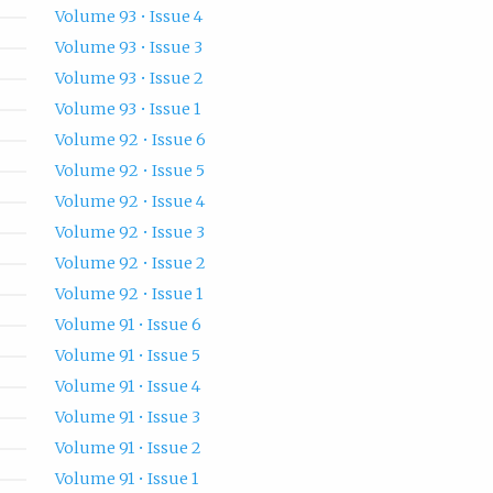
Volume 93 • Issue 4
Volume 93 • Issue 3
Volume 93 • Issue 2
Volume 93 • Issue 1
Volume 92 • Issue 6
Volume 92 • Issue 5
Volume 92 • Issue 4
Volume 92 • Issue 3
Volume 92 • Issue 2
Volume 92 • Issue 1
Volume 91 • Issue 6
Volume 91 • Issue 5
Volume 91 • Issue 4
Volume 91 • Issue 3
Volume 91 • Issue 2
Volume 91 • Issue 1