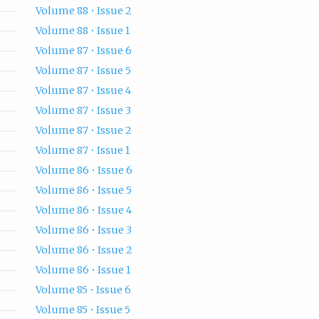
Volume 88 • Issue 2
Volume 88 • Issue 1
Volume 87 • Issue 6
Volume 87 • Issue 5
Volume 87 • Issue 4
Volume 87 • Issue 3
Volume 87 • Issue 2
Volume 87 • Issue 1
Volume 86 • Issue 6
Volume 86 • Issue 5
Volume 86 • Issue 4
Volume 86 • Issue 3
Volume 86 • Issue 2
Volume 86 • Issue 1
Volume 85 • Issue 6
Volume 85 • Issue 5