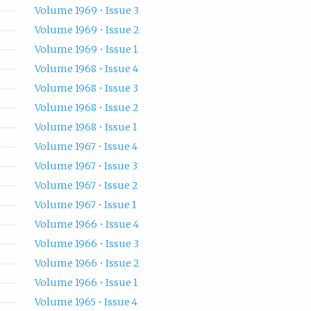
Volume 1969 • Issue 3
Volume 1969 • Issue 2
Volume 1969 • Issue 1
Volume 1968 • Issue 4
Volume 1968 • Issue 3
Volume 1968 • Issue 2
Volume 1968 • Issue 1
Volume 1967 • Issue 4
Volume 1967 • Issue 3
Volume 1967 • Issue 2
Volume 1967 • Issue 1
Volume 1966 • Issue 4
Volume 1966 • Issue 3
Volume 1966 • Issue 2
Volume 1966 • Issue 1
Volume 1965 • Issue 4