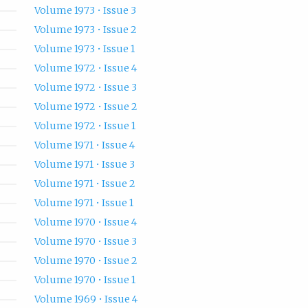
Volume 1973 • Issue 3
Volume 1973 • Issue 2
Volume 1973 • Issue 1
Volume 1972 • Issue 4
Volume 1972 • Issue 3
Volume 1972 • Issue 2
Volume 1972 • Issue 1
Volume 1971 • Issue 4
Volume 1971 • Issue 3
Volume 1971 • Issue 2
Volume 1971 • Issue 1
Volume 1970 • Issue 4
Volume 1970 • Issue 3
Volume 1970 • Issue 2
Volume 1970 • Issue 1
Volume 1969 • Issue 4