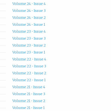
Volume 24 • Issue 4
Volume 24 • Issue 3
Volume 24 • Issue 2
Volume 24 • Issue 1
Volume 23 • Issue 4
Volume 23 • Issue 3
Volume 23 • Issue 2
Volume 23 • Issue 1
Volume 22 • Issue 4
Volume 22 • Issue 3
Volume 22 • Issue 2
Volume 22 • Issue 1
Volume 21 • Issue 4
Volume 21 • Issue 3
Volume 21 • Issue 2
Volume 21 • Issue 1