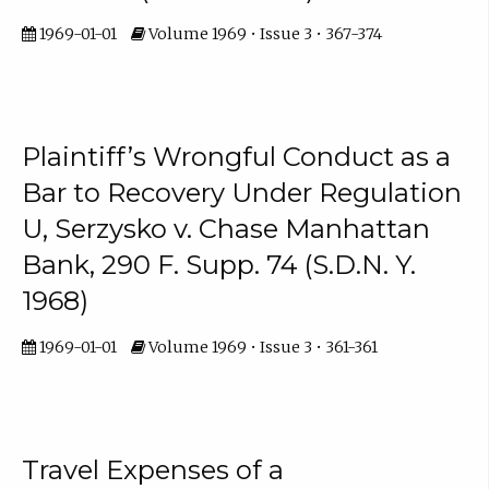
1969-01-01
Volume 1969 • Issue 3 • 367-374
Plaintiff’s Wrongful Conduct as a
Bar to Recovery Under Regulation
U, Serzysko v. Chase Manhattan
Bank, 290 F. Supp. 74 (S.D.N. Y.
1968)
1969-01-01
Volume 1969 • Issue 3 • 361-361
Travel Expenses of a