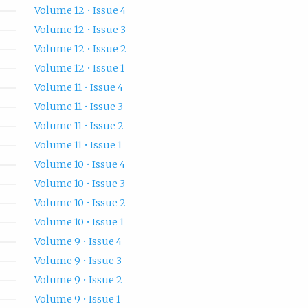
Volume 12 • Issue 4
Volume 12 • Issue 3
Volume 12 • Issue 2
Volume 12 • Issue 1
Volume 11 • Issue 4
Volume 11 • Issue 3
Volume 11 • Issue 2
Volume 11 • Issue 1
Volume 10 • Issue 4
Volume 10 • Issue 3
Volume 10 • Issue 2
Volume 10 • Issue 1
Volume 9 • Issue 4
Volume 9 • Issue 3
Volume 9 • Issue 2
Volume 9 • Issue 1