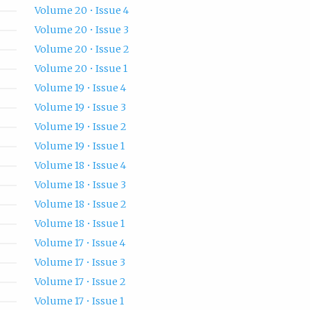
Volume 20 • Issue 4
Volume 20 • Issue 3
Volume 20 • Issue 2
Volume 20 • Issue 1
Volume 19 • Issue 4
Volume 19 • Issue 3
Volume 19 • Issue 2
Volume 19 • Issue 1
Volume 18 • Issue 4
Volume 18 • Issue 3
Volume 18 • Issue 2
Volume 18 • Issue 1
Volume 17 • Issue 4
Volume 17 • Issue 3
Volume 17 • Issue 2
Volume 17 • Issue 1