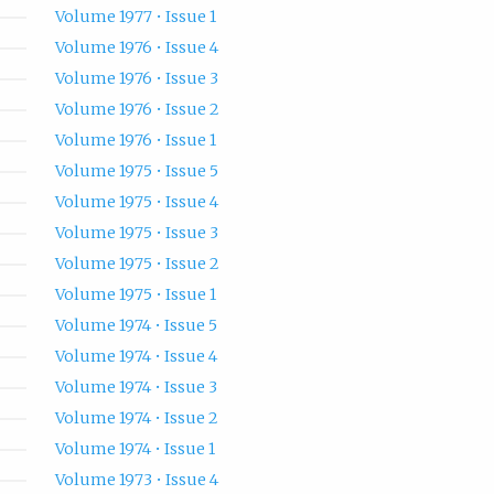
Volume 1977 • Issue 1
Volume 1976 • Issue 4
Volume 1976 • Issue 3
Volume 1976 • Issue 2
Volume 1976 • Issue 1
Volume 1975 • Issue 5
Volume 1975 • Issue 4
Volume 1975 • Issue 3
Volume 1975 • Issue 2
Volume 1975 • Issue 1
Volume 1974 • Issue 5
Volume 1974 • Issue 4
Volume 1974 • Issue 3
Volume 1974 • Issue 2
Volume 1974 • Issue 1
Volume 1973 • Issue 4