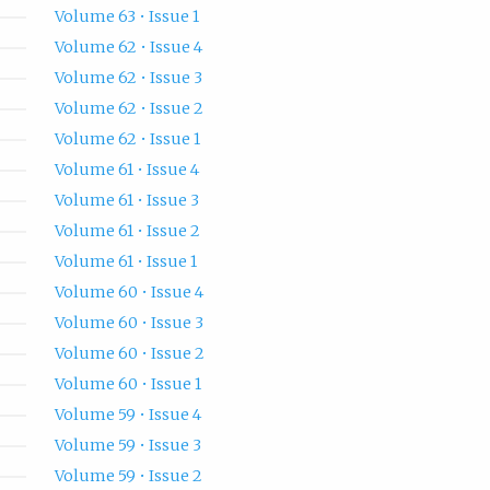
Volume 63 • Issue 1
Volume 62 • Issue 4
Volume 62 • Issue 3
Volume 62 • Issue 2
Volume 62 • Issue 1
Volume 61 • Issue 4
Volume 61 • Issue 3
Volume 61 • Issue 2
Volume 61 • Issue 1
Volume 60 • Issue 4
Volume 60 • Issue 3
Volume 60 • Issue 2
Volume 60 • Issue 1
Volume 59 • Issue 4
Volume 59 • Issue 3
Volume 59 • Issue 2