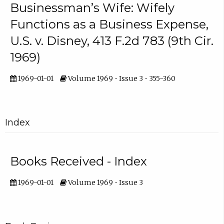
Businessman’s Wife: Wifely
Functions as a Business Expense,
U.S. v. Disney, 413 F.2d 783 (9th Cir.
1969)
1969-01-01
Volume 1969 • Issue 3 • 355-360
Index
Books Received - Index
1969-01-01
Volume 1969 • Issue 3