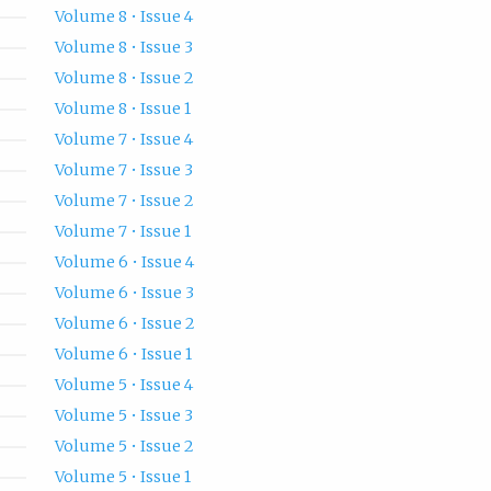
Volume 8 • Issue 4
Volume 8 • Issue 3
Volume 8 • Issue 2
Volume 8 • Issue 1
Volume 7 • Issue 4
Volume 7 • Issue 3
Volume 7 • Issue 2
Volume 7 • Issue 1
Volume 6 • Issue 4
Volume 6 • Issue 3
Volume 6 • Issue 2
Volume 6 • Issue 1
Volume 5 • Issue 4
Volume 5 • Issue 3
Volume 5 • Issue 2
Volume 5 • Issue 1