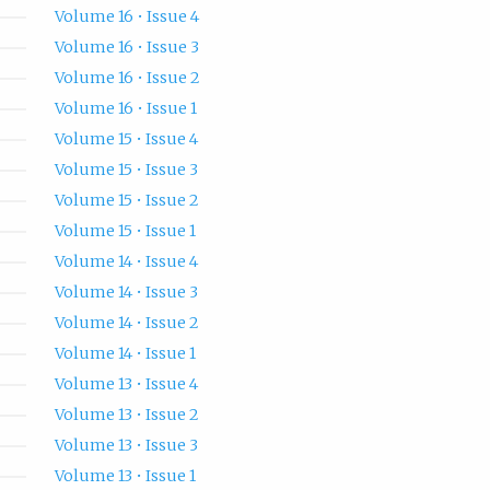
Volume 16 • Issue 4
Volume 16 • Issue 3
Volume 16 • Issue 2
Volume 16 • Issue 1
Volume 15 • Issue 4
Volume 15 • Issue 3
Volume 15 • Issue 2
Volume 15 • Issue 1
Volume 14 • Issue 4
Volume 14 • Issue 3
Volume 14 • Issue 2
Volume 14 • Issue 1
Volume 13 • Issue 4
Volume 13 • Issue 2
Volume 13 • Issue 3
Volume 13 • Issue 1