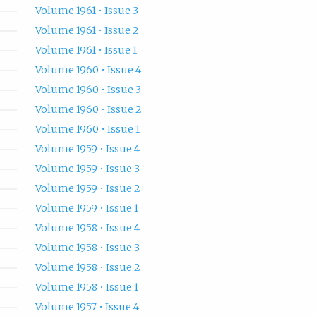
Volume 1961 • Issue 3
Volume 1961 • Issue 2
Volume 1961 • Issue 1
Volume 1960 • Issue 4
Volume 1960 • Issue 3
Volume 1960 • Issue 2
Volume 1960 • Issue 1
Volume 1959 • Issue 4
Volume 1959 • Issue 3
Volume 1959 • Issue 2
Volume 1959 • Issue 1
Volume 1958 • Issue 4
Volume 1958 • Issue 3
Volume 1958 • Issue 2
Volume 1958 • Issue 1
Volume 1957 • Issue 4