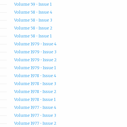
Volume 59 • Issue 1
Volume 58 • Issue 4
Volume 58 • Issue 3
Volume 58 • Issue 2
Volume 58 • Issue 1
Volume 1979 • Issue 4
Volume 1979 • Issue 3
Volume 1979 • Issue 2
Volume 1979 • Issue 1
Volume 1978 • Issue 4
Volume 1978 • Issue 3
Volume 1978 • Issue 2
Volume 1978 • Issue 1
Volume 1977 • Issue 4
Volume 1977 • Issue 3
Volume 1977 • Issue 2