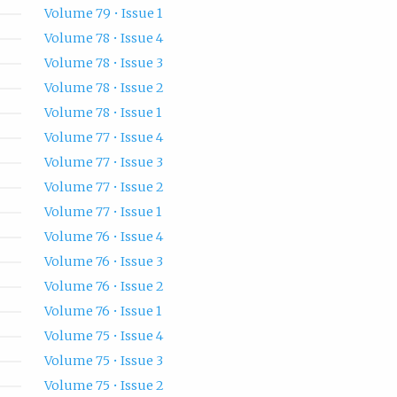
Volume 79 • Issue 1
Volume 78 • Issue 4
Volume 78 • Issue 3
Volume 78 • Issue 2
Volume 78 • Issue 1
Volume 77 • Issue 4
Volume 77 • Issue 3
Volume 77 • Issue 2
Volume 77 • Issue 1
Volume 76 • Issue 4
Volume 76 • Issue 3
Volume 76 • Issue 2
Volume 76 • Issue 1
Volume 75 • Issue 4
Volume 75 • Issue 3
Volume 75 • Issue 2