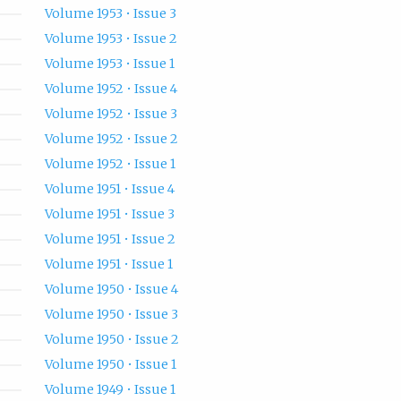
Volume 1953 • Issue 3
Volume 1953 • Issue 2
Volume 1953 • Issue 1
Volume 1952 • Issue 4
Volume 1952 • Issue 3
Volume 1952 • Issue 2
Volume 1952 • Issue 1
Volume 1951 • Issue 4
Volume 1951 • Issue 3
Volume 1951 • Issue 2
Volume 1951 • Issue 1
Volume 1950 • Issue 4
Volume 1950 • Issue 3
Volume 1950 • Issue 2
Volume 1950 • Issue 1
Volume 1949 • Issue 1