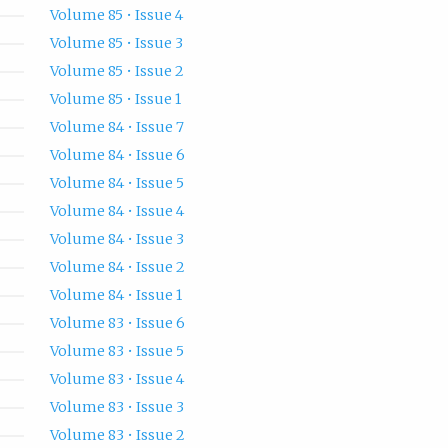
Volume 85 • Issue 4
Volume 85 • Issue 3
Volume 85 • Issue 2
Volume 85 • Issue 1
Volume 84 • Issue 7
Volume 84 • Issue 6
Volume 84 • Issue 5
Volume 84 • Issue 4
Volume 84 • Issue 3
Volume 84 • Issue 2
Volume 84 • Issue 1
Volume 83 • Issue 6
Volume 83 • Issue 5
Volume 83 • Issue 4
Volume 83 • Issue 3
Volume 83 • Issue 2