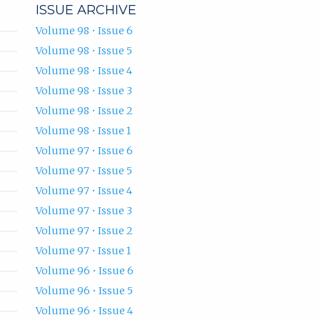
ISSUE ARCHIVE
Volume 98 • Issue 6
Volume 98 • Issue 5
Volume 98 • Issue 4
Volume 98 • Issue 3
Volume 98 • Issue 2
Volume 98 • Issue 1
Volume 97 • Issue 6
Volume 97 • Issue 5
Volume 97 • Issue 4
Volume 97 • Issue 3
Volume 97 • Issue 2
Volume 97 • Issue 1
Volume 96 • Issue 6
Volume 96 • Issue 5
Volume 96 • Issue 4