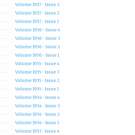
Volume 1957 • Issue 3
Volume 1957 • Issue 2
Volume 1957 • Issue 1
Volume 1956 • Issue 4
Volume 1956 • Issue 3
Volume 1956 • Issue 2
Volume 1956 • Issue 1
Volume 1955 • Issue 4
Volume 1955 • Issue 3
Volume 1955 • Issue 2
Volume 1955 • Issue 1
Volume 1954 • Issue 4
Volume 1954 • Issue 3
Volume 1954 • Issue 2
Volume 1954 • Issue 1
Volume 1953 • Issue 4