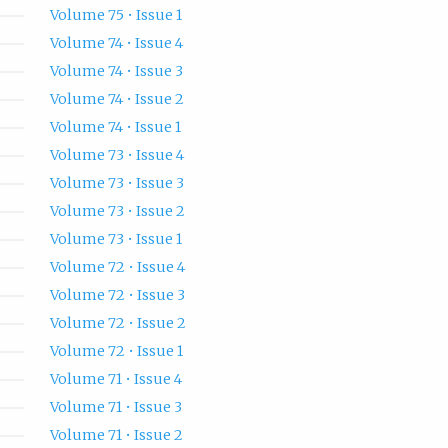
Volume 75 • Issue 1
Volume 74 • Issue 4
Volume 74 • Issue 3
Volume 74 • Issue 2
Volume 74 • Issue 1
Volume 73 • Issue 4
Volume 73 • Issue 3
Volume 73 • Issue 2
Volume 73 • Issue 1
Volume 72 • Issue 4
Volume 72 • Issue 3
Volume 72 • Issue 2
Volume 72 • Issue 1
Volume 71 • Issue 4
Volume 71 • Issue 3
Volume 71 • Issue 2