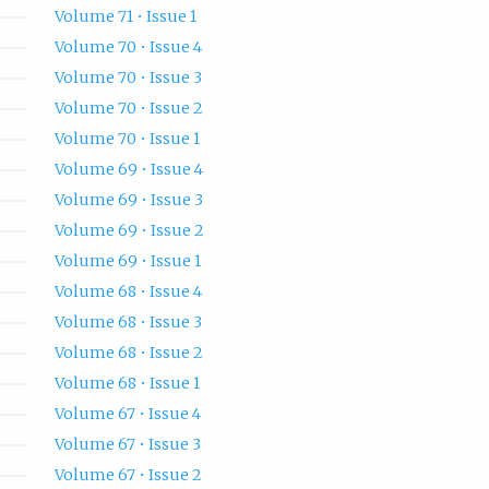
Volume 71 • Issue 1
Volume 70 • Issue 4
Volume 70 • Issue 3
Volume 70 • Issue 2
Volume 70 • Issue 1
Volume 69 • Issue 4
Volume 69 • Issue 3
Volume 69 • Issue 2
Volume 69 • Issue 1
Volume 68 • Issue 4
Volume 68 • Issue 3
Volume 68 • Issue 2
Volume 68 • Issue 1
Volume 67 • Issue 4
Volume 67 • Issue 3
Volume 67 • Issue 2