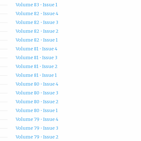
Volume 83 • Issue 1
Volume 82 • Issue 4
Volume 82 • Issue 3
Volume 82 • Issue 2
Volume 82 • Issue 1
Volume 81 • Issue 4
Volume 81 • Issue 3
Volume 81 • Issue 2
Volume 81 • Issue 1
Volume 80 • Issue 4
Volume 80 • Issue 3
Volume 80 • Issue 2
Volume 80 • Issue 1
Volume 79 • Issue 4
Volume 79 • Issue 3
Volume 79 • Issue 2