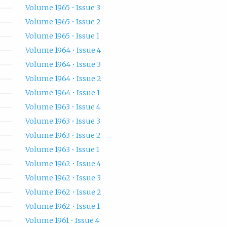
Volume 1965 • Issue 3
Volume 1965 • Issue 2
Volume 1965 • Issue 1
Volume 1964 • Issue 4
Volume 1964 • Issue 3
Volume 1964 • Issue 2
Volume 1964 • Issue 1
Volume 1963 • Issue 4
Volume 1963 • Issue 3
Volume 1963 • Issue 2
Volume 1963 • Issue 1
Volume 1962 • Issue 4
Volume 1962 • Issue 3
Volume 1962 • Issue 2
Volume 1962 • Issue 1
Volume 1961 • Issue 4