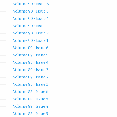
Volume 90 • Issue 6
Volume 90 • Issue 5
Volume 90 • Issue 4
Volume 90 • Issue 3
Volume 90 • Issue 2
Volume 90 • Issue 1
Volume 89 • Issue 6
Volume 89 • Issue 5
Volume 89 • Issue 4
Volume 89 • Issue 3
Volume 89 • Issue 2
Volume 89 • Issue 1
Volume 88 • Issue 6
Volume 88 • Issue 5
Volume 88 • Issue 4
Volume 88 • Issue 3