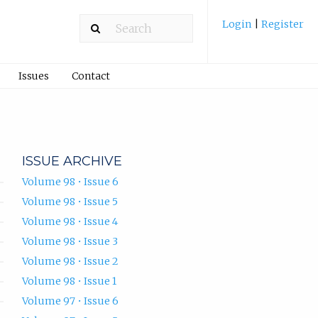
Login
|
Register
Issues
Contact
ISSUE ARCHIVE
Volume 98 • Issue 6
Volume 98 • Issue 5
Volume 98 • Issue 4
Volume 98 • Issue 3
Volume 98 • Issue 2
Volume 98 • Issue 1
Volume 97 • Issue 6