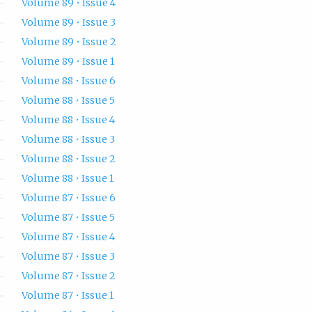
Volume 89 • Issue 4
Volume 89 • Issue 3
Volume 89 • Issue 2
Volume 89 • Issue 1
Volume 88 • Issue 6
Volume 88 • Issue 5
Volume 88 • Issue 4
Volume 88 • Issue 3
Volume 88 • Issue 2
Volume 88 • Issue 1
Volume 87 • Issue 6
Volume 87 • Issue 5
Volume 87 • Issue 4
Volume 87 • Issue 3
Volume 87 • Issue 2
Volume 87 • Issue 1