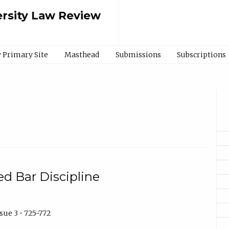
rsity Law Review
 Primary Site
Masthead
Submissions
Subscriptions
ted Bar Discipline
sue 3 • 725-772