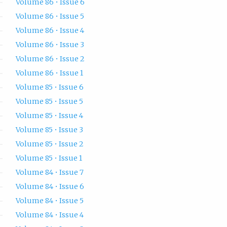
Volume 86 • Issue 6
Volume 86 • Issue 5
Volume 86 • Issue 4
Volume 86 • Issue 3
Volume 86 • Issue 2
Volume 86 • Issue 1
Volume 85 • Issue 6
Volume 85 • Issue 5
Volume 85 • Issue 4
Volume 85 • Issue 3
Volume 85 • Issue 2
Volume 85 • Issue 1
Volume 84 • Issue 7
Volume 84 • Issue 6
Volume 84 • Issue 5
Volume 84 • Issue 4