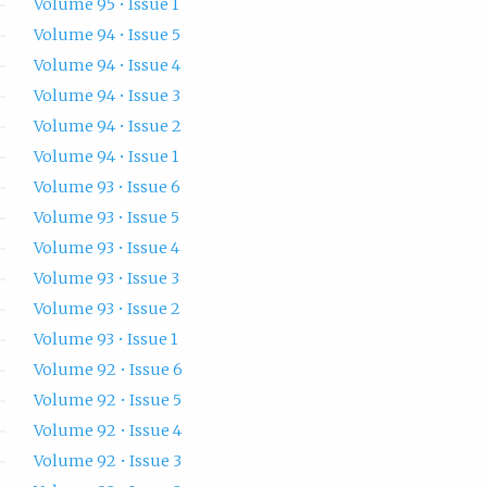
Volume 95 • Issue 1
Volume 94 • Issue 5
Volume 94 • Issue 4
Volume 94 • Issue 3
Volume 94 • Issue 2
Volume 94 • Issue 1
Volume 93 • Issue 6
Volume 93 • Issue 5
Volume 93 • Issue 4
Volume 93 • Issue 3
Volume 93 • Issue 2
Volume 93 • Issue 1
Volume 92 • Issue 6
Volume 92 • Issue 5
Volume 92 • Issue 4
Volume 92 • Issue 3