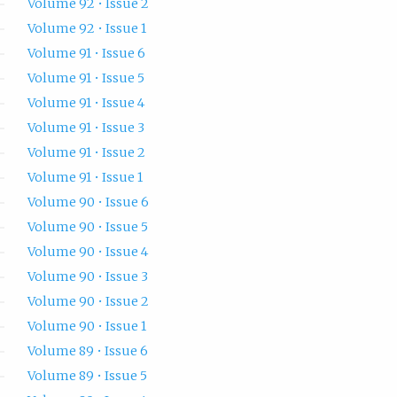
Volume 92 • Issue 2
Volume 92 • Issue 1
Volume 91 • Issue 6
Volume 91 • Issue 5
Volume 91 • Issue 4
Volume 91 • Issue 3
Volume 91 • Issue 2
Volume 91 • Issue 1
Volume 90 • Issue 6
Volume 90 • Issue 5
Volume 90 • Issue 4
Volume 90 • Issue 3
Volume 90 • Issue 2
Volume 90 • Issue 1
Volume 89 • Issue 6
Volume 89 • Issue 5