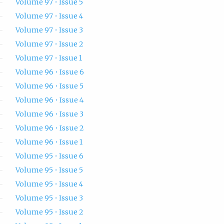
Volume 97 • Issue 5
Volume 97 • Issue 4
Volume 97 • Issue 3
Volume 97 • Issue 2
Volume 97 • Issue 1
Volume 96 • Issue 6
Volume 96 • Issue 5
Volume 96 • Issue 4
Volume 96 • Issue 3
Volume 96 • Issue 2
Volume 96 • Issue 1
Volume 95 • Issue 6
Volume 95 • Issue 5
Volume 95 • Issue 4
Volume 95 • Issue 3
Volume 95 • Issue 2