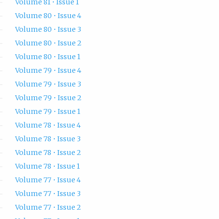
Volume 81 • Issue 1
Volume 80 • Issue 4
Volume 80 • Issue 3
Volume 80 • Issue 2
Volume 80 • Issue 1
Volume 79 • Issue 4
Volume 79 • Issue 3
Volume 79 • Issue 2
Volume 79 • Issue 1
Volume 78 • Issue 4
Volume 78 • Issue 3
Volume 78 • Issue 2
Volume 78 • Issue 1
Volume 77 • Issue 4
Volume 77 • Issue 3
Volume 77 • Issue 2