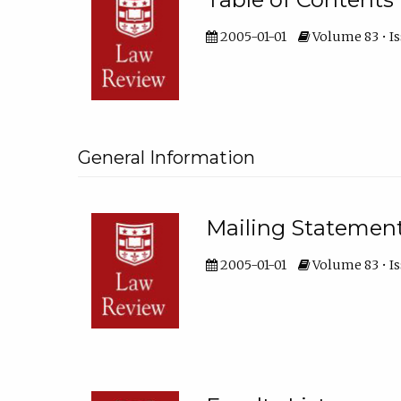
2005-01-01
Volume 83 • Is
General Information
Mailing Statemen
2005-01-01
Volume 83 • Is