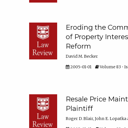
Eroding the Comm
of Property Intere
Reform
David M. Becker
2005-01-01
Volume 83 • Is
Resale Price Maint
Plaintiff
Roger D. Blair, John E. Lopatka