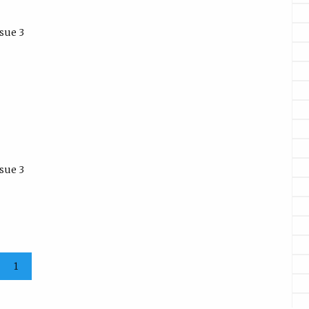
sue 3
sue 3
1