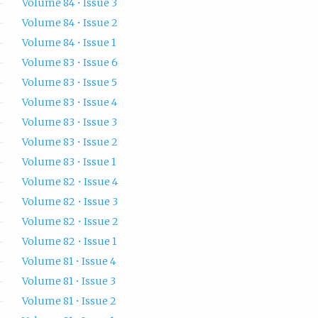
Volume 84 • Issue 3
Volume 84 • Issue 2
Volume 84 • Issue 1
Volume 83 • Issue 6
Volume 83 • Issue 5
Volume 83 • Issue 4
Volume 83 • Issue 3
Volume 83 • Issue 2
Volume 83 • Issue 1
Volume 82 • Issue 4
Volume 82 • Issue 3
Volume 82 • Issue 2
Volume 82 • Issue 1
Volume 81 • Issue 4
Volume 81 • Issue 3
Volume 81 • Issue 2