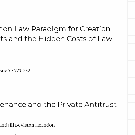
on Law Paradigm for Creation
sts and the Hidden Costs of Law
sue 3 • 773-842
enance and the Private Antitrust
 and Jill Boylston Herndon