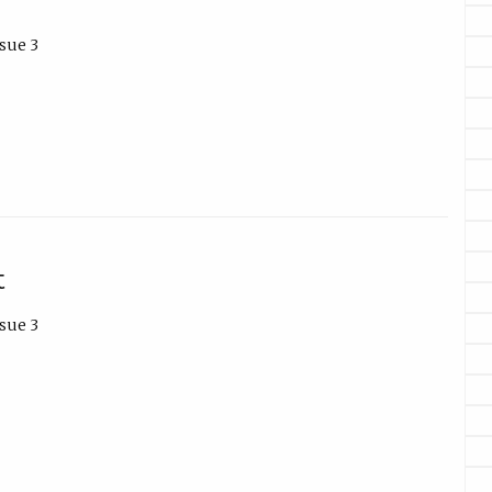
sue 3
t
sue 3