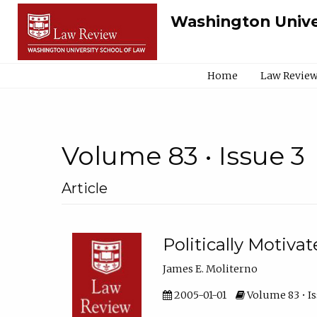
Washington Unive
Home
Law Review
Volume 83 • Issue 3
Article
Politically Motiva
James E. Moliterno
2005-01-01
Volume 83 • Is