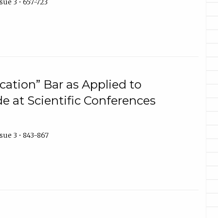
sue 3 • 657-723
cation” Bar as Applied to
e at Scientific Conferences
sue 3 • 843-867