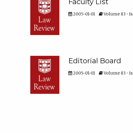
Faculty List
2005-01-01
Volume 83 • Is
Editorial Board
2005-01-01
Volume 83 • Is