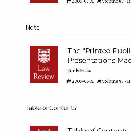
2005-01-01
Volume 83 • Is
Note
The “Printed Publi
Presentations Mad
Cindy Ricks
2005-01-01
Volume 83 • Is
Table of Contents
Table of Contents