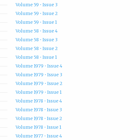
Volume 59 • Issue 3
Volume 59 • Issue 2
Volume 59 • Issue 1
Volume 58 • Issue 4
Volume 58 • Issue 3
Volume 58 • Issue 2
Volume 58 • Issue 1
Volume 1979 • Issue 4
Volume 1979 • Issue 3
Volume 1979 • Issue 2
Volume 1979 • Issue 1
Volume 1978 • Issue 4
Volume 1978 • Issue 3
Volume 1978 • Issue 2
Volume 1978 • Issue 1
Volume 1977 • Issue 4