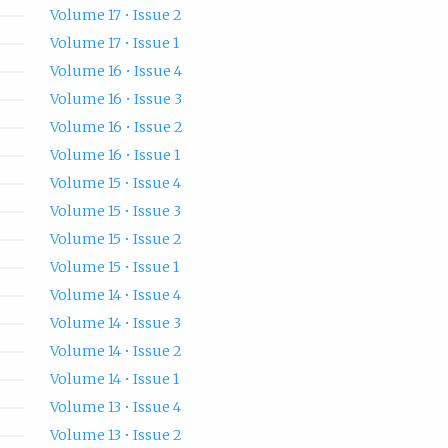
Volume 17 • Issue 2
Volume 17 • Issue 1
Volume 16 • Issue 4
Volume 16 • Issue 3
Volume 16 • Issue 2
Volume 16 • Issue 1
Volume 15 • Issue 4
Volume 15 • Issue 3
Volume 15 • Issue 2
Volume 15 • Issue 1
Volume 14 • Issue 4
Volume 14 • Issue 3
Volume 14 • Issue 2
Volume 14 • Issue 1
Volume 13 • Issue 4
Volume 13 • Issue 2