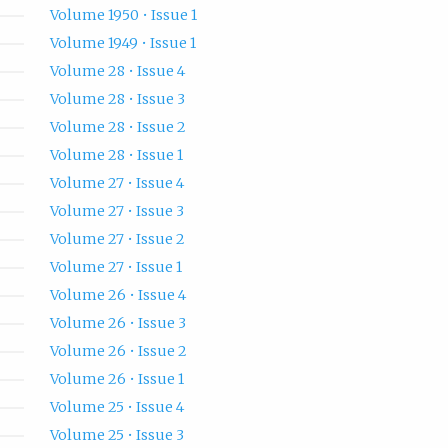
Volume 1950 • Issue 1
Volume 1949 • Issue 1
Volume 28 • Issue 4
Volume 28 • Issue 3
Volume 28 • Issue 2
Volume 28 • Issue 1
Volume 27 • Issue 4
Volume 27 • Issue 3
Volume 27 • Issue 2
Volume 27 • Issue 1
Volume 26 • Issue 4
Volume 26 • Issue 3
Volume 26 • Issue 2
Volume 26 • Issue 1
Volume 25 • Issue 4
Volume 25 • Issue 3