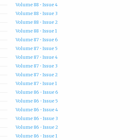
Volume 88 • Issue 4
Volume 88 • Issue 3
Volume 88 • Issue 2
Volume 88 • Issue 1
Volume 87 • Issue 6
Volume 87 • Issue 5
Volume 87 • Issue 4
Volume 87 • Issue 3
Volume 87 • Issue 2
Volume 87 • Issue 1
Volume 86 • Issue 6
Volume 86 • Issue 5
Volume 86 • Issue 4
Volume 86 • Issue 3
Volume 86 • Issue 2
Volume 86 • Issue 1