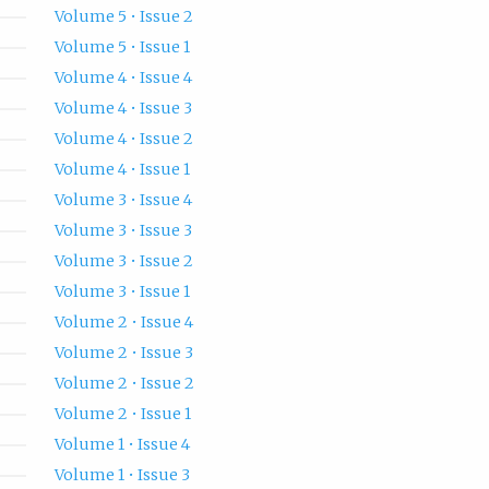
Volume 5 • Issue 2
Volume 5 • Issue 1
Volume 4 • Issue 4
Volume 4 • Issue 3
Volume 4 • Issue 2
Volume 4 • Issue 1
Volume 3 • Issue 4
Volume 3 • Issue 3
Volume 3 • Issue 2
Volume 3 • Issue 1
Volume 2 • Issue 4
Volume 2 • Issue 3
Volume 2 • Issue 2
Volume 2 • Issue 1
Volume 1 • Issue 4
Volume 1 • Issue 3