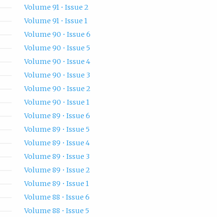
Volume 91 • Issue 2
Volume 91 • Issue 1
Volume 90 • Issue 6
Volume 90 • Issue 5
Volume 90 • Issue 4
Volume 90 • Issue 3
Volume 90 • Issue 2
Volume 90 • Issue 1
Volume 89 • Issue 6
Volume 89 • Issue 5
Volume 89 • Issue 4
Volume 89 • Issue 3
Volume 89 • Issue 2
Volume 89 • Issue 1
Volume 88 • Issue 6
Volume 88 • Issue 5