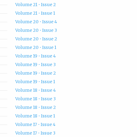
Volume 21 • Issue 2
Volume 21 • Issue 1
Volume 20 • Issue 4
Volume 20 • Issue 3
Volume 20 • Issue 2
Volume 20 • Issue 1
Volume 19 • Issue 4
Volume 19 • Issue 3
Volume 19 • Issue 2
Volume 19 • Issue 1
Volume 18 • Issue 4
Volume 18 • Issue 3
Volume 18 • Issue 2
Volume 18 • Issue 1
Volume 17 • Issue 4
Volume 17 • Issue 3