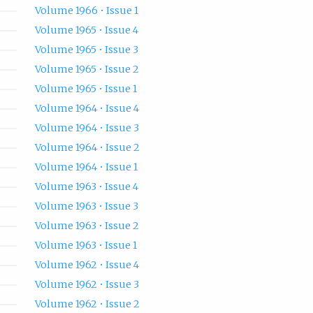
Volume 1966 • Issue 1
Volume 1965 • Issue 4
Volume 1965 • Issue 3
Volume 1965 • Issue 2
Volume 1965 • Issue 1
Volume 1964 • Issue 4
Volume 1964 • Issue 3
Volume 1964 • Issue 2
Volume 1964 • Issue 1
Volume 1963 • Issue 4
Volume 1963 • Issue 3
Volume 1963 • Issue 2
Volume 1963 • Issue 1
Volume 1962 • Issue 4
Volume 1962 • Issue 3
Volume 1962 • Issue 2