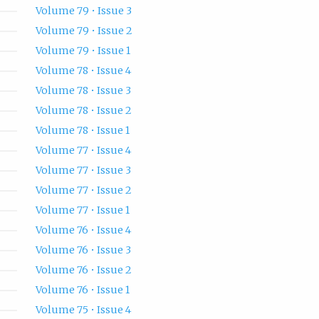
Volume 79 • Issue 3
Volume 79 • Issue 2
Volume 79 • Issue 1
Volume 78 • Issue 4
Volume 78 • Issue 3
Volume 78 • Issue 2
Volume 78 • Issue 1
Volume 77 • Issue 4
Volume 77 • Issue 3
Volume 77 • Issue 2
Volume 77 • Issue 1
Volume 76 • Issue 4
Volume 76 • Issue 3
Volume 76 • Issue 2
Volume 76 • Issue 1
Volume 75 • Issue 4