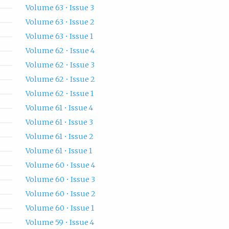
Volume 63 • Issue 3
Volume 63 • Issue 2
Volume 63 • Issue 1
Volume 62 • Issue 4
Volume 62 • Issue 3
Volume 62 • Issue 2
Volume 62 • Issue 1
Volume 61 • Issue 4
Volume 61 • Issue 3
Volume 61 • Issue 2
Volume 61 • Issue 1
Volume 60 • Issue 4
Volume 60 • Issue 3
Volume 60 • Issue 2
Volume 60 • Issue 1
Volume 59 • Issue 4