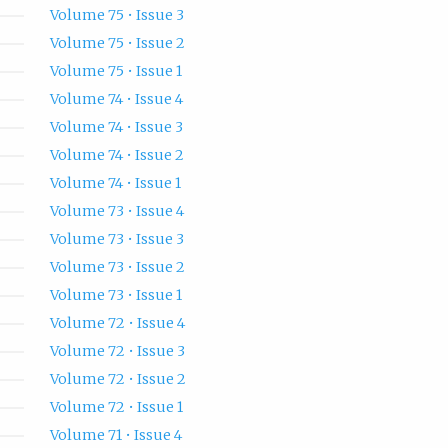
Volume 75 • Issue 3
Volume 75 • Issue 2
Volume 75 • Issue 1
Volume 74 • Issue 4
Volume 74 • Issue 3
Volume 74 • Issue 2
Volume 74 • Issue 1
Volume 73 • Issue 4
Volume 73 • Issue 3
Volume 73 • Issue 2
Volume 73 • Issue 1
Volume 72 • Issue 4
Volume 72 • Issue 3
Volume 72 • Issue 2
Volume 72 • Issue 1
Volume 71 • Issue 4