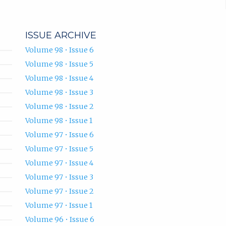
ISSUE ARCHIVE
Volume 98 • Issue 6
Volume 98 • Issue 5
Volume 98 • Issue 4
Volume 98 • Issue 3
Volume 98 • Issue 2
Volume 98 • Issue 1
Volume 97 • Issue 6
Volume 97 • Issue 5
Volume 97 • Issue 4
Volume 97 • Issue 3
Volume 97 • Issue 2
Volume 97 • Issue 1
Volume 96 • Issue 6