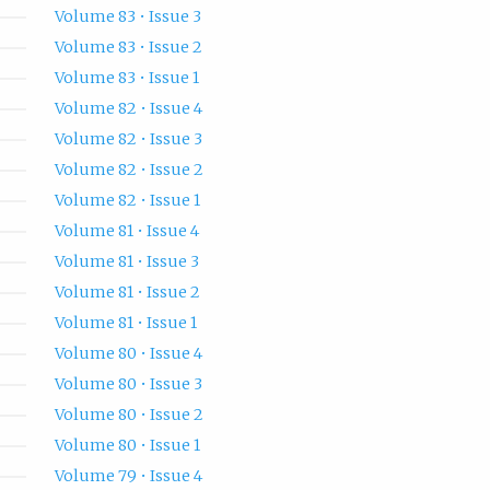
Volume 83 • Issue 3
Volume 83 • Issue 2
Volume 83 • Issue 1
Volume 82 • Issue 4
Volume 82 • Issue 3
Volume 82 • Issue 2
Volume 82 • Issue 1
Volume 81 • Issue 4
Volume 81 • Issue 3
Volume 81 • Issue 2
Volume 81 • Issue 1
Volume 80 • Issue 4
Volume 80 • Issue 3
Volume 80 • Issue 2
Volume 80 • Issue 1
Volume 79 • Issue 4