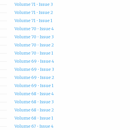
Volume 71 • Issue 3
Volume 71 • Issue 2
Volume 71 • Issue 1
Volume 70 • Issue 4
Volume 70 • Issue 3
Volume 70 • Issue 2
Volume 70 • Issue 1
Volume 69 • Issue 4
Volume 69 • Issue 3
Volume 69 • Issue 2
Volume 69 • Issue 1
Volume 68 • Issue 4
Volume 68 • Issue 3
Volume 68 • Issue 2
Volume 68 • Issue 1
Volume 67 • Issue 4