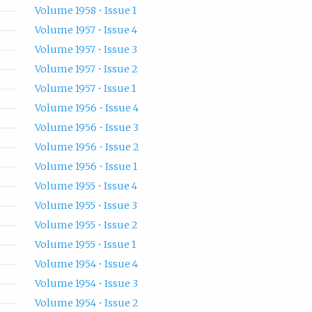
Volume 1958 • Issue 1
Volume 1957 • Issue 4
Volume 1957 • Issue 3
Volume 1957 • Issue 2
Volume 1957 • Issue 1
Volume 1956 • Issue 4
Volume 1956 • Issue 3
Volume 1956 • Issue 2
Volume 1956 • Issue 1
Volume 1955 • Issue 4
Volume 1955 • Issue 3
Volume 1955 • Issue 2
Volume 1955 • Issue 1
Volume 1954 • Issue 4
Volume 1954 • Issue 3
Volume 1954 • Issue 2