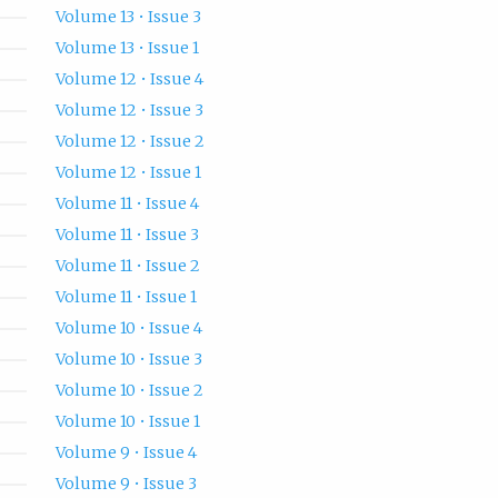
Volume 13 • Issue 3
Volume 13 • Issue 1
Volume 12 • Issue 4
Volume 12 • Issue 3
Volume 12 • Issue 2
Volume 12 • Issue 1
Volume 11 • Issue 4
Volume 11 • Issue 3
Volume 11 • Issue 2
Volume 11 • Issue 1
Volume 10 • Issue 4
Volume 10 • Issue 3
Volume 10 • Issue 2
Volume 10 • Issue 1
Volume 9 • Issue 4
Volume 9 • Issue 3