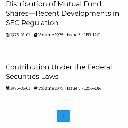
Distribution of Mutual Fund
Shares—Recent Developments in
SEC Regulation
1975-01-01
Volume 1975 • Issue 5 • 1153-1201
Contribution Under the Federal
Securities Laws
1975-01-01
Volume 1975 • Issue 5 • 1256-1314
1