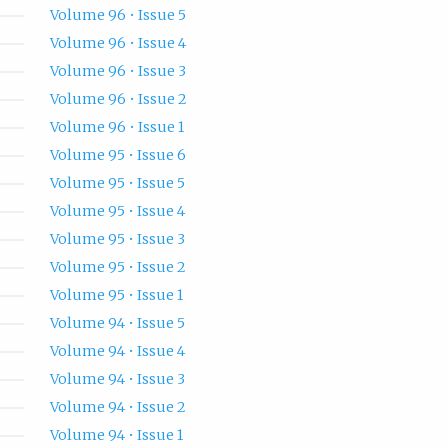
Volume 96 • Issue 5
Volume 96 • Issue 4
Volume 96 • Issue 3
Volume 96 • Issue 2
Volume 96 • Issue 1
Volume 95 • Issue 6
Volume 95 • Issue 5
Volume 95 • Issue 4
Volume 95 • Issue 3
Volume 95 • Issue 2
Volume 95 • Issue 1
Volume 94 • Issue 5
Volume 94 • Issue 4
Volume 94 • Issue 3
Volume 94 • Issue 2
Volume 94 • Issue 1