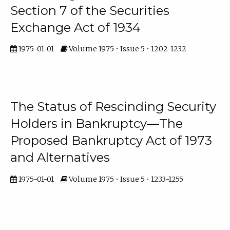
Section 7 of the Securities
Exchange Act of 1934
1975-01-01
Volume 1975 • Issue 5 • 1202-1232
The Status of Rescinding Security
Holders in Bankruptcy—The
Proposed Bankruptcy Act of 1973
and Alternatives
1975-01-01
Volume 1975 • Issue 5 • 1233-1255