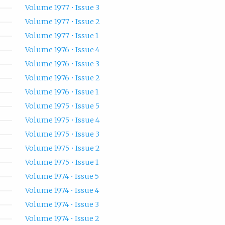
Volume 1977 • Issue 3
Volume 1977 • Issue 2
Volume 1977 • Issue 1
Volume 1976 • Issue 4
Volume 1976 • Issue 3
Volume 1976 • Issue 2
Volume 1976 • Issue 1
Volume 1975 • Issue 5
Volume 1975 • Issue 4
Volume 1975 • Issue 3
Volume 1975 • Issue 2
Volume 1975 • Issue 1
Volume 1974 • Issue 5
Volume 1974 • Issue 4
Volume 1974 • Issue 3
Volume 1974 • Issue 2