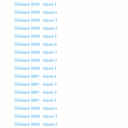
Volume 1970 • Issue 1
Volume 1969 • Issue 4
Volume 1969 • Issue 3
Volume 1969 • Issue 2
Volume 1969 • Issue 1
Volume 1968 • Issue 4
Volume 1968 • Issue 3
Volume 1968 • Issue 2
Volume 1968 • Issue 1
Volume 1967 • Issue 4
Volume 1967 • Issue 3
Volume 1967 • Issue 2
Volume 1967 • Issue 1
Volume 1966 • Issue 4
Volume 1966 • Issue 3
Volume 1966 • Issue 2