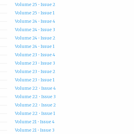
Volume 25 • Issue 2
Volume 25 • Issue 1
Volume 24 • Issue 4
Volume 24 • Issue 3
Volume 24 • Issue 2
Volume 24 • Issue 1
Volume 23 • Issue 4
Volume 23 • Issue 3
Volume 23 • Issue 2
Volume 23 • Issue 1
Volume 22 • Issue 4
Volume 22 • Issue 3
Volume 22 • Issue 2
Volume 22 • Issue 1
Volume 21 • Issue 4
Volume 21 • Issue 3