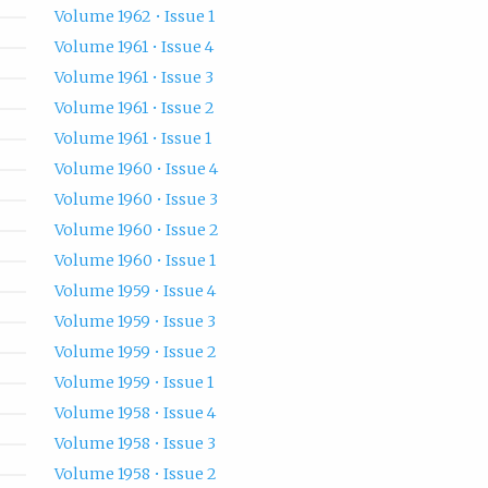
Volume 1962 • Issue 1
Volume 1961 • Issue 4
Volume 1961 • Issue 3
Volume 1961 • Issue 2
Volume 1961 • Issue 1
Volume 1960 • Issue 4
Volume 1960 • Issue 3
Volume 1960 • Issue 2
Volume 1960 • Issue 1
Volume 1959 • Issue 4
Volume 1959 • Issue 3
Volume 1959 • Issue 2
Volume 1959 • Issue 1
Volume 1958 • Issue 4
Volume 1958 • Issue 3
Volume 1958 • Issue 2