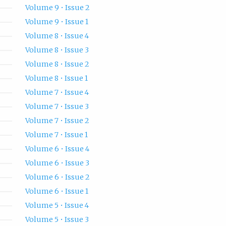
Volume 9 • Issue 2
Volume 9 • Issue 1
Volume 8 • Issue 4
Volume 8 • Issue 3
Volume 8 • Issue 2
Volume 8 • Issue 1
Volume 7 • Issue 4
Volume 7 • Issue 3
Volume 7 • Issue 2
Volume 7 • Issue 1
Volume 6 • Issue 4
Volume 6 • Issue 3
Volume 6 • Issue 2
Volume 6 • Issue 1
Volume 5 • Issue 4
Volume 5 • Issue 3