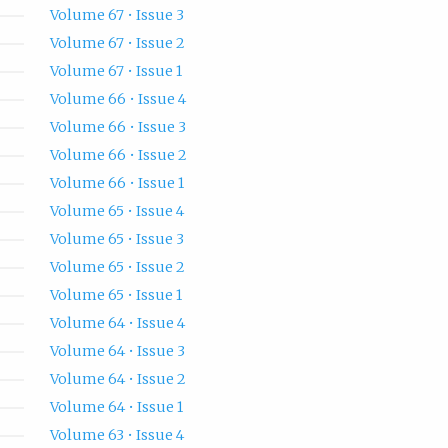
Volume 67 • Issue 3
Volume 67 • Issue 2
Volume 67 • Issue 1
Volume 66 • Issue 4
Volume 66 • Issue 3
Volume 66 • Issue 2
Volume 66 • Issue 1
Volume 65 • Issue 4
Volume 65 • Issue 3
Volume 65 • Issue 2
Volume 65 • Issue 1
Volume 64 • Issue 4
Volume 64 • Issue 3
Volume 64 • Issue 2
Volume 64 • Issue 1
Volume 63 • Issue 4