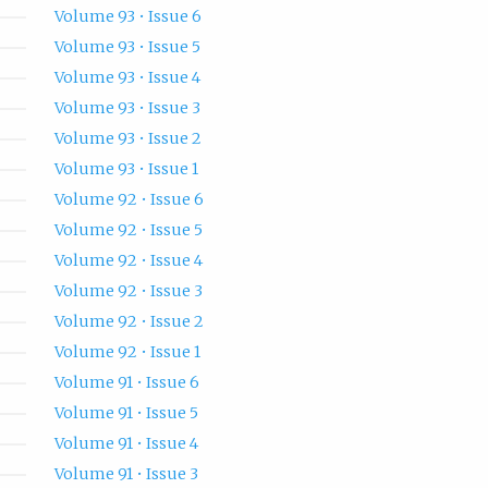
Volume 93 • Issue 6
Volume 93 • Issue 5
Volume 93 • Issue 4
Volume 93 • Issue 3
Volume 93 • Issue 2
Volume 93 • Issue 1
Volume 92 • Issue 6
Volume 92 • Issue 5
Volume 92 • Issue 4
Volume 92 • Issue 3
Volume 92 • Issue 2
Volume 92 • Issue 1
Volume 91 • Issue 6
Volume 91 • Issue 5
Volume 91 • Issue 4
Volume 91 • Issue 3