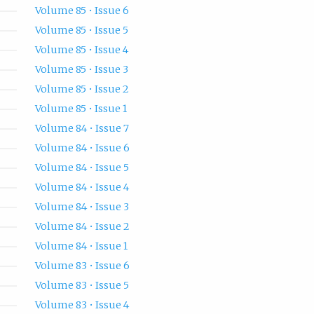
Volume 85 • Issue 6
Volume 85 • Issue 5
Volume 85 • Issue 4
Volume 85 • Issue 3
Volume 85 • Issue 2
Volume 85 • Issue 1
Volume 84 • Issue 7
Volume 84 • Issue 6
Volume 84 • Issue 5
Volume 84 • Issue 4
Volume 84 • Issue 3
Volume 84 • Issue 2
Volume 84 • Issue 1
Volume 83 • Issue 6
Volume 83 • Issue 5
Volume 83 • Issue 4