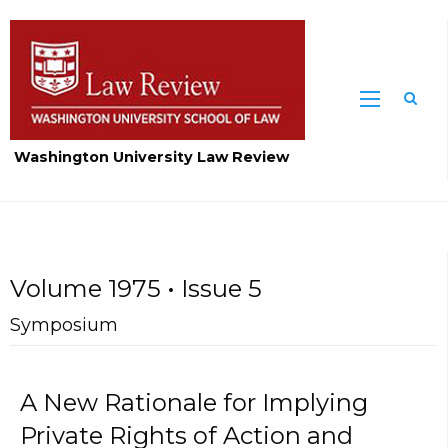
Washington University Law Review
Volume 1975 • Issue 5
Symposium
A New Rationale for Implying
Private Rights of Action and