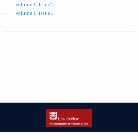
Volume 1 • Issue 2
Volume 1 • Issue 1