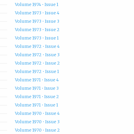
Volume 1974 • Issue 1
Volume 1973 • Issue 4
Volume 1973 • Issue 3
Volume 1973 • Issue 2
Volume 1973 • Issue 1
Volume 1972 • Issue 4
Volume 1972 • Issue 3
Volume 1972 • Issue 2
Volume 1972 • Issue 1
Volume 1971 • Issue 4
Volume 1971 • Issue 3
Volume 1971 • Issue 2
Volume 1971 • Issue 1
Volume 1970 • Issue 4
Volume 1970 • Issue 3
Volume 1970 • Issue 2