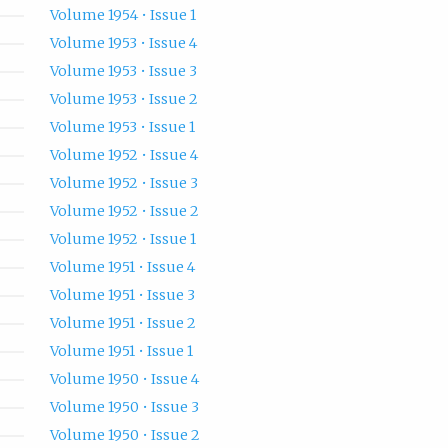
Volume 1954 • Issue 1
Volume 1953 • Issue 4
Volume 1953 • Issue 3
Volume 1953 • Issue 2
Volume 1953 • Issue 1
Volume 1952 • Issue 4
Volume 1952 • Issue 3
Volume 1952 • Issue 2
Volume 1952 • Issue 1
Volume 1951 • Issue 4
Volume 1951 • Issue 3
Volume 1951 • Issue 2
Volume 1951 • Issue 1
Volume 1950 • Issue 4
Volume 1950 • Issue 3
Volume 1950 • Issue 2