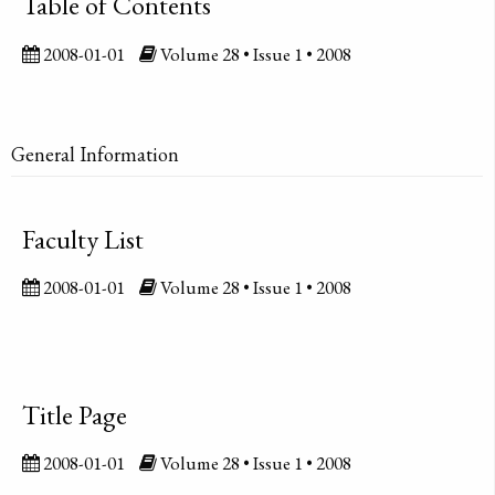
Table of Contents
2008-01-01
Volume 28 • Issue 1 • 2008
General Information
Faculty List
2008-01-01
Volume 28 • Issue 1 • 2008
Title Page
2008-01-01
Volume 28 • Issue 1 • 2008