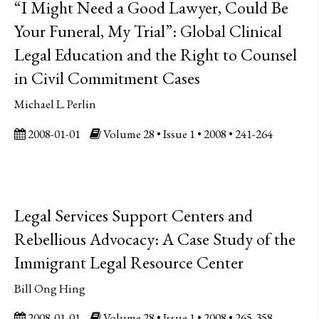
“I Might Need a Good Lawyer, Could Be
Your Funeral, My Trial”: Global Clinical
Legal Education and the Right to Counsel
in Civil Commitment Cases
Michael L. Perlin
2008-01-01
Volume 28 • Issue 1 • 2008 • 241-264
Legal Services Support Centers and
Rebellious Advocacy: A Case Study of the
Immigrant Legal Resource Center
Bill Ong Hing
2008-01-01
Volume 28 • Issue 1 • 2008 • 265-358