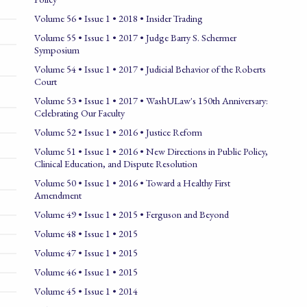
Volume 56 • Issue 1 • 2018 • Insider Trading
Volume 55 • Issue 1 • 2017 • Judge Barry S. Schermer
Symposium
Volume 54 • Issue 1 • 2017 • Judicial Behavior of the Roberts
Court
Volume 53 • Issue 1 • 2017 • WashULaw's 150th Anniversary:
Celebrating Our Faculty
Volume 52 • Issue 1 • 2016 • Justice Reform
Volume 51 • Issue 1 • 2016 • New Directions in Public Policy,
Clinical Education, and Dispute Resolution
Volume 50 • Issue 1 • 2016 • Toward a Healthy First
Amendment
Volume 49 • Issue 1 • 2015 • Ferguson and Beyond
Volume 48 • Issue 1 • 2015
Volume 47 • Issue 1 • 2015
Volume 46 • Issue 1 • 2015
Volume 45 • Issue 1 • 2014