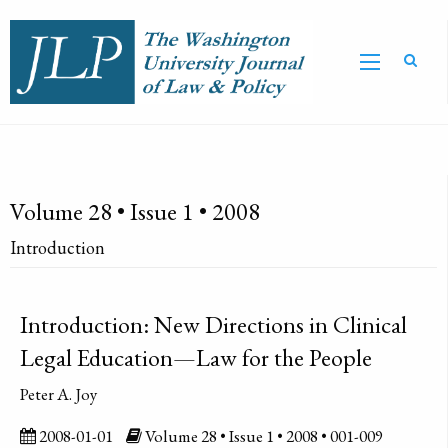
Volume 28 • Issue 1 • 2008
Introduction
Introduction: New Directions in Clinical
Legal Education—Law for the People
Peter A. Joy
2008-01-01
Volume 28 • Issue 1 • 2008 • 001-009