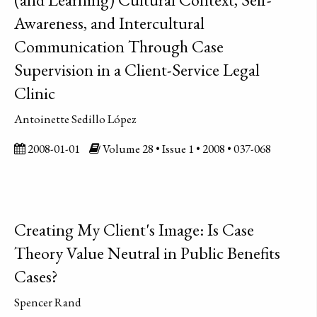
Awareness, and Intercultural
Communication Through Case
Supervision in a Client-Service Legal
Clinic
Antoinette Sedillo López
2008-01-01
Volume 28 • Issue 1 • 2008 • 037-068
Creating My Client's Image: Is Case
Theory Value Neutral in Public Benefits
Cases?
Spencer Rand