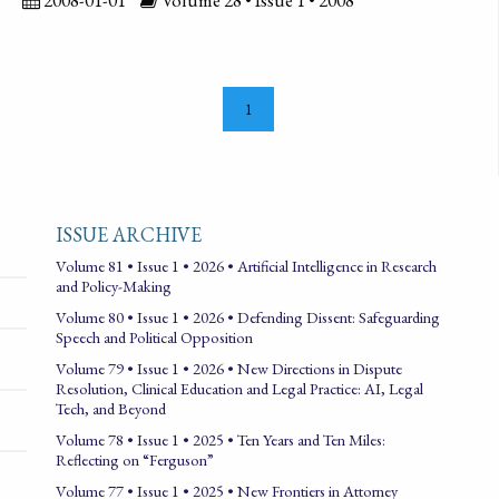
1
ISSUE ARCHIVE
Volume 81 • Issue 1 • 2026 • Artificial Intelligence in Research
and Policy-Making
Volume 80 • Issue 1 • 2026 • Defending Dissent: Safeguarding
Speech and Political Opposition
Volume 79 • Issue 1 • 2026 • New Directions in Dispute
Resolution, Clinical Education and Legal Practice: AI, Legal
Tech, and Beyond
Volume 78 • Issue 1 • 2025 • Ten Years and Ten Miles:
Reflecting on “Ferguson”
Volume 77 • Issue 1 • 2025 • New Frontiers in Attorney