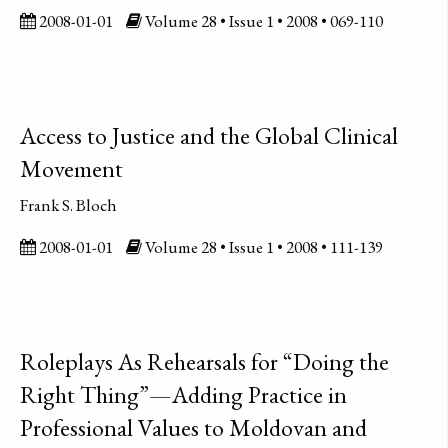
2008-01-01
Volume 28 • Issue 1 • 2008 • 069-110
Access to Justice and the Global Clinical
Movement
Frank S. Bloch
2008-01-01
Volume 28 • Issue 1 • 2008 • 111-139
Roleplays As Rehearsals for “Doing the
Right Thing”—Adding Practice in
Professional Values to Moldovan and