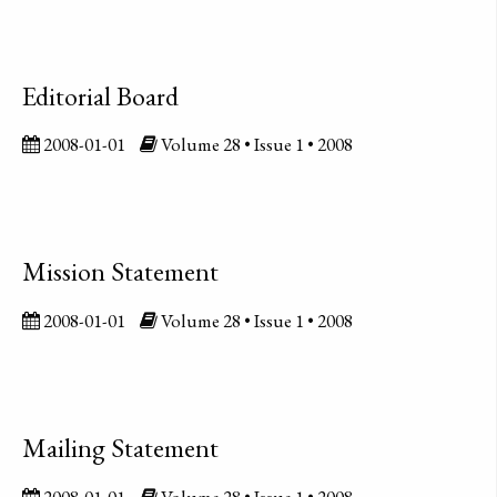
Editorial Board
2008-01-01
Volume 28 • Issue 1 • 2008
Mission Statement
2008-01-01
Volume 28 • Issue 1 • 2008
Mailing Statement
2008-01-01
Volume 28 • Issue 1 • 2008