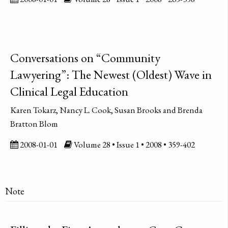
Conversations on “Community
Lawyering”: The Newest (Oldest) Wave in
Clinical Legal Education
Karen Tokarz, Nancy L. Cook, Susan Brooks and Brenda
Bratton Blom
2008-01-01
Volume 28 • Issue 1 • 2008 • 359-402
Note