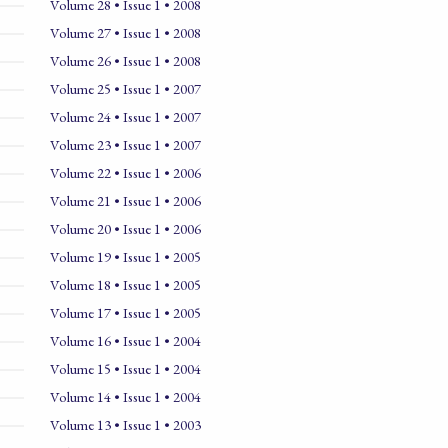
Volume 28 • Issue 1 • 2008
Volume 27 • Issue 1 • 2008
Volume 26 • Issue 1 • 2008
Volume 25 • Issue 1 • 2007
Volume 24 • Issue 1 • 2007
Volume 23 • Issue 1 • 2007
Volume 22 • Issue 1 • 2006
Volume 21 • Issue 1 • 2006
Volume 20 • Issue 1 • 2006
Volume 19 • Issue 1 • 2005
Volume 18 • Issue 1 • 2005
Volume 17 • Issue 1 • 2005
Volume 16 • Issue 1 • 2004
Volume 15 • Issue 1 • 2004
Volume 14 • Issue 1 • 2004
Volume 13 • Issue 1 • 2003