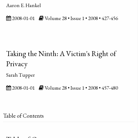
Aaron E. Hankel
2008-01-01
Volume 28 • Issue 1 • 2008 • 427-456
Taking the Ninth: A Victim's Right of
Privacy
Sarah Tupper
2008-01-01
Volume 28 • Issue 1 • 2008 • 457-480
Table of Contents