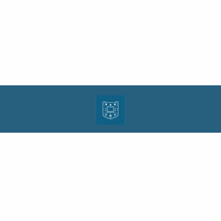
| ISSN: 1943-0000 | Print ISSN: 1533-4686 | Published by
Washington University in St.
Louis School of Law
|
PRIVACY POLICY
CONTACT
LOGIN