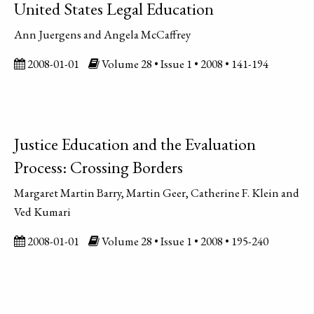
United States Legal Education
Ann Juergens and Angela McCaffrey
2008-01-01
Volume 28 • Issue 1 • 2008 • 141-194
Justice Education and the Evaluation
Process: Crossing Borders
Margaret Martin Barry, Martin Geer, Catherine F. Klein and
Ved Kumari
2008-01-01
Volume 28 • Issue 1 • 2008 • 195-240