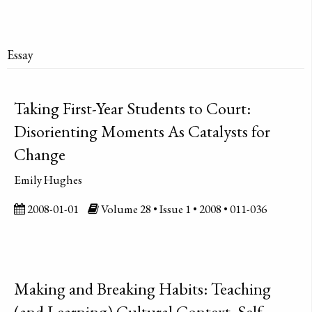
Essay
Taking First-Year Students to Court:
Disorienting Moments As Catalysts for
Change
Emily Hughes
2008-01-01
Volume 28 • Issue 1 • 2008 • 011-036
Making and Breaking Habits: Teaching
(and Learning) Cultural Context, Self-