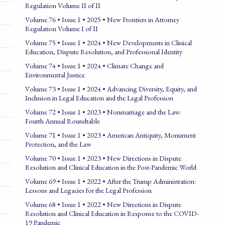
Regulation Volume II of II
Volume 76 • Issue 1 • 2025 • New Frontiers in Attorney
Regulation Volume I of II
Volume 75 • Issue 1 • 2024 • New Developments in Clinical
Education, Dispute Resolution, and Professional Identity
Volume 74 • Issue 1 • 2024 • Climate Change and
Environmental Justice
Volume 73 • Issue 1 • 2024 • Advancing Diversity, Equity, and
Inclusion in Legal Education and the Legal Profession
Volume 72 • Issue 1 • 2023 • Nonmarriage and the Law:
Fourth Annual Roundtable
Volume 71 • Issue 1 • 2023 • American Antiquity, Monument
Protection, and the Law
Volume 70 • Issue 1 • 2023 • New Directions in Dispute
Resolution and Clinical Education in the Post-Pandemic World
Volume 69 • Issue 1 • 2022 • After the Trump Administration:
Lessons and Legacies for the Legal Profession
Volume 68 • Issue 1 • 2022 • New Directions in Dispute
Resolution and Clinical Education in Response to the COVID-
19 Pandemic