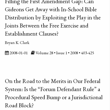
Filling the First Amendment Gap: Can
Gideons Get Away with In-School Bible
Distribution by Exploiting the Play in the
Joints Between the Free Exercise and
Establishment Clauses?
Bryan K. Clark
2008-01-01
Volume 28 • Issue 1 • 2008 • 403-425
On the Road to the Merits in Our Federal
System: Is the “Forum Defendant Rule” a
Procedural Speed Bump or a Jurisdictional
Road Block?