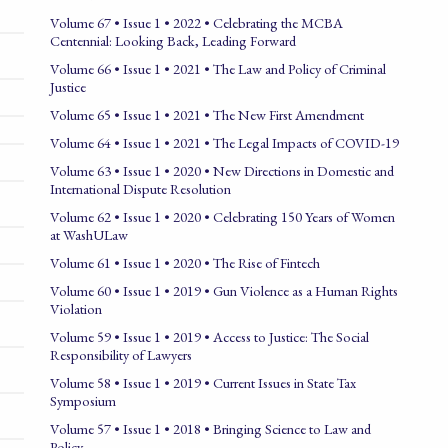
Volume 67 • Issue 1 • 2022 • Celebrating the MCBA
Centennial: Looking Back, Leading Forward
Volume 66 • Issue 1 • 2021 • The Law and Policy of Criminal
Justice
Volume 65 • Issue 1 • 2021 • The New First Amendment
Volume 64 • Issue 1 • 2021 • The Legal Impacts of COVID-19
Volume 63 • Issue 1 • 2020 • New Directions in Domestic and
International Dispute Resolution
Volume 62 • Issue 1 • 2020 • Celebrating 150 Years of Women
at WashULaw
Volume 61 • Issue 1 • 2020 • The Rise of Fintech
Volume 60 • Issue 1 • 2019 • Gun Violence as a Human Rights
Violation
Volume 59 • Issue 1 • 2019 • Access to Justice: The Social
Responsibility of Lawyers
Volume 58 • Issue 1 • 2019 • Current Issues in State Tax
Symposium
Volume 57 • Issue 1 • 2018 • Bringing Science to Law and
Policy