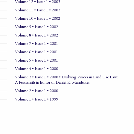
Volume 12 • Issue 1 • 2003
Volume 11 • Issue 1 • 2003
Volume 10 • Issue 1 • 2002
Volume 9 • Issue 1 • 2002
Volume 8 • Issue 1 • 2002
Volume 7 • Issue 1 • 2001
Volume 6 • Issue 1 • 2001
Volume 5 • Issue 1 • 2001
Volume 4 • Issue 1 • 2000
Volume 3 • Issue 1 • 2000 • Evolving Voices in Land Use Law:
A Festschrift in honor of Daniel R. Mandelker
Volume 2 • Issue 1 • 2000
Volume 1 • Issue 1 • 1999