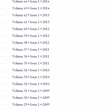
Volume 44 • Issue 1 • 2014
Volume 43 • Issue 1 • 2014
Volume 42 • Issue 1 • 2013
Volume 41 • Issue 1 • 2013
Volume 40 • Issue 1 • 2012
Volume 39 • Issue 1 • 2012
Volume 38 • Issue 1 • 2012
Volume 37 • Issue 1 • 2011
Volume 36 • Issue 1 • 2011
Volume 35 • Issue 1 • 2011
Volume 34 • Issue 1 • 2010
Volume 33 • Issue 1 • 2010
Volume 32 • Issue 1 • 2010
Volume 31 • Issue 1 • 2009
Volume 30 • Issue 1 • 2009
Volume 29 • Issue 1 • 2009