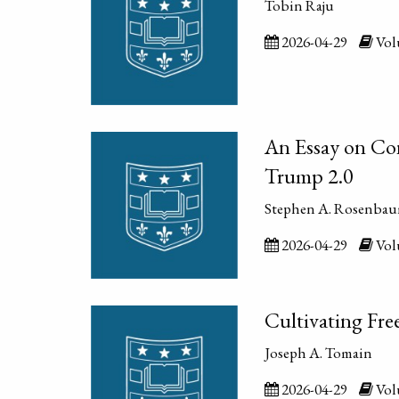
Tobin Raju
2026-04-29
Volu
An Essay on Co
Trump 2.0
Stephen A. Rosenba
2026-04-29
Volu
Cultivating Fre
Joseph A. Tomain
2026-04-29
Volu