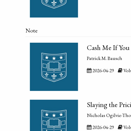
Note
Cash Me If You 
Patrick M. Bausch
2026-04-29
Volu
Slaying the Pri
Nicholas Ogilvie-Th
2026-04-29
Volu