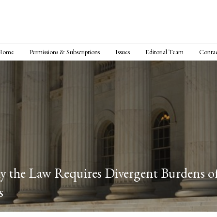
Home
Permissions & Subscriptions
Issues
Editorial Team
Conta