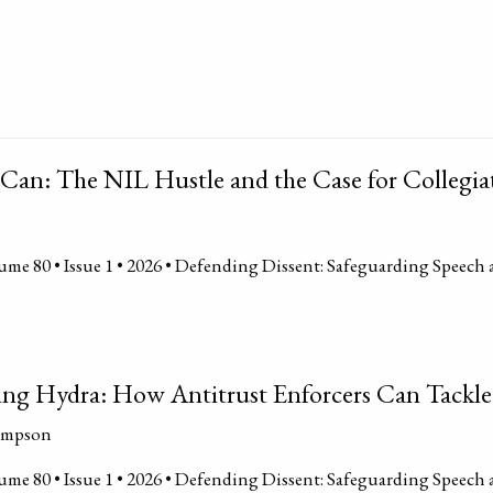
Can: The NIL Hustle and the Case for Collegia
me 80 • Issue 1 • 2026 • Defending Dissent: Safeguarding Speech 
cing Hydra: How Antitrust Enforcers Can Tackle
ompson
me 80 • Issue 1 • 2026 • Defending Dissent: Safeguarding Speech 