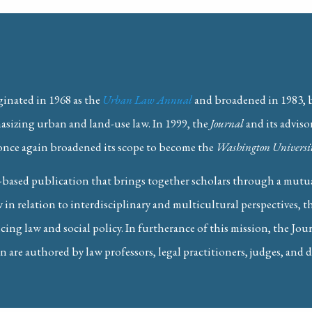
ginated in 1968 as the
Urban Law Annual
and broadened in 1983,
hasizing urban and land-use law. In 1999, the
Journal
and its adviso
once again broadened its scope to become the
Washington Universit
y in St. Louis)
 Antitrust Enforcers Can Tackle Tacit A
based publication that brings together scholars through a mutual
 in relation to interdisciplinary and multicultural perspectives, 
ing law and social policy. In furtherance of this mission, the Jou
n are authored by law professors, legal practitioners, judges, and d