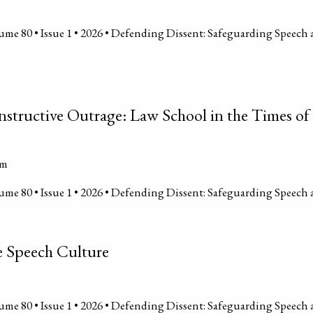
me 80 • Issue 1 • 2026 • Defending Dissent: Safeguarding Speech 
nstructive Outrage: Law School in the Times 
um
me 80 • Issue 1 • 2026 • Defending Dissent: Safeguarding Speech 
e Speech Culture
me 80 • Issue 1 • 2026 • Defending Dissent: Safeguarding Speech 