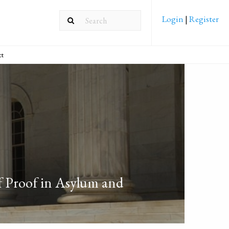
Login
|
Register
ct