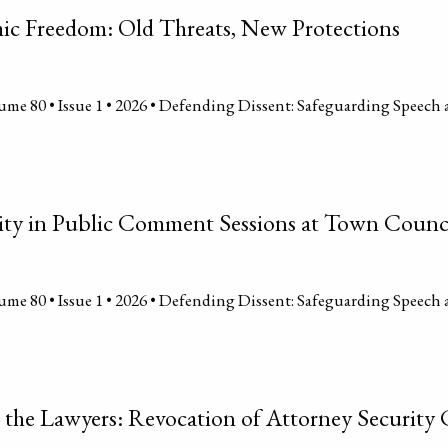
ic Freedom: Old Threats, New Protections
me 80 • Issue 1 • 2026 • Defending Dissent: Safeguarding Speech 
ity in Public Comment Sessions at Town Counc
me 80 • Issue 1 • 2026 • Defending Dissent: Safeguarding Speech 
l the Lawyers: Revocation of Attorney Security 