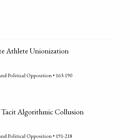
te Athlete Unionization
and Political Opposition • 163-190
 Tacit Algorithmic Collusion
and Political Opposition • 191-218