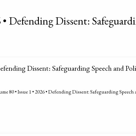
 • Defending Dissent: Safeguardi
efending Dissent: Safeguarding Speech and Poli
me 80 • Issue 1 • 2026 • Defending Dissent: Safeguarding Speech 