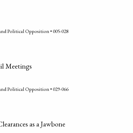
and Political Opposition • 005-028
il Meetings
and Political Opposition • 029-066
Clearances as a Jawbone