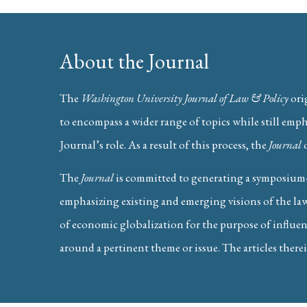
About the Journal
The
Washington University Journal of Law & Policy
ori
to encompass a wider range of topics while still emp
Journal’s role. As a result of this process, the
Journal
Nicholas Ogilvie-Thompson (Washington Universit
Slaying the Pricing Hydra: How
The
Journal
is committed to generating a symposium-
emphasizing existing and emerging visions of the law
of economic globalization for the purpose of influenc
around a pertinent theme or issue. The articles therei