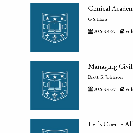
Clinical Academ
G S. Hans
2026-04-29
Volu
Managing Civil
Brett G. Johnson
2026-04-29
Volu
Let’s Coerce Al