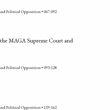
and Political Opposition • 067-092
of the MAGA Supreme Court and
and Political Opposition • 093-128
and Political Opposition • 129-162