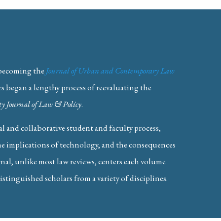
 becoming the
Journal of Urban and Contemporary Law
rs began a lengthy process of reevaluating the
y Journal of Law & Policy
.
lgorithmic Collusion
 and collaborative student and faculty process,
the implications of technology, and the consequences
rnal, unlike most law reviews, centers each volume
istinguished scholars from a variety of disciplines.