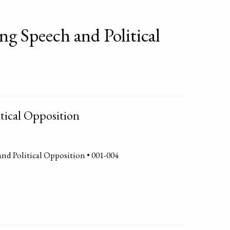
ng Speech and Political
tical Opposition
and Political Opposition • 001-004