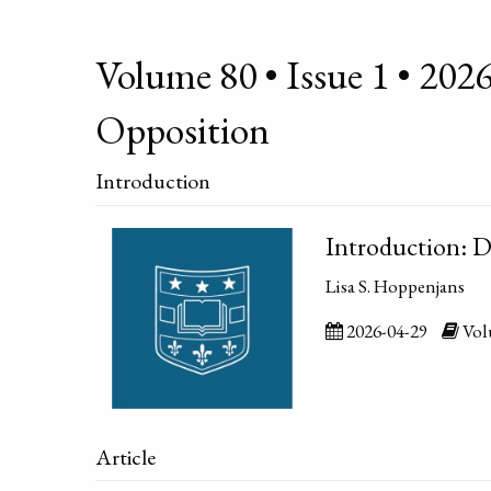
Volume 80 • Issue 1 • 2026
Opposition
Introduction
Introduction: D
Lisa S. Hoppenjans
2026-04-29
Volu
Article