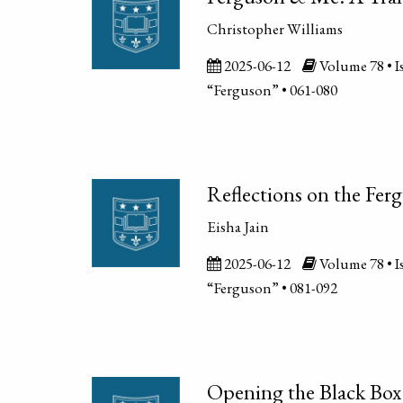
Christopher Williams
2025-06-12
Volume 78 • Is
“Ferguson” • 061-080
Reflections on the Fer
Eisha Jain
2025-06-12
Volume 78 • Is
“Ferguson” • 081-092
Opening the Black Box