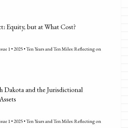
ct: Equity, but at What Cost?
sue 1 • 2025 • Ten Years and Ten Miles: Reflecting on
h Dakota and the Jurisdictional
Assets
sue 1 • 2025 • Ten Years and Ten Miles: Reflecting on