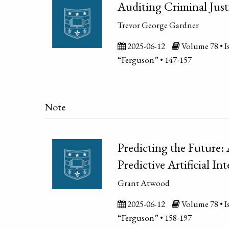
Auditing Criminal Jus
Trevor George Gardner
2025-06-12
Volume 78 • Is
“Ferguson” • 147-157
Note
Predicting the Future:
Predictive Artificial In
Grant Atwood
2025-06-12
Volume 78 • Is
“Ferguson” • 158-197