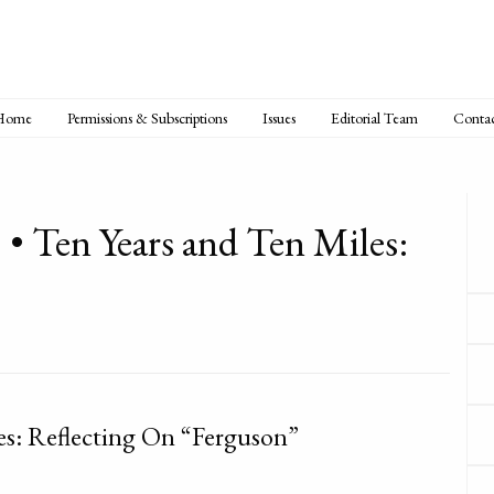
Home
Permissions & Subscriptions
Issues
Editorial Team
Conta
 • Ten Years and Ten Miles:
es: Reflecting On “Ferguson”