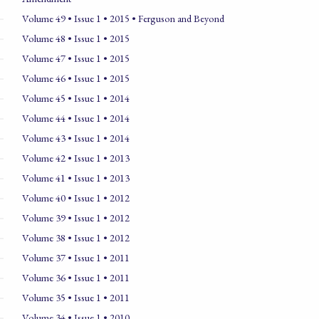
Volume 49 • Issue 1 • 2015 • Ferguson and Beyond
Volume 48 • Issue 1 • 2015
Volume 47 • Issue 1 • 2015
Volume 46 • Issue 1 • 2015
Volume 45 • Issue 1 • 2014
Volume 44 • Issue 1 • 2014
Volume 43 • Issue 1 • 2014
Volume 42 • Issue 1 • 2013
Volume 41 • Issue 1 • 2013
Volume 40 • Issue 1 • 2012
Volume 39 • Issue 1 • 2012
Volume 38 • Issue 1 • 2012
Volume 37 • Issue 1 • 2011
Volume 36 • Issue 1 • 2011
Volume 35 • Issue 1 • 2011
Volume 34 • Issue 1 • 2010