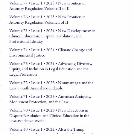
Volume 77 • Issue 1 • 2025 • New Frontiers in
Attorney Regulation Volume II of II
Volume 76 • Issue 1 • 2025 • New Frontiers in
Attorney Regulation Volume I of II
Volume 75 • Issue 1 • 2024 • New Developments in
Clinical Education, Dispute Resolution, and
Professional Identity
Volume 74 • Issue 1 • 2024 • Climate Change and
Environmental Justice
Volume 73 • Issue 1 • 2024 • Advancing Diversity,
Equity, and Inclusion in Legal Education and the
Legal Profession
Volume 72 • Issue 1 • 2023 • Nonmarriage and the
Law: Fourth Annual Roundtable
Volume 71 • Issue 1 • 2023 • American Antiquity,
Monument Protection, and the Law
Volume 70 • Issue 1 • 2023 • New Directions in
Dispute Resolution and Clinical Education in the
Post-Pandemic World
Volume 69 • Issue 1 • 2022 • After the Trump