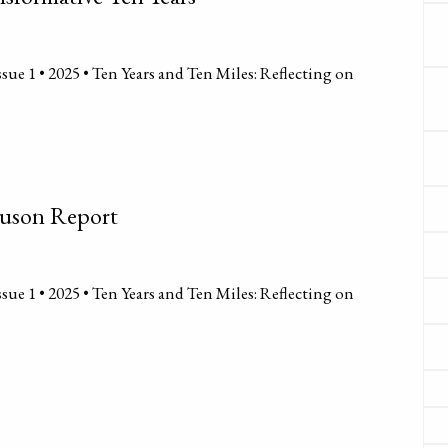
sue 1 • 2025 • Ten Years and Ten Miles: Reflecting on
guson Report
sue 1 • 2025 • Ten Years and Ten Miles: Reflecting on