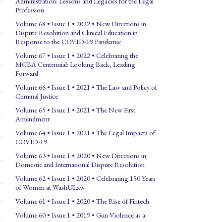
Administration: Lessons and Legacies for the Legal
Profession
Volume 68 • Issue 1 • 2022 • New Directions in
Dispute Resolution and Clinical Education in
Response to the COVID-19 Pandemic
Volume 67 • Issue 1 • 2022 • Celebrating the
MCBA Centennial: Looking Back, Leading
Forward
Volume 66 • Issue 1 • 2021 • The Law and Policy of
Criminal Justice
Volume 65 • Issue 1 • 2021 • The New First
Amendment
Volume 64 • Issue 1 • 2021 • The Legal Impacts of
COVID-19
Volume 63 • Issue 1 • 2020 • New Directions in
Domestic and International Dispute Resolution
Volume 62 • Issue 1 • 2020 • Celebrating 150 Years
of Women at WashULaw
Volume 61 • Issue 1 • 2020 • The Rise of Fintech
Volume 60 • Issue 1 • 2019 • Gun Violence as a