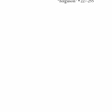
“Ferguson” • 227-255