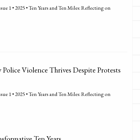
sue 1 • 2025 • Ten Years and Ten Miles: Reflecting on
Police Violence Thrives Despite Protests
sue 1 • 2025 • Ten Years and Ten Miles: Reflecting on
sformative Ten Years