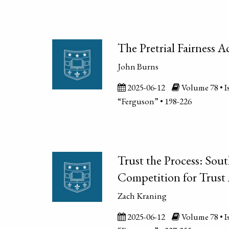
The Pretrial Fairness A
John Burns
2025-06-12
Volume 78 • Is
“Ferguson” • 198-226
Trust the Process: Sout
Competition for Trust 
Zach Kraning
2025-06-12
Volume 78 • Is