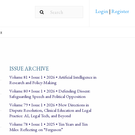
Login
|
Register
ct
ISSUE ARCHIVE
Volume 81 • Issue 1 • 2026 • Artificial Intelligence in
Research and Policy-Making
Volume 80 • Issue 1 • 2026 • Defending Dissent:
Safeguarding Speech and Political Opposition
Volume 79 • Issue 1 • 2026 • New Directions in
Dispute Resolution, Clinical Education and Legal
Practice: AI, Legal Tech, and Beyond
Volume 78 • Issue 1 • 2025 • Ten Years and Ten
Miles: Reflecting on “Ferguson”