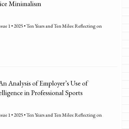
tice Minimalism
sue 1 • 2025 • Ten Years and Ten Miles: Reflecting on
 An Analysis of Employer’s Use of
telligence in Professional Sports
sue 1 • 2025 • Ten Years and Ten Miles: Reflecting on