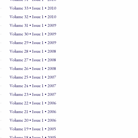
Volume 33 • Issue 1 • 2010
Volume 32 • Issue 1 • 2010
Volume 31 • Issue 1 • 2009
Volume 30 • Issue 1 • 2009
Volume 29 • Issue 1 • 2009
Volume 28 • Issue 1 • 2008
Volume 27 • Issue 1 • 2008
Volume 26 • Issue 1 • 2008
Volume 25 • Issue 1 • 2007
Volume 24 • Issue 1 • 2007
Volume 23 • Issue 1 • 2007
Volume 22 • Issue 1 • 2006
Volume 21 • Issue 1 • 2006
Volume 20 • Issue 1 • 2006
Volume 19 • Issue 1 • 2005
Volume 18 • Issue 1 • 2005