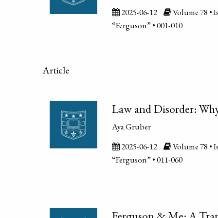
2025-06-12
Volume 78 • Is
“Ferguson” • 001-010
Article
Law and Disorder: Why 
Aya Gruber
2025-06-12
Volume 78 • Is
“Ferguson” • 011-060
Ferguson & Me: A Tran