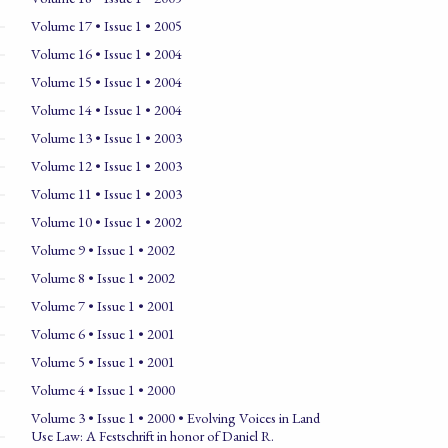
Volume 17 • Issue 1 • 2005
Volume 16 • Issue 1 • 2004
Volume 15 • Issue 1 • 2004
Volume 14 • Issue 1 • 2004
Volume 13 • Issue 1 • 2003
Volume 12 • Issue 1 • 2003
Volume 11 • Issue 1 • 2003
Volume 10 • Issue 1 • 2002
Volume 9 • Issue 1 • 2002
Volume 8 • Issue 1 • 2002
Volume 7 • Issue 1 • 2001
Volume 6 • Issue 1 • 2001
Volume 5 • Issue 1 • 2001
Volume 4 • Issue 1 • 2000
Volume 3 • Issue 1 • 2000 • Evolving Voices in Land
Use Law: A Festschrift in honor of Daniel R.