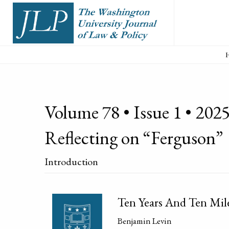
Volume 78 • Issue 1 • 2025
Reflecting on “Ferguson”
Introduction
Ten Years And Ten Mil
Benjamin Levin