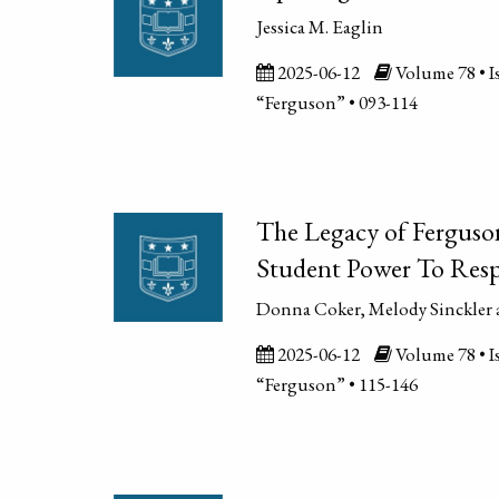
Jessica M. Eaglin
2025-06-12
Volume 78 • Is
“Ferguson” • 093-114
The Legacy of Ferguso
Student Power To Resp
Donna Coker, Melody Sinckler 
2025-06-12
Volume 78 • Is
“Ferguson” • 115-146