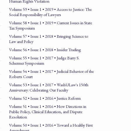
Human Rights Violation
Volume 59 • Issue 1 • 2019 • Access to Justice: The
Social Responsibility of Lawyers
Volume 58 • Issue 1 • 2019 • Current Issues in State
Tax Symposium
Volume 57 • Issue 1 • 2018 • Bringing Science to
Law and Policy
Volume 56 • Issue 1 • 2018 • Insider Trading
Volume 55 • Issue 1 • 2017 • Judge Barry S.
Schermer Symposium
Volume 54 • Issue 1 • 2017 • Judicial Behavior of the
Roberts Court
Volume 53 • Issue 1 • 2017 • WashULaw's 150th
Anniversary: Celebrating Our Faculty
Volume 52 • Issue 1 • 2016 • Justice Reform
Volume 51 • Issue 1 • 2016 • New Directions in
Public Policy, Clinical Education, and Dispute
Resolution
Volume 50 • Issue 1 • 2016 • Toward a Healthy First
Amendment