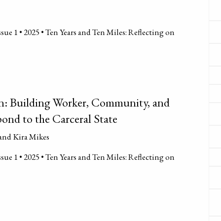
sue 1 • 2025 • Ten Years and Ten Miles: Reflecting on
n: Building Worker, Community, and
ond to the Carceral State
and Kira Mikes
sue 1 • 2025 • Ten Years and Ten Miles: Reflecting on